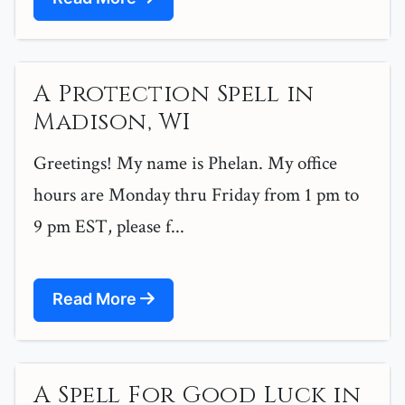
A Protection Spell in
Madison, WI
Greetings! My name is Phelan. My office
hours are Monday thru Friday from 1 pm to
9 pm EST, please f...
Read More
A Spell For Good Luck in