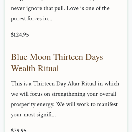
never ignore that pull. Love is one of the
purest forces in...
$124.95
Blue Moon Thirteen Days
Wealth Ritual
This is a Thirteen Day Altar Ritual in which
we will focus on strengthening your overall
prosperity energy. We will work to manifest
your most signifi...
$79.95