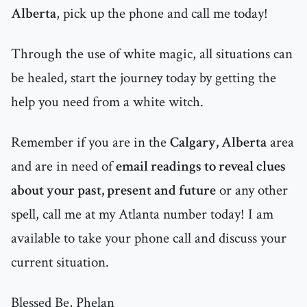
Alberta
, pick up the phone and call me today!
Through the use of white magic, all situations can
be healed, start the journey today by getting the
help you need from a white witch.
Remember if you are in the
Calgary, Alberta
area
and are in need of
email readings to reveal clues
about your past, present and future
or any other
spell, call me at my Atlanta number today! I am
available to take your phone call and discuss your
current situation.
Blessed Be, Phelan