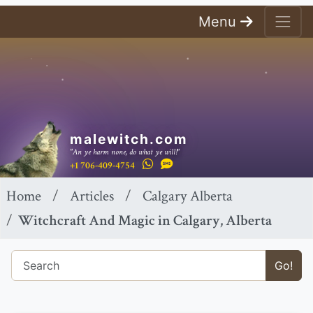
Menu
malewitch.com
"An ye harm none, do what ye will!"
+1 706-409-4754
Home
Articles
Calgary Alberta
Witchcraft And Magic in Calgary, Alberta
Go!