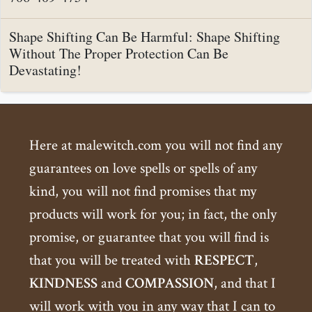
Shape Shifting Can Be Harmful: Shape Shifting
Without The Proper Protection Can Be
Devastating!
Here at malewitch.com you will not find any
guarantees on love spells or spells of any
kind, you will not find promises that my
products will work for you; in fact, the only
promise, or guarantee that you will find is
that you will be treated with
RESPECT
,
KINDNESS
and
COMPASSION
, and that I
will work with you in any way that I can to