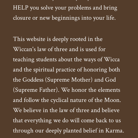
HELP you solve your problems and bring
closure or new beginnings into your life.
This website is deeply rooted in the
Wiccan's law of three and is used for
teaching students about the ways of Wicca
and the spiritual practice of honoring both
the Goddess (Supreme Mother) and God
(Supreme Father). We honor the elements
and follow the cyclical nature of the Moon.
We believe in the law of three and believe
that everything we do will come back to us
through our deeply planted belief in Karma.