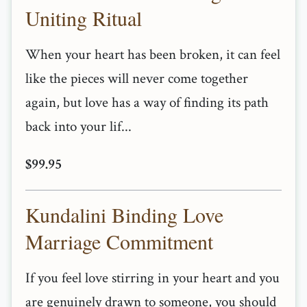
Uniting Ritual
When your heart has been broken, it can feel
like the pieces will never come together
again, but love has a way of finding its path
back into your lif...
$99.95
Kundalini Binding Love
Marriage Commitment
If you feel love stirring in your heart and you
are genuinely drawn to someone, you should