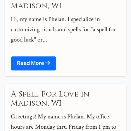
Madison, WI
Hi, my name is Phelan. I specialize in
customizing rituals and spells for "a spell for
good luck" or...
Read More
A Spell For Love in
Madison, WI
Greetings! My name is Phelan. My office
hours are Monday thru Friday from 1 pm to