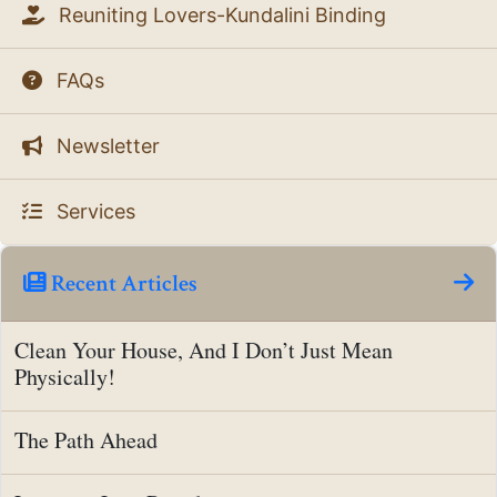
Reuniting Lovers-Kundalini Binding
FAQs
Newsletter
Services
Recent Articles
Clean Your House, And I Don’t Just Mean
Physically!
The Path Ahead