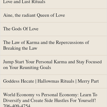
Love and Lust Rituals
Aine, the radiant Queen of Love
The Gods Of Love
The Law of Karma and the Repercussions of
Breaking the Law
Jump Start Your Personal Karma and Stay Focused
on Your Reuniting Goals
Goddess Hecate | Hallowmas Rituals | Merry Part
World Economy vs Personal Economy: Learn To
Diversify and Create Side Hustles For Yourself!
706-409-4754