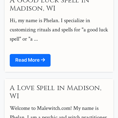
A Good Luck Spell in
Madison, WI
Hi, my name is Phelan. I specialize in
customizing rituals and spells for "a good luck
spell" or "a ...
Read More
A Love Spell in Madison,
WI
Welcome to Malewitch.com! My name is
Phelan, I am a psychic and witch practitioner