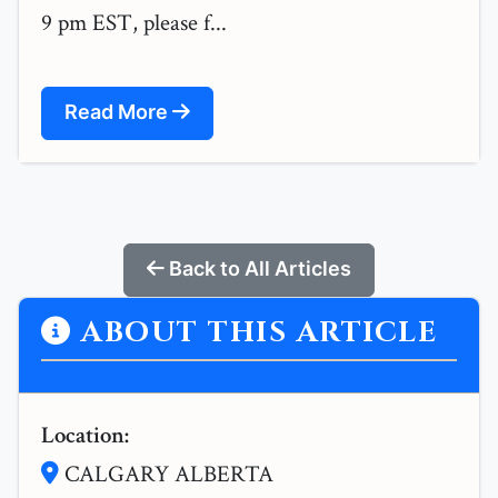
9 pm EST, please f...
Read More
Back to All Articles
ABOUT THIS ARTICLE
Location:
CALGARY ALBERTA