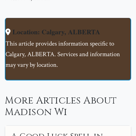
Location: Calgary, ALBERTA
This article provides information specific to
Calgary, ALBERTA. Services and information
may vary by location.
More Articles About
Madison Wi