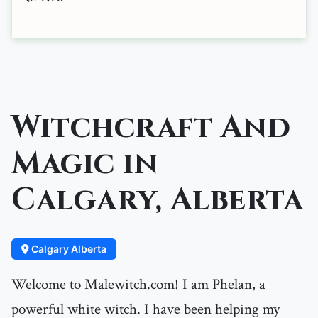
Witchcraft And
Magic in
Calgary, Alberta
Calgary Alberta
Welcome to Malewitch.com! I am Phelan, a
powerful white witch. I have been helping my