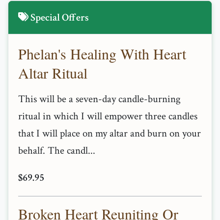
Special Offers
Phelan's Healing With Heart
Altar Ritual
This will be a seven-day candle-burning
ritual in which I will empower three candles
that I will place on my altar and burn on your
behalf. The candl...
$69.95
Broken Heart Reuniting Or