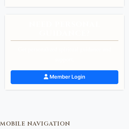
NEED PERSONAL
GUIDANCE?
Get personalized spiritual guidance and
support.
Member Login
MOBILE NAVIGATION