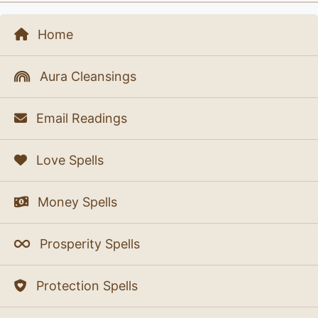
Home
Aura Cleansings
Email Readings
Love Spells
Money Spells
Prosperity Spells
Protection Spells