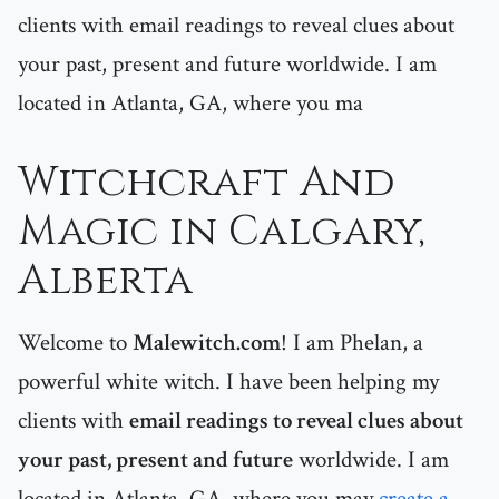
clients with email readings to reveal clues about
your past, present and future worldwide. I am
located in Atlanta, GA, where you ma
Witchcraft And
Magic in Calgary,
Alberta
Welcome to
Malewitch.com
! I am Phelan, a
powerful white witch. I have been helping my
clients with
email readings to reveal clues about
your past, present and future
worldwide. I am
located in Atlanta, GA, where you may
create a