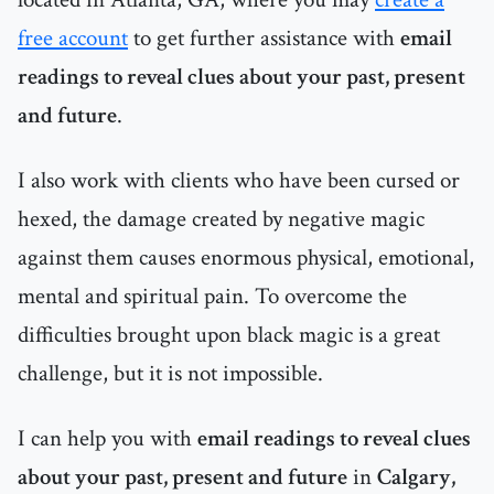
free account
to get further assistance with
email
readings to reveal clues about your past, present
and future
.
I also work with clients who have been cursed or
hexed, the damage created by negative magic
against them causes enormous physical, emotional,
mental and spiritual pain. To overcome the
difficulties brought upon black magic is a great
challenge, but it is not impossible.
I can help you with
email readings to reveal clues
about your past, present and future
in
Calgary,