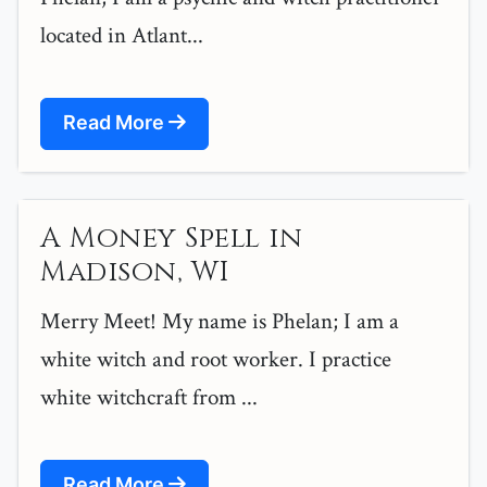
located in Atlant...
Read More
A Money Spell in
Madison, WI
Merry Meet! My name is Phelan; I am a
white witch and root worker. I practice
white witchcraft from ...
Read More