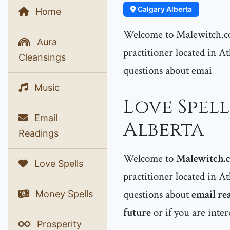
Calgary Alberta
Home
Welcome to Malewitch.co
Aura
practitioner located in At
Cleansings
questions about emai
Music
Love Spell
Email
Alberta
Readings
Welcome to
Malewitch.
Love Spells
practitioner located in At
questions about
email re
Money Spells
future
or if you are inte
Prosperity