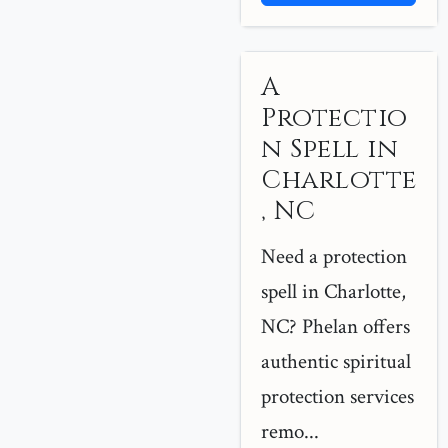
A
Protectio
n Spell in
Charlotte
, NC
Need a protection
spell in Charlotte,
NC? Phelan offers
authentic spiritual
protection services
remo...