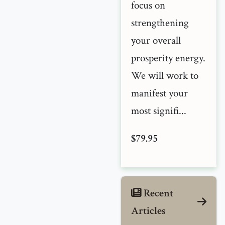
focus on
strengthening
your overall
prosperity energy.
We will work to
manifest your
most signifi...
$79.95
Recent
Articles