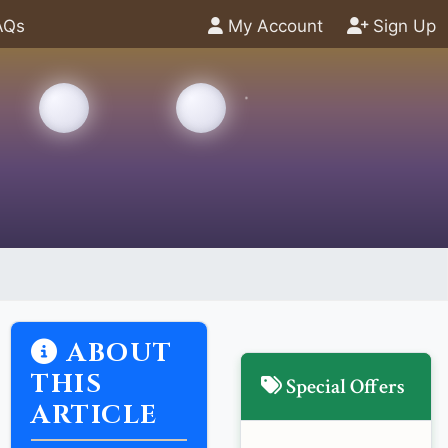
AQs
My Account
Sign Up
ABOUT
THIS
Special Offers
ARTICLE