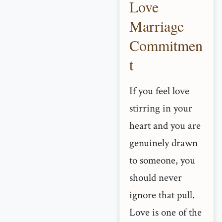
Love
Marriage
Commitmen
t
If you feel love
stirring in your
heart and you are
genuinely drawn
to someone, you
should never
ignore that pull.
Love is one of the