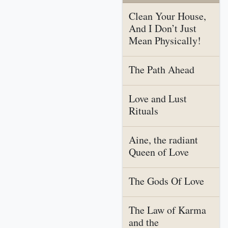
Clean Your House,
And I Don’t Just
Mean Physically!
The Path Ahead
Love and Lust
Rituals
Aine, the radiant
Queen of Love
The Gods Of Love
The Law of Karma
and the