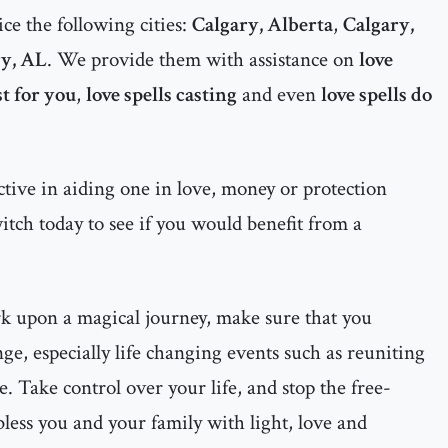
ce the following cities:
Calgary, Alberta
,
Calgary,
y, AL
. We provide them with assistance on
love
st for you
,
love spells casting
and even
love spells do
ctive in aiding one in love, money or protection
witch today to see if you would benefit from a
rk upon a magical journey, make sure that you
ge, especially life changing events such as reuniting
e. Take control over your life, and stop the free-
less you and your family with light, love and