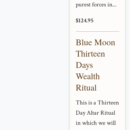
purest forces in...
$124.95
Blue Moon
Thirteen
Days
Wealth
Ritual
This is a Thirteen
Day Altar Ritual
in which we will