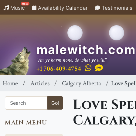
NEW
Music
Availability Calendar
Testimonials
malewitch.com
"An ye harm none, do what ye will!"
+1 706-409-4754
Home
Articles
Calgary Alberta
Love Spel
Love Spe
Go!
Calgary,
MAIN MENU