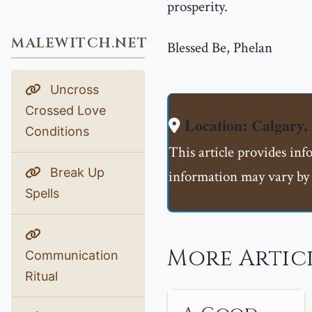
prosperity.
MALEWITCH.NET
Blessed Be, Phelan
Uncross
Crossed Love
Location: Calgar
Conditions
This article provides in
Break Up
information may vary by 
Spells
More Artic
Communication
Ritual