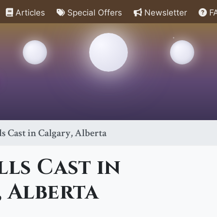
Articles
Special Offers
Newsletter
F
ls Cast in Calgary, Alberta
lls Cast in
 Alberta