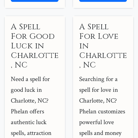
A Spell
A Spell
For Good
For Love
Luck in
in
Charlotte
Charlotte
, NC
, NC
Need a spell for
Searching for a
good luck in
spell for love in
Charlotte, NC?
Charlotte, NC?
Phelan offers
Phelan customizes
authentic luck
powerful love
spells, attraction
spells and money