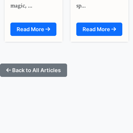
magic, ...
sp...
Read More
Read More
Back to All Articles