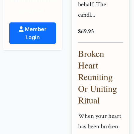
spiritual guidance
behalf. The
and support.
candl...
Member
$69.95
Login
Broken
Heart
Reuniting
Or Uniting
Ritual
When your heart
has been broken,