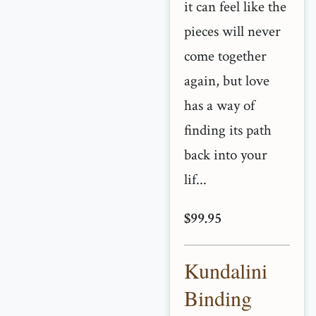
it can feel like the
pieces will never
come together
again, but love
has a way of
finding its path
back into your
lif...
$99.95
Kundalini
Binding