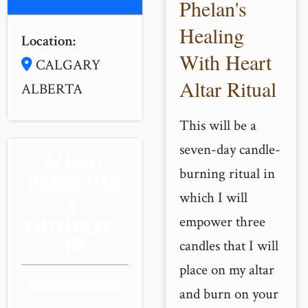
Phelan's
Healing
Location:
With Heart
CALGARY
Altar Ritual
ALBERTA
This will be a
seven-day candle-
NEED
burning ritual in
PERSONA
which I will
L
empower three
GUIDANC
E?
candles that I will
place on my altar
Get personalized
and burn on your