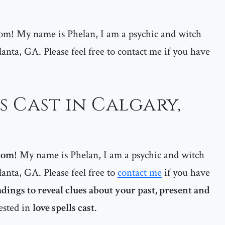
m! My name is Phelan, I am a psychic and witch
lanta, GA. Please feel free to contact me if you have
s Cast in Calgary,
com
! My name is Phelan, I am a psychic and witch
lanta, GA. Please feel free to
contact me
if you have
adings to reveal clues about your past, present and
rested in
love spells cast
.