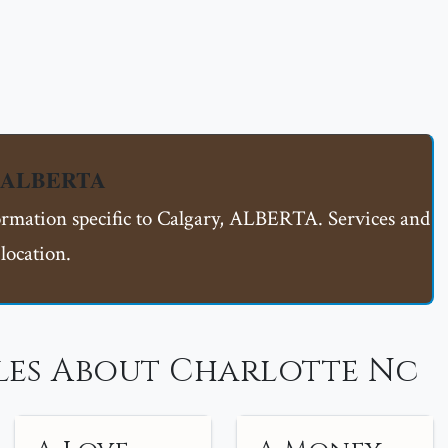
y, ALBERTA
formation specific to Calgary, ALBERTA. Services and
location.
les About Charlotte Nc