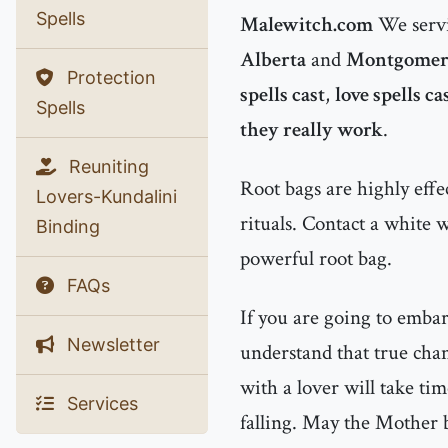
Spells
Malewitch.com
We servi
Alberta
and
Montgomer
Protection
spells cast
,
love spells ca
Spells
they really work
.
Reuniting
Root bags are highly effe
Lovers-Kundalini
rituals. Contact a white 
Binding
powerful root bag.
FAQs
If you are going to emba
Newsletter
understand that true chan
with a lover will take tim
Services
falling. May the Mother b