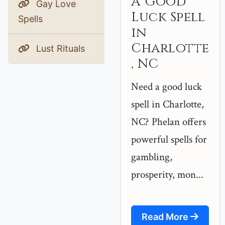
A Good
Gay Love
Luck Spell
Spells
in
Charlotte
Lust Rituals
, NC
Need a good luck
spell in Charlotte,
NC? Phelan offers
powerful spells for
gambling,
prosperity, mon...
Read More