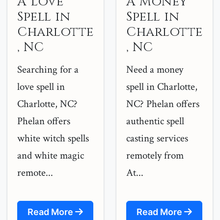
A Love
A Money
Spell in
Spell in
Charlotte
Charlotte
, NC
, NC
Searching for a
Need a money
love spell in
spell in Charlotte,
Charlotte, NC?
NC? Phelan offers
Phelan offers
authentic spell
white witch spells
casting services
and white magic
remotely from
remote...
At...
Read More
Read More