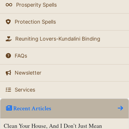
Prosperity Spells
Protection Spells
Reuniting Lovers-Kundalini Binding
FAQs
Newsletter
Services
Recent Articles
Clean Your House, And I Don’t Just Mean