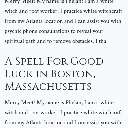
Merry Meet! My name is Phelan; I am a white
witch and root worker. I practice white witchcraft
from my Atlanta location and I can assist you with
psychic phone consultations to reveal your
spiritual path and to remove obstacles. I tha
A Spell For Good
Luck in Boston,
Massachusetts
Merry Meet! My name is Phelan; I am a white
witch and root worker. I practice white witchcraft
from my Atlanta location and I can assist you with