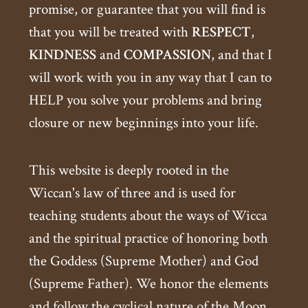
promise, or guarantee that you will find is
that you will be treated with
RESPECT
,
KINDNESS
and
COMPASSION
, and that I
will work with you in any way that I can to
HELP you solve your problems and bring
closure or new beginnings into your life.
This website is deeply rooted in the
Wiccan's law of three and is used for
teaching students about the ways of Wicca
and the spiritual practice of honoring both
the Goddess (Supreme Mother) and God
(Supreme Father). We honor the elements
and follow the cyclical nature of the Moon.