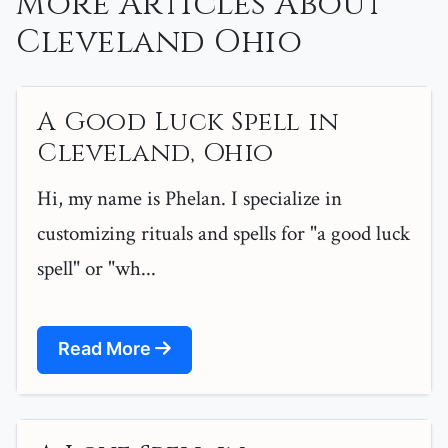
More Articles About
Cleveland Ohio
A Good Luck Spell in
Cleveland, Ohio
Hi, my name is Phelan. I specialize in
customizing rituals and spells for "a good luck
spell" or "wh...
Read More