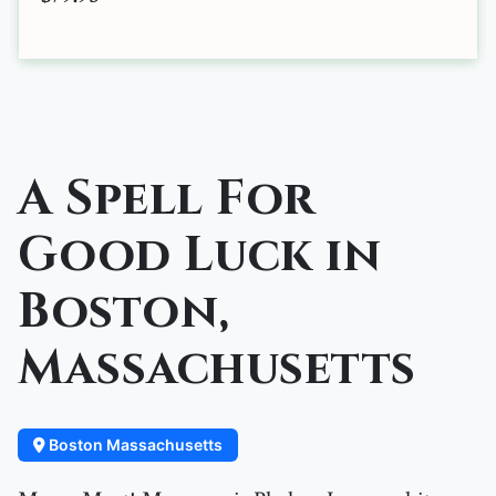
A Spell For
Good Luck in
Boston,
Massachusetts
Boston Massachusetts