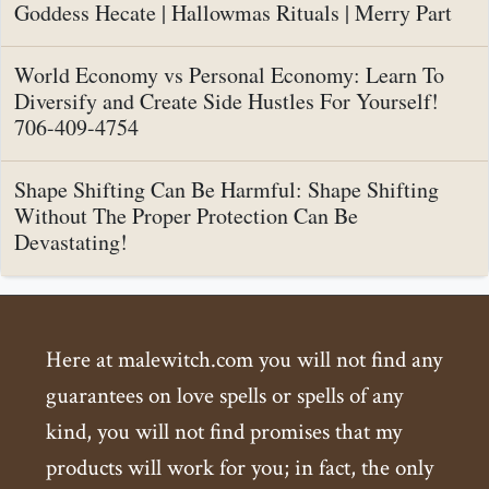
Goddess Hecate | Hallowmas Rituals | Merry Part
World Economy vs Personal Economy: Learn To
Diversify and Create Side Hustles For Yourself!
706-409-4754
Shape Shifting Can Be Harmful: Shape Shifting
Without The Proper Protection Can Be
Devastating!
Here at malewitch.com you will not find any
guarantees on love spells or spells of any
kind, you will not find promises that my
products will work for you; in fact, the only