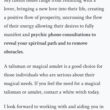
My clients issues range from reuniting with a
lover, bringing a new love into their life, creating
a positive flow of prosperity, uncrossing the flow
of their energy allowing their desires to fully
manifest and
psychic phone consultations to
reveal your spiritual path and to remove
obstacles
.
A talisman or magical amulet is a good choice for
those individuals who are serious about their
magical needs. If you feel the need for a magical
talisman or amulet, contact a white witch today.
I look forward to working with and aiding you in