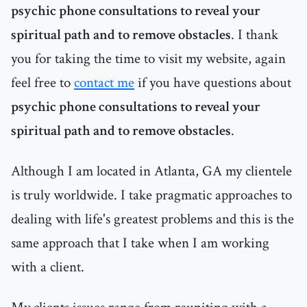
psychic phone consultations to reveal your
spiritual path and to remove obstacles
. I thank
you for taking the time to visit my website, again
feel free to
contact me
if you have questions about
psychic phone consultations to reveal your
spiritual path and to remove obstacles
.
Although I am located in Atlanta, GA my clientele
is truly worldwide. I take pragmatic approaches to
dealing with life's greatest problems and this is the
same approach that I take when I am working
with a client.