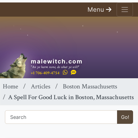
Menu
malewitch.com
"An ye harm none, do what ye will!"
+1 706-409-4754
Home
Articles
Boston Massachusetts
A Spell For Good Luck in Boston, Massachusetts
Go!