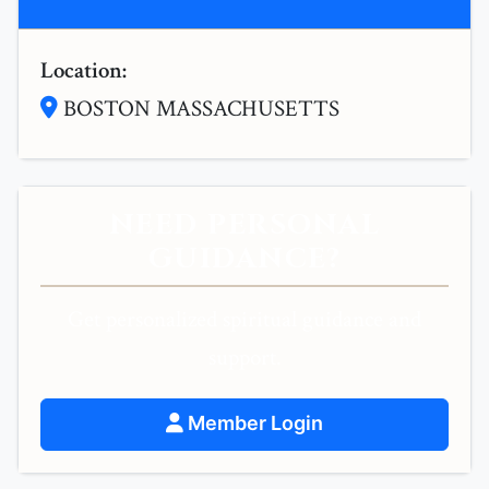
Location:
BOSTON MASSACHUSETTS
NEED PERSONAL
GUIDANCE?
Get personalized spiritual guidance and
support.
Member Login