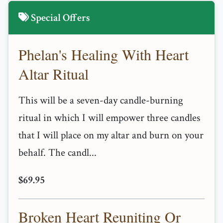
Special Offers
Phelan's Healing With Heart
Altar Ritual
This will be a seven-day candle-burning
ritual in which I will empower three candles
that I will place on my altar and burn on your
behalf. The candl...
$69.95
Broken Heart Reuniting Or