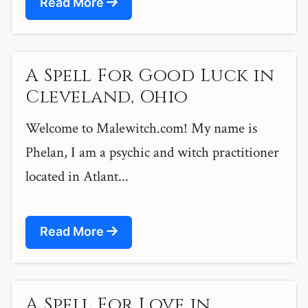
Read More
A Spell For Good Luck in
Cleveland, Ohio
Welcome to Malewitch.com! My name is
Phelan, I am a psychic and witch practitioner
located in Atlant...
Read More
A Spell For Love in