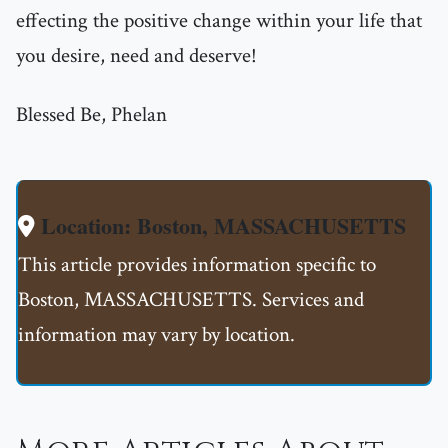
effecting the positive change within your life that
you desire, need and deserve!
Blessed Be, Phelan
Location: Boston, MASSACHUSETTS
This article provides information specific to
Boston, MASSACHUSETTS. Services and
information may vary by location.