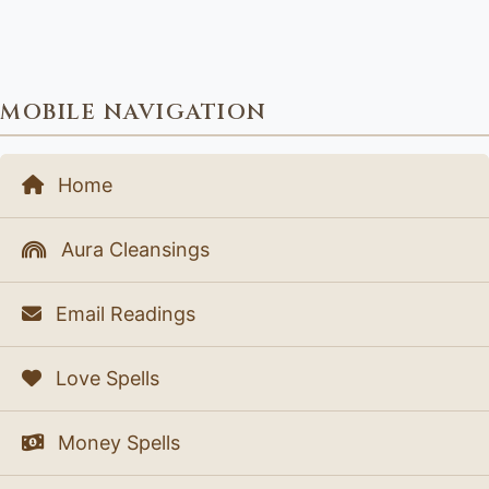
MOBILE NAVIGATION
Home
Aura Cleansings
Email Readings
Love Spells
Money Spells