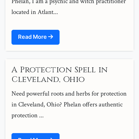
Phelan, I am a psychic and witch practitioner
located in Atlant...
Read More
A Protection Spell in
Cleveland, Ohio
Need powerful roots and herbs for protection
in Cleveland, Ohio? Phelan offers authentic
protection ...