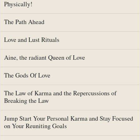
Physically!
The Path Ahead
Love and Lust Rituals
Aine, the radiant Queen of Love
The Gods Of Love
The Law of Karma and the Repercussions of
Breaking the Law
Jump Start Your Personal Karma and Stay Focused
on Your Reuniting Goals