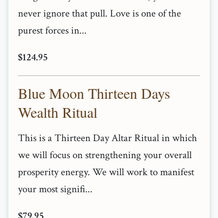
never ignore that pull. Love is one of the
purest forces in...
$124.95
Blue Moon Thirteen Days
Wealth Ritual
This is a Thirteen Day Altar Ritual in which
we will focus on strengthening your overall
prosperity energy. We will work to manifest
your most signifi...
$79.95