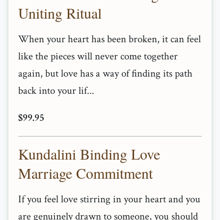
Uniting Ritual
When your heart has been broken, it can feel
like the pieces will never come together
again, but love has a way of finding its path
back into your lif...
$99.95
Kundalini Binding Love
Marriage Commitment
If you feel love stirring in your heart and you
are genuinely drawn to someone, you should