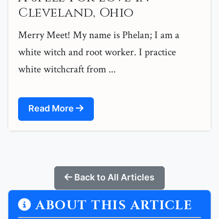
Cleveland, Ohio
Merry Meet! My name is Phelan; I am a
white witch and root worker. I practice
white witchcraft from ...
Read More
Back to All Articles
ABOUT THIS ARTICLE