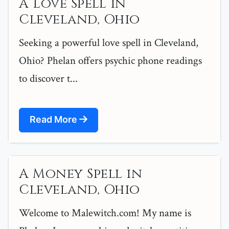
A Love Spell in
Cleveland, Ohio
Seeking a powerful love spell in Cleveland,
Ohio? Phelan offers psychic phone readings
to discover t...
Read More
A Money Spell in
Cleveland, Ohio
Welcome to Malewitch.com! My name is