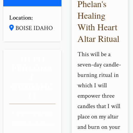
Phelan's
Healing
Location:
With Heart
BOISE IDAHO
Altar Ritual
This will be a
NEED
seven-day candle-
PERSONA
burning ritual in
L
which I will
GUIDANC
E?
empower three
candles that I will
Get personalized
place on my altar
spiritual guidance
and burn on your