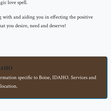
ic love spell.
 with and aiding you in effecting the positive
hat you desire, need and deserve!
IDAHO
formation specific to Boise, IDAHO. Services and
location.