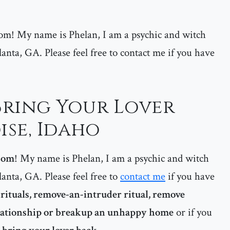
m! My name is Phelan, I am a psychic and witch
lanta, GA. Please feel free to contact me if you have
 Bring Your Lover
ise, Idaho
com
! My name is Phelan, I am a psychic and witch
lanta, GA. Please feel free to
contact me
if you have
rituals, remove-an-intruder ritual, remove
elationship or breakup an unhappy home
or if you