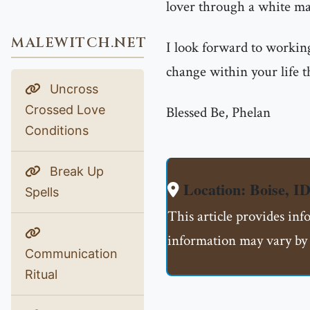
lover through a white mag
MALEWITCH.NET
I look forward to working
change within your life t
Uncross
Crossed Love
Blessed Be, Phelan
Conditions
Break Up
Location: Boise, 
Spells
This article provides in
information may vary by 
Communication
Ritual