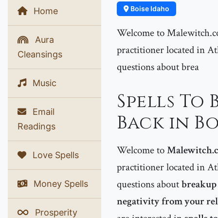
Boise Idaho
Home
Welcome to Malewitch.co
Aura
practitioner located in At
Cleansings
questions about brea
Music
Spells To
Email
Back in Bo
Readings
Welcome to
Malewitch.
Love Spells
practitioner located in At
questions about
breakup 
Money Spells
negativity from your r
Prosperity