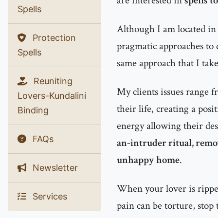
are interested in
spells t
Spells
Although I am located in 
Protection
pragmatic approaches to d
Spells
same approach that I tak
Reuniting
My clients issues range f
Lovers-Kundalini
their life, creating a pos
Binding
energy allowing their des
FAQs
an-intruder ritual, rem
unhappy home
.
Newsletter
When your lover is rippe
Services
pain can be torture, stop