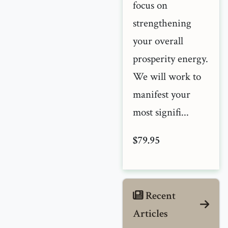
focus on
strengthening
your overall
prosperity energy.
We will work to
manifest your
most signifi...
$79.95
Recent
Articles