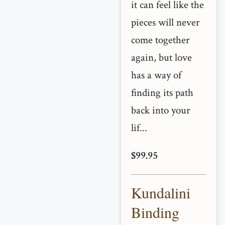
it can feel like the
pieces will never
come together
again, but love
has a way of
finding its path
back into your
lif...
$99.95
Kundalini
Binding