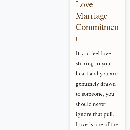
Love
Marriage
Commitmen
t
If you feel love
stirring in your
heart and you are
genuinely drawn
to someone, you
should never
ignore that pull.
Love is one of the