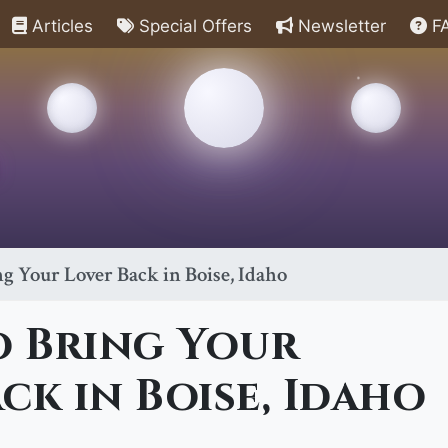
Articles
Special Offers
Newsletter
F
ng Your Lover Back in Boise, Idaho
o Bring Your
ck in Boise, Idaho