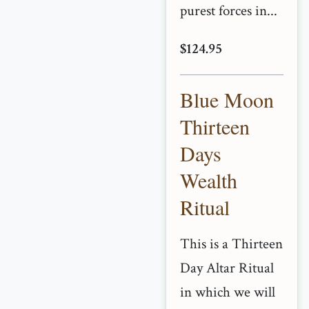
purest forces in...
$124.95
Blue Moon
Thirteen
Days
Wealth
Ritual
This is a Thirteen
Day Altar Ritual
in which we will