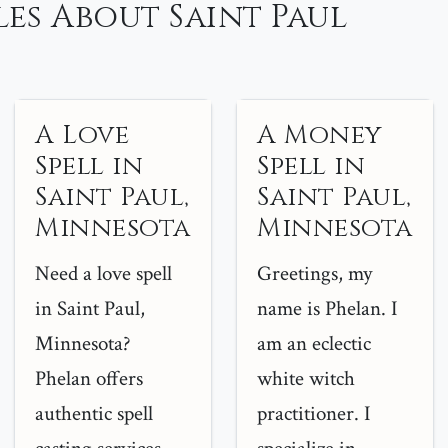
es About Saint Paul
A Love
A Money
Spell in
Spell in
Saint Paul,
Saint Paul,
Minnesota
Minnesota
Need a love spell
Greetings, my
in Saint Paul,
name is Phelan. I
Minnesota?
am an eclectic
Phelan offers
white witch
authentic spell
practitioner. I