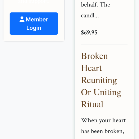
and support.
behalf. The
candl...
Member
Login
$69.95
Broken
Heart
Reuniting
Or Uniting
Ritual
When your heart
has been broken,