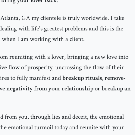
o bring your lover back
.
Atlanta, GA my clientele is truly worldwide. I take
ealing with life's greatest problems and this is the
e when I am working with a client.
rom reuniting with a lover, bringing a new love into
itive flow of prosperity, uncrossing the flow of their
ires to fully manifest and
breakup rituals, remove-
ove negativity from your relationship or breakup an
d from you, through lies and deceit, the emotional
 the emotional turmoil today and reunite with your