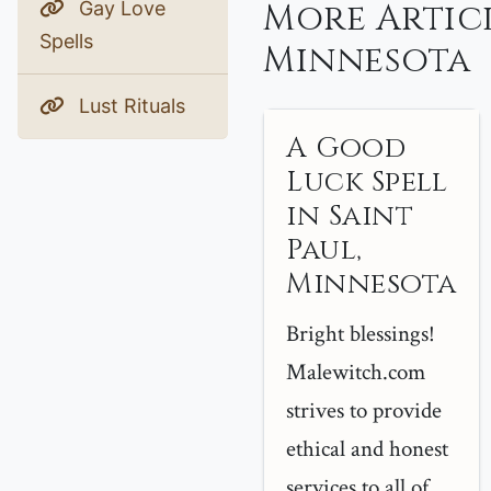
More Articl
Gay Love
Spells
Minnesota
Lust Rituals
A Good
Luck Spell
in Saint
Paul,
Minnesota
Bright blessings!
Malewitch.com
strives to provide
ethical and honest
services to all of