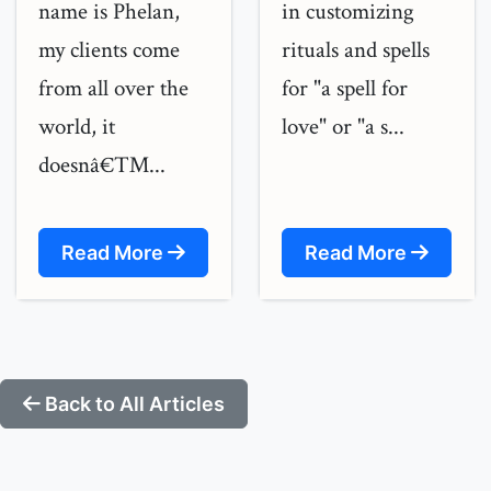
name is Phelan,
in customizing
my clients come
rituals and spells
from all over the
for "a spell for
world, it
love" or "a s...
doesnâ€™...
Read More
Read More
Back to All Articles