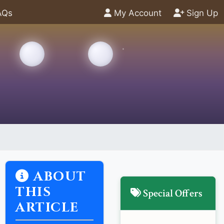
AQs
My Account
Sign Up
ABOUT
THIS
Special Offers
ARTICLE