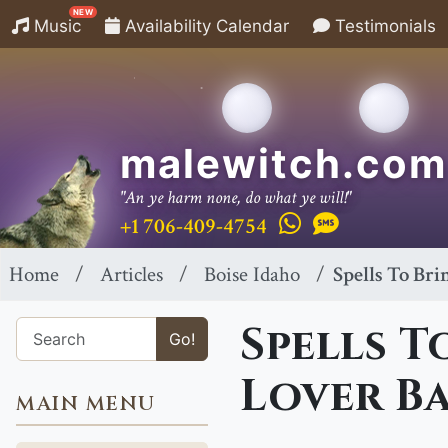
NEW
Music
Availability Calendar
Testimonials
malewitch.com
"An ye harm none, do what ye will!"
+1 706-409-4754
Home
Articles
Boise Idaho
Spells To Bri
Spells T
Go!
Lover Ba
MAIN MENU