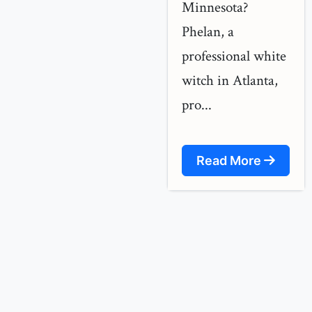
Minnesota?
Phelan, a
professional white
witch in Atlanta,
pro...
Read More