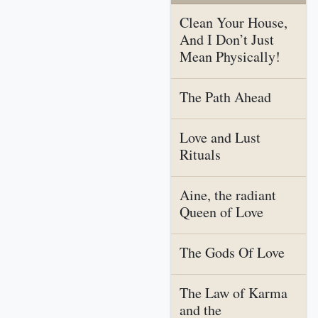
Clean Your House,
And I Don’t Just
Mean Physically!
The Path Ahead
Love and Lust
Rituals
Aine, the radiant
Queen of Love
The Gods Of Love
The Law of Karma
and the