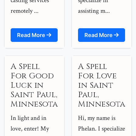
casting services
specialize in
remotely ...
assisting m...
Read More
Read More
A Spell
A Spell
For Good
For Love
Luck in
in Saint
Saint Paul,
Paul,
Minnesota
Minnesota
In light and in
Hi, my name is
love, enter! My
Phelan. I specialize