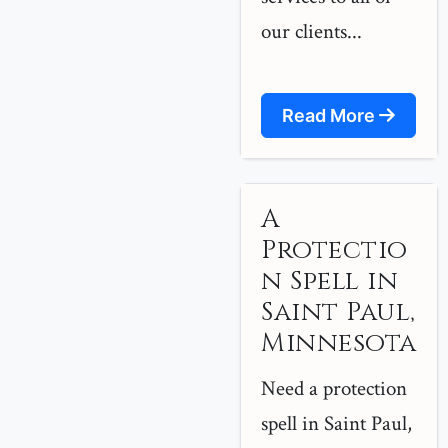
our clients...
Read More
A
Protectio
n Spell in
Saint Paul,
Minnesota
Need a protection
spell in Saint Paul,