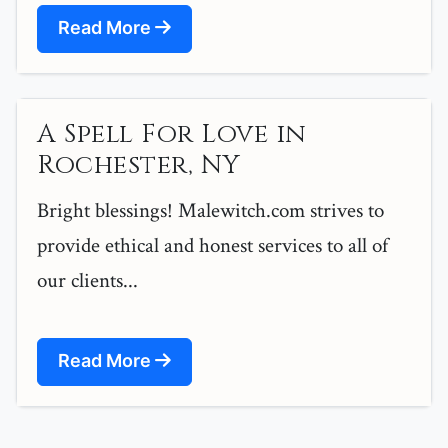
Read More
A Spell For Love in
Rochester, NY
Bright blessings! Malewitch.com strives to
provide ethical and honest services to all of
our clients...
Read More