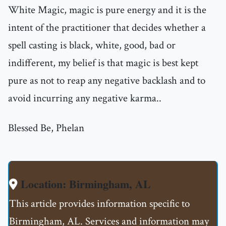
White Magic, magic is pure energy and it is the
intent of the practitioner that decides whether a
spell casting is black, white, good, bad or
indifferent, my belief is that magic is best kept
pure as not to reap any negative backlash and to
avoid incurring any negative karma..
Blessed Be, Phelan
Location: Birmingham, AL
This article provides information specific to
Birmingham, AL. Services and information may