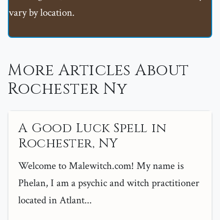
vary by location.
More Articles About
Rochester Ny
A Good Luck Spell in
Rochester, NY
Welcome to Malewitch.com! My name is
Phelan, I am a psychic and witch practitioner
located in Atlant...