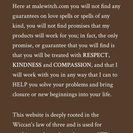
Here at malewitch.com you will not find any
guarantees on love spells or spells of any
kind, you will not find promises that my
products will work for you; in fact, the only
promise, or guarantee that you will find is
that you will be treated with
RESPECT
,
KINDNESS
and
COMPASSION
, and that I
will work with you in any way that I can to
HELP you solve your problems and bring
closure or new beginnings into your life.
This website is deeply rooted in the
Wiccan's law of three and is used for