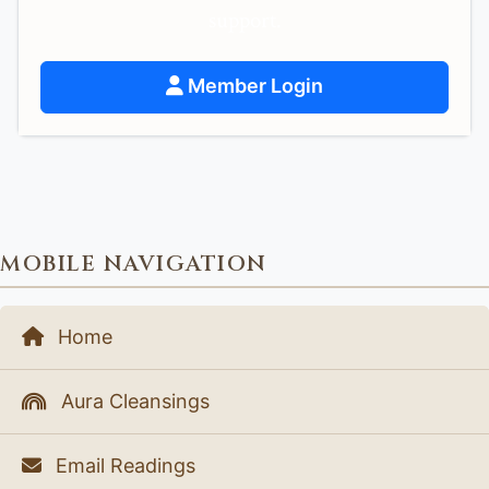
support.
Member Login
MOBILE NAVIGATION
Home
Aura Cleansings
Email Readings