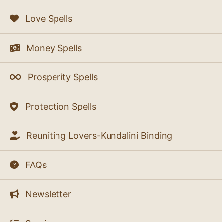
Love Spells
Money Spells
Prosperity Spells
Protection Spells
Reuniting Lovers-Kundalini Binding
FAQs
Newsletter