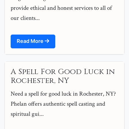
provide ethical and honest services to all of
our clients...
Read More
A Spell For Good Luck in
Rochester, NY
Need a spell for good luck in Rochester, NY?
Phelan offers authentic spell casting and
spiritual gui...