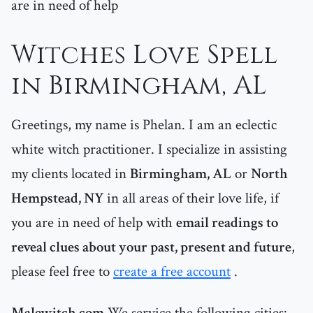
are in need of help
Witches Love Spell
in Birmingham, AL
Greetings, my name is Phelan. I am an eclectic
white witch practitioner. I specialize in assisting
my clients located in
Birmingham, AL
or
North
Hempstead, NY
in all areas of their love life, if
you are in need of help with
email readings to
reveal clues about your past, present and future
,
please feel free to
create a free account
.
Malewitch.com
We service the following cities: