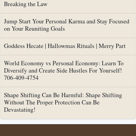
Breaking the Law
Jump Start Your Personal Karma and Stay Focused
on Your Reuniting Goals
Goddess Hecate | Hallowmas Rituals | Merry Part
World Economy vs Personal Economy: Learn To
Diversify and Create Side Hustles For Yourself!
706-409-4754
Shape Shifting Can Be Harmful: Shape Shifting
Without The Proper Protection Can Be
Devastating!