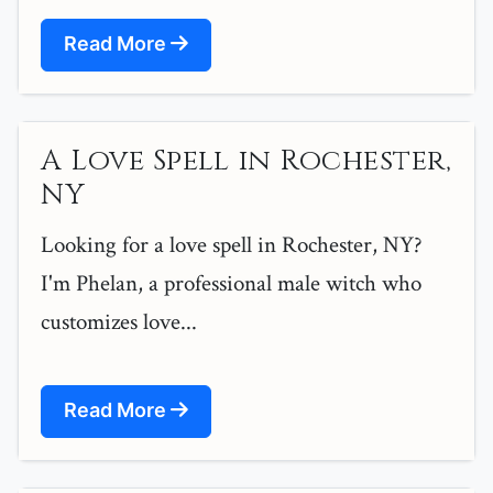
Read More
A Love Spell in Rochester,
NY
Looking for a love spell in Rochester, NY?
I'm Phelan, a professional male witch who
customizes love...
Read More