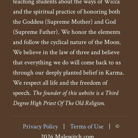
teaching students about the ways of Wicca
and the spiritual practice of honoring both
the Goddess (Supreme Mother) and God
(Supreme Father). We honor the elements
and follow the cyclical nature of the Moon.
We believe in the law of three and believe
that everything we do will come back to us
through our deeply planted belief in Karma.
We respect all life and the freedom of
speech.
The founder of this website is a Third
Degree High Priest Of The Old Religion.
Privacy Policy
|
Terms of Use
|
©
2026 Malewitch.com