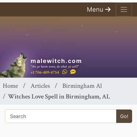
Menu
malewitch.com
"An ye harm none, do what ye will!"
+1 706-409-4754
Home
Articles
Birmingham Al
Witches Love Spell in Birmingham, AL
Go!