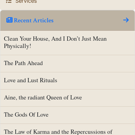
Services
Recent Articles
Clean Your House, And I Don’t Just Mean
Physically!
The Path Ahead
Love and Lust Rituals
Aine, the radiant Queen of Love
The Gods Of Love
The Law of Karma and the Repercussions of