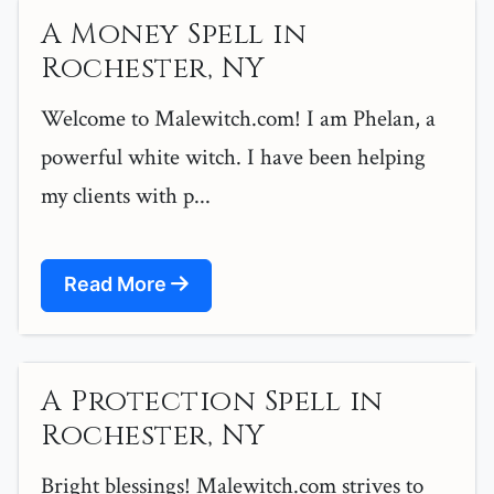
A Money Spell in
Rochester, NY
Welcome to Malewitch.com! I am Phelan, a
powerful white witch. I have been helping
my clients with p...
Read More
A Protection Spell in
Rochester, NY
Bright blessings! Malewitch.com strives to