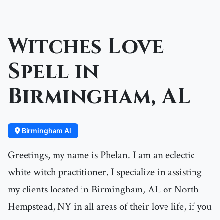
Witches Love
Spell in
Birmingham, AL
Birmingham Al
Greetings, my name is Phelan. I am an eclectic
white witch practitioner. I specialize in assisting
my clients located in Birmingham, AL or North
Hempstead, NY in all areas of their love life, if you