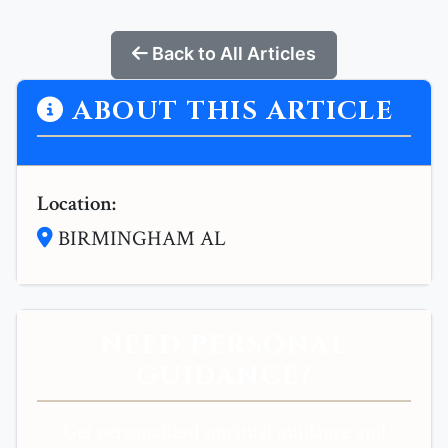
Back to All Articles
ABOUT THIS ARTICLE
Location:
BIRMINGHAM AL
NEED PERSONAL
GUIDANCE?
Get personalized spiritual guidance and