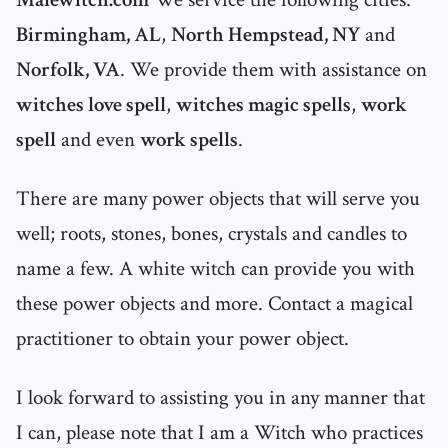
Birmingham, AL
,
North Hempstead, NY
and
Norfolk, VA
. We provide them with assistance on
witches love spell
,
witches magic spells
,
work
spell
and even
work spells
.
There are many power objects that will serve you
well; roots, stones, bones, crystals and candles to
name a few. A white witch can provide you with
these power objects and more. Contact a magical
practitioner to obtain your power object.
I look forward to assisting you in any manner that
I can, please note that I am a Witch who practices