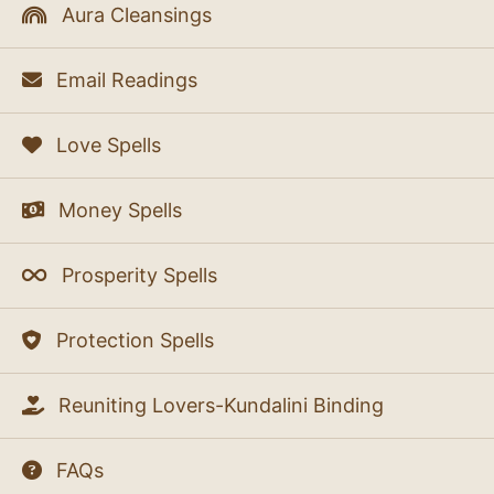
Aura Cleansings
Email Readings
Love Spells
Money Spells
Prosperity Spells
Protection Spells
Reuniting Lovers-Kundalini Binding
FAQs