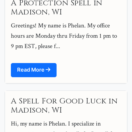
A Protection Spell in
Madison, WI
Greetings! My name is Phelan. My office
hours are Monday thru Friday from 1 pm to
9 pm EST, please f...
Read More
A Spell For Good Luck in
Madison, WI
Hi, my name is Phelan. I specialize in