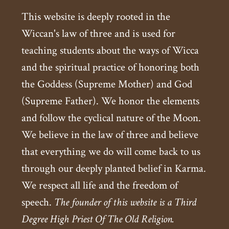
This website is deeply rooted in the
Wiccan's law of three and is used for
teaching students about the ways of Wicca
and the spiritual practice of honoring both
the Goddess (Supreme Mother) and God
(Supreme Father). We honor the elements
and follow the cyclical nature of the Moon.
We believe in the law of three and believe
that everything we do will come back to us
through our deeply planted belief in Karma.
We respect all life and the freedom of
speech.
The founder of this website is a Third
Degree High Priest Of The Old Religion.