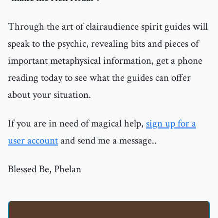
Through the art of clairaudience spirit guides will
speak to the psychic, revealing bits and pieces of
important metaphysical information, get a phone
reading today to see what the guides can offer
about your situation.
If you are in need of magical help,
sign up for a
user account
and send me a message..
Blessed Be, Phelan