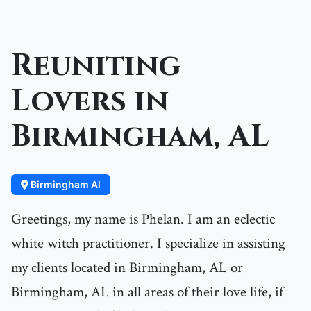
Reuniting
Lovers in
Birmingham, AL
Birmingham Al
Greetings, my name is Phelan. I am an eclectic
white witch practitioner. I specialize in assisting
my clients located in Birmingham, AL or
Birmingham, AL in all areas of their love life, if