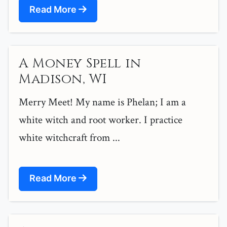
Read More
A Money Spell in
Madison, WI
Merry Meet! My name is Phelan; I am a
white witch and root worker. I practice
white witchcraft from ...
Read More