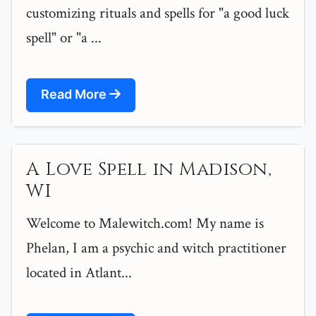
customizing rituals and spells for "a good luck
spell" or "a ...
Read More
A Love Spell in Madison,
WI
Welcome to Malewitch.com! My name is
Phelan, I am a psychic and witch practitioner
located in Atlant...