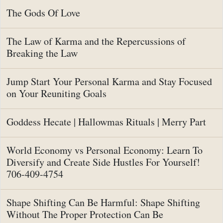
The Gods Of Love
The Law of Karma and the Repercussions of
Breaking the Law
Jump Start Your Personal Karma and Stay Focused
on Your Reuniting Goals
Goddess Hecate | Hallowmas Rituals | Merry Part
World Economy vs Personal Economy: Learn To
Diversify and Create Side Hustles For Yourself!
706-409-4754
Shape Shifting Can Be Harmful: Shape Shifting
Without The Proper Protection Can Be