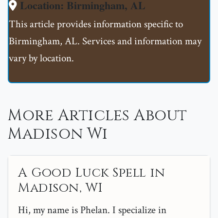
Location: Birmingham, AL
This article provides information specific to
Birmingham, AL. Services and information may
vary by location.
More Articles About
Madison Wi
A Good Luck Spell in
Madison, WI
Hi, my name is Phelan. I specialize in