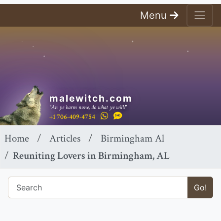
Menu
malewitch.com
"An ye harm none, do what ye will!"
+1 706-409-4754
Home
Articles
Birmingham Al
Reuniting Lovers in Birmingham, AL
Go!