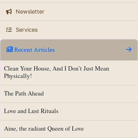
Newsletter
Services
Recent Articles
Clean Your House, And I Don’t Just Mean
Physically!
The Path Ahead
Love and Lust Rituals
Aine, the radiant Queen of Love