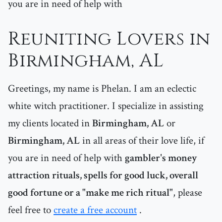
you are in need of help with
Reuniting Lovers in
Birmingham, AL
Greetings, my name is Phelan. I am an eclectic
white witch practitioner. I specialize in assisting
my clients located in
Birmingham, AL
or
Birmingham, AL
in all areas of their love life, if
you are in need of help with
gambler's money
attraction rituals, spells for good luck, overall
good fortune or a "make me rich ritual"
, please
feel free to
create a free account
.