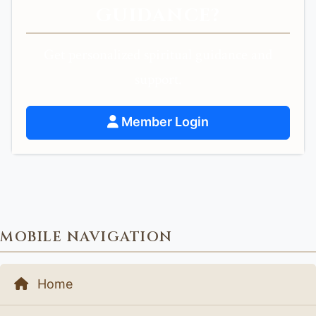
GUIDANCE?
Get personalized spiritual guidance and
support.
Member Login
MOBILE NAVIGATION
Home