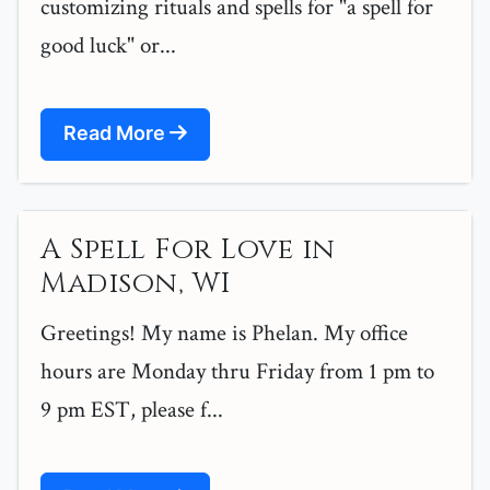
customizing rituals and spells for "a spell for
good luck" or...
Read More
A Spell For Love in
Madison, WI
Greetings! My name is Phelan. My office
hours are Monday thru Friday from 1 pm to
9 pm EST, please f...