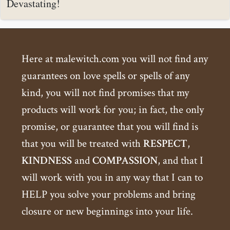
Devastating!
Here at malewitch.com you will not find any
guarantees on love spells or spells of any
kind, you will not find promises that my
products will work for you; in fact, the only
promise, or guarantee that you will find is
that you will be treated with
RESPECT
,
KINDNESS
and
COMPASSION
, and that I
will work with you in any way that I can to
HELP you solve your problems and bring
closure or new beginnings into your life.