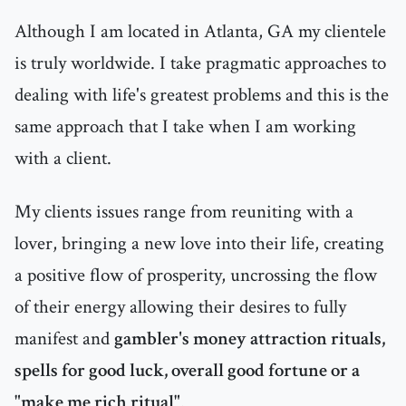
Although I am located in Atlanta, GA my clientele
is truly worldwide. I take pragmatic approaches to
dealing with life's greatest problems and this is the
same approach that I take when I am working
with a client.
My clients issues range from reuniting with a
lover, bringing a new love into their life, creating
a positive flow of prosperity, uncrossing the flow
of their energy allowing their desires to fully
manifest and
gambler's money attraction rituals,
spells for good luck, overall good fortune or a
"make me rich ritual"
.