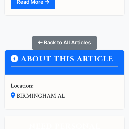
Read More
Back to All Articles
ABOUT THIS ARTICLE
Location:
BIRMINGHAM AL
NEED PERSONAL