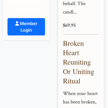
spiritual guidance
behalf. The
and support.
candl...
Member
$69.95
Login
Broken
Heart
Reuniting
Or Uniting
Ritual
When your heart
has been broken,