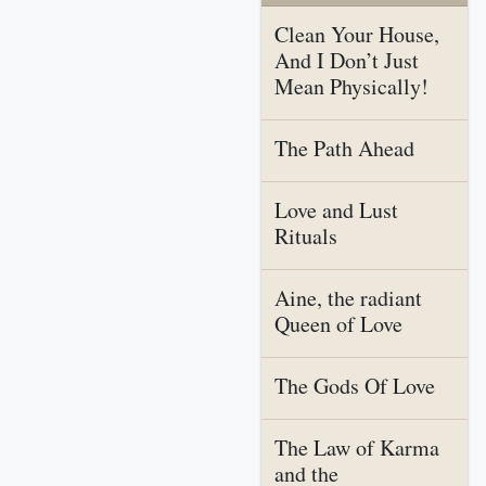
Clean Your House,
And I Don’t Just
Mean Physically!
The Path Ahead
Love and Lust
Rituals
Aine, the radiant
Queen of Love
The Gods Of Love
The Law of Karma
and the