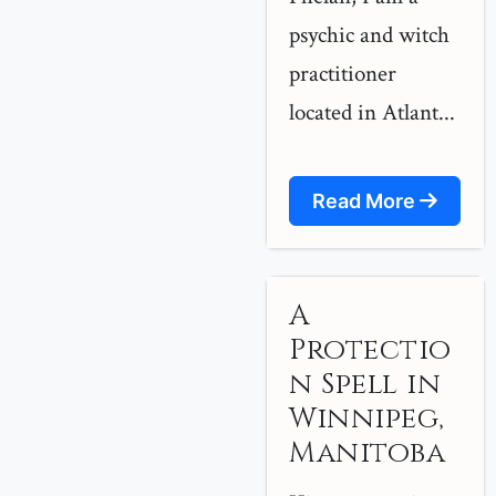
psychic and witch
practitioner
located in Atlant...
Read More
A
Protectio
n Spell in
Winnipeg,
Manitoba