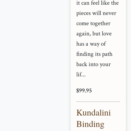
it can feel like the
pieces will never
come together
again, but love
has a way of
finding its path
back into your
lif...
$99.95
Kundalini
Binding