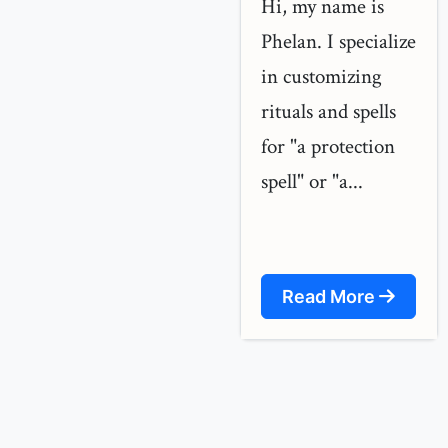
Hi, my name is
Phelan. I specialize
in customizing
rituals and spells
for "a protection
spell" or "a...
Read More