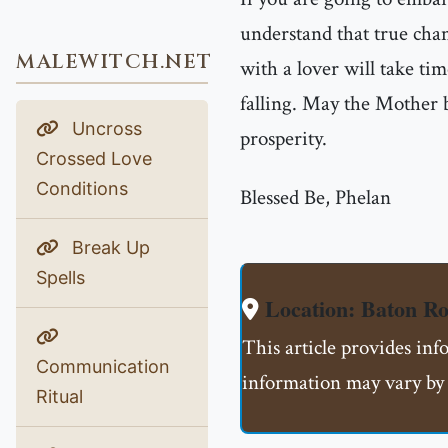
understand that true chan
MALEWITCH.NET
with a lover will take tim
falling. May the Mother b
Uncross
prosperity.
Crossed Love
Conditions
Blessed Be, Phelan
Break Up
Spells
Location: Baton R
This article provides inf
Communication
information may vary by 
Ritual