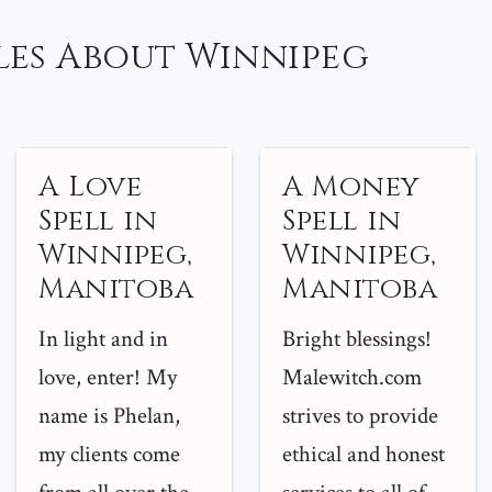
les About Winnipeg
A Love
A Money
Spell in
Spell in
Winnipeg,
Winnipeg,
Manitoba
Manitoba
In light and in
Bright blessings!
love, enter! My
Malewitch.com
name is Phelan,
strives to provide
my clients come
ethical and honest