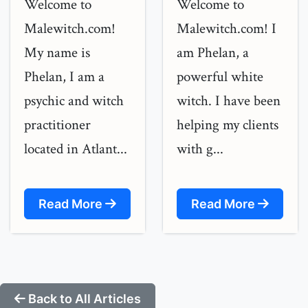
Welcome to
Welcome to
Malewitch.com!
Malewitch.com! I
My name is
am Phelan, a
Phelan, I am a
powerful white
psychic and witch
witch. I have been
practitioner
helping my clients
located in Atlant...
with g...
Read More
Read More
Back to All Articles