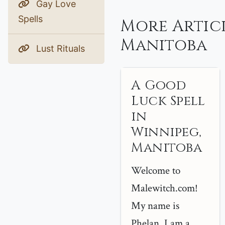
Gay Love
Spells
More Artic
Manitoba
Lust Rituals
A Good
Luck Spell
in
Winnipeg,
Manitoba
Welcome to
Malewitch.com!
My name is
Phelan, I am a