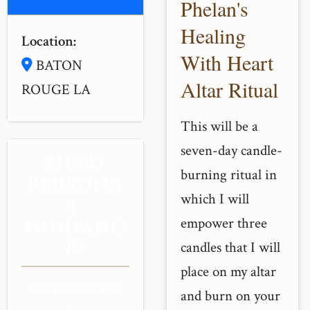
Phelan's
Healing
Location:
With Heart
BATON
Altar Ritual
ROUGE LA
This will be a
seven-day candle-
NEED
burning ritual in
PERSONA
which I will
L
empower three
GUIDANC
E?
candles that I will
place on my altar
Get personalized
and burn on your