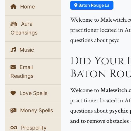
Baton Rouge La
Home
Welcome to Malewitch.co
Aura
practitioner located in At
Cleansings
questions about psyc
Music
Did Your 
Email
Baton Rou
Readings
Welcome to
Malewitch.
Love Spells
practitioner located in At
questions about
psychic 
Money Spells
and to remove obstacles
Prosperity