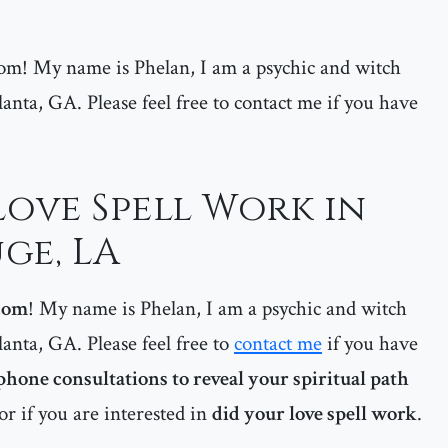
m! My name is Phelan, I am a psychic and witch
lanta, GA. Please feel free to contact me if you have
Love Spell Work in
ge, LA
com
! My name is Phelan, I am a psychic and witch
lanta, GA. Please feel free to
contact me
if you have
phone consultations to reveal your spiritual path
or if you are interested in
did your love spell work
.