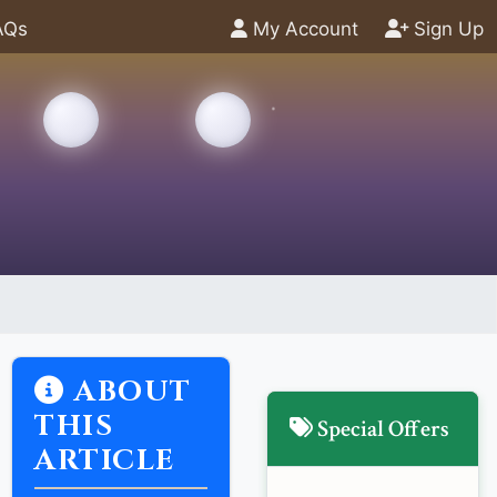
AQs
My Account
Sign Up
ABOUT
THIS
Special Offers
ARTICLE