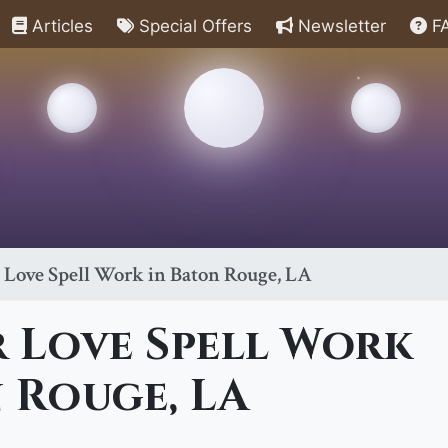
Articles
Special Offers
Newsletter
F
 Love Spell Work in Baton Rouge, LA
 Love Spell Work
 Rouge, LA