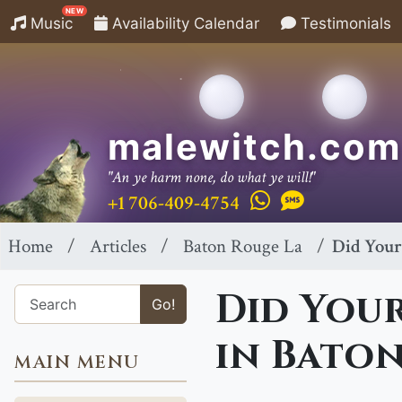
NEW
Music
Availability Calendar
Testimonials
malewitch.com
"An ye harm none, do what ye will!"
+1 706-409-4754
Home
Articles
Baton Rouge La
Did Your
Did Your
Go!
in Baton
MAIN MENU