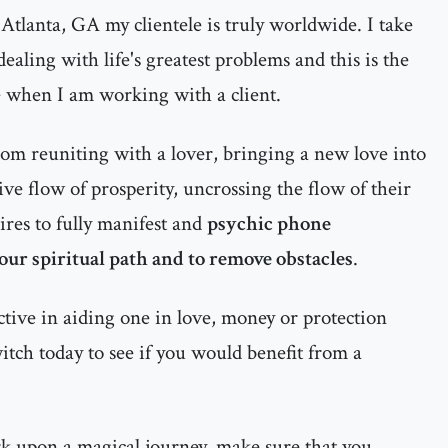
Atlanta, GA my clientele is truly worldwide. I take
ealing with life's greatest problems and this is the
e when I am working with a client.
rom reuniting with a lover, bringing a new love into
itive flow of prosperity, uncrossing the flow of their
ires to fully manifest and
psychic phone
your spiritual path and to remove obstacles
.
ctive in aiding one in love, money or protection
witch today to see if you would benefit from a
rk upon a magical journey, make sure that you