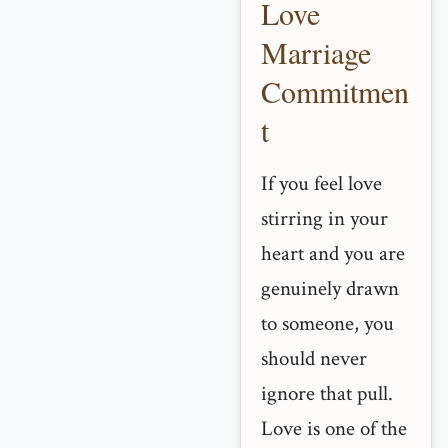
Love
Marriage
Commitmen
t
If you feel love
stirring in your
heart and you are
genuinely drawn
to someone, you
should never
ignore that pull.
Love is one of the