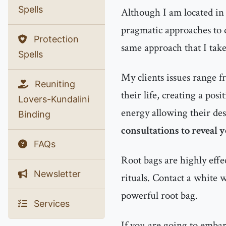
Spells
Although I am located in 
pragmatic approaches to d
Protection
same approach that I tak
Spells
My clients issues range f
Reuniting
their life, creating a pos
Lovers-Kundalini
energy allowing their des
Binding
consultations to reveal 
FAQs
Root bags are highly effe
Newsletter
rituals. Contact a white 
powerful root bag.
Services
If you are going to emba