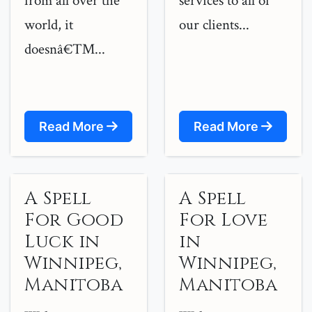
from all over the
services to all of
world, it
our clients...
doesnâ€™...
Read More
Read More
A Spell
A Spell
For Good
For Love
Luck in
in
Winnipeg,
Winnipeg,
Manitoba
Manitoba