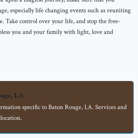
ge, especially life changing events such as reuniting
e. Take control over your life, and stop the free-
less you and your family with light, love and
ouge, LA
ormation specific to Baton Rouge, LA. Services and
location.