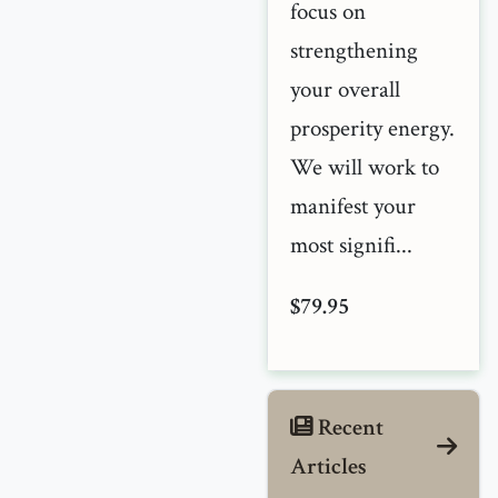
focus on
strengthening
your overall
prosperity energy.
We will work to
manifest your
most signifi...
$79.95
Recent
Articles