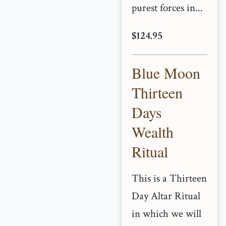
purest forces in...
$124.95
Blue Moon
Thirteen
Days
Wealth
Ritual
This is a Thirteen
Day Altar Ritual
in which we will