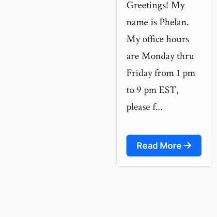
Greetings! My
name is Phelan.
My office hours
are Monday thru
Friday from 1 pm
to 9 pm EST,
please f...
Read More