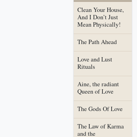
Clean Your House,
And I Don’t Just
Mean Physically!
The Path Ahead
Love and Lust
Rituals
Aine, the radiant
Queen of Love
The Gods Of Love
The Law of Karma
and the