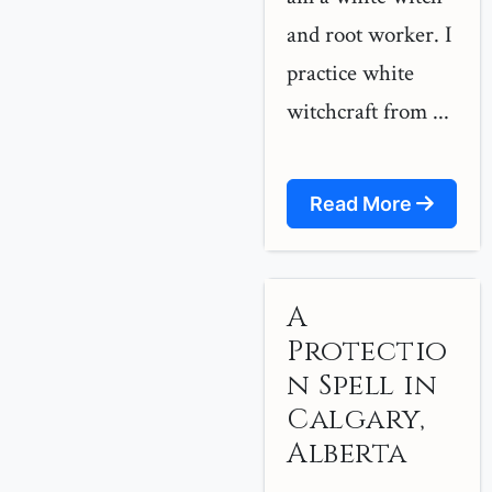
and root worker. I
practice white
witchcraft from ...
Read More
A
Protectio
n Spell in
Calgary,
Alberta