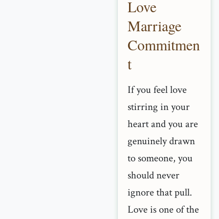
Love
Marriage
Commitmen
t
If you feel love
stirring in your
heart and you are
genuinely drawn
to someone, you
should never
ignore that pull.
Love is one of the