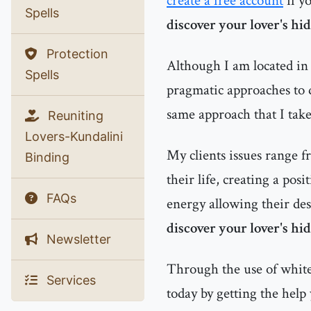
create a free account
if y
Spells
discover your lover's hi
Protection
Although I am located in 
Spells
pragmatic approaches to d
same approach that I tak
Reuniting
Lovers-Kundalini
My clients issues range f
Binding
their life, creating a pos
FAQs
energy allowing their des
discover your lover's hi
Newsletter
Through the use of white 
Services
today by getting the help