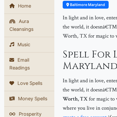
Baltimore Maryland
Home
In light and in love, ent
Aura
the world, it doesnâ€™t 
Cleansings
Worth, TX for magic to w
Music
Spell For 
Email
Marylan
Readings
In light and in love, ent
Love Spells
the world, it doesnâ€™t 
Worth, TX
for magic to 
Money Spells
where you live in conjunc
Prosperity