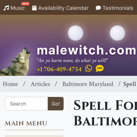
NEW
Music
Availability Calendar
Testimonials
malewitch.com
"An ye harm none, do what ye will!"
+1 706-409-4754
Home
Articles
Baltimore Maryland
Spell
Spell Fo
Go!
Baltimo
MAIN MENU