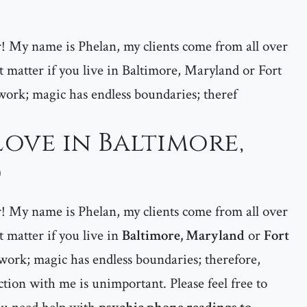
er! My name is Phelan, my clients come from all over
matter if you live in Baltimore, Maryland or Fort
ork; magic has endless boundaries; theref
Love in Baltimore,
d
er! My name is Phelan, my clients come from all over
matter if you live in
Baltimore, Maryland
or
Fort
work; magic has endless boundaries; therefore,
tion with me is unimportant. Please feel free to