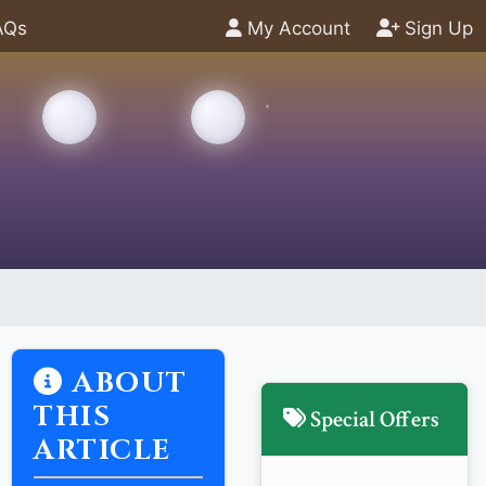
AQs
My Account
Sign Up
ABOUT
THIS
Special Offers
ARTICLE