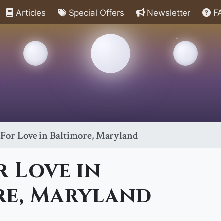
Articles
Special Offers
Newsletter
F
 For Love in Baltimore, Maryland
r Love in
re, Maryland