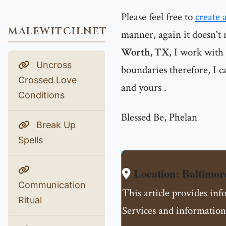
Please feel free to
create 
MALEWITCH.NET
manner, again it doesn't 
Worth, TX
, I work with
Uncross
boundaries therefore, I ca
Crossed Love
and yours .
Conditions
Blessed Be, Phelan
Break Up
Spells
Location: Baltim
Communication
This article provides i
Ritual
Services and information