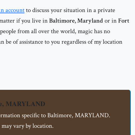
an account
to discuss your situation in a private
matter if you live in
Baltimore, Maryland
or in
Fort
 people from all over the world, magic has no
n be of assistance to you regardless of my location
ore, MARYLAND
nformation specific to Baltimore, MARYLAND.
 may vary by location.