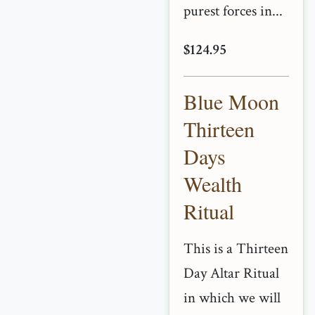
purest forces in...
$124.95
Blue Moon
Thirteen
Days
Wealth
Ritual
This is a Thirteen
Day Altar Ritual
in which we will