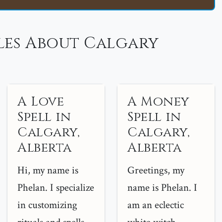
les About Calgary
A Love
A Money
Spell in
Spell in
Calgary,
Calgary,
Alberta
Alberta
Hi, my name is
Greetings, my
Phelan. I specialize
name is Phelan. I
in customizing
am an eclectic