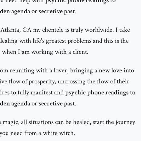
ou need help with
psychic phone readings to
dden agenda or secretive past
.
Atlanta, GA my clientele is truly worldwide. I take
ealing with life's greatest problems and this is the
e when I am working with a client.
rom reuniting with a lover, bringing a new love into
itive flow of prosperity, uncrossing the flow of their
ires to fully manifest and
psychic phone readings to
dden agenda or secretive past
.
magic, all situations can be healed, start the journey
 you need from a white witch.