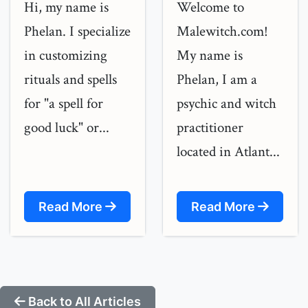
Hi, my name is
Welcome to
Phelan. I specialize
Malewitch.com!
in customizing
My name is
rituals and spells
Phelan, I am a
for "a spell for
psychic and witch
good luck" or...
practitioner
located in Atlant...
Read More
Read More
Back to All Articles