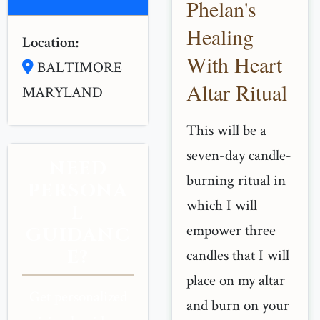
Phelan's
Healing
Location:
With Heart
BALTIMORE
Altar Ritual
MARYLAND
This will be a
seven-day candle-
NEED
burning ritual in
PERSONA
which I will
L
empower three
GUIDANC
E?
candles that I will
place on my altar
Get personalized
and burn on your