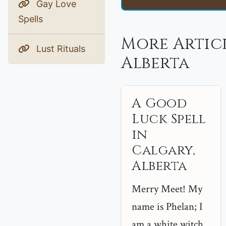
Gay Love
Spells
More Artic
Lust Rituals
Alberta
A Good
Luck Spell
in
Calgary,
Alberta
Merry Meet! My
name is Phelan; I
am a white witch