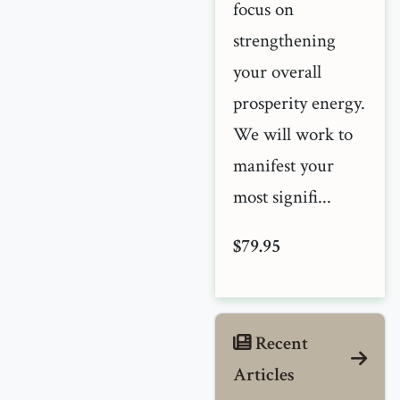
focus on
strengthening
your overall
prosperity energy.
We will work to
manifest your
most signifi...
$79.95
Recent
Articles