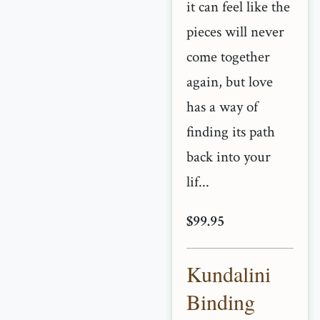
it can feel like the
pieces will never
come together
again, but love
has a way of
finding its path
back into your
lif...
$99.95
Kundalini
Binding