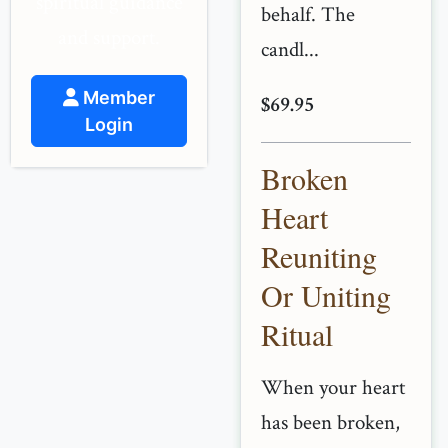
spiritual guidance
behalf. The
and support.
candl...
Member
$69.95
Login
Broken
Heart
Reuniting
Or Uniting
Ritual
When your heart
has been broken,