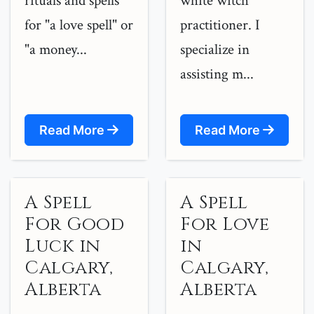
rituals and spells
white witch
for "a love spell" or
practitioner. I
"a money...
specialize in
assisting m...
Read More
Read More
A Spell
A Spell
For Good
For Love
Luck in
in
Calgary,
Calgary,
Alberta
Alberta