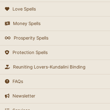
Love Spells
Money Spells
Prosperity Spells
Protection Spells
Reuniting Lovers-Kundalini Binding
FAQs
Newsletter