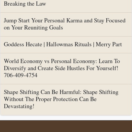
Breaking the Law
Jump Start Your Personal Karma and Stay Focused
on Your Reuniting Goals
Goddess Hecate | Hallowmas Rituals | Merry Part
World Economy vs Personal Economy: Learn To
Diversify and Create Side Hustles For Yourself!
706-409-4754
Shape Shifting Can Be Harmful: Shape Shifting
Without The Proper Protection Can Be
Devastating!