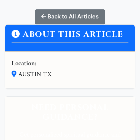
Back to All Articles
ABOUT THIS ARTICLE
Location:
AUSTIN TX
NEED PERSONAL
GUIDANCE?
Get personalized spiritual guidance and