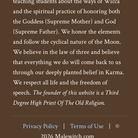
teaching students about the ways of Wicca
and the spiritual practice of honoring both
the Goddess (Supreme Mother) and God
(Supreme Father). We honor the elements
and follow the cyclical nature of the Moon.
We believe in the law of three and believe
that everything we do will come back to us
through our deeply planted belief in Karma.
We respect all life and the freedom of
speech.
The founder of this website is a Third
Degree High Priest Of The Old Religion.
Privacy Policy
|
Terms of Use
|
©
2026 Malewitch.com