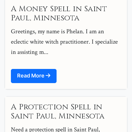
A Money Spell in Saint
Paul, Minnesota
Greetings, my name is Phelan. I am an
eclectic white witch practitioner. I specialize
in assisting m...
Read More
A Protection Spell in
Saint Paul, Minnesota
Need a protection spell in Saint Paul,