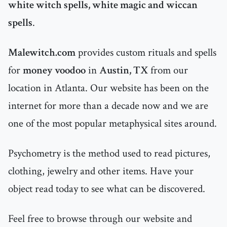
white witch spells, white magic and wiccan
spells
.
Malewitch.com
provides custom rituals and spells
for
money voodoo
in
Austin, TX
from our
location in Atlanta. Our website has been on the
internet for more than a decade now and we are
one of the most popular metaphysical sites around.
Psychometry is the method used to read pictures,
clothing, jewelry and other items. Have your
object read today to see what can be discovered.
Feel free to browse through our website and