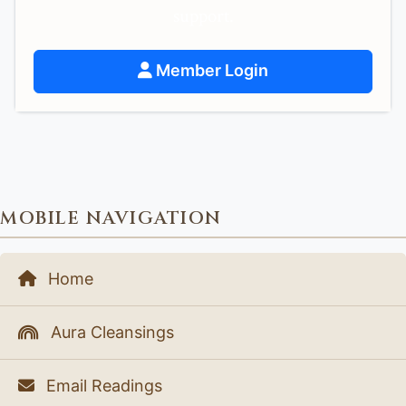
support.
Member Login
MOBILE NAVIGATION
Home
Aura Cleansings
Email Readings