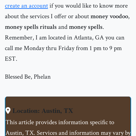
create an account
if you would like to know more
about the services I offer or about
money voodoo
,
money spells rituals
and
money spells
.
Remember, I am located in Atlanta, GA you can
call me Monday thru Friday from 1 pm to 9 pm
EST.
Blessed Be, Phelan
Location: Austin, TX
This article provides information specific to
Austin, TX. Services and information may vary by