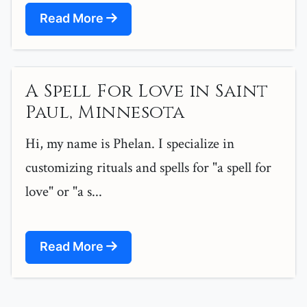
Read More
A Spell For Love in Saint
Paul, Minnesota
Hi, my name is Phelan. I specialize in
customizing rituals and spells for "a spell for
love" or "a s...
Read More