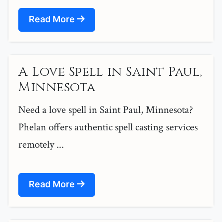
Read More
A Love Spell in Saint Paul,
Minnesota
Need a love spell in Saint Paul, Minnesota?
Phelan offers authentic spell casting services
remotely ...
Read More