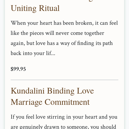
Uniting Ritual
When your heart has been broken, it can feel
like the pieces will never come together
again, but love has a way of finding its path
back into your lif...
$99.95
Kundalini Binding Love
Marriage Commitment
If you feel love stirring in your heart and you
are genuinely drawn to someone, you should