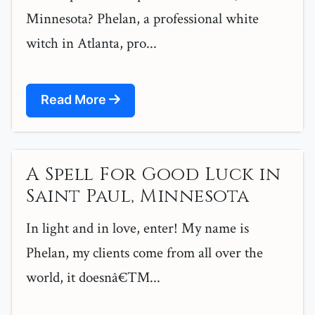
Minnesota? Phelan, a professional white
witch in Atlanta, pro...
Read More
A Spell For Good Luck in
Saint Paul, Minnesota
In light and in love, enter! My name is
Phelan, my clients come from all over the
world, it doesnâ€™...