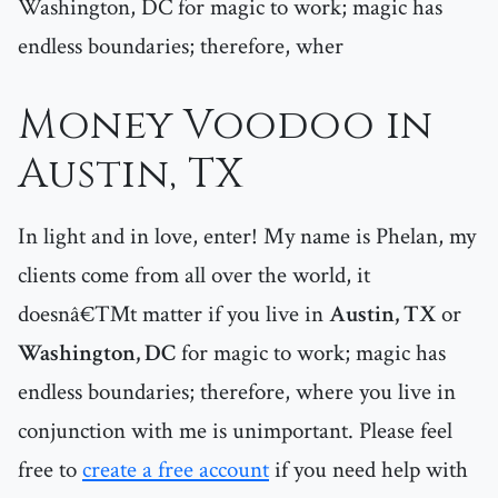
Washington, DC for magic to work; magic has
endless boundaries; therefore, wher
Money Voodoo in
Austin, TX
In light and in love, enter! My name is Phelan, my
clients come from all over the world, it
doesnâ€™t matter if you live in
Austin, TX
or
Washington, DC
for magic to work; magic has
endless boundaries; therefore, where you live in
conjunction with me is unimportant. Please feel
free to
create a free account
if you need help with