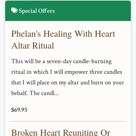
Special Offers
Phelan's Healing With Heart
Altar Ritual
This will be a seven-day candle-burning
ritual in which I will empower three candles
that I will place on my altar and burn on your
behalf. The candl...
$69.95
Broken Heart Reuniting Or