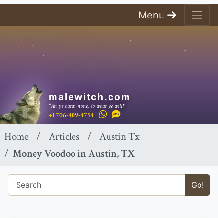
Menu
malewitch.com
"An ye harm none, do what ye will!"
+1 706-409-4754
Home
Articles
Austin Tx
Money Voodoo in Austin, TX
Go!