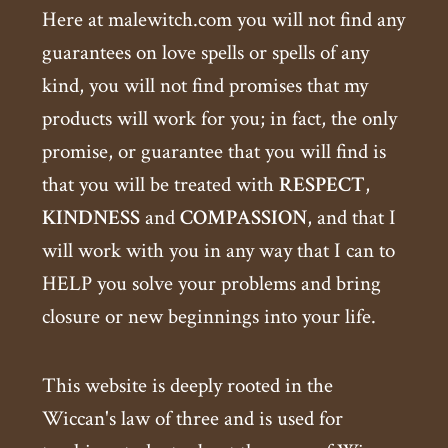
Here at malewitch.com you will not find any
guarantees on love spells or spells of any
kind, you will not find promises that my
products will work for you; in fact, the only
promise, or guarantee that you will find is
that you will be treated with
RESPECT
,
KINDNESS
and
COMPASSION
, and that I
will work with you in any way that I can to
HELP you solve your problems and bring
closure or new beginnings into your life.
This website is deeply rooted in the
Wiccan's law of three and is used for