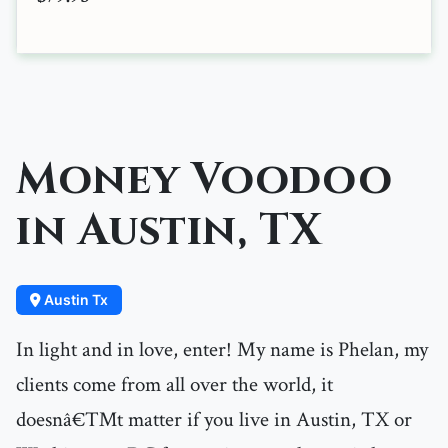
Money Voodoo
in Austin, TX
Austin Tx
In light and in love, enter! My name is Phelan, my
clients come from all over the world, it
doesnâ€™t matter if you live in Austin, TX or