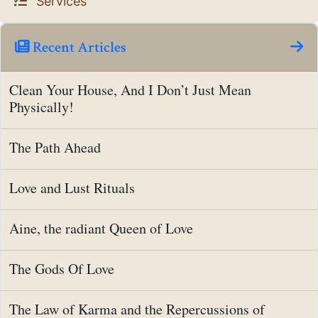
Services
Recent Articles
Clean Your House, And I Don’t Just Mean
Physically!
The Path Ahead
Love and Lust Rituals
Aine, the radiant Queen of Love
The Gods Of Love
The Law of Karma and the Repercussions of