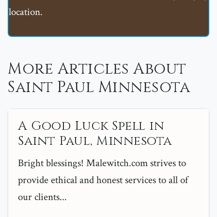
location.
More Articles About
Saint Paul Minnesota
A Good Luck Spell in
Saint Paul, Minnesota
Bright blessings! Malewitch.com strives to
provide ethical and honest services to all of
our clients...