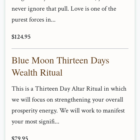
never ignore that pull. Love is one of the
purest forces in...
$124.95
Blue Moon Thirteen Days
Wealth Ritual
This is a Thirteen Day Altar Ritual in which
we will focus on strengthening your overall
prosperity energy. We will work to manifest
your most signifi...
$79.95