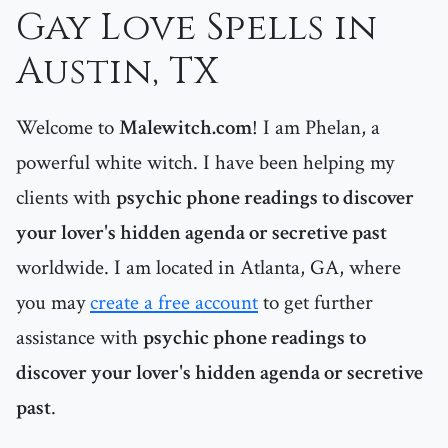
Gay Love Spells in
Austin, TX
Welcome to
Malewitch.com
! I am Phelan, a
powerful white witch. I have been helping my
clients with
psychic phone readings to discover
your lover's hidden agenda or secretive past
worldwide. I am located in Atlanta, GA, where
you may
create a free account
to get further
assistance with
psychic phone readings to
discover your lover's hidden agenda or secretive
past
.