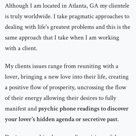
Although I am located in Atlanta, GA my clientele
is truly worldwide. I take pragmatic approaches to
dealing with life's greatest problems and this is the
same approach that I take when I am working
with a client.
My clients issues range from reuniting with a
lover, bringing a new love into their life, creating
a positive flow of prosperity, uncrossing the flow
of their energy allowing their desires to fully
manifest and
psychic phone readings to discover
your lover's hidden agenda or secretive past
.