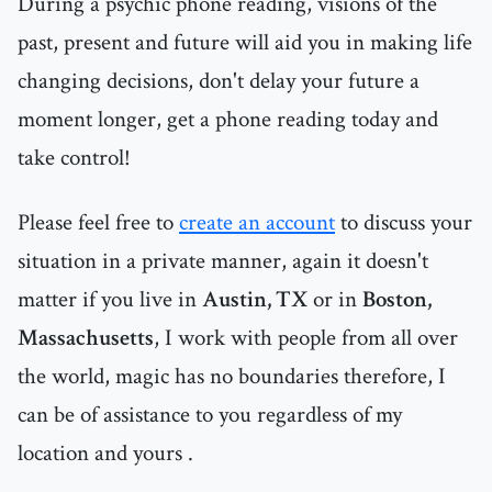
During a psychic phone reading, visions of the
past, present and future will aid you in making life
changing decisions, don't delay your future a
moment longer, get a phone reading today and
take control!
Please feel free to
create an account
to discuss your
situation in a private manner, again it doesn't
matter if you live in
Austin, TX
or in
Boston,
Massachusetts
, I work with people from all over
the world, magic has no boundaries therefore, I
can be of assistance to you regardless of my
location and yours .