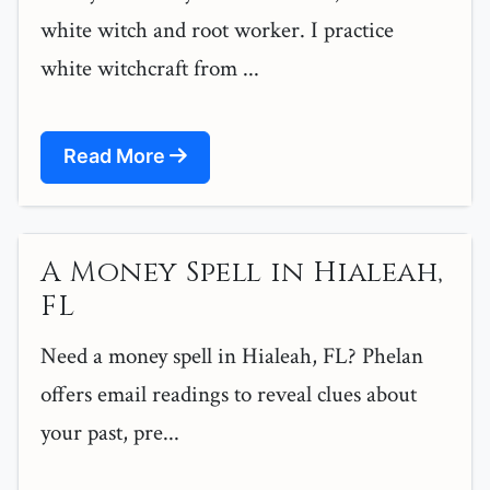
white witch and root worker. I practice
white witchcraft from ...
Read More
A Money Spell in Hialeah,
FL
Need a money spell in Hialeah, FL? Phelan
offers email readings to reveal clues about
your past, pre...