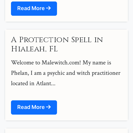
Read More
A Protection Spell in
Hialeah, FL
Welcome to Malewitch.com! My name is
Phelan, I am a psychic and witch practitioner
located in Atlant...
Read More