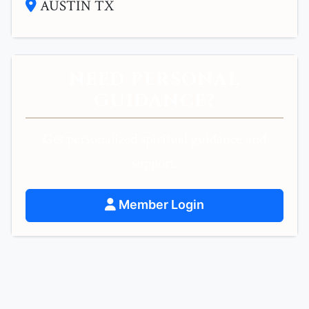
AUSTIN TX
NEED PERSONAL
GUIDANCE?
Get personalized spiritual guidance and
support.
Member Login