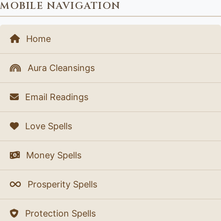
MOBILE NAVIGATION
Home
Aura Cleansings
Email Readings
Love Spells
Money Spells
Prosperity Spells
Protection Spells