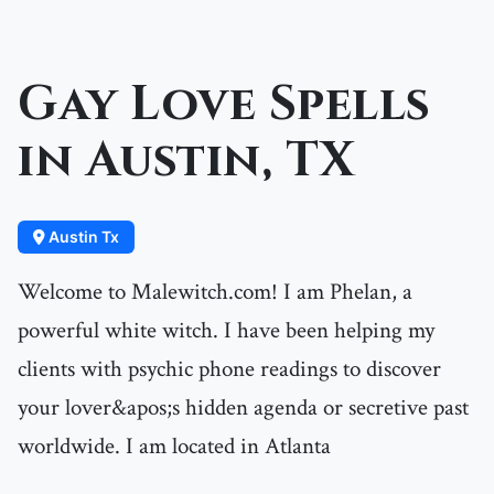
Gay Love Spells
in Austin, TX
Austin Tx
Welcome to Malewitch.com! I am Phelan, a
powerful white witch. I have been helping my
clients with psychic phone readings to discover
your lover&apos;s hidden agenda or secretive past
worldwide. I am located in Atlanta