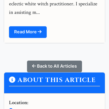
eclectic white witch practitioner. I specialize
in assisting m...
Read More
Back to All Articles
ABOUT THIS ARTICLE
Location: