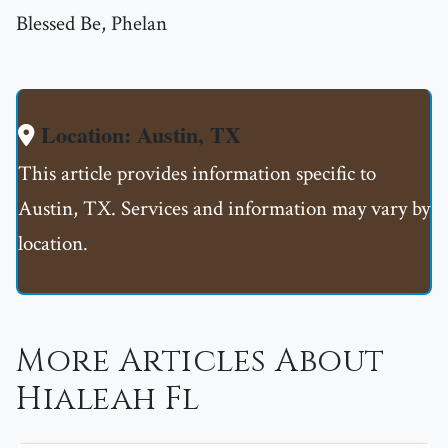
Blessed Be, Phelan
Location: Austin, TX
This article provides information specific to
Austin, TX. Services and information may vary by
location.
More Articles About
Hialeah Fl