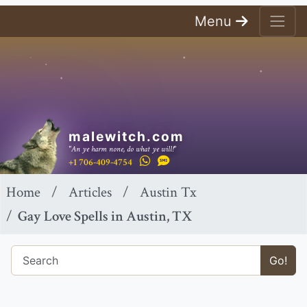
Menu
malewitch.com
"An ye harm none, do what ye will!"
+1 706-409-4754
Home
Articles
Austin Tx
Gay Love Spells in Austin, TX
Go!