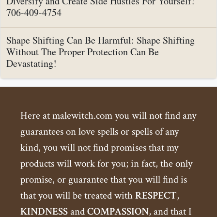
Diversify and Create Side Hustles For Yourself!
706-409-4754
Shape Shifting Can Be Harmful: Shape Shifting
Without The Proper Protection Can Be
Devastating!
Here at malewitch.com you will not find any
guarantees on love spells or spells of any
kind, you will not find promises that my
products will work for you; in fact, the only
promise, or guarantee that you will find is
that you will be treated with
RESPECT
,
KINDNESS
and
COMPASSION
, and that I