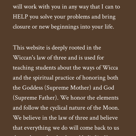
will work with you in any way that I can to
HELP you solve your problems and bring
closure or new beginnings into your life.
This website is deeply rooted in the
Wiccan's law of three and is used for
teaching students about the ways of Wicca
and the spiritual practice of honoring both
the Goddess (Supreme Mother) and God
(Supreme Father). We honor the elements
and follow the cyclical nature of the Moon.
We believe in the law of three and believe
that everything we do will come back to us