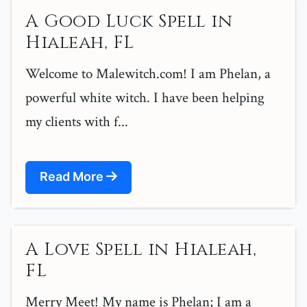
A Good Luck Spell in
Hialeah, FL
Welcome to Malewitch.com! I am Phelan, a
powerful white witch. I have been helping
my clients with f...
Read More
A Love Spell in Hialeah,
FL
Merry Meet! My name is Phelan; I am a