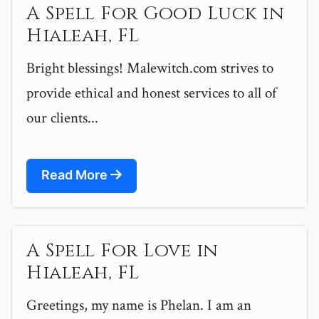
A Spell For Good Luck in
Hialeah, FL
Bright blessings! Malewitch.com strives to
provide ethical and honest services to all of
our clients...
Read More
A Spell For Love in
Hialeah, FL
Greetings, my name is Phelan. I am an