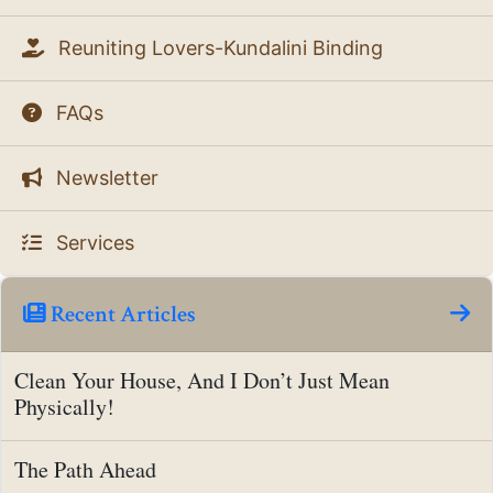
Reuniting Lovers-Kundalini Binding
FAQs
Newsletter
Services
Recent Articles
Clean Your House, And I Don’t Just Mean
Physically!
The Path Ahead