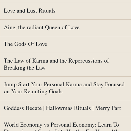
Love and Lust Rituals
Aine, the radiant Queen of Love
The Gods Of Love
The Law of Karma and the Repercussions of
Breaking the Law
Jump Start Your Personal Karma and Stay Focused
on Your Reuniting Goals
Goddess Hecate | Hallowmas Rituals | Merry Part
World Economy vs Personal Economy: Learn To