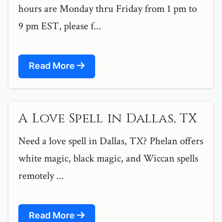
hours are Monday thru Friday from 1 pm to
9 pm EST, please f...
Read More
A Love Spell in Dallas, TX
Need a love spell in Dallas, TX? Phelan offers
white magic, black magic, and Wiccan spells
remotely ...
Read More