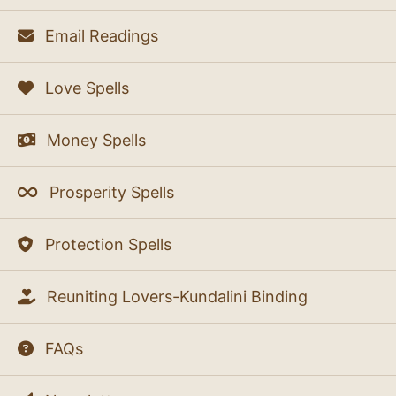
Email Readings
Love Spells
Money Spells
Prosperity Spells
Protection Spells
Reuniting Lovers-Kundalini Binding
FAQs