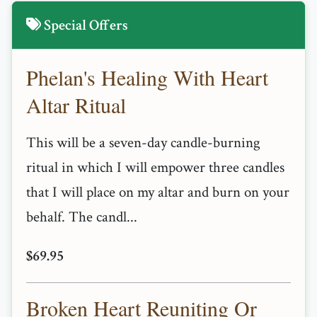
Special Offers
Phelan's Healing With Heart
Altar Ritual
This will be a seven-day candle-burning
ritual in which I will empower three candles
that I will place on my altar and burn on your
behalf. The candl...
$69.95
Broken Heart Reuniting Or