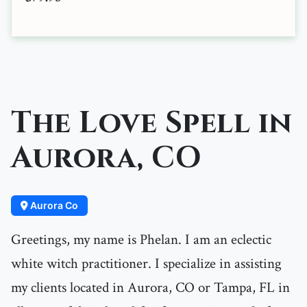
The Love Spell in
Aurora, CO
Aurora Co
Greetings, my name is Phelan. I am an eclectic
white witch practitioner. I specialize in assisting
my clients located in Aurora, CO or Tampa, FL in