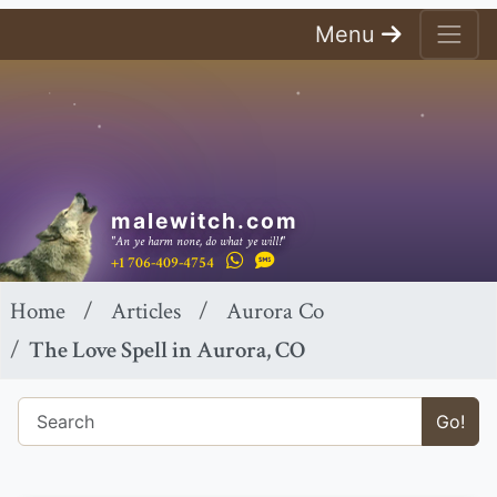
Menu
malewitch.com
"An ye harm none, do what ye will!"
+1 706-409-4754
Home
Articles
Aurora Co
The Love Spell in Aurora, CO
Go!