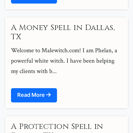
A Money Spell in Dallas,
TX
Welcome to Malewitch.com! I am Phelan, a
powerful white witch. I have been helping
my clients with b...
Read More
A Protection Spell in