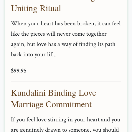
Uniting Ritual
When your heart has been broken, it can feel
like the pieces will never come together
again, but love has a way of finding its path
back into your lif...
$99.95
Kundalini Binding Love
Marriage Commitment
If you feel love stirring in your heart and you
are genuinely drawn to someone, you should