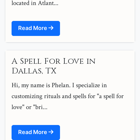
located in Atlant...
Read More
A Spell For Love in
Dallas, TX
Hi, my name is Phelan. I specialize in
customizing rituals and spells for "a spell for
love" or "bri...
Read More