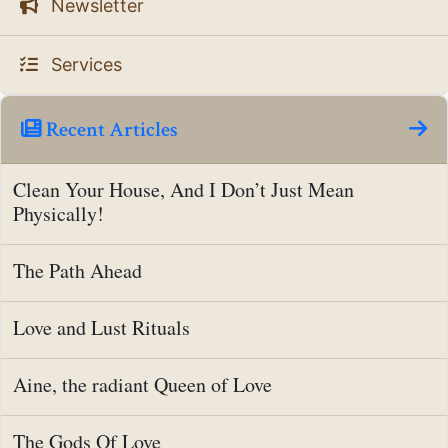
Newsletter
Services
Recent Articles
Clean Your House, And I Don’t Just Mean
Physically!
The Path Ahead
Love and Lust Rituals
Aine, the radiant Queen of Love
The Gods Of Love