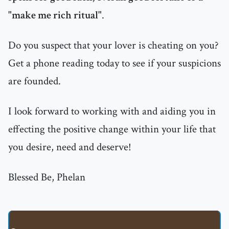
"make me rich ritual"
.
Do you suspect that your lover is cheating on you?
Get a phone reading today to see if your suspicions
are founded.
I look forward to working with and aiding you in
effecting the positive change within your life that
you desire, need and deserve!
Blessed Be, Phelan