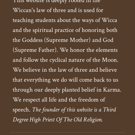
This website is deeply rooted in the
Wiccan's law of three and is used for
teaching students about the ways of Wicca
and the spiritual practice of honoring both
the Goddess (Supreme Mother) and God
(Supreme Father). We honor the elements
and follow the cyclical nature of the Moon.
We believe in the law of three and believe
that everything we do will come back to us
through our deeply planted belief in Karma.
We respect all life and the freedom of
speech.
The founder of this website is a Third
Degree High Priest Of The Old Religion.