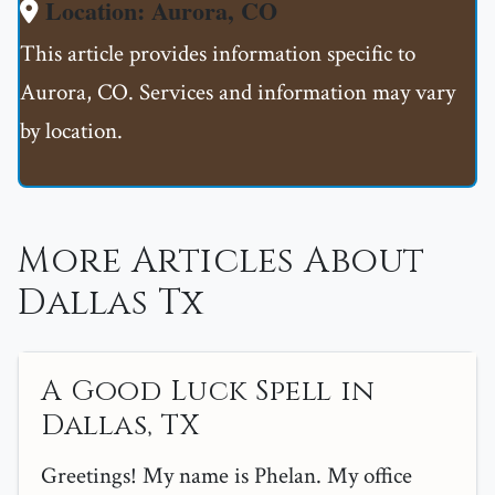
Location: Aurora, CO
This article provides information specific to
Aurora, CO. Services and information may vary
by location.
More Articles About
Dallas Tx
A Good Luck Spell in
Dallas, TX
Greetings! My name is Phelan. My office