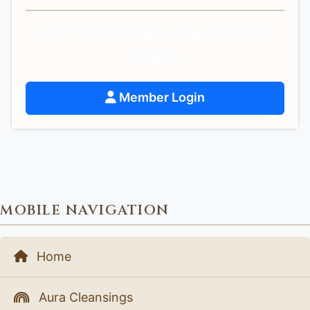
Get personalized spiritual guidance and
support.
Member Login
MOBILE NAVIGATION
Home
Aura Cleansings