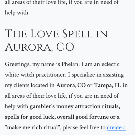
all areas of their love life, if you are in need of
help with
The Love Spell in
Aurora, CO
Greetings, my name is Phelan. I am an eclectic
white witch practitioner. I specialize in assisting
my clients located in
Aurora, CO
or
Tampa, FL
in
all areas of their love life, if you are in need of
help with
gambler's money attraction rituals,
spells for good luck, overall good fortune or a
"make me rich ritual"
, please feel free to
create a