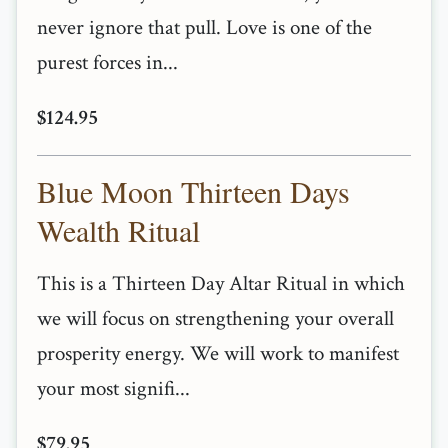
never ignore that pull. Love is one of the
purest forces in...
$124.95
Blue Moon Thirteen Days
Wealth Ritual
This is a Thirteen Day Altar Ritual in which
we will focus on strengthening your overall
prosperity energy. We will work to manifest
your most signifi...
$79.95