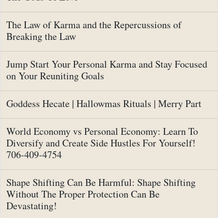
The Law of Karma and the Repercussions of
Breaking the Law
Jump Start Your Personal Karma and Stay Focused
on Your Reuniting Goals
Goddess Hecate | Hallowmas Rituals | Merry Part
World Economy vs Personal Economy: Learn To
Diversify and Create Side Hustles For Yourself!
706-409-4754
Shape Shifting Can Be Harmful: Shape Shifting
Without The Proper Protection Can Be
Devastating!