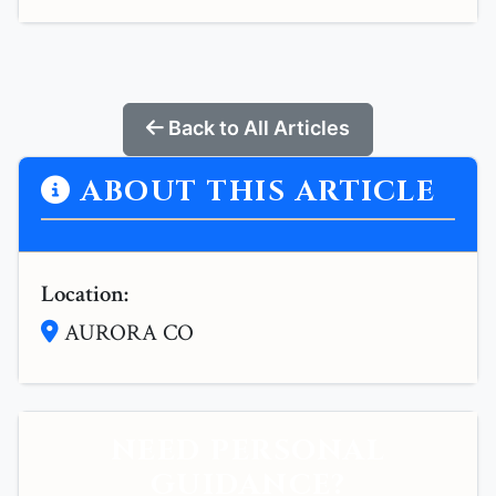
Back to All Articles
ABOUT THIS ARTICLE
Location:
AURORA CO
NEED PERSONAL
GUIDANCE?