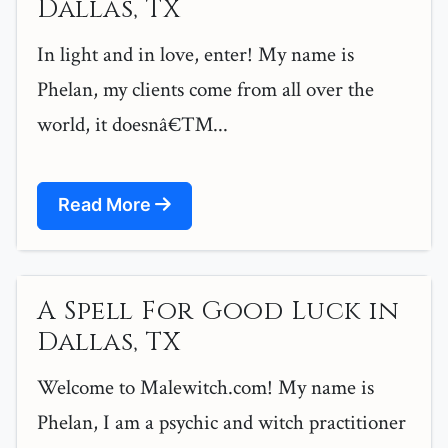
Dallas, TX
In light and in love, enter! My name is
Phelan, my clients come from all over the
world, it doesnâ€™...
Read More
A Spell For Good Luck in
Dallas, TX
Welcome to Malewitch.com! My name is
Phelan, I am a psychic and witch practitioner