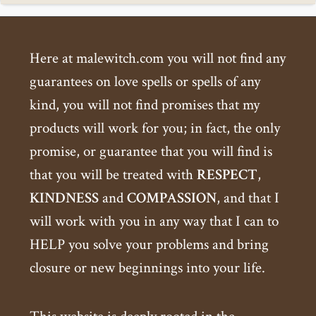
Here at malewitch.com you will not find any
guarantees on love spells or spells of any
kind, you will not find promises that my
products will work for you; in fact, the only
promise, or guarantee that you will find is
that you will be treated with
RESPECT
,
KINDNESS
and
COMPASSION
, and that I
will work with you in any way that I can to
HELP you solve your problems and bring
closure or new beginnings into your life.