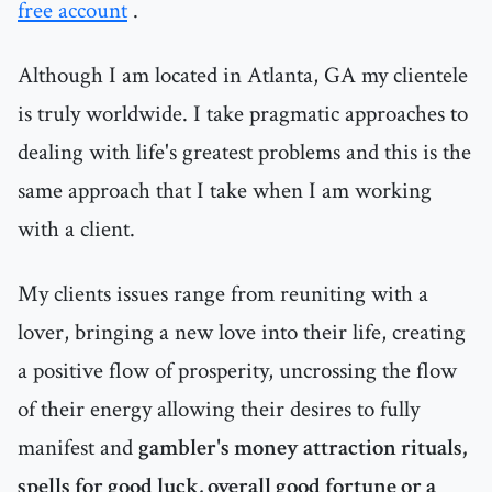
free account
.
Although I am located in Atlanta, GA my clientele
is truly worldwide. I take pragmatic approaches to
dealing with life's greatest problems and this is the
same approach that I take when I am working
with a client.
My clients issues range from reuniting with a
lover, bringing a new love into their life, creating
a positive flow of prosperity, uncrossing the flow
of their energy allowing their desires to fully
manifest and
gambler's money attraction rituals,
spells for good luck, overall good fortune or a