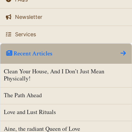
Newsletter
Services
Recent Articles
Clean Your House, And I Don’t Just Mean
Physically!
The Path Ahead
Love and Lust Rituals
Aine, the radiant Queen of Love