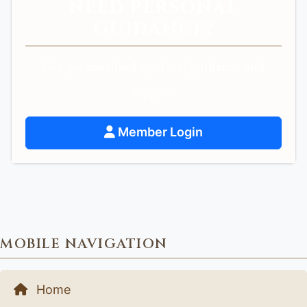
NEED PERSONAL
GUIDANCE?
Get personalized spiritual guidance and
support.
Member Login
MOBILE NAVIGATION
Home