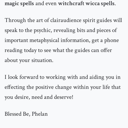
magic spells
and even
witchcraft wicca spells
.
Through the art of clairaudience spirit guides will
speak to the psychic, revealing bits and pieces of
important metaphysical information, get a phone
reading today to see what the guides can offer
about your situation.
I look forward to working with and aiding you in
effecting the positive change within your life that
you desire, need and deserve!
Blessed Be, Phelan