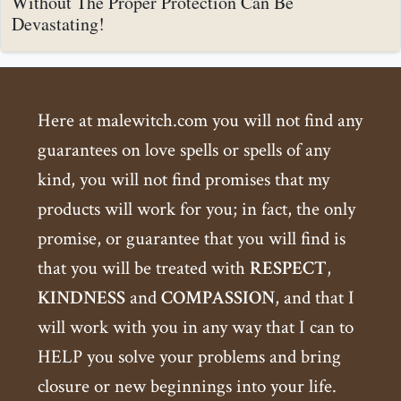
Without The Proper Protection Can Be
Devastating!
Here at malewitch.com you will not find any
guarantees on love spells or spells of any
kind, you will not find promises that my
products will work for you; in fact, the only
promise, or guarantee that you will find is
that you will be treated with
RESPECT
,
KINDNESS
and
COMPASSION
, and that I
will work with you in any way that I can to
HELP you solve your problems and bring
closure or new beginnings into your life.