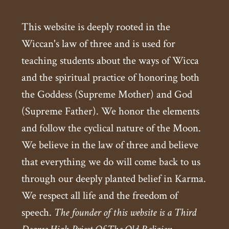
This website is deeply rooted in the
Wiccan's law of three and is used for
teaching students about the ways of Wicca
and the spiritual practice of honoring both
the Goddess (Supreme Mother) and God
(Supreme Father). We honor the elements
and follow the cyclical nature of the Moon.
We believe in the law of three and believe
that everything we do will come back to us
through our deeply planted belief in Karma.
We respect all life and the freedom of
speech.
The founder of this website is a Third