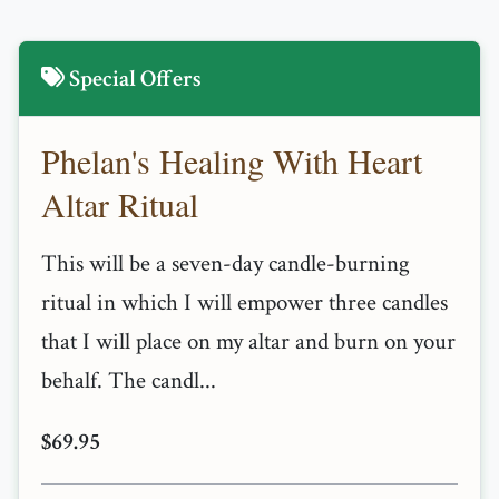
Special Offers
Phelan's Healing With Heart
Altar Ritual
This will be a seven-day candle-burning
ritual in which I will empower three candles
that I will place on my altar and burn on your
behalf. The candl...
$69.95