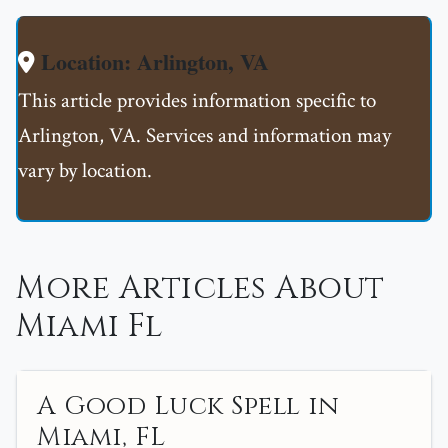
Location: Arlington, VA
This article provides information specific to
Arlington, VA. Services and information may
vary by location.
More Articles About
Miami Fl
A Good Luck Spell in
Miami, FL