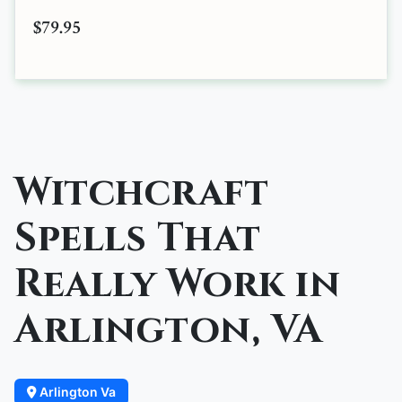
$79.95
Witchcraft
Spells That
Really Work in
Arlington, VA
Arlington Va