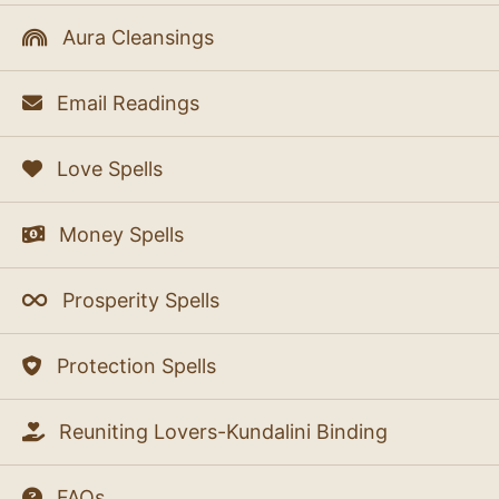
Aura Cleansings
Email Readings
Love Spells
Money Spells
Prosperity Spells
Protection Spells
Reuniting Lovers-Kundalini Binding
FAQs