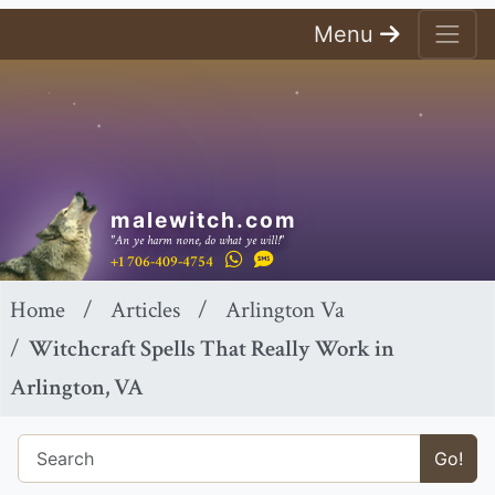
Menu
malewitch.com
"An ye harm none, do what ye will!"
+1 706-409-4754
Home
Articles
Arlington Va
Witchcraft Spells That Really Work in
Arlington, VA
Go!