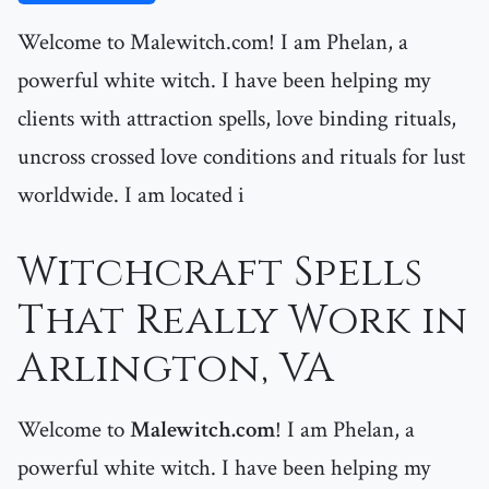
Welcome to Malewitch.com! I am Phelan, a
powerful white witch. I have been helping my
clients with attraction spells, love binding rituals,
uncross crossed love conditions and rituals for lust
worldwide. I am located i
Witchcraft Spells
That Really Work in
Arlington, VA
Welcome to
Malewitch.com
! I am Phelan, a
powerful white witch. I have been helping my