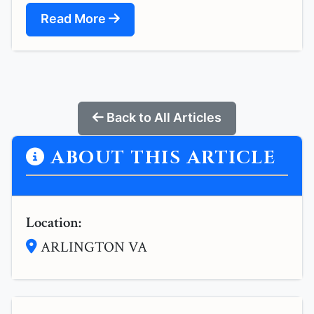
Read More
Back to All Articles
ABOUT THIS ARTICLE
Location:
ARLINGTON VA