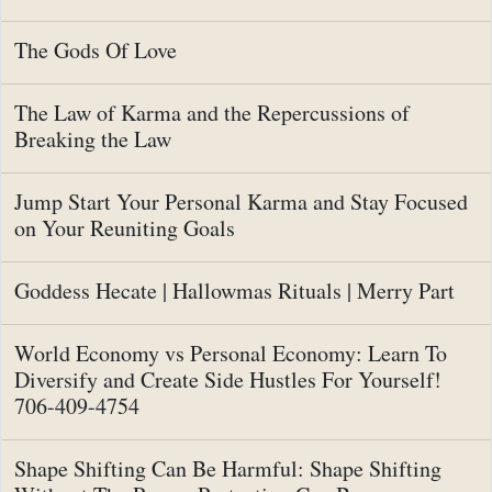
The Gods Of Love
The Law of Karma and the Repercussions of
Breaking the Law
Jump Start Your Personal Karma and Stay Focused
on Your Reuniting Goals
Goddess Hecate | Hallowmas Rituals | Merry Part
World Economy vs Personal Economy: Learn To
Diversify and Create Side Hustles For Yourself!
706-409-4754
Shape Shifting Can Be Harmful: Shape Shifting