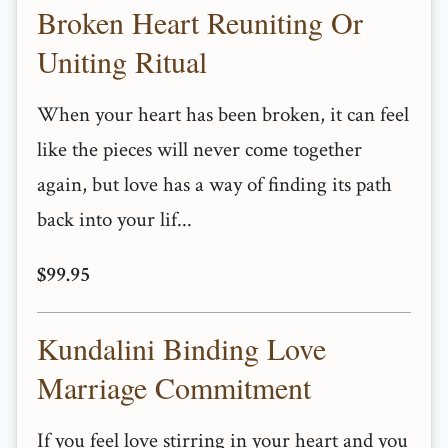
Broken Heart Reuniting Or
Uniting Ritual
When your heart has been broken, it can feel
like the pieces will never come together
again, but love has a way of finding its path
back into your lif...
$99.95
Kundalini Binding Love
Marriage Commitment
If you feel love stirring in your heart and you