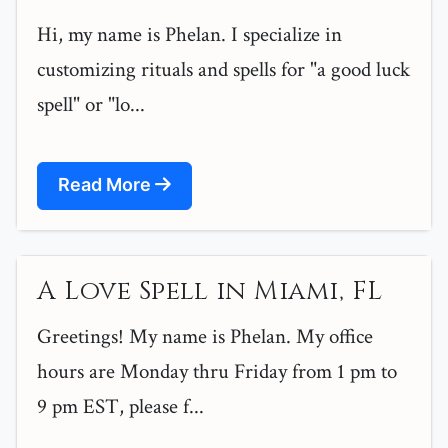
Hi, my name is Phelan. I specialize in
customizing rituals and spells for "a good luck
spell" or "lo...
Read More
A Love Spell in Miami, FL
Greetings! My name is Phelan. My office
hours are Monday thru Friday from 1 pm to
9 pm EST, please f...