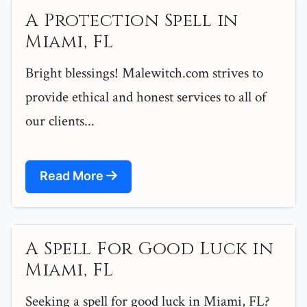
A Protection Spell in
Miami, FL
Bright blessings! Malewitch.com strives to
provide ethical and honest services to all of
our clients...
Read More
A Spell For Good Luck in
Miami, FL
Seeking a spell for good luck in Miami, FL?