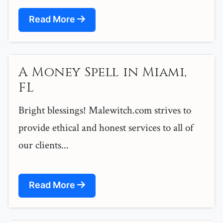
Read More
A Money Spell in Miami,
FL
Bright blessings! Malewitch.com strives to
provide ethical and honest services to all of
our clients...
Read More