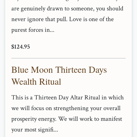
are genuinely drawn to someone, you should
never ignore that pull. Love is one of the
purest forces in...
$124.95
Blue Moon Thirteen Days
Wealth Ritual
This is a Thirteen Day Altar Ritual in which
we will focus on strengthening your overall
prosperity energy. We will work to manifest
your most signifi...