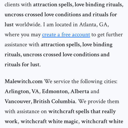
clients with
attraction spells, love binding rituals,
uncross crossed love conditions and rituals for
lust
worldwide. I am located in Atlanta, GA,
where you may
create a free account
to get further
assistance with
attraction spells, love binding
rituals, uncross crossed love conditions and
rituals for lust
.
Malewitch.com
We service the following cities:
Arlington, VA
,
Edmonton, Alberta
and
Vancouver, British Columbia
. We provide them
with assistance on
witchcraft spells that really
work
,
witchcraft white magic
,
witchcraft white