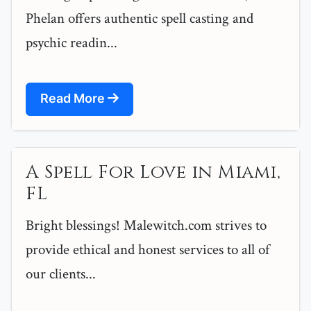
Phelan offers authentic spell casting and
psychic readin...
Read More
A Spell For Love in Miami,
FL
Bright blessings! Malewitch.com strives to
provide ethical and honest services to all of
our clients...