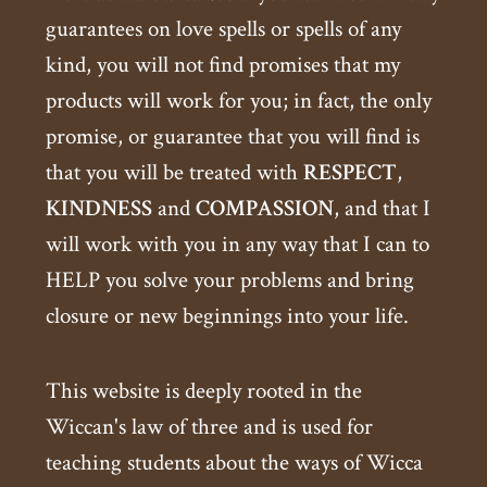
guarantees on love spells or spells of any
kind, you will not find promises that my
products will work for you; in fact, the only
promise, or guarantee that you will find is
that you will be treated with
RESPECT
,
KINDNESS
and
COMPASSION
, and that I
will work with you in any way that I can to
HELP you solve your problems and bring
closure or new beginnings into your life.
This website is deeply rooted in the
Wiccan's law of three and is used for
teaching students about the ways of Wicca