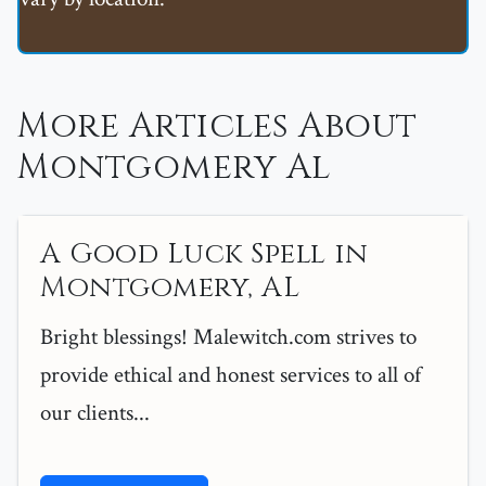
More Articles About
Montgomery Al
A Good Luck Spell in
Montgomery, AL
Bright blessings! Malewitch.com strives to
provide ethical and honest services to all of
our clients...