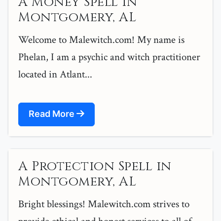
A Money Spell in
Montgomery, AL
Welcome to Malewitch.com! My name is
Phelan, I am a psychic and witch practitioner
located in Atlant...
Read More
A Protection Spell in
Montgomery, AL
Bright blessings! Malewitch.com strives to