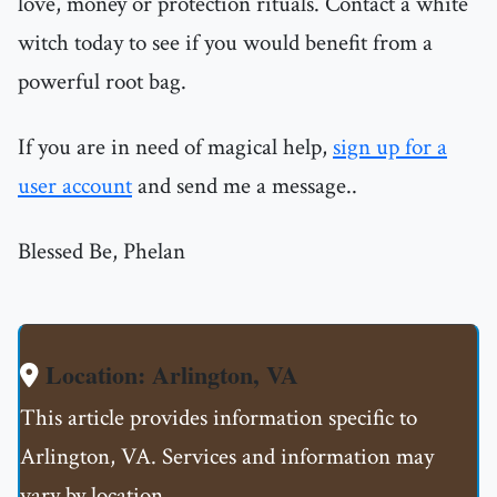
love, money or protection rituals. Contact a white
witch today to see if you would benefit from a
powerful root bag.
If you are in need of magical help,
sign up for a
user account
and send me a message..
Blessed Be, Phelan
Location: Arlington, VA
This article provides information specific to
Arlington, VA. Services and information may
vary by location.