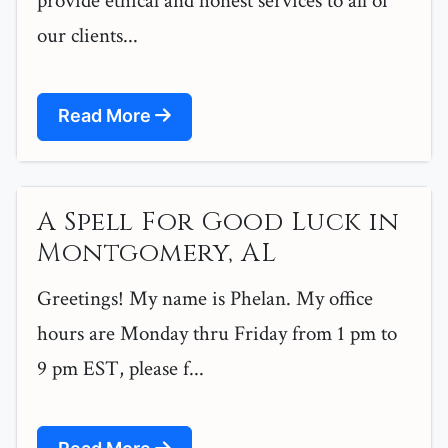
provide ethical and honest services to all of
our clients...
Read More
A Spell For Good Luck in
Montgomery, AL
Greetings! My name is Phelan. My office
hours are Monday thru Friday from 1 pm to
9 pm EST, please f...