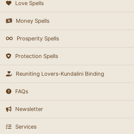
Love Spells
Money Spells
Prosperity Spells
Protection Spells
Reuniting Lovers-Kundalini Binding
FAQs
Newsletter
Services