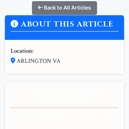
Back to All Articles
ABOUT THIS ARTICLE
Location:
ARLINGTON VA
NEED PERSONAL
GUIDANCE?
Get personalized spiritual guidance and
support.