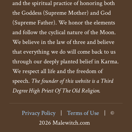
and the spiritual practice of honoring both
the Goddess (Supreme Mother) and God
(Supreme Father). We honor the elements
and follow the cyclical nature of the Moon.
We believe in the law of three and believe
that everything we do will come back to us
through our deeply planted belief in Karma.
We respect all life and the freedom of
speech.
The founder of this website is a Third
Degree High Priest Of The Old Religion.
Privacy Policy
|
Terms of Use
|
©
2026 Malewitch.com