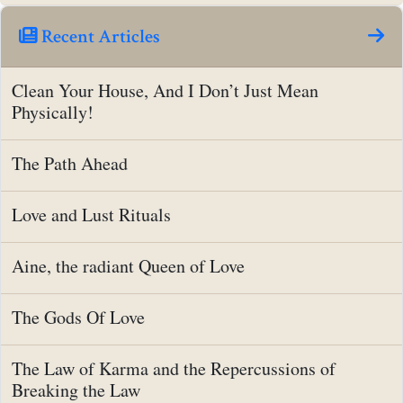
Recent Articles
Clean Your House, And I Don’t Just Mean
Physically!
The Path Ahead
Love and Lust Rituals
Aine, the radiant Queen of Love
The Gods Of Love
The Law of Karma and the Repercussions of
Breaking the Law