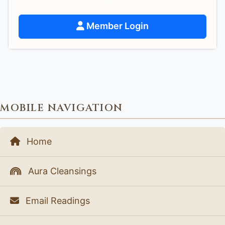
Member Login
MOBILE NAVIGATION
Home
Aura Cleansings
Email Readings