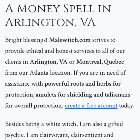
A Money Spell in
Arlington, VA
Bright blessings!
Malewitch.com
strives to
provide ethical and honest services to all of our
clients in
Arlington, VA
or
Montreal, Quebec
from our Atlanta location. If you are in need of
assistance with
powerful roots and herbs for
protection, amulets for shielding and talismans
for overall protection
,
create a free account
today.
Besides being a white witch, I am also a gifted
psychic. I am clairvoyant, clairsentient and