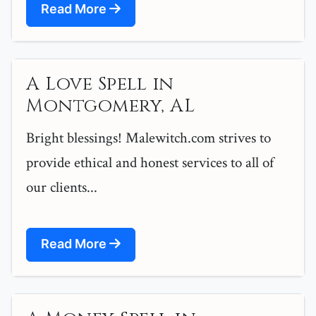
Read More
A Love Spell in
Montgomery, AL
Bright blessings! Malewitch.com strives to
provide ethical and honest services to all of
our clients...
Read More