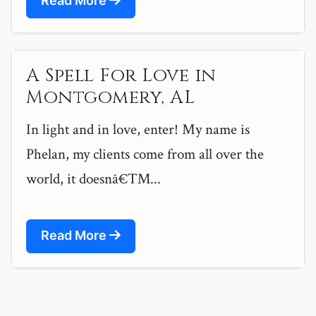
Read More
A Spell For Love in
Montgomery, AL
In light and in love, enter! My name is
Phelan, my clients come from all over the
world, it doesnâ€™...
Read More