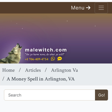
Menu
malewitch.com
"An ye harm none, do what ye will!"
+1 706-409-4754
Home
Articles
Arlington Va
A Money Spell in Arlington, VA
Go!