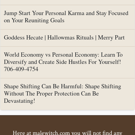
Jump Start Your Personal Karma and Stay Focused
on Your Reuniting Goals
Goddess Hecate | Hallowmas Rituals | Merry Part
World Economy vs Personal Economy: Learn To
Diversify and Create Side Hustles For Yourself!
706-409-4754
Shape Shifting Can Be Harmful: Shape Shifting
Without The Proper Protection Can Be
Devastating!
Here at malewitch.com you will not find any