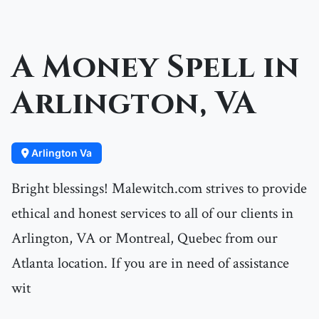
A Money Spell in
Arlington, VA
Arlington Va
Bright blessings! Malewitch.com strives to provide
ethical and honest services to all of our clients in
Arlington, VA or Montreal, Quebec from our
Atlanta location. If you are in need of assistance
wit