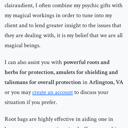
clairaudient, I often combine my psychic gifts with
my magical workings in order to tune into my
client and to lend greater insight to the issues that
they are dealing with, it is my belief that we are all
magical beings.
I can also assist you with
powerful roots and
herbs for protection, amulets for shielding and
talismans for overall protection
in
Arlington, VA
or you may
create an account
to discuss your
situation if you prefer.
Root bags are highly effective in aiding one in