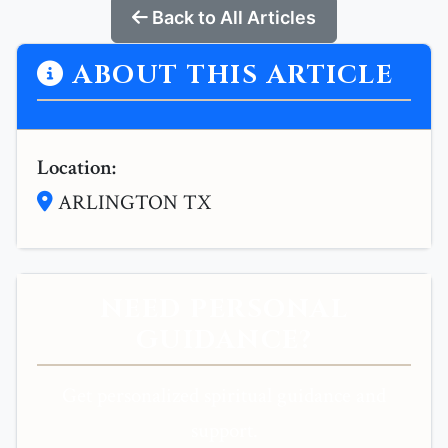
Back to All Articles
ABOUT THIS ARTICLE
Location:
ARLINGTON TX
NEED PERSONAL
GUIDANCE?
Get personalized spiritual guidance and
support.