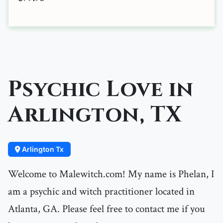
Psychic Love in
Arlington, TX
Arlington Tx
Welcome to Malewitch.com! My name is Phelan, I
am a psychic and witch practitioner located in
Atlanta, GA. Please feel free to contact me if you