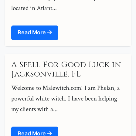
located in Atlant...
Read More
A Spell For Good Luck in
Jacksonville, FL
Welcome to Malewitch.com! I am Phelan, a
powerful white witch. I have been helping
my clients with a...
Read More