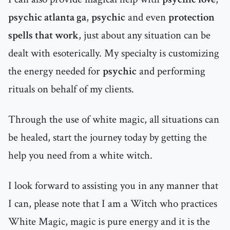
psychic atlanta ga
,
psychic
and even
protection
spells that work
, just about any situation can be
dealt with esoterically. My specialty is customizing
the energy needed for
psychic
and performing
rituals on behalf of my clients.
Through the use of white magic, all situations can
be healed, start the journey today by getting the
help you need from a white witch.
I look forward to assisting you in any manner that
I can, please note that I am a Witch who practices
White Magic, magic is pure energy and it is the