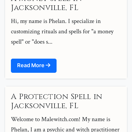
Jacksonville, FL
Hi, my name is Phelan. I specialize in
customizing rituals and spells for "a money
spell" or "does s...
Read More
A Protection Spell in
Jacksonville, FL
Welcome to Malewitch.com! My name is
Phelan, I am a psychic and witch practitioner