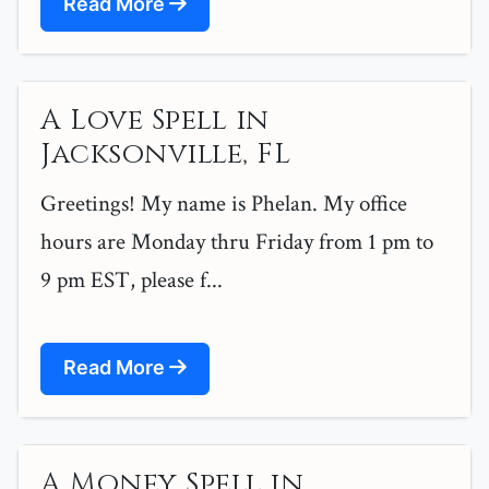
Read More
A Love Spell in
Jacksonville, FL
Greetings! My name is Phelan. My office
hours are Monday thru Friday from 1 pm to
9 pm EST, please f...
Read More
A Money Spell in