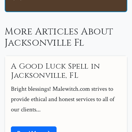
More Articles About
Jacksonville Fl
A Good Luck Spell in
Jacksonville, FL
Bright blessings! Malewitch.com strives to
provide ethical and honest services to all of
our clients...