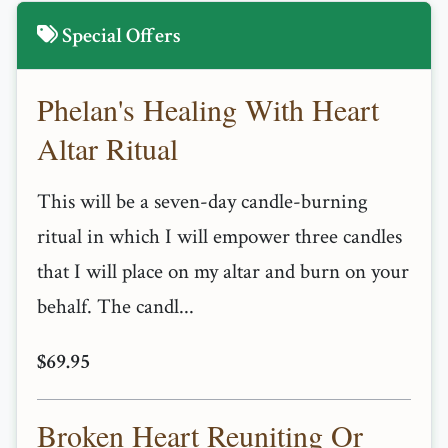
Special Offers
Phelan's Healing With Heart
Altar Ritual
This will be a seven-day candle-burning
ritual in which I will empower three candles
that I will place on my altar and burn on your
behalf. The candl...
$69.95
Broken Heart Reuniting Or