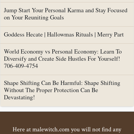
Jump Start Your Personal Karma and Stay Focused
on Your Reuniting Goals
Goddess Hecate | Hallowmas Rituals | Merry Part
World Economy vs Personal Economy: Learn To
Diversify and Create Side Hustles For Yourself!
706-409-4754
Shape Shifting Can Be Harmful: Shape Shifting
Without The Proper Protection Can Be
Devastating!
Here at malewitch.com you will not find any