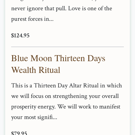
never ignore that pull. Love is one of the
purest forces in...
$124.95
Blue Moon Thirteen Days
Wealth Ritual
This is a Thirteen Day Altar Ritual in which
we will focus on strengthening your overall
prosperity energy. We will work to manifest
your most signifi...
$79.95