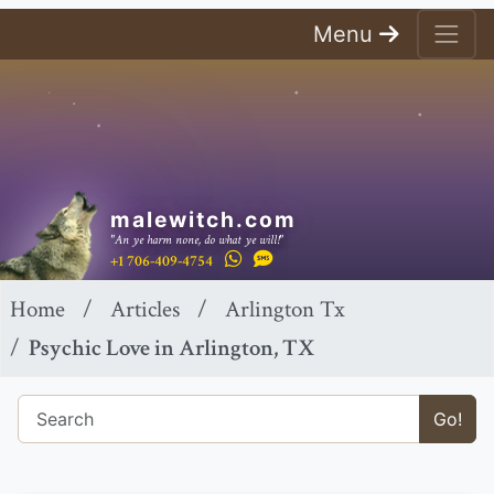
Menu
malewitch.com
"An ye harm none, do what ye will!"
+1 706-409-4754
Home
Articles
Arlington Tx
Psychic Love in Arlington, TX
Go!