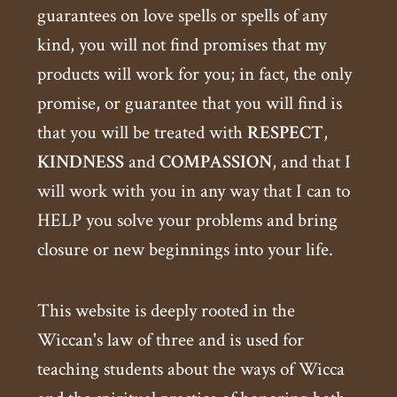
guarantees on love spells or spells of any
kind, you will not find promises that my
products will work for you; in fact, the only
promise, or guarantee that you will find is
that you will be treated with
RESPECT
,
KINDNESS
and
COMPASSION
, and that I
will work with you in any way that I can to
HELP you solve your problems and bring
closure or new beginnings into your life.
This website is deeply rooted in the
Wiccan's law of three and is used for
teaching students about the ways of Wicca