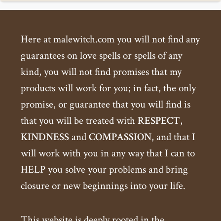
Here at malewitch.com you will not find any
guarantees on love spells or spells of any
kind, you will not find promises that my
products will work for you; in fact, the only
promise, or guarantee that you will find is
that you will be treated with
RESPECT
,
KINDNESS
and
COMPASSION
, and that I
will work with you in any way that I can to
HELP you solve your problems and bring
closure or new beginnings into your life.
This website is deeply rooted in the