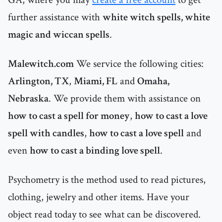
further assistance with
white witch spells, white
magic and wiccan spells
.
Malewitch.com
We service the following cities:
Arlington, TX
,
Miami, FL
and
Omaha,
Nebraska
. We provide them with assistance on
how to cast a spell for money
,
how to cast a love
spell with candles
,
how to cast a love spell
and
even
how to cast a binding love spell
.
Psychometry is the method used to read pictures,
clothing, jewelry and other items. Have your
object read today to see what can be discovered.