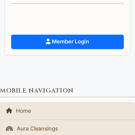
Get personalized spiritual guidance and
support.
Member Login
MOBILE NAVIGATION
Home
Aura Cleansings