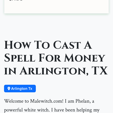
How To Cast A
Spell For Money
in Arlington, TX
Arlington Tx
Welcome to Malewitch.com! I am Phelan, a
powerful white witch. I have been helping my