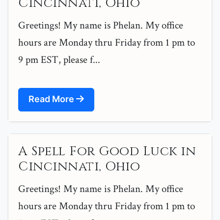
Cincinnati, Ohio
Greetings! My name is Phelan. My office
hours are Monday thru Friday from 1 pm to
9 pm EST, please f...
Read More
A Spell For Good Luck in
Cincinnati, Ohio
Greetings! My name is Phelan. My office
hours are Monday thru Friday from 1 pm to