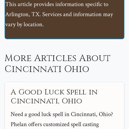
This article provides information specific to
Arlington, TX. Services and information may
vary by location.
More Articles About
Cincinnati Ohio
A Good Luck Spell in
Cincinnati, Ohio
Need a good luck spell in Cincinnati, Ohio?
Phelan offers customized spell casting