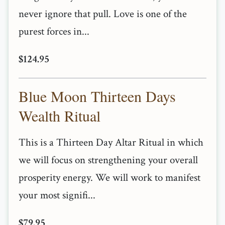
never ignore that pull. Love is one of the
purest forces in...
$124.95
Blue Moon Thirteen Days
Wealth Ritual
This is a Thirteen Day Altar Ritual in which
we will focus on strengthening your overall
prosperity energy. We will work to manifest
your most signifi...
$79.95