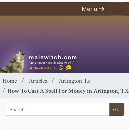
Menu
malewitch.com
"An ye harm none, do what ye will!"
+1 706-409-4754
Home
Articles
Arlington Tx
How To Cast A Spell For Money in Arlington, TX
Go!