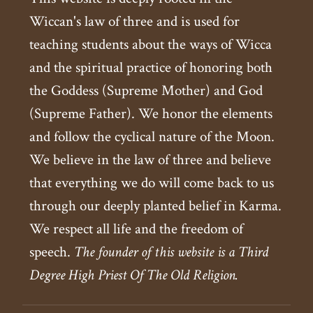
Wiccan's law of three and is used for
teaching students about the ways of Wicca
and the spiritual practice of honoring both
the Goddess (Supreme Mother) and God
(Supreme Father). We honor the elements
and follow the cyclical nature of the Moon.
We believe in the law of three and believe
that everything we do will come back to us
through our deeply planted belief in Karma.
We respect all life and the freedom of
speech.
The founder of this website is a Third
Degree High Priest Of The Old Religion.