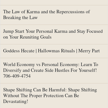
The Law of Karma and the Repercussions of
Breaking the Law
Jump Start Your Personal Karma and Stay Focused
on Your Reuniting Goals
Goddess Hecate | Hallowmas Rituals | Merry Part
World Economy vs Personal Economy: Learn To
Diversify and Create Side Hustles For Yourself!
706-409-4754
Shape Shifting Can Be Harmful: Shape Shifting
Without The Proper Protection Can Be
Devastating!