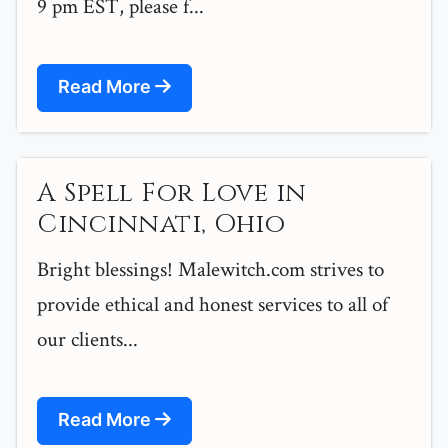
9 pm EST, please f...
Read More
A Spell For Love in
Cincinnati, Ohio
Bright blessings! Malewitch.com strives to
provide ethical and honest services to all of
our clients...
Read More