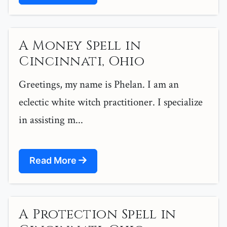
A Money Spell in
Cincinnati, Ohio
Greetings, my name is Phelan. I am an
eclectic white witch practitioner. I specialize
in assisting m...
Read More
A Protection Spell in