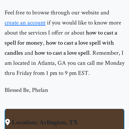
Feel free to browse through our website and
create an account
if you would like to know more
about the services I offer or about
how to cast a
spell for money
,
how to cast a love spell with
candles
and
how to cast a love spell
. Remember, I
am located in Atlanta, GA you can call me Monday
thru Friday from 1 pm to 9 pm EST.
Blessed Be, Phelan
Location: Arlington, TX