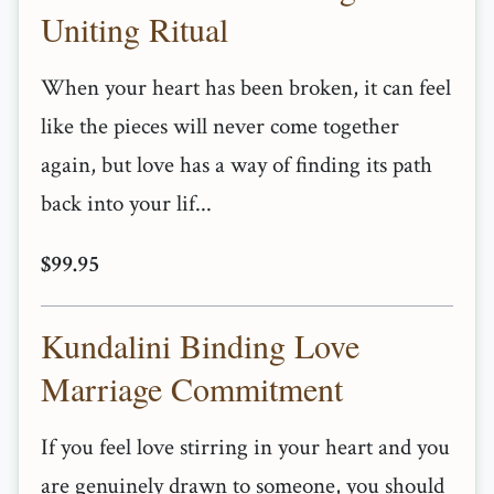
Uniting Ritual
When your heart has been broken, it can feel
like the pieces will never come together
again, but love has a way of finding its path
back into your lif...
$99.95
Kundalini Binding Love
Marriage Commitment
If you feel love stirring in your heart and you
are genuinely drawn to someone, you should