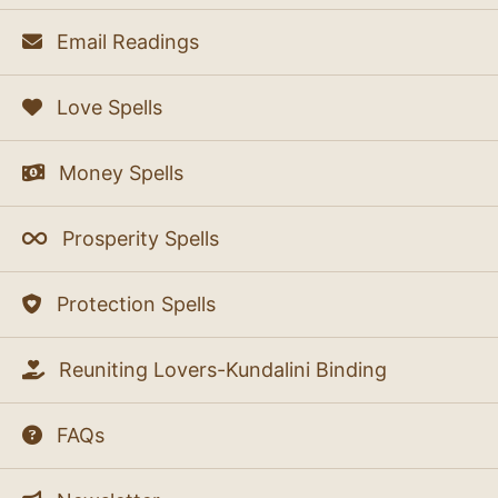
Email Readings
Love Spells
Money Spells
Prosperity Spells
Protection Spells
Reuniting Lovers-Kundalini Binding
FAQs