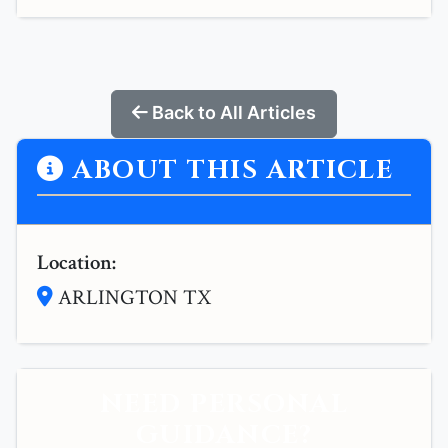
Back to All Articles
ABOUT THIS ARTICLE
Location:
ARLINGTON TX
NEED PERSONAL
GUIDANCE?