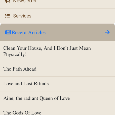
Newsletter
Services
Recent Articles
Clean Your House, And I Don’t Just Mean
Physically!
The Path Ahead
Love and Lust Rituals
Aine, the radiant Queen of Love
The Gods Of Love