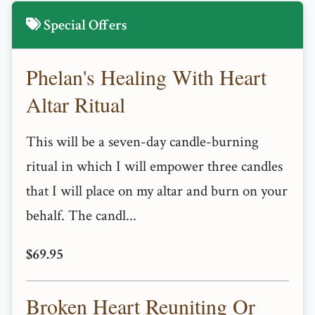
Special Offers
Phelan's Healing With Heart
Altar Ritual
This will be a seven-day candle-burning
ritual in which I will empower three candles
that I will place on my altar and burn on your
behalf. The candl...
$69.95
Broken Heart Reuniting Or