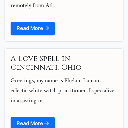
remotely from Atl...
Read More
A Love Spell in
Cincinnati, Ohio
Greetings, my name is Phelan. I am an
eclectic white witch practitioner. I specialize
in assisting m...
Read More