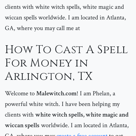
clients with white witch spells, white magic and
wiccan spells worldwide. I am located in Atlanta,
GA, where you may call me at
How To Cast A Spell
For Money in
Arlington, TX
Welcome to
Malewitch.com
! I am Phelan, a
powerful white witch. I have been helping my
clients with
white witch spells, white magic and
wiccan spells
worldwide. I am located in Atlanta,
GA, where you may
create a free account
to get