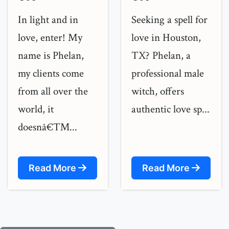
In light and in
Seeking a spell for
love, enter! My
love in Houston,
name is Phelan,
TX? Phelan, a
my clients come
professional male
from all over the
witch, offers
world, it
authentic love sp...
doesnâ€™...
Read More
Read More