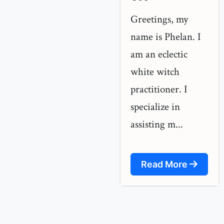
Greetings, my
name is Phelan. I
am an eclectic
white witch
practitioner. I
specialize in
assisting m...
Read More