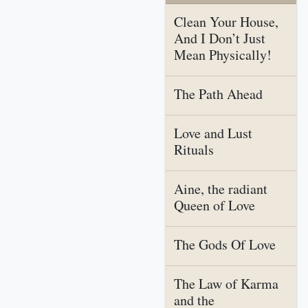
Clean Your House,
And I Don’t Just
Mean Physically!
The Path Ahead
Love and Lust
Rituals
Aine, the radiant
Queen of Love
The Gods Of Love
The Law of Karma
and the