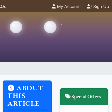
AQs
My Account
Sign Up
ABOUT
THIS
Special Offers
ARTICLE