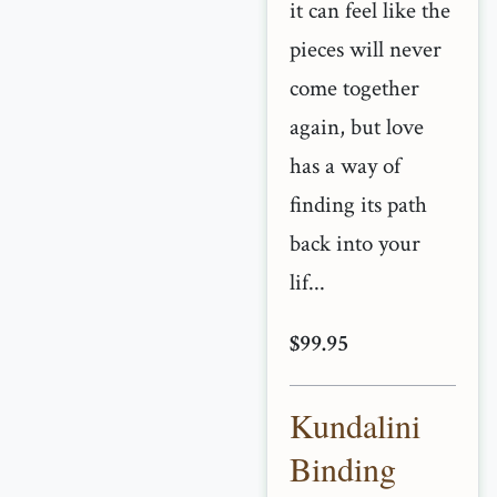
it can feel like the
pieces will never
come together
again, but love
has a way of
finding its path
back into your
lif...
$99.95
Kundalini
Binding