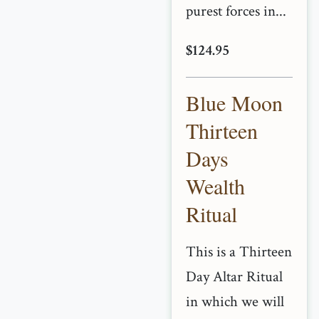
purest forces in...
$124.95
Blue Moon
Thirteen
Days
Wealth
Ritual
This is a Thirteen
Day Altar Ritual
in which we will