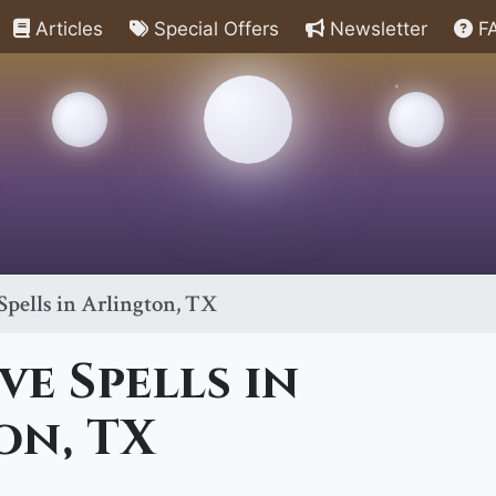
Articles
Special Offers
Newsletter
F
pells in Arlington, TX
e Spells in
on, TX