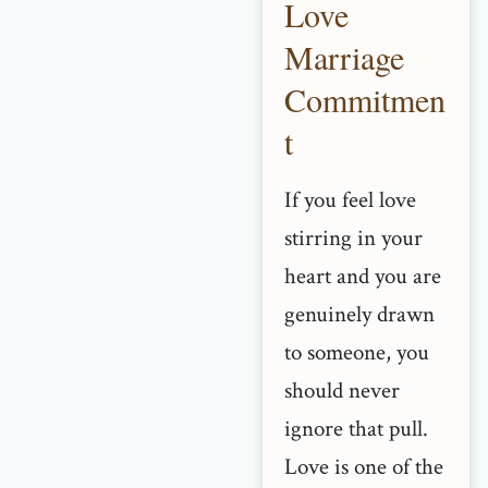
Love
Marriage
Commitmen
t
If you feel love
stirring in your
heart and you are
genuinely drawn
to someone, you
should never
ignore that pull.
Love is one of the