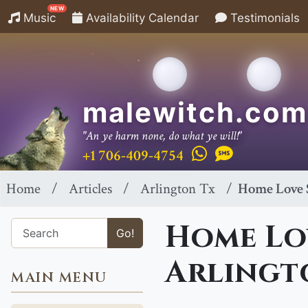
NEW
Music
Availability Calendar
Testimonials
malewitch.com
"An ye harm none, do what ye will!"
+1 706-409-4754
Home
Articles
Arlington Tx
Home Love S
Home Lov
Go!
Arlingt
MAIN MENU