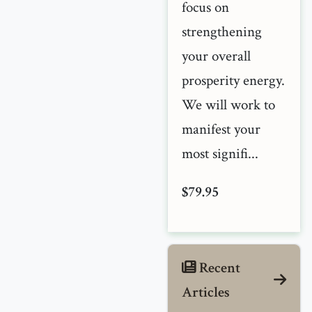
focus on
strengthening
your overall
prosperity energy.
We will work to
manifest your
most signifi...
$79.95
Recent
Articles