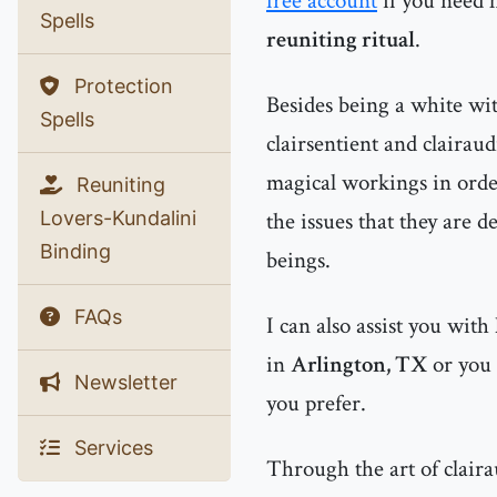
free account
if you need 
Spells
reuniting ritual
.
Protection
Besides being a white witc
Spells
clairsentient and clairau
magical workings in order
Reuniting
Lovers-Kundalini
the issues that they are d
Binding
beings.
FAQs
I can also assist you with
in
Arlington, TX
or you
Newsletter
you prefer.
Services
Through the art of clairau