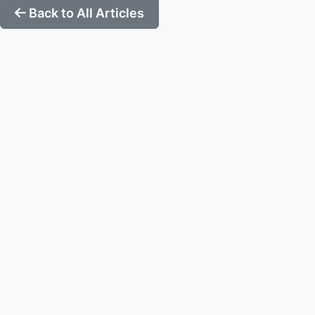
Back to All Articles