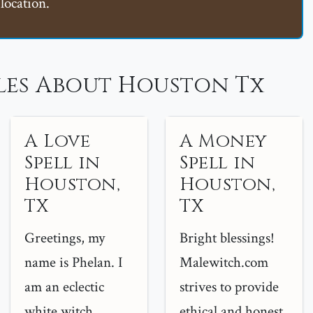
location.
les About Houston Tx
A Love
A Money
Spell in
Spell in
Houston,
Houston,
TX
TX
Greetings, my
Bright blessings!
name is Phelan. I
Malewitch.com
am an eclectic
strives to provide
white witch
ethical and honest