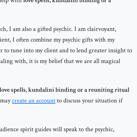
help with
love spells, kundalini binding or a
h, I am also a gifted psychic. I am clairvoyant,
dient, I often combine my psychic gifts with my
 to tune into my client and to lend greater insight to
ealing with, it is my belief that we are all magical
love spells, kundalini binding or a reuniting ritual
 may
create an account
to discuss your situation if
dience spirit guides will speak to the psychic,