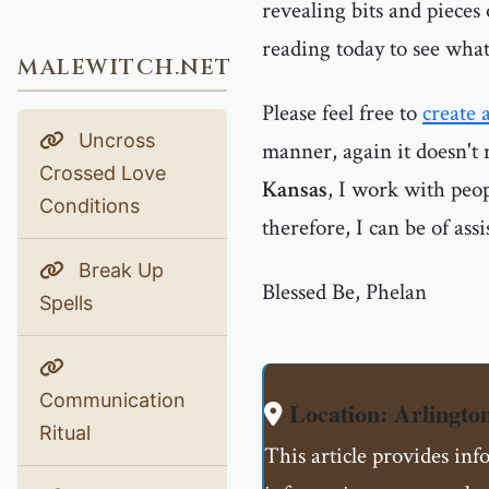
revealing bits and pieces
reading today to see what
MALEWITCH.NET
Please feel free to
create 
Uncross
manner, again it doesn't 
Crossed Love
Kansas
, I work with peo
Conditions
therefore, I can be of ass
Break Up
Blessed Be, Phelan
Spells
Communication
Location: Arlingto
Ritual
This article provides inf