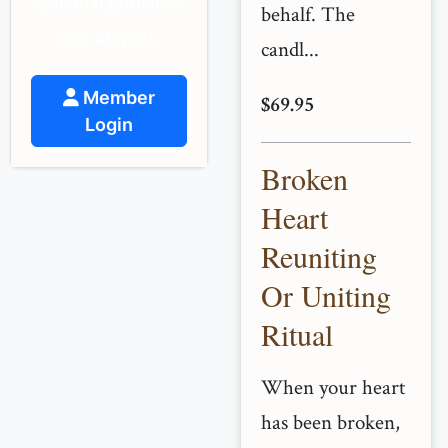
spiritual guidance
behalf. The
and support.
candl...
Member
$69.95
Login
Broken
Heart
Reuniting
Or Uniting
Ritual
When your heart
has been broken,