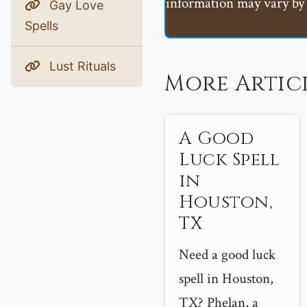
information may vary by 
Gay Love
Spells
Lust Rituals
More Artic
A Good
Luck Spell
in
Houston,
TX
Need a good luck
spell in Houston,
TX? Phelan, a