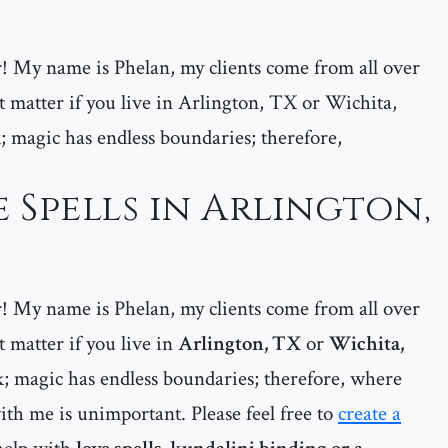
er! My name is Phelan, my clients come from all over
matter if you live in Arlington, TX or Wichita,
; magic has endless boundaries; therefore,
 Spells in Arlington,
er! My name is Phelan, my clients come from all over
matter if you live in
Arlington, TX
or
Wichita,
; magic has endless boundaries; therefore, where
ith me is unimportant. Please feel free to
create a