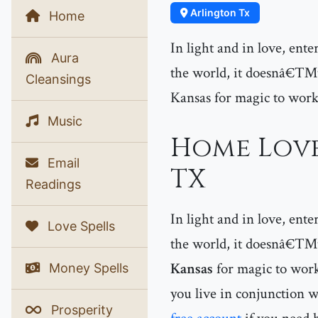
Arlington Tx
Home
In light and in love, ent
Aura
the world, it doesnâ€™t 
Cleansings
Kansas for magic to work
Music
Home Love
Email
TX
Readings
In light and in love, ent
Love Spells
the world, it doesnâ€™t 
Kansas
for magic to work
Money Spells
you live in conjunction w
Prosperity