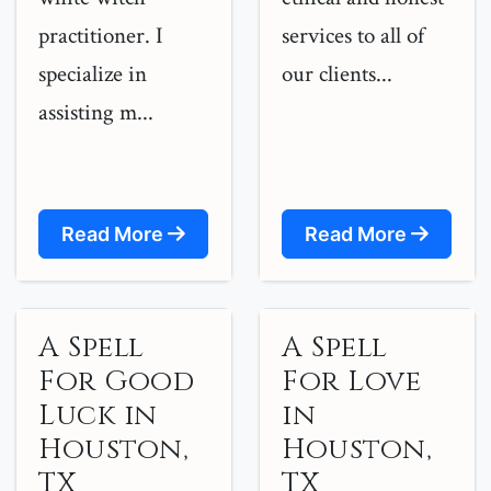
practitioner. I
services to all of
specialize in
our clients...
assisting m...
Read More
Read More
A Spell
A Spell
For Good
For Love
Luck in
in
Houston,
Houston,
TX
TX