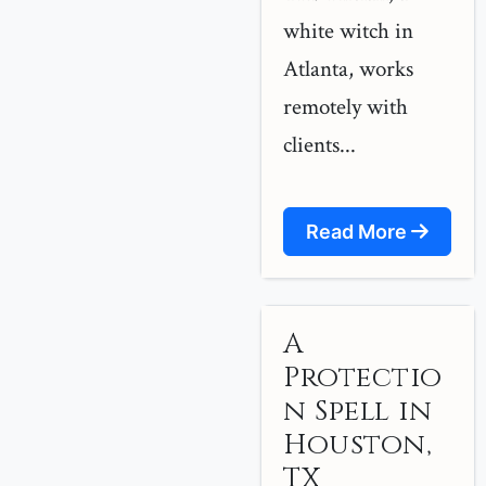
white witch in
Atlanta, works
remotely with
clients...
Read More
A
Protectio
n Spell in
Houston,
TX