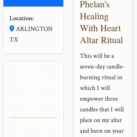
Phelan's
Healing
Location:
With Heart
ARLINGTON
Altar Ritual
TX
This will be a
seven-day candle-
NEED
burning ritual in
PERSONA
which I will
L
empower three
GUIDANC
E?
candles that I will
place on my altar
Get personalized
and burn on your