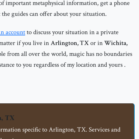
 of important metaphysical information, get a phone
 the guides can offer about your situation.
an account
to discuss your situation in a private
matter if you live in
Arlington, TX
or in
Wichita,
ple from all over the world, magic has no boundaries
istance to you regardless of my location and yours .
n, TX
ormation specific to Arlington, TX. Services and