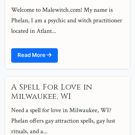
Welcome to Malewitch.com! My name is
Phelan, I am a psychic and witch practitioner
located in Atlant...
Read More
A Spell For Love in
Milwaukee, WI
Need a spell for love in Milwaukee, WI?
Phelan offers gay attraction spells, gay lust
rituals, and a...