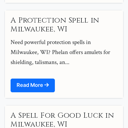
A Protection Spell in
Milwaukee, WI
Need powerful protection spells in
Milwaukee, WI? Phelan offers amulets for
shielding, talismans, an...
Read More
A Spell For Good Luck in
Milwaukee, WI