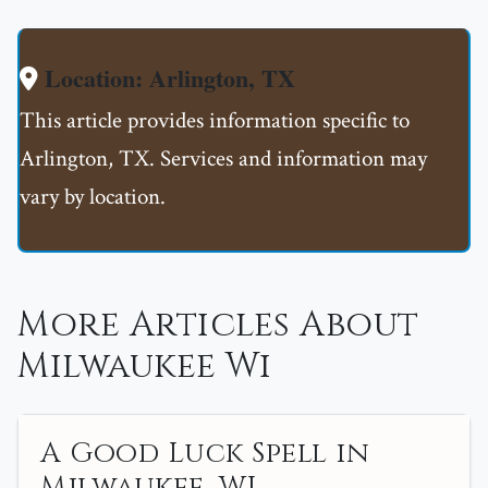
Location: Arlington, TX
This article provides information specific to
Arlington, TX. Services and information may
vary by location.
More Articles About
Milwaukee Wi
A Good Luck Spell in
Milwaukee, WI