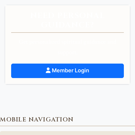
NEED PERSONAL
GUIDANCE?
Get personalized spiritual guidance and
support.
Member Login
MOBILE NAVIGATION