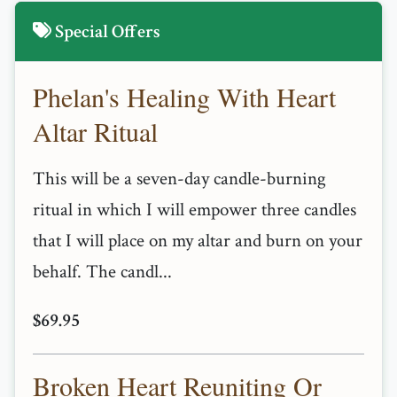
Special Offers
Phelan's Healing With Heart
Altar Ritual
This will be a seven-day candle-burning
ritual in which I will empower three candles
that I will place on my altar and burn on your
behalf. The candl...
$69.95
Broken Heart Reuniting Or