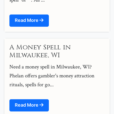
Read More
A Money Spell in
Milwaukee, WI
Need a money spell in Milwaukee, WI?
Phelan offers gambler's money attraction
rituals, spells for go...
Read More