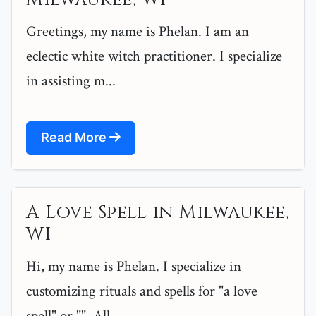
Greetings, my name is Phelan. I am an
eclectic white witch practitioner. I specialize
in assisting m...
Read More
A Love Spell in Milwaukee,
WI
Hi, my name is Phelan. I specialize in
customizing rituals and spells for "a love
spell" or "". All ...