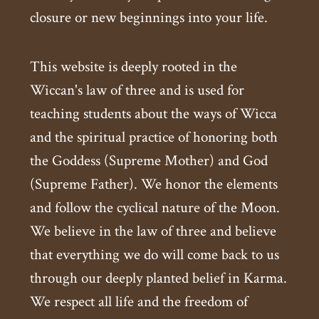
closure or new beginnings into your life.
This website is deeply rooted in the
Wiccan's law of three and is used for
teaching students about the ways of Wicca
and the spiritual practice of honoring both
the Goddess (Supreme Mother) and God
(Supreme Father). We honor the elements
and follow the cyclical nature of the Moon.
We believe in the law of three and believe
that everything we do will come back to us
through our deeply planted belief in Karma.
We respect all life and the freedom of