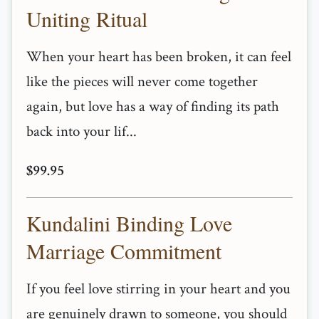
Uniting Ritual
When your heart has been broken, it can feel
like the pieces will never come together
again, but love has a way of finding its path
back into your lif...
$99.95
Kundalini Binding Love
Marriage Commitment
If you feel love stirring in your heart and you
are genuinely drawn to someone, you should