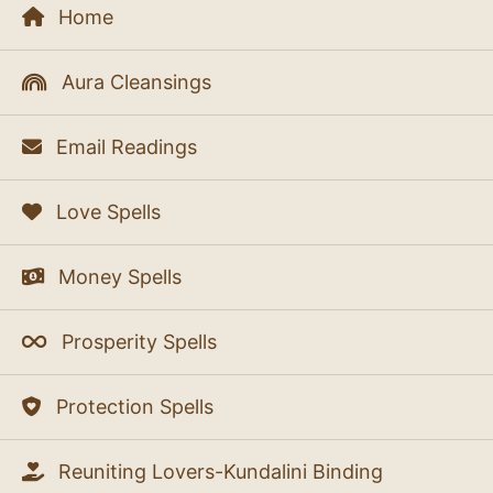
Home
Aura Cleansings
Email Readings
Love Spells
Money Spells
Prosperity Spells
Protection Spells
Reuniting Lovers-Kundalini Binding