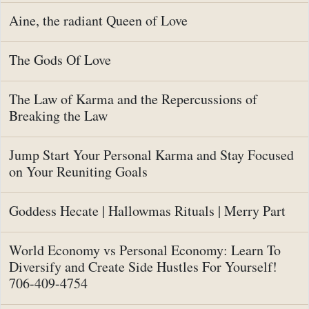
Aine, the radiant Queen of Love
The Gods Of Love
The Law of Karma and the Repercussions of
Breaking the Law
Jump Start Your Personal Karma and Stay Focused
on Your Reuniting Goals
Goddess Hecate | Hallowmas Rituals | Merry Part
World Economy vs Personal Economy: Learn To
Diversify and Create Side Hustles For Yourself!
706-409-4754