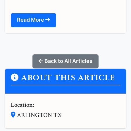
Read More
Back to All Articles
ABOUT THIS ARTICLE
Location:
ARLINGTON TX