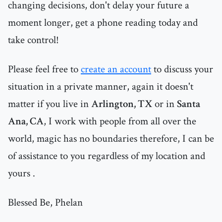
changing decisions, don't delay your future a
moment longer, get a phone reading today and
take control!
Please feel free to
create an account
to discuss your
situation in a private manner, again it doesn't
matter if you live in
Arlington, TX
or in
Santa
Ana, CA
, I work with people from all over the
world, magic has no boundaries therefore, I can be
of assistance to you regardless of my location and
yours .
Blessed Be, Phelan