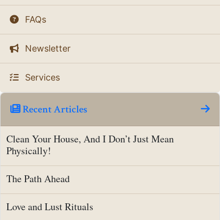
FAQs
Newsletter
Services
Recent Articles
Clean Your House, And I Don’t Just Mean
Physically!
The Path Ahead
Love and Lust Rituals