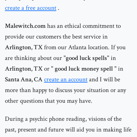
create a free account
.
Malewitch.com
has an ethical commitment to
provide our customers the best service in
Arlington, TX
from our Atlanta location. If you
are thinking about our "
good luck spells
" in
Arlington, TX
or "
good luck money spell
" in
Santa Ana, CA
create an account
and I will be
more than happy to discuss your situation or any
other questions that you may have.
During a psychic phone reading, visions of the
past, present and future will aid you in making life