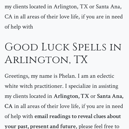
my clients located in Arlington, TX or Santa Ana,
CA in all areas of their love life, if you are in need
of help with
Good Luck Spells in
Arlington, TX
Greetings, my name is Phelan. I am an eclectic
white witch practitioner. I specialize in assisting
my clients located in
Arlington, TX
or
Santa Ana,
CA
in all areas of their love life, if you are in need
of help with
email readings to reveal clues about
your past, present and future
, please feel free to