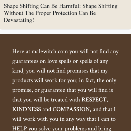
Shape Shifting Can Be Harmful: Shape Shifting
Without The Proper Protection Can Be
Devastating!
Here at malewitch.com you will not find any
guarantees on love spells or spells of any
kind, you will not find promises that my
products will work for you; in fact, the only
promise, or guarantee that you will find is
that you will be treated with
RESPECT
,
KINDNESS
and
COMPASSION
, and that I
will work with you in any way that I can to
HELP you solve your problems and bring