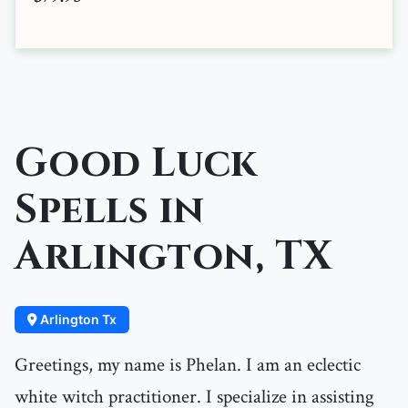
Good Luck
Spells in
Arlington, TX
Arlington Tx
Greetings, my name is Phelan. I am an eclectic
white witch practitioner. I specialize in assisting