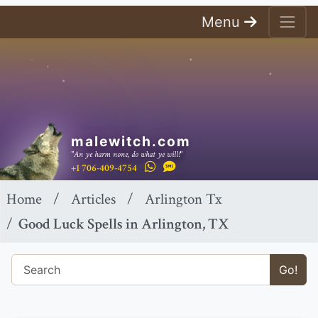
Menu
malewitch.com
"An ye harm none, do what ye will!"
+1 706-409-4754
Home
Articles
Arlington Tx
Good Luck Spells in Arlington, TX
Go!