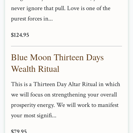
never ignore that pull. Love is one of the
purest forces in...
$124.95
Blue Moon Thirteen Days
Wealth Ritual
This is a Thirteen Day Altar Ritual in which
we will focus on strengthening your overall
prosperity energy. We will work to manifest
your most signifi...
$79.95