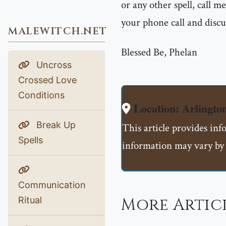
or any other spell, call 
your phone call and discu
MALEWITCH.NET
Blessed Be, Phelan
Uncross
Crossed Love
Conditions
Location: Arlingto
Break Up
This article provides inf
Spells
information may vary by 
Communication
More Artic
Ritual