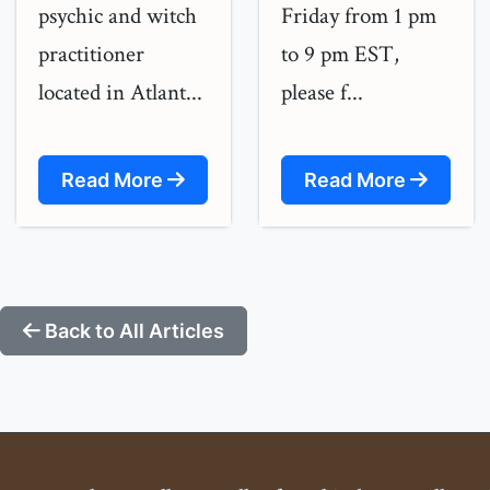
psychic and witch
Friday from 1 pm
practitioner
to 9 pm EST,
located in Atlant...
please f...
Read More
Read More
Back to All Articles