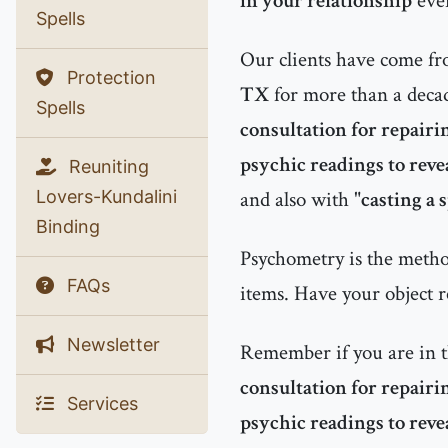
in your relationship
even
Spells
Our clients have come f
Protection
TX
for more than a decad
Spells
consultation for repairi
psychic readings to reve
Reuniting
Lovers-Kundalini
and also with "
casting a s
Binding
Psychometry is the method
FAQs
items. Have your object r
Newsletter
Remember if you are in 
consultation for repairi
Services
psychic readings to reve