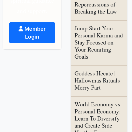
spiritual guidance
Repercussions of
and support.
Breaking the Law
Jump Start Your
Member
Personal Karma and
Login
Stay Focused on
Your Reuniting
Goals
Goddess Hecate |
Hallowmas Rituals |
Merry Part
World Economy vs
Personal Economy:
Learn To Diversify
and Create Side