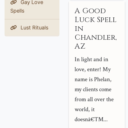
Gay Love
A Good
Spells
Luck Spell
in
Lust Rituals
Chandler,
AZ
In light and in
love, enter! My
name is Phelan,
my clients come
from all over the
world, it
doesnâ€™...