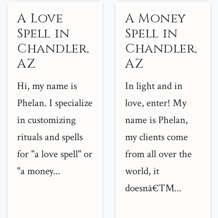
A Love
A Money
Spell in
Spell in
Chandler,
Chandler,
AZ
AZ
Hi, my name is
In light and in
Phelan. I specialize
love, enter! My
in customizing
name is Phelan,
rituals and spells
my clients come
for "a love spell" or
from all over the
"a money...
world, it
doesnâ€™...