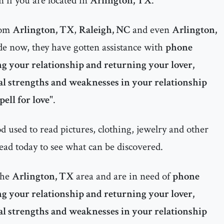
 if you are located in
Arlington, TX
.
rom
Arlington, TX
,
Raleigh, NC
and even
Arlington,
e now, they have gotten assistance with
phone
ng your relationship and returning your lover,
al strengths and weaknesses in your relationship
pell for love
".
 used to read pictures, clothing, jewelry and other
ead today to see what can be discovered.
the
Arlington, TX
area and are in need of
phone
ng your relationship and returning your lover,
al strengths and weaknesses in your relationship