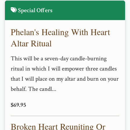
Special Offers
Phelan's Healing With Heart
Altar Ritual
This will be a seven-day candle-burning
ritual in which I will empower three candles
that I will place on my altar and burn on your
behalf. The candl...
$69.95
Broken Heart Reuniting Or