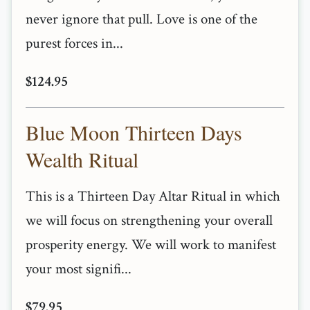
never ignore that pull. Love is one of the
purest forces in...
$124.95
Blue Moon Thirteen Days
Wealth Ritual
This is a Thirteen Day Altar Ritual in which
we will focus on strengthening your overall
prosperity energy. We will work to manifest
your most signifi...
$79.95