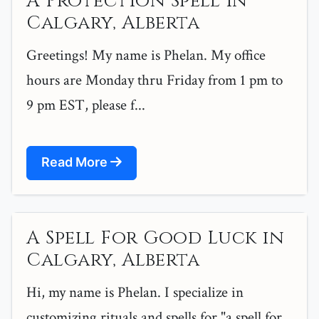
A Protection Spell in
Calgary, Alberta
Greetings! My name is Phelan. My office
hours are Monday thru Friday from 1 pm to
9 pm EST, please f...
Read More
A Spell For Good Luck in
Calgary, Alberta
Hi, my name is Phelan. I specialize in
customizing rituals and spells for "a spell for