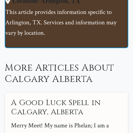
Location: Arlington, TX
This article provides information specific to
Arlington, TX. Services and information may
vary by location.
More Articles About
Calgary Alberta
A Good Luck Spell in
Calgary, Alberta
Merry Meet! My name is Phelan; I am a