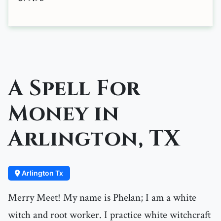
A Spell For
Money in
Arlington, TX
Arlington Tx
Merry Meet! My name is Phelan; I am a white
witch and root worker. I practice white witchcraft