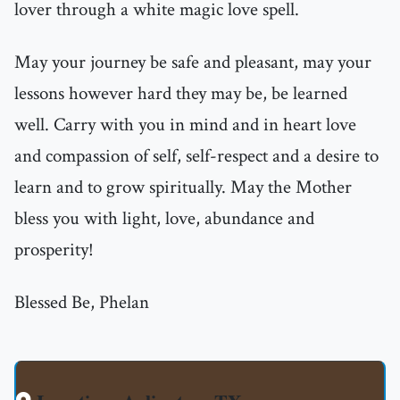
lover through a white magic love spell.
May your journey be safe and pleasant, may your
lessons however hard they may be, be learned
well. Carry with you in mind and in heart love
and compassion of self, self-respect and a desire to
learn and to grow spiritually. May the Mother
bless you with light, love, abundance and
prosperity!
Blessed Be, Phelan