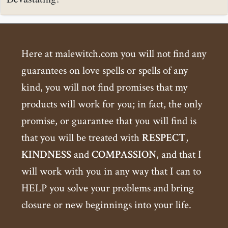
Here at malewitch.com you will not find any
guarantees on love spells or spells of any
kind, you will not find promises that my
products will work for you; in fact, the only
promise, or guarantee that you will find is
that you will be treated with
RESPECT
,
KINDNESS
and
COMPASSION
, and that I
will work with you in any way that I can to
HELP you solve your problems and bring
closure or new beginnings into your life.