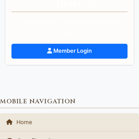
GUIDANCE?
Get personalized spiritual guidance and
support.
Member Login
MOBILE NAVIGATION
Home