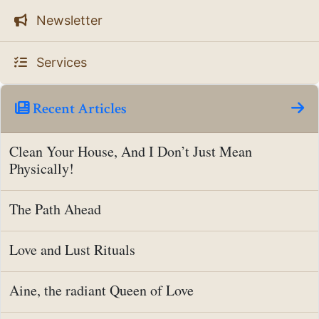
Newsletter
Services
Recent Articles
Clean Your House, And I Don’t Just Mean
Physically!
The Path Ahead
Love and Lust Rituals
Aine, the radiant Queen of Love