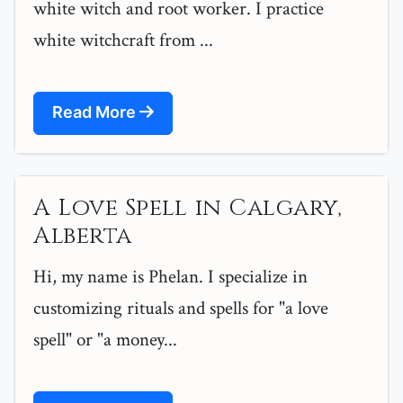
white witch and root worker. I practice
white witchcraft from ...
Read More
A Love Spell in Calgary,
Alberta
Hi, my name is Phelan. I specialize in
customizing rituals and spells for "a love
spell" or "a money...