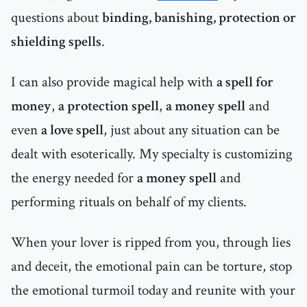
questions about
binding, banishing, protection or
shielding spells
.
I can also provide magical help with
a spell for
money
,
a protection spell
,
a money spell
and
even
a love spell
, just about any situation can be
dealt with esoterically. My specialty is customizing
the energy needed for
a money spell
and
performing rituals on behalf of my clients.
When your lover is ripped from you, through lies
and deceit, the emotional pain can be torture, stop
the emotional turmoil today and reunite with your