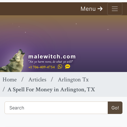
Menu
malewitch.com
"An ye harm none, do what ye will!"
+1 706-409-4754
Home
Articles
Arlington Tx
A Spell For Money in Arlington, TX
Go!