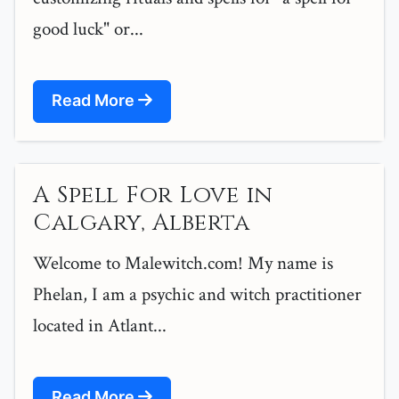
good luck" or...
Read More
A Spell For Love in
Calgary, Alberta
Welcome to Malewitch.com! My name is
Phelan, I am a psychic and witch practitioner
located in Atlant...
Read More