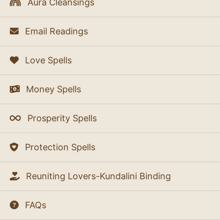
Aura Cleansings
Email Readings
Love Spells
Money Spells
Prosperity Spells
Protection Spells
Reuniting Lovers-Kundalini Binding
FAQs