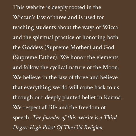
This website is deeply rooted in the
Wiccan's law of three and is used for
teaching students about the ways of Wicca
and the spiritual practice of honoring both
the Goddess (Supreme Mother) and God
(Supreme Father). We honor the elements
and follow the cyclical nature of the Moon.
We believe in the law of three and believe
that everything we do will come back to us
through our deeply planted belief in Karma.
We respect all life and the freedom of
speech.
The founder of this website is a Third
Degree High Priest Of The Old Religion.