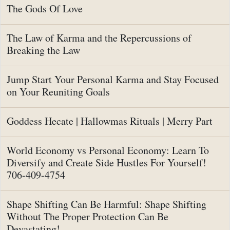
The Gods Of Love
The Law of Karma and the Repercussions of
Breaking the Law
Jump Start Your Personal Karma and Stay Focused
on Your Reuniting Goals
Goddess Hecate | Hallowmas Rituals | Merry Part
World Economy vs Personal Economy: Learn To
Diversify and Create Side Hustles For Yourself!
706-409-4754
Shape Shifting Can Be Harmful: Shape Shifting
Without The Proper Protection Can Be
Devastating!