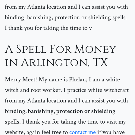
from my Atlanta location and I can assist you with
binding, banishing, protection or shielding spells.
I thank you for taking the time to v
A Spell For Money
in Arlington, TX
Merry Meet! My name is Phelan; I am a white
witch and root worker. I practice white witchcraft
from my Atlanta location and I can assist you with
binding, banishing, protection or shielding
spells
. I thank you for taking the time to visit my
website, again feel free to
contact me
if you have