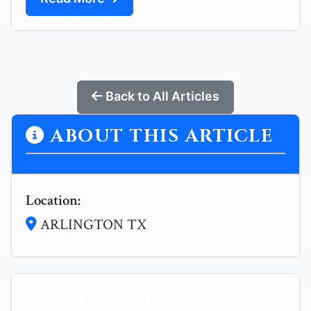
Back to All Articles
ABOUT THIS ARTICLE
Location:
ARLINGTON TX
NEED PERSONAL