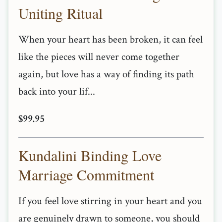
Uniting Ritual
When your heart has been broken, it can feel
like the pieces will never come together
again, but love has a way of finding its path
back into your lif...
$99.95
Kundalini Binding Love
Marriage Commitment
If you feel love stirring in your heart and you
are genuinely drawn to someone, you should