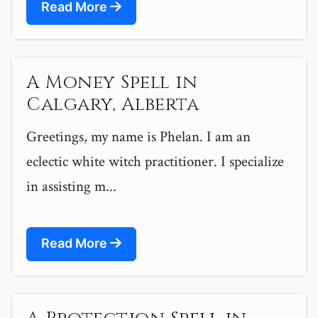
Read More
A Money Spell in
Calgary, Alberta
Greetings, my name is Phelan. I am an
eclectic white witch practitioner. I specialize
in assisting m...
Read More