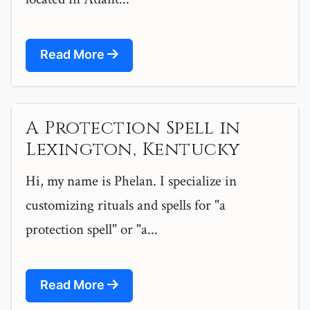
Read More
A Protection Spell in
Lexington, Kentucky
Hi, my name is Phelan. I specialize in
customizing rituals and spells for "a
protection spell" or "a...
Read More