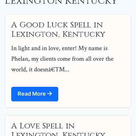
Lexington Kentucky
A Good Luck Spell in
Lexington, Kentucky
In light and in love, enter! My name is
Phelan, my clients come from all over the
world, it doesnâ€™...
Read More
A Love Spell in
Lexington, Kentucky