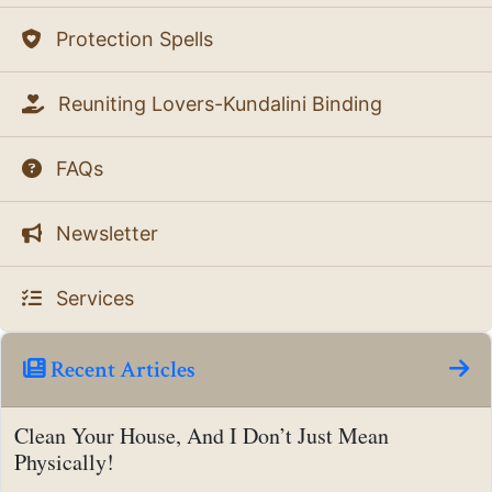
Protection Spells
Reuniting Lovers-Kundalini Binding
FAQs
Newsletter
Services
Recent Articles
Clean Your House, And I Don’t Just Mean
Physically!