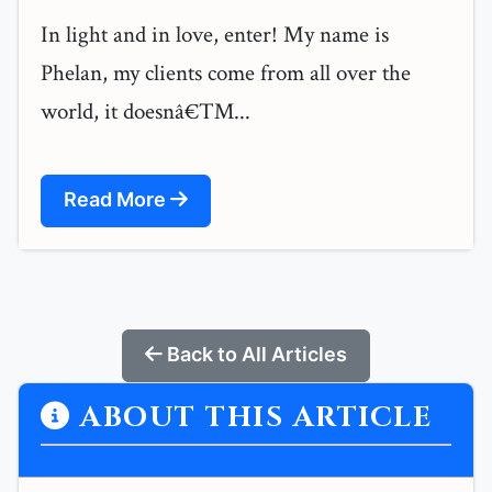
In light and in love, enter! My name is
Phelan, my clients come from all over the
world, it doesnâ€™...
Read More
Back to All Articles
ABOUT THIS ARTICLE