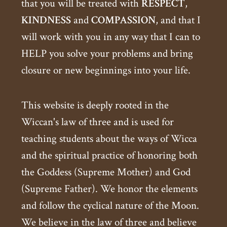
that you will be treated with
RESPECT
,
KINDNESS
and
COMPASSION
, and that I
will work with you in any way that I can to
HELP you solve your problems and bring
closure or new beginnings into your life.
This website is deeply rooted in the
Wiccan's law of three and is used for
teaching students about the ways of Wicca
and the spiritual practice of honoring both
the Goddess (Supreme Mother) and God
(Supreme Father). We honor the elements
and follow the cyclical nature of the Moon.
We believe in the law of three and believe