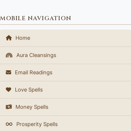
MOBILE NAVIGATION
Home
Aura Cleansings
Email Readings
Love Spells
Money Spells
Prosperity Spells