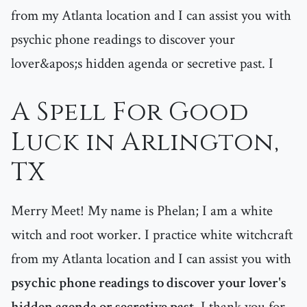
from my Atlanta location and I can assist you with
psychic phone readings to discover your
lover&apos;s hidden agenda or secretive past. I
A Spell For Good
Luck in Arlington,
TX
Merry Meet! My name is Phelan; I am a white
witch and root worker. I practice white witchcraft
from my Atlanta location and I can assist you with
psychic phone readings to discover your lover's
hidden agenda or secretive past
. I thank you for