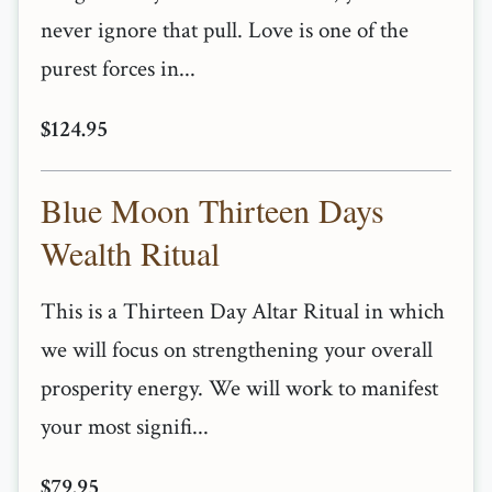
never ignore that pull. Love is one of the
purest forces in...
$124.95
Blue Moon Thirteen Days
Wealth Ritual
This is a Thirteen Day Altar Ritual in which
we will focus on strengthening your overall
prosperity energy. We will work to manifest
your most signifi...
$79.95