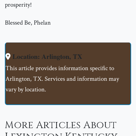
prosperity!
Blessed Be, Phelan
Location: Arlington, TX
This article provides information specific to
Arlington, TX. Services and information may
vary by location.
More Articles About