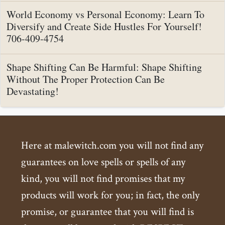
World Economy vs Personal Economy: Learn To
Diversify and Create Side Hustles For Yourself!
706-409-4754
Shape Shifting Can Be Harmful: Shape Shifting
Without The Proper Protection Can Be
Devastating!
Here at malewitch.com you will not find any
guarantees on love spells or spells of any
kind, you will not find promises that my
products will work for you; in fact, the only
promise, or guarantee that you will find is