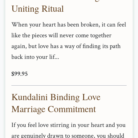
Uniting Ritual
When your heart has been broken, it can feel
like the pieces will never come together
again, but love has a way of finding its path
back into your lif...
$99.95
Kundalini Binding Love
Marriage Commitment
If you feel love stirring in your heart and you
are genuinely drawn to someone, you should