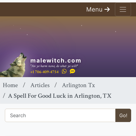
Menu
malewitch.com
"An ye harm none, do what ye will!"
+1 706-409-4754
Home
Articles
Arlington Tx
A Spell For Good Luck in Arlington, TX
Go!