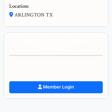
Location:
ARLINGTON TX
NEED PERSONAL
GUIDANCE?
Get personalized spiritual guidance and
support.
Member Login