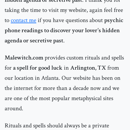
taking the time to visit my website, again feel free
to
contact me
if you have questions about
psychic
phone readings to discover your lover's hidden
agenda or secretive past
.
Malewitch.com
provides custom rituals and spells
for
a spell for good luck
in
Arlington, TX
from
our location in Atlanta. Our website has been on
the internet for more than a decade now and we
are one of the most popular metaphysical sites
around.
Rituals and spells should always be a private