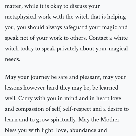
matter, while it is okay to discuss your
metaphysical work with the witch that is helping
you, you should always safeguard your magic and
speak not of your work to others. Contact a white
witch today to speak privately about your magical
needs.
May your journey be safe and pleasant, may your
lessons however hard they may be, be learned
well. Carry with you in mind and in heart love
and compassion of self, self-respect and a desire to
learn and to grow spiritually. May the Mother
bless you with light, love, abundance and