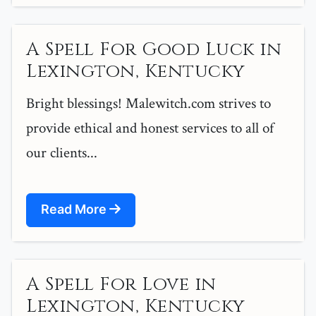
A Spell For Good Luck in
Lexington, Kentucky
Bright blessings! Malewitch.com strives to
provide ethical and honest services to all of
our clients...
Read More
A Spell For Love in
Lexington, Kentucky