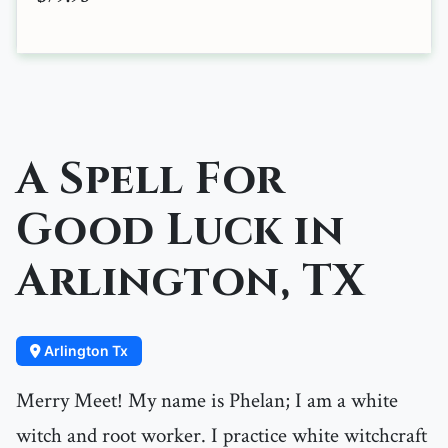
A Spell For
Good Luck in
Arlington, TX
Arlington Tx
Merry Meet! My name is Phelan; I am a white
witch and root worker. I practice white witchcraft