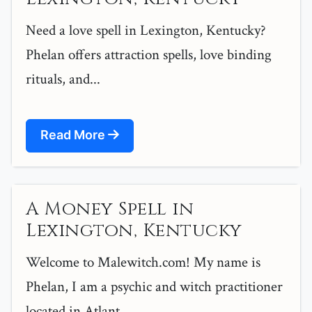
Need a love spell in Lexington, Kentucky?
Phelan offers attraction spells, love binding
rituals, and...
Read More
A Money Spell in
Lexington, Kentucky
Welcome to Malewitch.com! My name is
Phelan, I am a psychic and witch practitioner
located in Atlant...