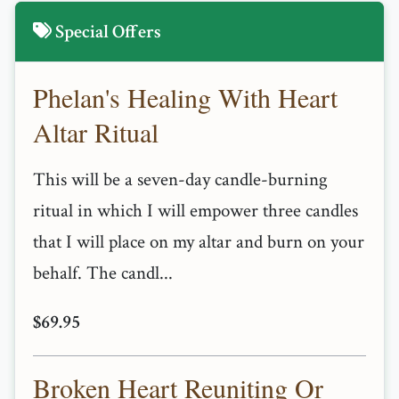
Special Offers
Phelan's Healing With Heart
Altar Ritual
This will be a seven-day candle-burning
ritual in which I will empower three candles
that I will place on my altar and burn on your
behalf. The candl...
$69.95
Broken Heart Reuniting Or