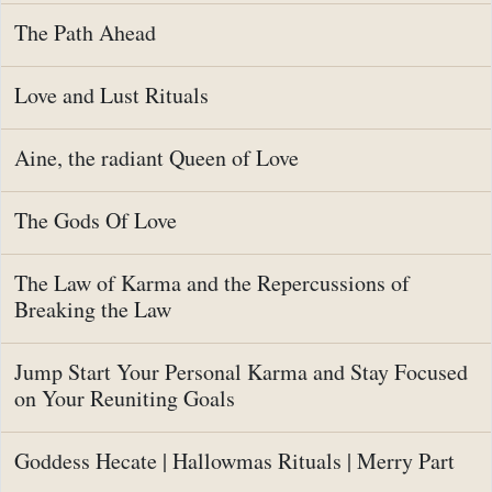
The Path Ahead
Love and Lust Rituals
Aine, the radiant Queen of Love
The Gods Of Love
The Law of Karma and the Repercussions of
Breaking the Law
Jump Start Your Personal Karma and Stay Focused
on Your Reuniting Goals
Goddess Hecate | Hallowmas Rituals | Merry Part