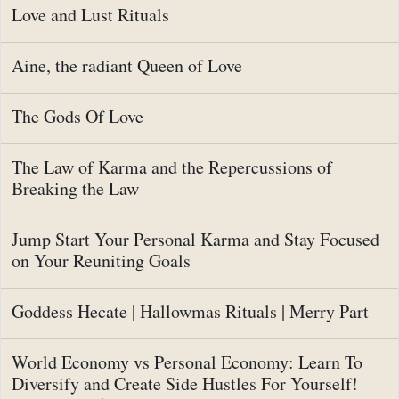
Love and Lust Rituals
Aine, the radiant Queen of Love
The Gods Of Love
The Law of Karma and the Repercussions of
Breaking the Law
Jump Start Your Personal Karma and Stay Focused
on Your Reuniting Goals
Goddess Hecate | Hallowmas Rituals | Merry Part
World Economy vs Personal Economy: Learn To
Diversify and Create Side Hustles For Yourself!