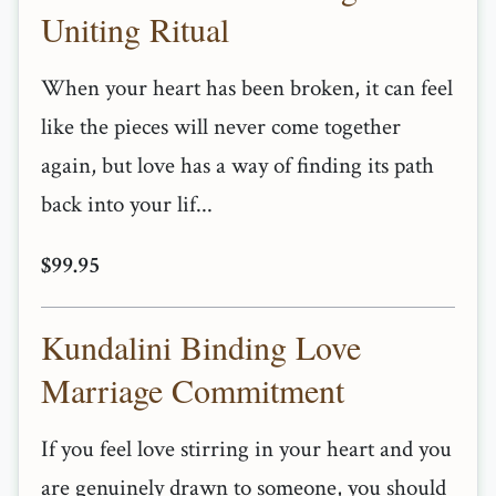
Uniting Ritual
When your heart has been broken, it can feel
like the pieces will never come together
again, but love has a way of finding its path
back into your lif...
$99.95
Kundalini Binding Love
Marriage Commitment
If you feel love stirring in your heart and you
are genuinely drawn to someone, you should