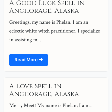
A Good Luck Spell in
Anchorage, Alaska
Greetings, my name is Phelan. I am an
eclectic white witch practitioner. I specialize
in assisting m...
Read More
A Love Spell in
Anchorage, Alaska
Merry Meet! My name is Phelan; I am a