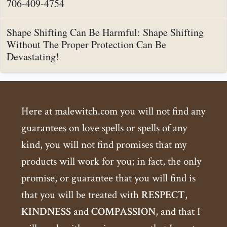
706-409-4754
Shape Shifting Can Be Harmful: Shape Shifting
Without The Proper Protection Can Be
Devastating!
Here at malewitch.com you will not find any
guarantees on love spells or spells of any
kind, you will not find promises that my
products will work for you; in fact, the only
promise, or guarantee that you will find is
that you will be treated with
RESPECT
,
KINDNESS
and
COMPASSION
, and that I