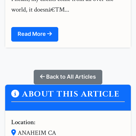
world, it doesnâ€™...
Read More
Back to All Articles
ABOUT THIS ARTICLE
Location:
ANAHEIM CA