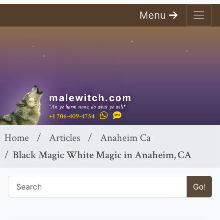
Menu
malewitch.com
"An ye harm none, do what ye will!"
+1 706-409-4754
Home
Articles
Anaheim Ca
Black Magic White Magic in Anaheim, CA
Go!