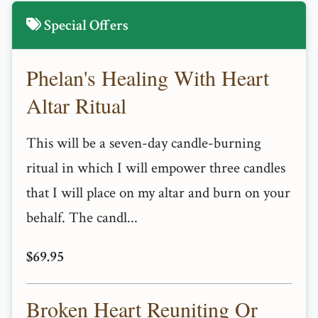
Special Offers
Phelan's Healing With Heart
Altar Ritual
This will be a seven-day candle-burning
ritual in which I will empower three candles
that I will place on my altar and burn on your
behalf. The candl...
$69.95
Broken Heart Reuniting Or