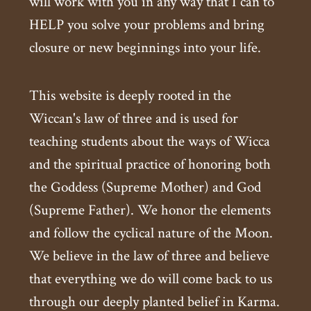
will work with you in any way that I can to
HELP you solve your problems and bring
closure or new beginnings into your life.
This website is deeply rooted in the
Wiccan's law of three and is used for
teaching students about the ways of Wicca
and the spiritual practice of honoring both
the Goddess (Supreme Mother) and God
(Supreme Father). We honor the elements
and follow the cyclical nature of the Moon.
We believe in the law of three and believe
that everything we do will come back to us
through our deeply planted belief in Karma.