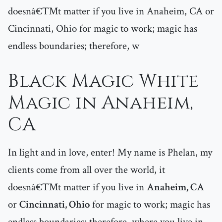
doesnâ€™t matter if you live in Anaheim, CA or
Cincinnati, Ohio for magic to work; magic has
endless boundaries; therefore, w
Black Magic White
Magic in Anaheim,
CA
In light and in love, enter! My name is Phelan, my
clients come from all over the world, it
doesnâ€™t matter if you live in
Anaheim, CA
or
Cincinnati, Ohio
for magic to work; magic has
endless boundaries; therefore, where you live in