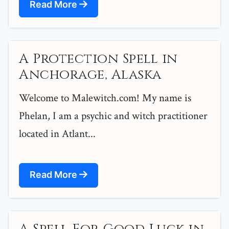
Read More
A Protection Spell in
Anchorage, Alaska
Welcome to Malewitch.com! My name is
Phelan, I am a psychic and witch practitioner
located in Atlant...
Read More