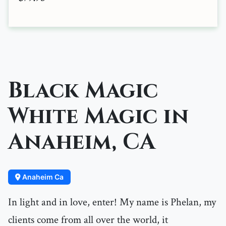
Black Magic
White Magic in
Anaheim, CA
Anaheim Ca
In light and in love, enter! My name is Phelan, my
clients come from all over the world, it