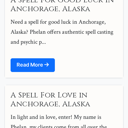
A Spell For Good Luck in
Anchorage, Alaska
Need a spell for good luck in Anchorage,
Alaska? Phelan offers authentic spell casting
and psychic p...
Read More
A Spell For Love in
Anchorage, Alaska
In light and in love, enter! My name is
Phelan, my clients come from all over the