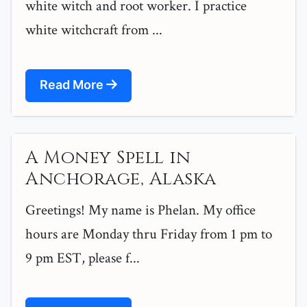
white witch and root worker. I practice
white witchcraft from ...
Read More
A Money Spell in
Anchorage, Alaska
Greetings! My name is Phelan. My office
hours are Monday thru Friday from 1 pm to
9 pm EST, please f...