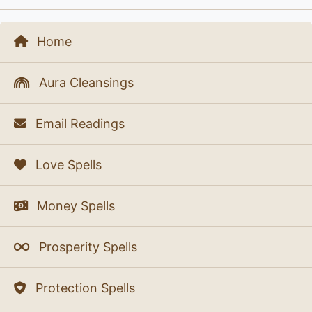
Home
Aura Cleansings
Email Readings
Love Spells
Money Spells
Prosperity Spells
Protection Spells