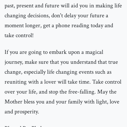
past, present and future will aid you in making life
changing decisions, don't delay your future a
moment longer, get a phone reading today and
take control!
If you are going to embark upon a magical
journey, make sure that you understand that true
change, especially life changing events such as
reuniting with a lover will take time. Take control
over your life, and stop the free-falling. May the
Mother bless you and your family with light, love
and prosperity.