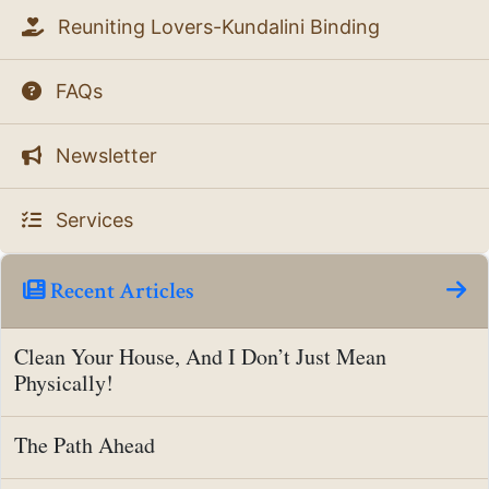
Reuniting Lovers-Kundalini Binding
FAQs
Newsletter
Services
Recent Articles
Clean Your House, And I Don’t Just Mean
Physically!
The Path Ahead