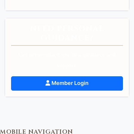
NEED PERSONAL
GUIDANCE?
Get personalized spiritual guidance and
support.
Member Login
MOBILE NAVIGATION