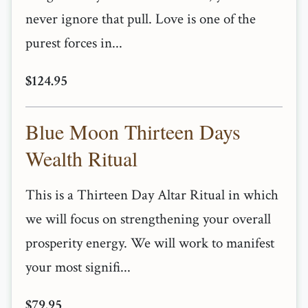
never ignore that pull. Love is one of the
purest forces in...
$124.95
Blue Moon Thirteen Days
Wealth Ritual
This is a Thirteen Day Altar Ritual in which
we will focus on strengthening your overall
prosperity energy. We will work to manifest
your most signifi...
$79.95