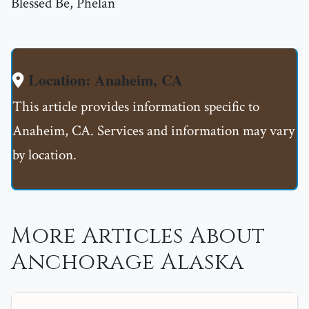
Blessed Be, Phelan
Location: Anaheim, CA
This article provides information specific to
Anaheim, CA. Services and information may vary
by location.
More Articles About
Anchorage Alaska