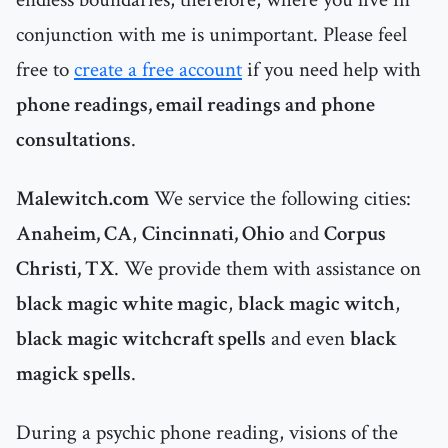
conjunction with me is unimportant. Please feel
free to
create a free account
if you need help with
phone readings, email readings and phone
consultations
.
Malewitch.com
We service the following cities:
Anaheim, CA
,
Cincinnati, Ohio
and
Corpus
Christi, TX
. We provide them with assistance on
black magic white magic
,
black magic witch
,
black magic witchcraft spells
and even
black
magick spells
.
During a psychic phone reading, visions of the