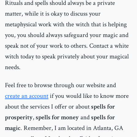
Rituals and spells should always be a private
matter, while it is okay to discuss your
metaphysical work with the witch that is helping
you, you should always safeguard your magic and
speak not of your work to others. Contact a white
witch today to speak privately about your magical
needs.
Feel free to browse through our website and
create an account
if you would like to know more
about the services I offer or about
spells for
prosperity
,
spells for money
and
spells for
magic
. Remember, I am located in Atlanta, GA