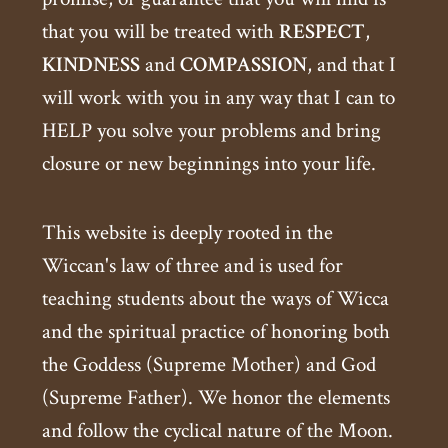
that you will be treated with
RESPECT
,
KINDNESS
and
COMPASSION
, and that I
will work with you in any way that I can to
HELP you solve your problems and bring
closure or new beginnings into your life.
This website is deeply rooted in the
Wiccan's law of three and is used for
teaching students about the ways of Wicca
and the spiritual practice of honoring both
the Goddess (Supreme Mother) and God
(Supreme Father). We honor the elements
and follow the cyclical nature of the Moon.