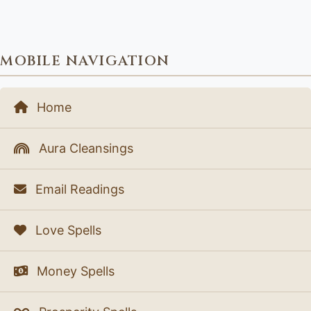
MOBILE NAVIGATION
Home
Aura Cleansings
Email Readings
Love Spells
Money Spells