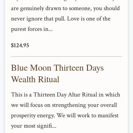
are genuinely drawn to someone, you should
never ignore that pull. Love is one of the
purest forces in...
$124.95
Blue Moon Thirteen Days
Wealth Ritual
This is a Thirteen Day Altar Ritual in which
we will focus on strengthening your overall
prosperity energy. We will work to manifest
your most signifi...