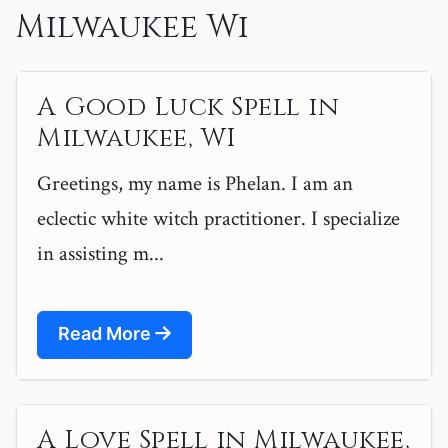
Milwaukee Wi
A Good Luck Spell in
Milwaukee, WI
Greetings, my name is Phelan. I am an
eclectic white witch practitioner. I specialize
in assisting m...
Read More
A Love Spell in Milwaukee,