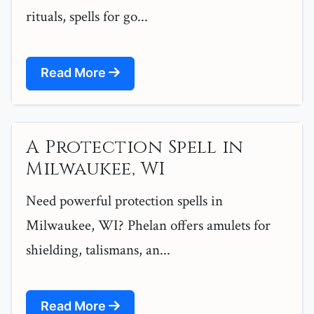
rituals, spells for go...
Read More
A Protection Spell in
Milwaukee, WI
Need powerful protection spells in
Milwaukee, WI? Phelan offers amulets for
shielding, talismans, an...
Read More