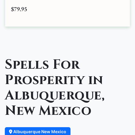
$79.95
Spells For
Prosperity in
Albuquerque,
New Mexico
Albuquerque New Mexico