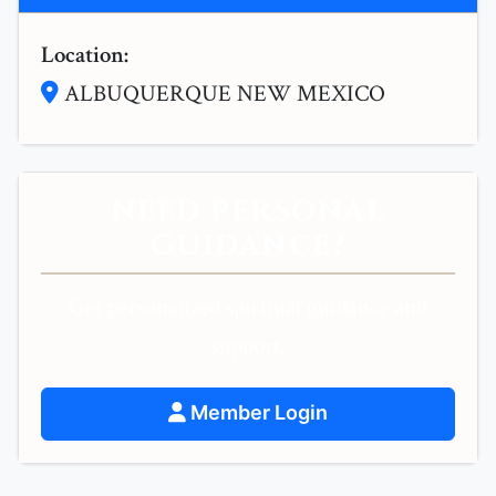
Location:
ALBUQUERQUE NEW MEXICO
NEED PERSONAL
GUIDANCE?
Get personalized spiritual guidance and
support.
Member Login