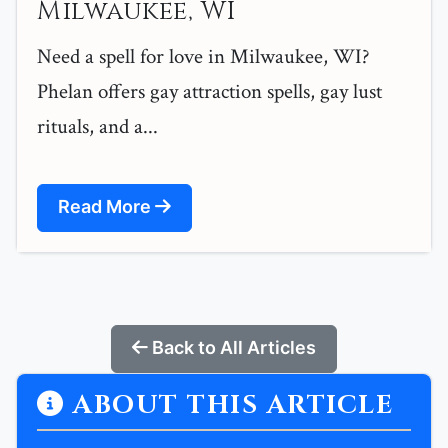
Milwaukee, WI
Need a spell for love in Milwaukee, WI?
Phelan offers gay attraction spells, gay lust
rituals, and a...
Read More
Back to All Articles
ABOUT THIS ARTICLE