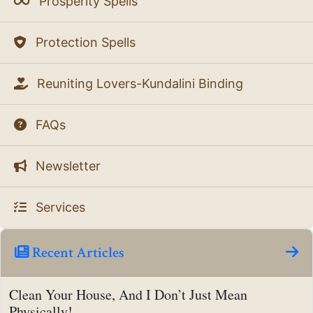
Prosperity Spells
Protection Spells
Reuniting Lovers-Kundalini Binding
FAQs
Newsletter
Services
Recent Articles
Clean Your House, And I Don’t Just Mean
Physically!