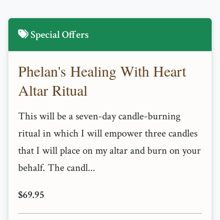
Special Offers
Phelan's Healing With Heart
Altar Ritual
This will be a seven-day candle-burning
ritual in which I will empower three candles
that I will place on my altar and burn on your
behalf. The candl...
$69.95