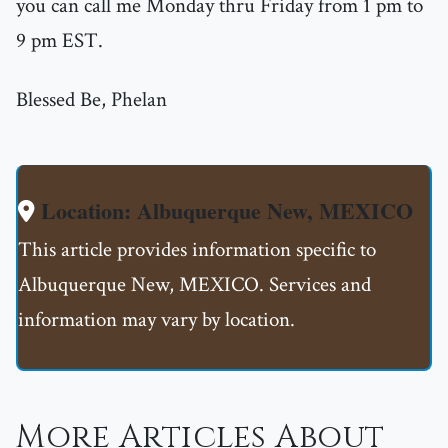
you can call me Monday thru Friday from 1 pm to
9 pm EST.
Blessed Be, Phelan
Location: Albuquerque New, MEXICO
This article provides information specific to
Albuquerque New, MEXICO. Services and
information may vary by location.
More Articles About