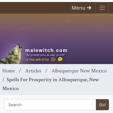
Menu
malewitch.com
"An ye harm none, do what ye will!"
+1 706-409-4754
Home
Articles
Albuquerque New Mexico
Spells For Prosperity in Albuquerque, New
Mexico
Go!