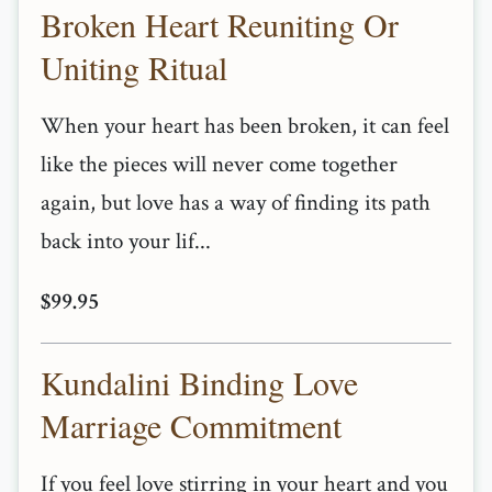
Broken Heart Reuniting Or
Uniting Ritual
When your heart has been broken, it can feel
like the pieces will never come together
again, but love has a way of finding its path
back into your lif...
$99.95
Kundalini Binding Love
Marriage Commitment
If you feel love stirring in your heart and you