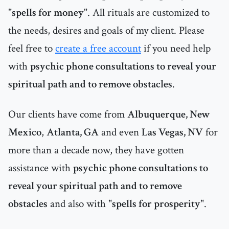
"
spells for money
". All rituals are customized to
the needs, desires and goals of my client. Please
feel free to
create a free account
if you need help
with
psychic phone consultations to reveal your
spiritual path and to remove obstacles
.
Our clients have come from
Albuquerque, New
Mexico
,
Atlanta, GA
and even
Las Vegas, NV
for
more than a decade now, they have gotten
assistance with
psychic phone consultations to
reveal your spiritual path and to remove
obstacles
and also with "
spells for prosperity
".