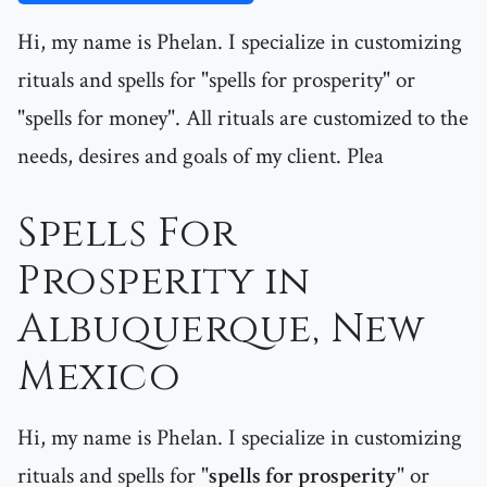
Hi, my name is Phelan. I specialize in customizing
rituals and spells for "spells for prosperity" or
"spells for money". All rituals are customized to the
needs, desires and goals of my client. Plea
Spells For
Prosperity in
Albuquerque, New
Mexico
Hi, my name is Phelan. I specialize in customizing
rituals and spells for "
spells for prosperity
" or