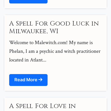
A Spell For Good Luck in
Milwaukee, WI
Welcome to Malewitch.com! My name is
Phelan, I am a psychic and witch practitioner
located in Atlant...
Read More
A Spell For Love in