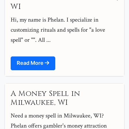
WI
Hi, my name is Phelan. I specialize in
customizing rituals and spells for "a love
spell" or "". All ...
Read More
A Money Spell in
Milwaukee, WI
Need a money spell in Milwaukee, WI?
Phelan offers gambler's money attraction