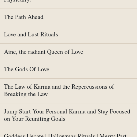
The Path Ahead
Love and Lust Rituals
Aine, the radiant Queen of Love
The Gods Of Love
The Law of Karma and the Repercussions of
Breaking the Law
Jump Start Your Personal Karma and Stay Focused
on Your Reuniting Goals
Goddess Hecate | Hallowmas Rituals | Merry Part