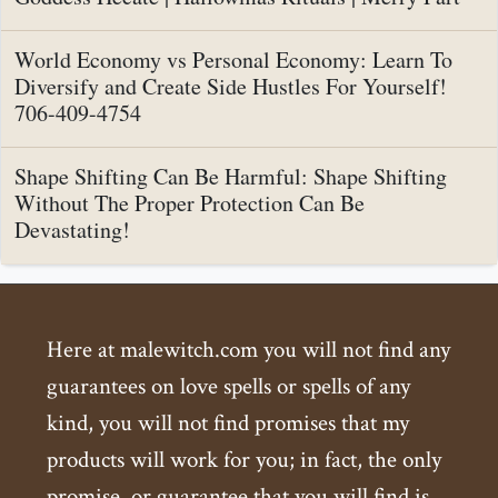
World Economy vs Personal Economy: Learn To
Diversify and Create Side Hustles For Yourself!
706-409-4754
Shape Shifting Can Be Harmful: Shape Shifting
Without The Proper Protection Can Be
Devastating!
Here at malewitch.com you will not find any
guarantees on love spells or spells of any
kind, you will not find promises that my
products will work for you; in fact, the only
promise, or guarantee that you will find is