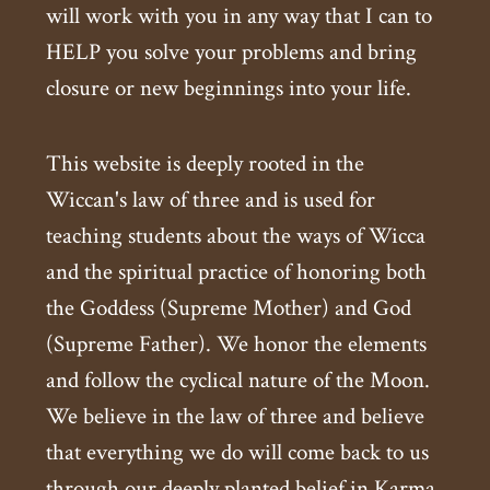
will work with you in any way that I can to
HELP you solve your problems and bring
closure or new beginnings into your life.
This website is deeply rooted in the
Wiccan's law of three and is used for
teaching students about the ways of Wicca
and the spiritual practice of honoring both
the Goddess (Supreme Mother) and God
(Supreme Father). We honor the elements
and follow the cyclical nature of the Moon.
We believe in the law of three and believe
that everything we do will come back to us
through our deeply planted belief in Karma.