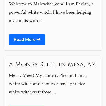
Welcome to Malewitch.com! I am Phelan, a
powerful white witch. I have been helping
my clients with e...
Read More
A Money Spell in Mesa, AZ
Merry Meet! My name is Phelan; I am a
white witch and root worker. I practice
white witchcraft from ...