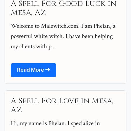
A Spell For Good Luck in
Mesa, AZ
Welcome to Malewitch.com! I am Phelan, a
powerful white witch. I have been helping
my clients with p...
Read More
A Spell For Love in Mesa,
AZ
Hi, my name is Phelan. I specialize in