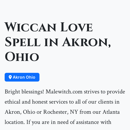
Wiccan Love
Spell in Akron,
Ohio
Akron Ohio
Bright blessings! Malewitch.com strives to provide
ethical and honest services to all of our clients in
Akron, Ohio or Rochester, NY from our Atlanta
location. If you are in need of assistance with