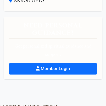
AKRON OHIO
NEED PERSONAL
GUIDANCE?
Get personalized spiritual guidance and
support.
Member Login