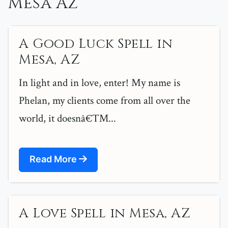
Mesa Az
A Good Luck Spell in
Mesa, AZ
In light and in love, enter! My name is
Phelan, my clients come from all over the
world, it doesnâ€™...
Read More
A Love Spell in Mesa, AZ