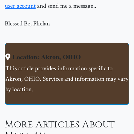
user account
and send me a message..
Blessed Be, Phelan
Location: Akron, OHIO
This article provides information specific to
Akron, OHIO. Services and information may vary
by location.
More Articles About