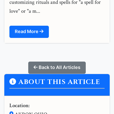
customizing rituals and spells for "a spell for
love" or "a m...
Read More
Back to All Articles
ABOUT THIS ARTICLE
Location: