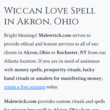
Wiccan Love Spell
in Akron, Ohio
Bright blessings!
Malewitch.com
strives to
provide ethical and honest services to all of our
clients in
Akron, Ohio
or
Rochester, NY
from our
Atlanta location. If you are in need of assistance
with
money spells, prosperity rituals, lucky
hand rituals or amulets for manifesting money
,
create a free account
today.
Malewitch.com
provides custom rituals and spells
for
wiccan love spell
in
Akron, Ohio
from our