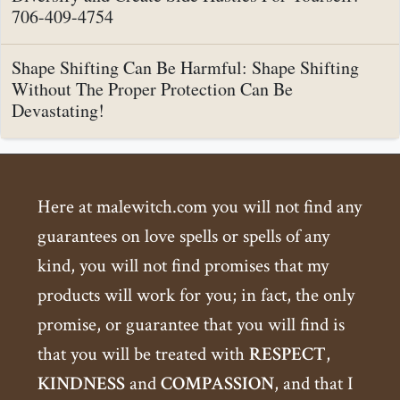
706-409-4754
Shape Shifting Can Be Harmful: Shape Shifting
Without The Proper Protection Can Be
Devastating!
Here at malewitch.com you will not find any
guarantees on love spells or spells of any
kind, you will not find promises that my
products will work for you; in fact, the only
promise, or guarantee that you will find is
that you will be treated with
RESPECT
,
KINDNESS
and
COMPASSION
, and that I