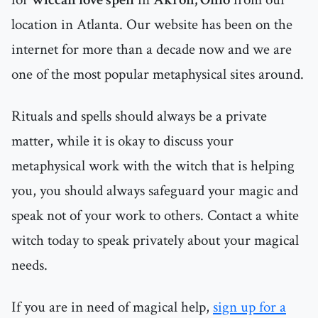
location in Atlanta. Our website has been on the
internet for more than a decade now and we are
one of the most popular metaphysical sites around.
Rituals and spells should always be a private
matter, while it is okay to discuss your
metaphysical work with the witch that is helping
you, you should always safeguard your magic and
speak not of your work to others. Contact a white
witch today to speak privately about your magical
needs.
If you are in need of magical help,
sign up for a