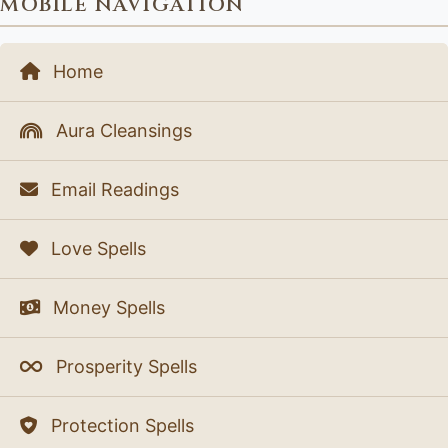
MOBILE NAVIGATION
Home
Aura Cleansings
Email Readings
Love Spells
Money Spells
Prosperity Spells
Protection Spells