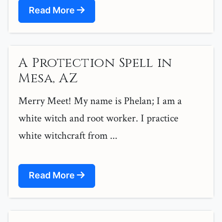
Read More
A Protection Spell in
Mesa, AZ
Merry Meet! My name is Phelan; I am a
white witch and root worker. I practice
white witchcraft from ...
Read More