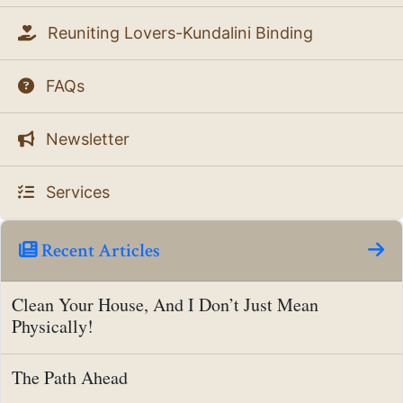
Reuniting Lovers-Kundalini Binding
FAQs
Newsletter
Services
Recent Articles
Clean Your House, And I Don’t Just Mean
Physically!
The Path Ahead