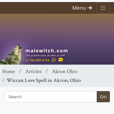
Menu
malewitch.com
"An ye harm none, do what ye will!"
+1 706-409-4754
Home
Articles
Akron Ohio
Wiccan Love Spell in Akron, Ohio
Go!