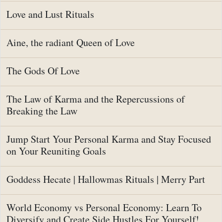
Love and Lust Rituals
Aine, the radiant Queen of Love
The Gods Of Love
The Law of Karma and the Repercussions of
Breaking the Law
Jump Start Your Personal Karma and Stay Focused
on Your Reuniting Goals
Goddess Hecate | Hallowmas Rituals | Merry Part
World Economy vs Personal Economy: Learn To
Diversify and Create Side Hustles For Yourself!