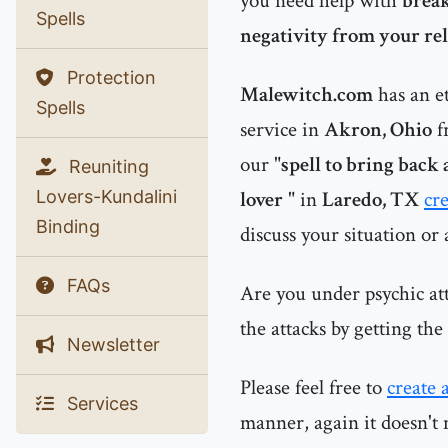
you need help with
break
Spells
negativity from your r
Protection
Malewitch.com
has an e
Spells
service in
Akron, Ohio
f
our "
spell to bring back 
Reuniting
Lovers-Kundalini
lover
" in
Laredo, TX
cr
Binding
discuss your situation or
FAQs
Are you under psychic at
the attacks by getting th
Newsletter
Please feel free to
create 
Services
manner, again it doesn't 