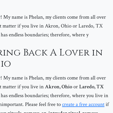
er! My name is Phelan, my clients come from all over
matter if you live in Akron, Ohio or Laredo, TX
 has endless boundaries; therefore, where y
ring Back A Lover in
io
er! My name is Phelan, my clients come from all over
matter if you live in
Akron, Ohio
or
Laredo, TX
has endless boundaries; therefore, where you live in
important. Please feel free to
create a free account
if