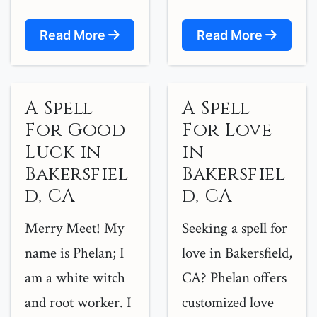
Read More
Read More
A Spell
A Spell
For Good
For Love
Luck in
in
Bakersfiel
Bakersfiel
d, CA
d, CA
Merry Meet! My
Seeking a spell for
name is Phelan; I
love in Bakersfield,
am a white witch
CA? Phelan offers
and root worker. I
customized love