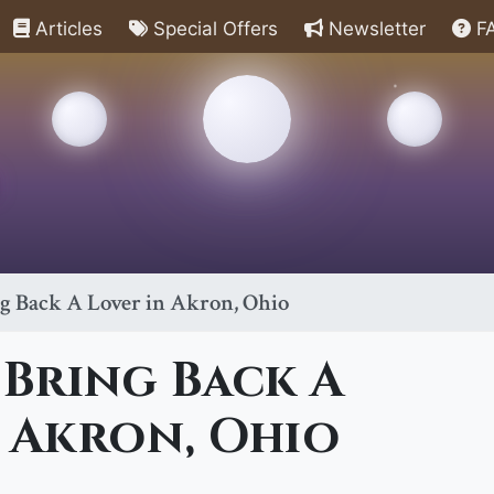
Articles
Special Offers
Newsletter
F
ng Back A Lover in Akron, Ohio
 Bring Back A
 Akron, Ohio