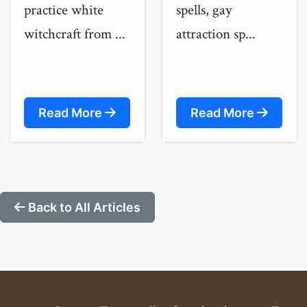
practice white
spells, gay
witchcraft from ...
attraction sp...
Read More
Read More
Back to All Articles