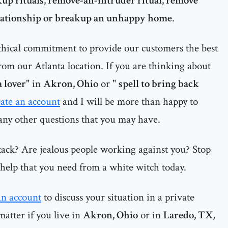
up rituals, remove-an-intruder ritual, remove
elationship or breakup an unhappy home
.
thical commitment to provide our customers the best
rom our Atlanta location. If you are thinking about
a lover
" in
Akron, Ohio
or "
spell to bring back
eate an account
and I will be more than happy to
 any other questions that you may have.
tack? Are jealous people working against you? Stop
e help that you need from a white witch today.
an account
to discuss your situation in a private
matter if you live in
Akron, Ohio
or in
Laredo, TX
,