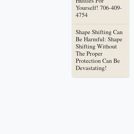
Hustles For
Yourself! 706-409-
4754
Shape Shifting Can
Be Harmful: Shape
Shifting Without
The Proper
Protection Can Be
Devastating!