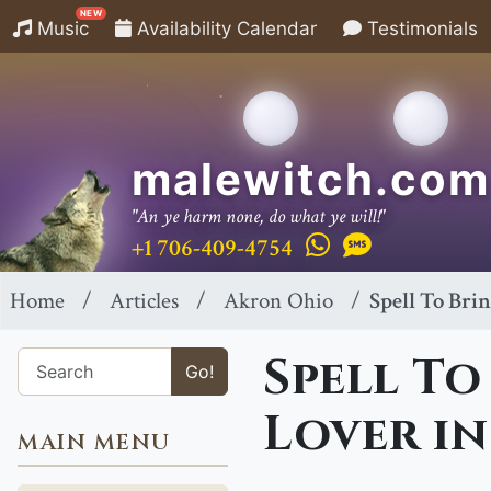
NEW
Music
Availability Calendar
Testimonials
malewitch.com
"An ye harm none, do what ye will!"
+1 706-409-4754
Home
Articles
Akron Ohio
Spell To Bri
Spell To
Go!
Lover in
MAIN MENU