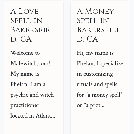
A Love
A Money
Spell in
Spell in
Bakersfiel
Bakersfiel
d, CA
d, CA
Welcome to
Hi, my name is
Malewitch.com!
Phelan. I specialize
My name is
in customizing
Phelan, I am a
rituals and spells
psychic and witch
for "a money spell"
practitioner
or "a prot...
located in Atlant...