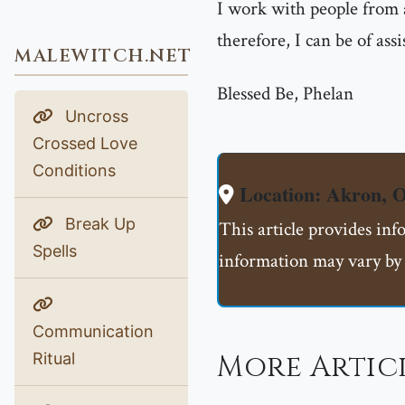
I work with people from 
therefore, I can be of ass
MALEWITCH.NET
Blessed Be, Phelan
Uncross
Crossed Love
Conditions
Location: Akron,
Break Up
This article provides in
Spells
information may vary by 
Communication
More Articl
Ritual