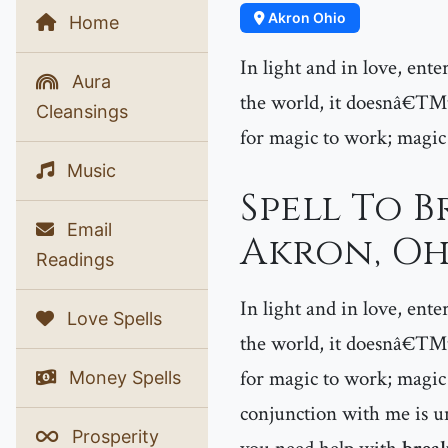
Akron Ohio
Home
In light and in love, ent
Aura
the world, it doesnâ€™t 
Cleansings
for magic to work; magic
Music
Spell To B
Email
Akron, Oh
Readings
In light and in love, ent
Love Spells
the world, it doesnâ€™t 
for magic to work; magic 
Money Spells
conjunction with me is un
Prosperity