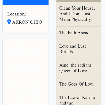
Clean Your House,
And I Don’t Just
Location:
Mean Physically!
AKRON OHIO
The Path Ahead
Love and Lust
NEED
Rituals
PERSONA
L
Aine, the radiant
GUIDANC
Queen of Love
E?
The Gods Of Love
Get personalized
The Law of Karma
spiritual guidance
and the