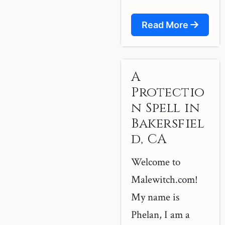
Read More
A
Protectio
n Spell in
Bakersfiel
d, CA
Welcome to
Malewitch.com!
My name is
Phelan, I am a