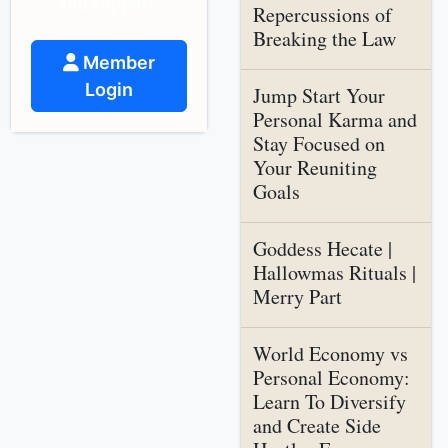
and support.
Repercussions of
Breaking the Law
Member
Login
Jump Start Your
Personal Karma and
Stay Focused on
Your Reuniting
Goals
Goddess Hecate |
Hallowmas Rituals |
Merry Part
World Economy vs
Personal Economy:
Learn To Diversify
and Create Side