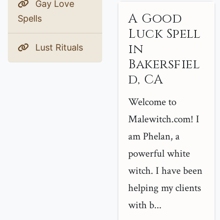
Gay Love
A Good
Spells
Luck Spell
in
Lust Rituals
Bakersfiel
d, CA
Welcome to
Malewitch.com! I
am Phelan, a
powerful white
witch. I have been
helping my clients
with b...