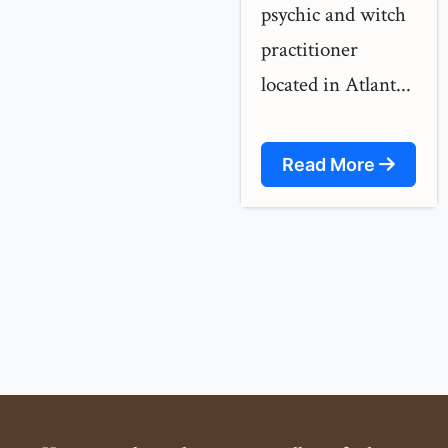
psychic and witch
practitioner
located in Atlant...
Read More