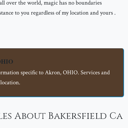
all over the world, magic has no boundaries
istance to you regardless of my location and yours .
 OHIO
formation specific to Akron, OHIO. Services and
location.
es About Bakersfield Ca