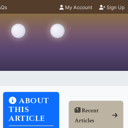
AQs
My Account
Sign Up
ABOUT
THIS
Recent
ARTICLE
Articles