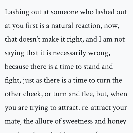
Lashing out at someone who lashed out
at you first is a natural reaction, now,
that doesn't make it right, and I am not
saying that it is necessarily wrong,
because there is a time to stand and
fight, just as there is a time to turn the
other cheek, or turn and flee, but, when
you are trying to attract, re-attract your
mate, the allure of sweetness and honey