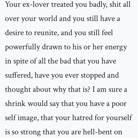
Your ex-lover treated you badly, shit all
over your world and you still have a
desire to reunite, and you still feel
powerfully drawn to his or her energy
in spite of all the bad that you have
suffered, have you ever stopped and
thought about why that is? I am sure a
shrink would say that you have a poor
self image, that your hatred for yourself
is so strong that you are hell-bent on