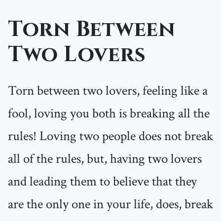
Torn Between
Two Lovers
Torn between two lovers, feeling like a
fool, loving you both is breaking all the
rules! Loving two people does not break
all of the rules, but, having two lovers
and leading them to believe that they
are the only one in your life, does, break