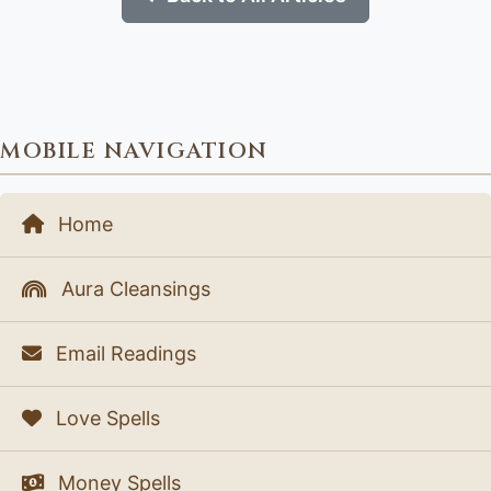
MOBILE NAVIGATION
Home
Aura Cleansings
Email Readings
Love Spells
Money Spells