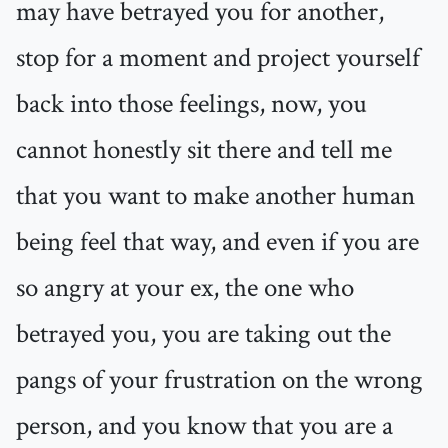
may have betrayed you for another,
stop for a moment and project yourself
back into those feelings, now, you
cannot honestly sit there and tell me
that you want to make another human
being feel that way, and even if you are
so angry at your ex, the one who
betrayed you, you are taking out the
pangs of your frustration on the wrong
person, and you know that you are a