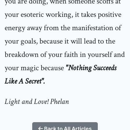
you are doing, when someone scoffs at
your esoteric working, it takes positive
energy away from the manifestation of
your goals, because it will lead to the
breakdown of your faith in yourself and
your magic because
"
Nothing Succeeds
Like A Secret".
Light and Love! Phelan
Back to All Articles