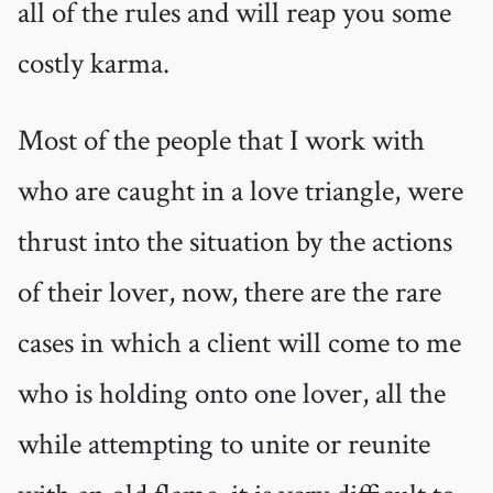
all of the rules and will reap you some
costly karma.
Most of the people that I work with
who are caught in a love triangle, were
thrust into the situation by the actions
of their lover, now, there are the rare
cases in which a client will come to me
who is holding onto one lover, all the
while attempting to unite or reunite