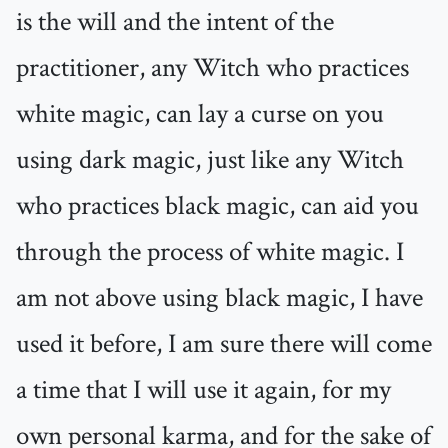
is the will and the intent of the
practitioner, any Witch who practices
white magic, can lay a curse on you
using dark magic, just like any Witch
who practices black magic, can aid you
through the process of white magic. I
am not above using black magic, I have
used it before, I am sure there will come
a time that I will use it again, for my
own personal karma, and for the sake of