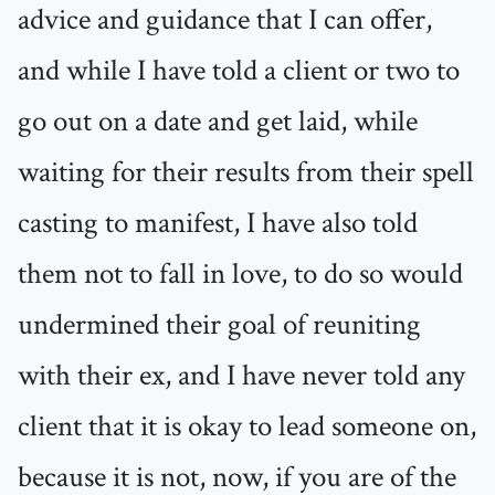
advice and guidance that I can offer,
and while I have told a client or two to
go out on a date and get laid, while
waiting for their results from their spell
casting to manifest, I have also told
them not to fall in love, to do so would
undermined their goal of reuniting
with their ex, and I have never told any
client that it is okay to lead someone on,
because it is not, now, if you are of the