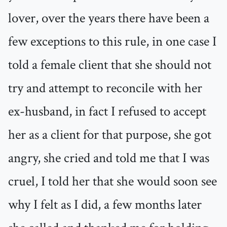
lover, over the years there have been a
few exceptions to this rule, in one case I
told a female client that she should not
try and attempt to reconcile with her
ex-husband, in fact I refused to accept
her as a client for that purpose, she got
angry, she cried and told me that I was
cruel, I told her that she would soon see
why I felt as I did, a few months later