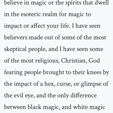
believe in magic or the spirits that dwell
in the esoteric realm for magic to
impact or affect your life. I have seen
believers made out of some of the most
skeptical people, and I have seen some
of the most religious, Christian, God
fearing people brought to their knees by
the impact of a hex, curse, or glimpse of
the evil eye, and the only difference
between black magic, and white magic