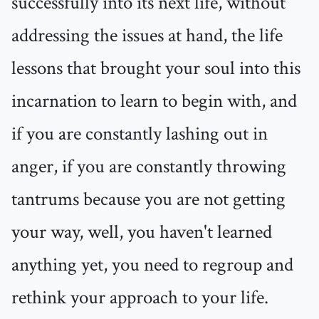
successfully into its next life, without
addressing the issues at hand, the life
lessons that brought your soul into this
incarnation to learn to begin with, and
if you are constantly lashing out in
anger, if you are constantly throwing
tantrums because you are not getting
your way, well, you haven't learned
anything yet, you need to regroup and
rethink your approach to your life.