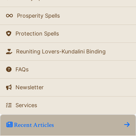
Prosperity Spells
Protection Spells
Reuniting Lovers-Kundalini Binding
FAQs
Newsletter
Services
Recent Articles