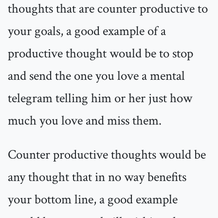
thoughts that are counter productive to
your goals, a good example of a
productive thought would be to stop
and send the one you love a mental
telegram telling him or her just how
much you love and miss them.
Counter productive thoughts would be
any thought that in no way benefits
your bottom line, a good example