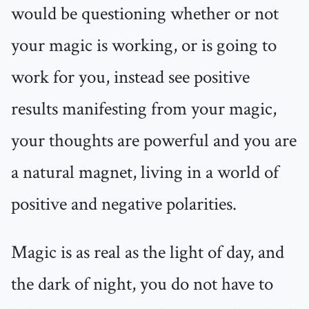
would be questioning whether or not
your magic is working, or is going to
work for you, instead see positive
results manifesting from your magic,
your thoughts are powerful and you are
a natural magnet, living in a world of
positive and negative polarities.
Magic is as real as the light of day, and
the dark of night, you do not have to