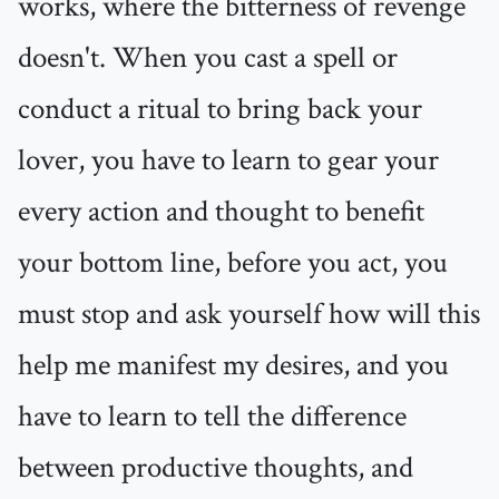
works, where the bitterness of revenge
doesn't. When you cast a spell or
conduct a ritual to bring back your
lover, you have to learn to gear your
every action and thought to benefit
your bottom line, before you act, you
must stop and ask yourself how will this
help me manifest my desires, and you
have to learn to tell the difference
between productive thoughts, and