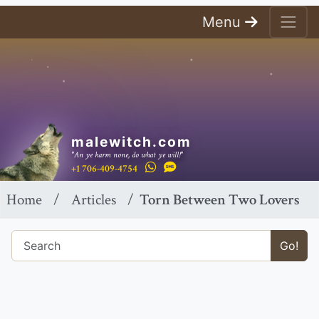
Menu
malewitch.com
"An ye harm none, do what ye will!"
+1 706-409-4754
Home
Articles
Torn Between Two Lovers
Go!