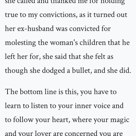
she called and thanked me for holding
true to my convictions, as it turned out
her ex-husband was convicted for
molesting the woman's children that he
left her for, she said that she felt as
though she dodged a bullet, and she did.
The bottom line is this, you have to
learn to listen to your inner voice and
to follow your heart, where your magic
and your lover are concerned you are