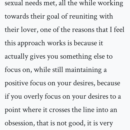
sexual needs met, all the while working
towards their goal of reuniting with
their lover, one of the reasons that I feel
this approach works is because it
actually gives you something else to
focus on, while still maintaining a
positive focus on your desires, because
if you overly focus on your desires to a
point where it crosses the line into an
obsession, that is not good, it is very