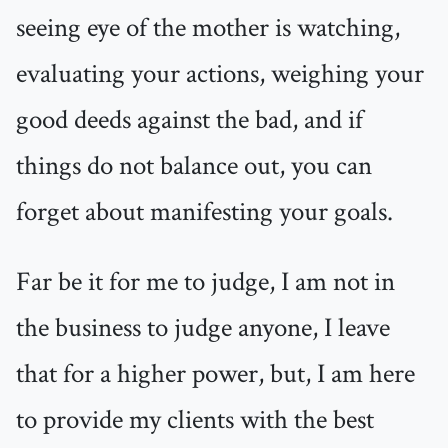
seeing eye of the mother is watching,
evaluating your actions, weighing your
good deeds against the bad, and if
things do not balance out, you can
forget about manifesting your goals.
Far be it for me to judge, I am not in
the business to judge anyone, I leave
that for a higher power, but, I am here
to provide my clients with the best