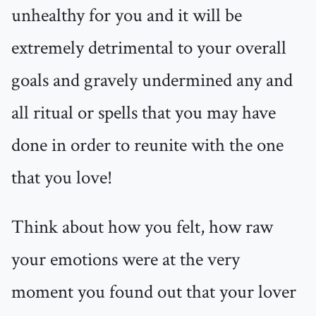
unhealthy for you and it will be
extremely detrimental to your overall
goals and gravely undermined any and
all ritual or spells that you may have
done in order to reunite with the one
that you love!
Think about how you felt, how raw
your emotions were at the very
moment you found out that your lover