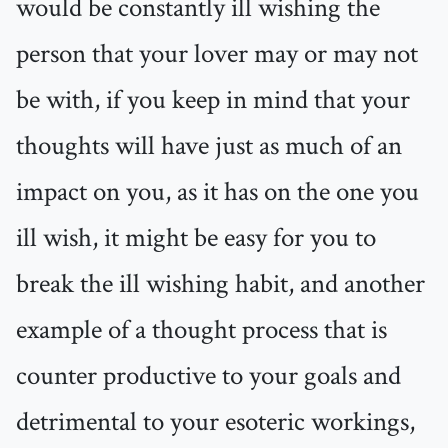
would be constantly ill wishing the
person that your lover may or may not
be with, if you keep in mind that your
thoughts will have just as much of an
impact on you, as it has on the one you
ill wish, it might be easy for you to
break the ill wishing habit, and another
example of a thought process that is
counter productive to your goals and
detrimental to your esoteric workings,