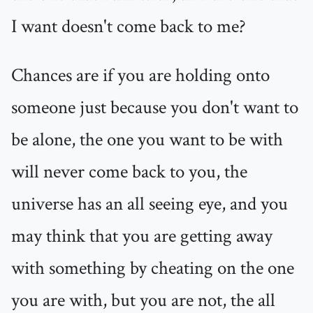
I want doesn't come back to me?
Chances are if you are holding onto
someone just because you don't want to
be alone, the one you want to be with
will never come back to you, the
universe has an all seeing eye, and you
may think that you are getting away
with something by cheating on the one
you are with, but you are not, the all