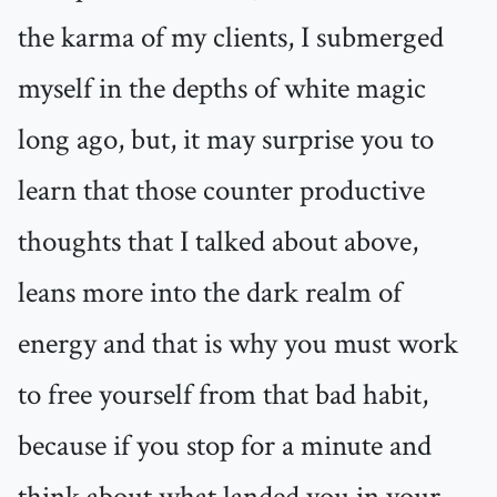
the karma of my clients, I submerged
myself in the depths of white magic
long ago, but, it may surprise you to
learn that those counter productive
thoughts that I talked about above,
leans more into the dark realm of
energy and that is why you must work
to free yourself from that bad habit,
because if you stop for a minute and