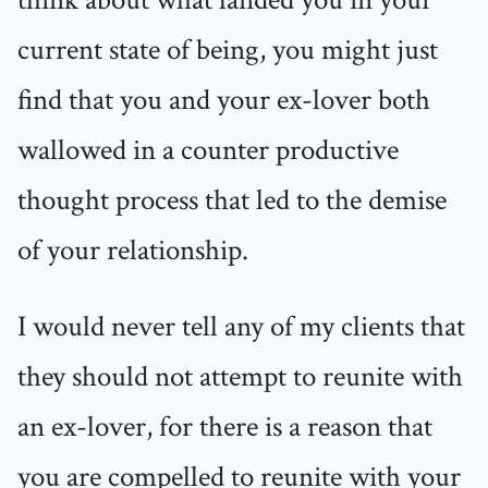
think about what landed you in your
current state of being, you might just
find that you and your ex-lover both
wallowed in a counter productive
thought process that led to the demise
of your relationship.
I would never tell any of my clients that
they should not attempt to reunite with
an ex-lover, for there is a reason that
you are compelled to reunite with your