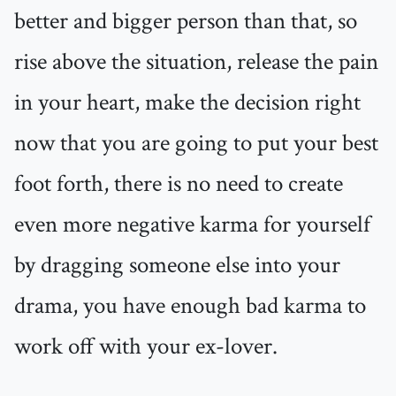
better and bigger person than that, so
rise above the situation, release the pain
in your heart, make the decision right
now that you are going to put your best
foot forth, there is no need to create
even more negative karma for yourself
by dragging someone else into your
drama, you have enough bad karma to
work off with your ex-lover.