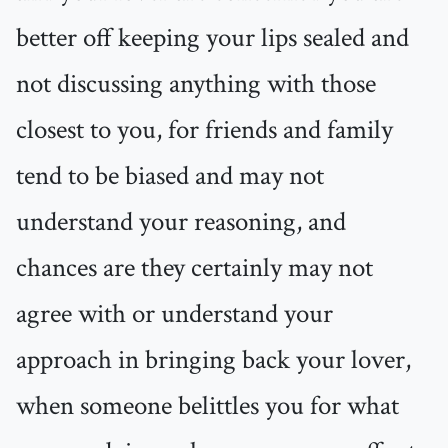
better off keeping your lips sealed and
not discussing anything with those
closest to you, for friends and family
tend to be biased and may not
understand your reasoning, and
chances are they certainly may not
agree with or understand your
approach in bringing back your lover,
when someone belittles you for what