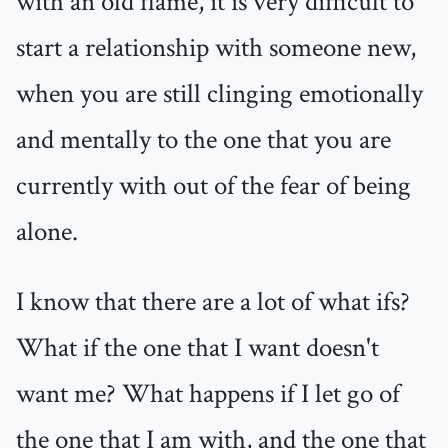
with an old flame, it is very difficult to
start a relationship with someone new,
when you are still clinging emotionally
and mentally to the one that you are
currently with out of the fear of being
alone.
I know that there are a lot of what ifs?
What if the one that I want doesn't
want me? What happens if I let go of
the one that I am with, and the one that