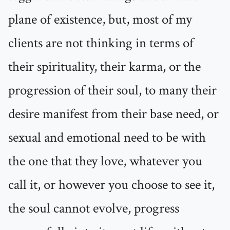
plane of existence, but, most of my
clients are not thinking in terms of
their spirituality, their karma, or the
progression of their soul, to many their
desire manifest from their base need, or
sexual and emotional need to be with
the one that they love, whatever you
call it, or however you choose to see it,
the soul cannot evolve, progress