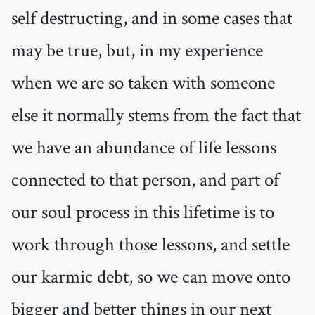
self destructing, and in some cases that
may be true, but, in my experience
when we are so taken with someone
else it normally stems from the fact that
we have an abundance of life lessons
connected to that person, and part of
our soul process in this lifetime is to
work through those lessons, and settle
our karmic debt, so we can move onto
bigger and better things in our next