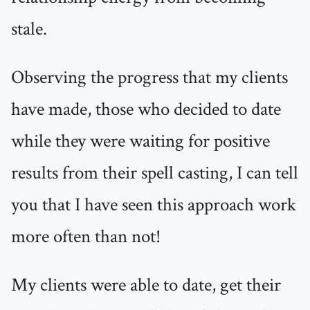
stale.
Observing the progress that my clients
have made, those who decided to date
while they were waiting for positive
results from their spell casting, I can tell
you that I have seen this approach work
more often than not!
My clients were able to date, get their