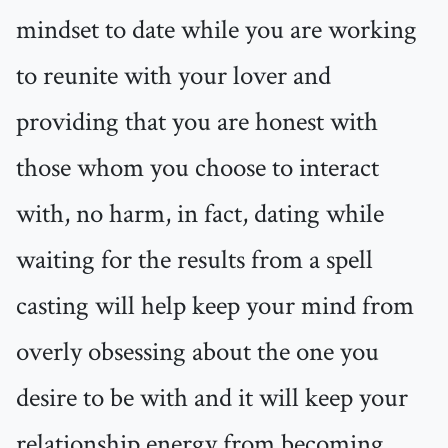
mindset to date while you are working
to reunite with your lover and
providing that you are honest with
those whom you choose to interact
with, no harm, in fact, dating while
waiting for the results from a spell
casting will help keep your mind from
overly obsessing about the one you
desire to be with and it will keep your
relationship energy from becoming