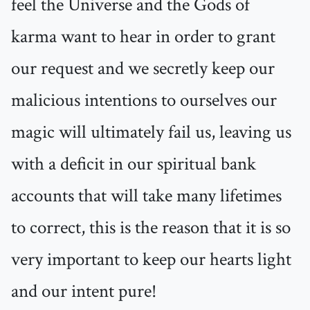
feel the Universe and the Gods of
karma want to hear in order to grant
our request and we secretly keep our
malicious intentions to ourselves our
magic will ultimately fail us, leaving us
with a deficit in our spiritual bank
accounts that will take many lifetimes
to correct, this is the reason that it is so
very important to keep our hearts light
and our intent pure!