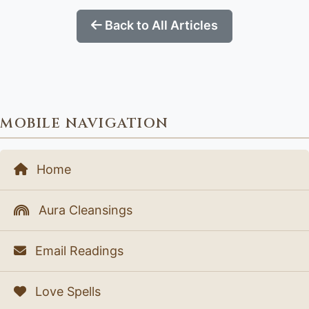
Back to All Articles
MOBILE NAVIGATION
Home
Aura Cleansings
Email Readings
Love Spells