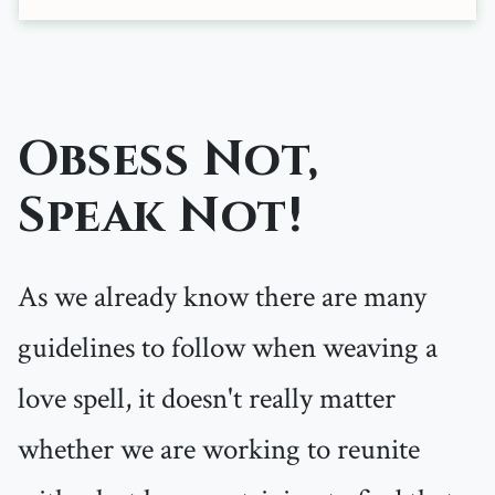
Obsess Not,
Speak Not!
As we already know there are many
guidelines to follow when weaving a
love spell, it doesn't really matter
whether we are working to reunite