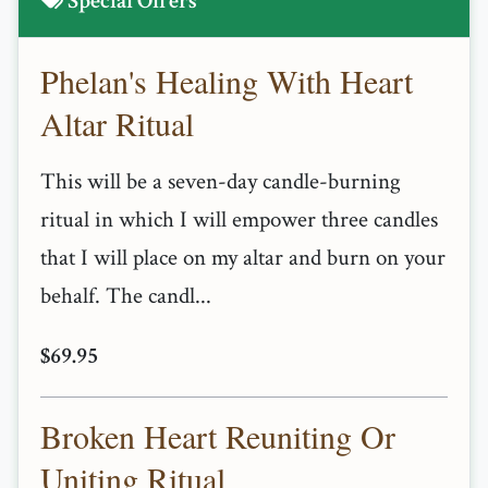
Special Offers
Phelan's Healing With Heart
Altar Ritual
This will be a seven-day candle-burning
ritual in which I will empower three candles
that I will place on my altar and burn on your
behalf. The candl...
$69.95
Broken Heart Reuniting Or
Uniting Ritual