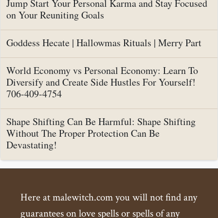
Jump Start Your Personal Karma and Stay Focused
on Your Reuniting Goals
Goddess Hecate | Hallowmas Rituals | Merry Part
World Economy vs Personal Economy: Learn To
Diversify and Create Side Hustles For Yourself!
706-409-4754
Shape Shifting Can Be Harmful: Shape Shifting
Without The Proper Protection Can Be
Devastating!
Here at malewitch.com you will not find any
guarantees on love spells or spells of any