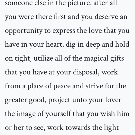
someone else in the picture, after all
you were there first and you deserve an
opportunity to express the love that you
have in your heart, dig in deep and hold
on tight, utilize all of the magical gifts
that you have at your disposal, work
from a place of peace and strive for the
greater good, project unto your lover
the image of yourself that you wish him
or her to see, work towards the light