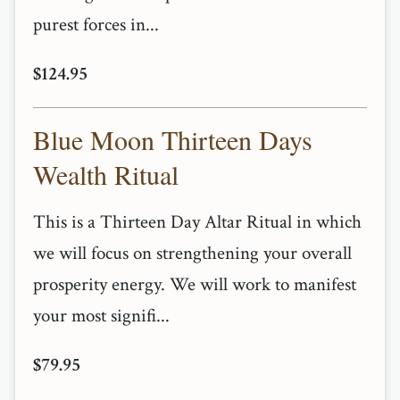
purest forces in...
$124.95
Blue Moon Thirteen Days
Wealth Ritual
This is a Thirteen Day Altar Ritual in which
we will focus on strengthening your overall
prosperity energy. We will work to manifest
your most signifi...
$79.95