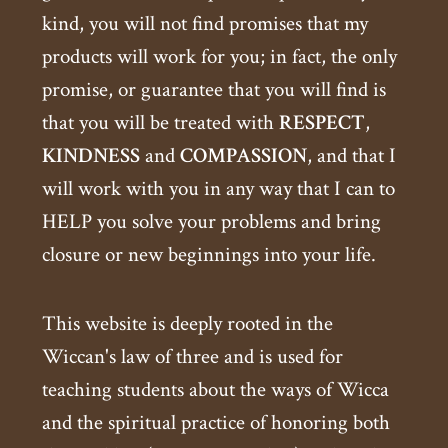
kind, you will not find promises that my
products will work for you; in fact, the only
promise, or guarantee that you will find is
that you will be treated with
RESPECT
,
KINDNESS
and
COMPASSION
, and that I
will work with you in any way that I can to
HELP you solve your problems and bring
closure or new beginnings into your life.
This website is deeply rooted in the
Wiccan's law of three and is used for
teaching students about the ways of Wicca
and the spiritual practice of honoring both