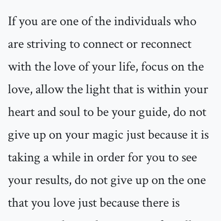
If you are one of the individuals who
are striving to connect or reconnect
with the love of your life, focus on the
love, allow the light that is within your
heart and soul to be your guide, do not
give up on your magic just because it is
taking a while in order for you to see
your results, do not give up on the one
that you love just because there is