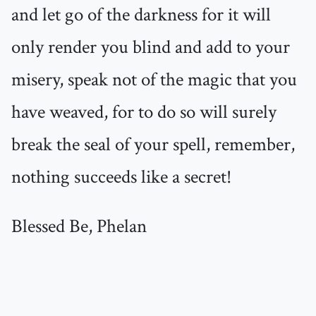
and let go of the darkness for it will
only render you blind and add to your
misery, speak not of the magic that you
have weaved, for to do so will surely
break the seal of your spell, remember,
nothing succeeds like a secret!
Blessed Be, Phelan