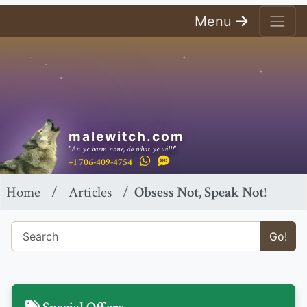
Menu
malewitch.com
"An ye harm none, do what ye will!"
+1 706-409-4754
Home
Articles
Obsess Not, Speak Not!
Go!