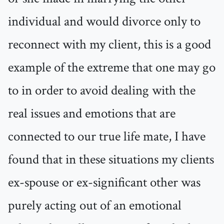
individual and would divorce only to
reconnect with my client, this is a good
example of the extreme that one may go
to in order to avoid dealing with the
real issues and emotions that are
connected to our true life mate, I have
found that in these situations my clients
ex-spouse or ex-significant other was
purely acting out of an emotional