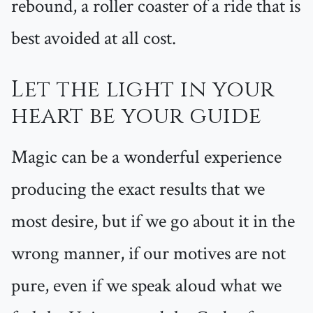
rebound, a roller coaster of a ride that is
best avoided at all cost.
Let the light in your
heart be your guide
Magic can be a wonderful experience
producing the exact results that we
most desire, but if we go about it in the
wrong manner, if our motives are not
pure, even if we speak aloud what we