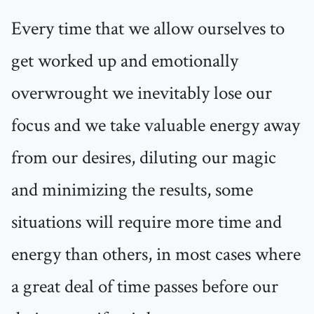
Every time that we allow ourselves to
get worked up and emotionally
overwrought we inevitably lose our
focus and we take valuable energy away
from our desires, diluting our magic
and minimizing the results, some
situations will require more time and
energy than others, in most cases where
a great deal of time passes before our