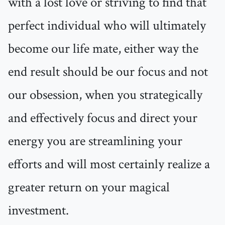
with a lost love or striving to find that
perfect individual who will ultimately
become our life mate, either way the
end result should be our focus and not
our obsession, when you strategically
and effectively focus and direct your
energy you are streamlining your
efforts and will most certainly realize a
greater return on your magical
investment.