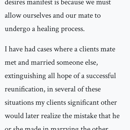
desires manifest is because we must
allow ourselves and our mate to
undergo a healing process.
I have had cases where a clients mate
met and married someone else,
extinguishing all hope of a successful
reunification, in several of these
situations my clients significant other
would later realize the mistake that he
or she made in marrying the other