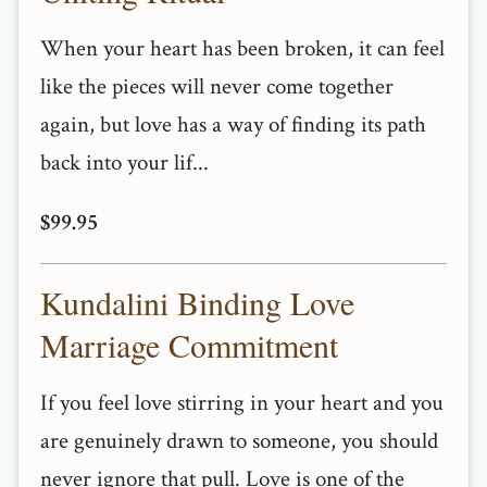
When your heart has been broken, it can feel
like the pieces will never come together
again, but love has a way of finding its path
back into your lif...
$99.95
Kundalini Binding Love
Marriage Commitment
If you feel love stirring in your heart and you
are genuinely drawn to someone, you should
never ignore that pull. Love is one of the