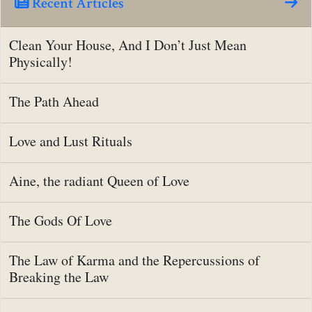
Recent Articles
Clean Your House, And I Don’t Just Mean
Physically!
The Path Ahead
Love and Lust Rituals
Aine, the radiant Queen of Love
The Gods Of Love
The Law of Karma and the Repercussions of
Breaking the Law