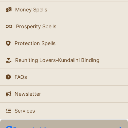
Money Spells
Prosperity Spells
Protection Spells
Reuniting Lovers-Kundalini Binding
FAQs
Newsletter
Services