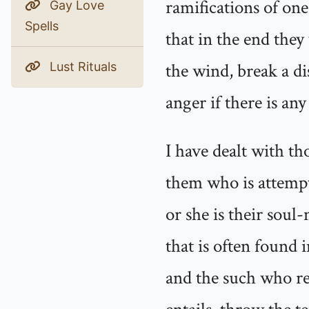
ramifications of on
Gay Love
Spells
that in the end they
the wind, break a d
Lust Rituals
anger if there is an
I have dealt with th
them who is attempt
or she is their soul
that is often found 
and the such who re