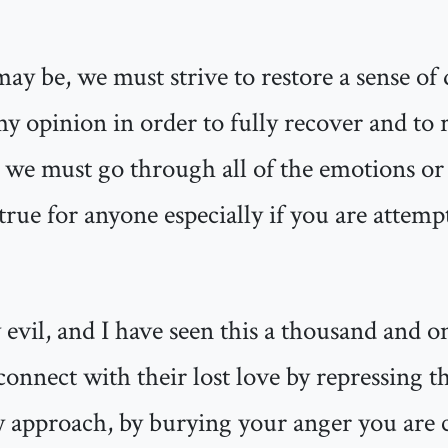
ay be, we must strive to restore a sense of
 my opinion in order to fully recover and to
 we must go through all of the emotions or 
 true for anyone especially if you are attem
 evil, and I have seen this a thousand and o
connect with their lost love by repressing th
 approach, by burying your anger you are c