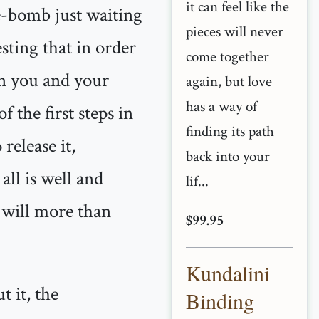
it can feel like the
me-bomb just waiting
pieces will never
sting that in order
come together
en you and your
again, but love
has a way of
 the first steps in
finding its path
release it,
back into your
all is well and
lif...
d will more than
$99.95
Kundalini
t it, the
Binding