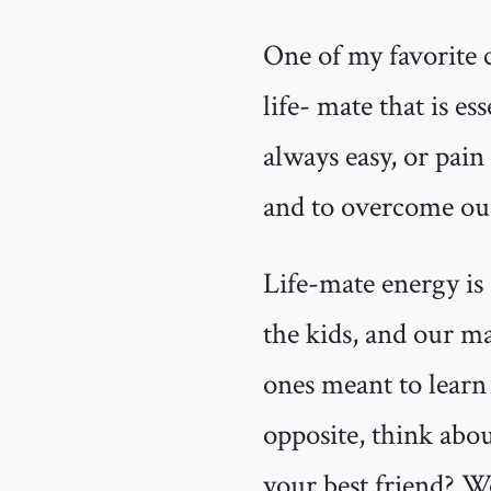
One of my favorite c
life- mate that is e
always easy, or pain 
and to overcome our 
Life-mate energy is 
the kids, and our mat
ones meant to learn 
opposite, think abou
your best friend? W