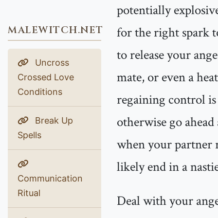
potentially explosiv
MALEWITCH.NET
for the right spark 
to release your ang
Uncross
mate, or even a heat
Crossed Love
Conditions
regaining control is
otherwise go ahead a
Break Up
Spells
when your partner re
likely end in a nast
Communication
Ritual
Deal with your anger