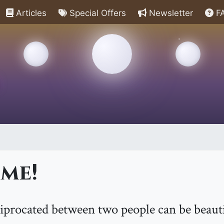
Articles
Special Offers
Newsletter
F
me!
iprocated between two people can be beautif