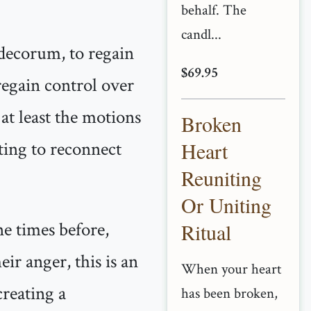
behalf. The
candl...
 decorum, to regain
$69.95
 regain control over
at least the motions
Broken
pting to reconnect
Heart
Reuniting
Or Uniting
ne times before,
Ritual
eir anger, this is an
When your heart
reating a
has been broken,