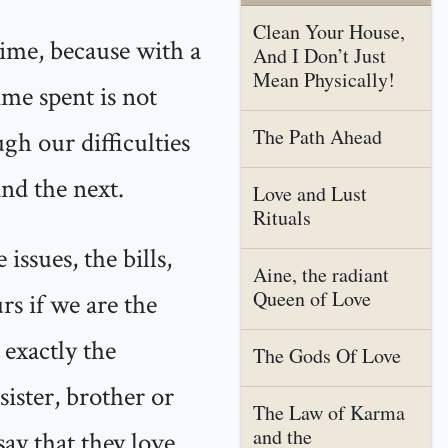
Clean Your House,
time, because with a
And I Don’t Just
Mean Physically!
ime spent is not
The Path Ahead
ugh our difficulties
and the next.
Love and Lust
Rituals
ssues, the bills,
Aine, the radiant
Queen of Love
urs if we are the
 exactly the
The Gods Of Love
ister, brother or
The Law of Karma
and the
ay that they love