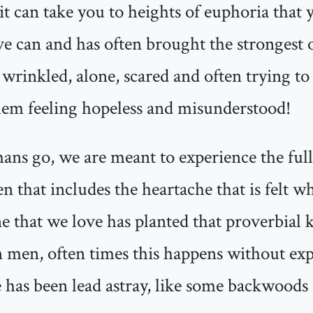
it can take you to heights of euphoria tha
e can and has often brought the strongest o
 wrinkled, alone, scared and often trying to
them feeling hopeless and misunderstood!
mans go, we are meant to experience the ful
ten that includes the heartache that is felt 
 that we love has planted that proverbial k
en men, often times this happens without exp
 has been lead astray, like some backwoods a