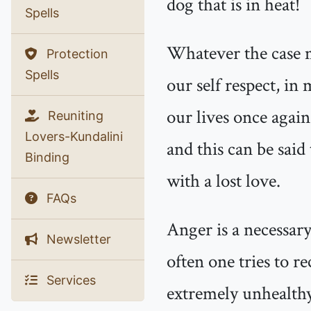
dog that is in heat!
Spells
Whatever the case m
Protection
Spells
our self respect, in
our lives once again
Reuniting
Lovers-Kundalini
and this can be said
Binding
with a lost love.
FAQs
Anger is a necessary
Newsletter
often one tries to re
Services
extremely unhealthy