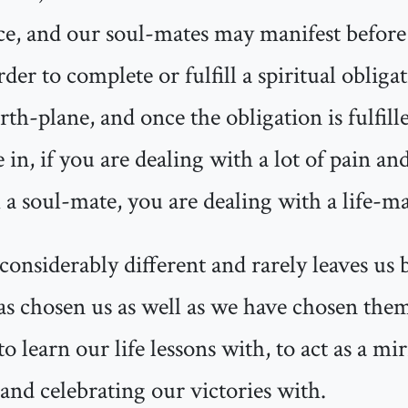
lace, and our soul-mates may manifest before
der to complete or fulfill a spiritual obliga
th-plane, and once the obligation is fulfill
 in, if you are dealing with a lot of pain a
 a soul-mate, you are dealing with a life-ma
considerably different and rarely leaves us b
as chosen us as well as we have chosen them
to learn our life lessons with, to act as a mi
 and celebrating our victories with.