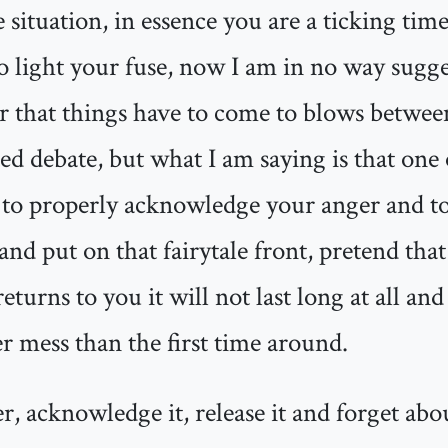
e situation, in essence you are a ticking ti
to light your fuse, now I am in no way sugge
er that things have to come to blows betwe
ed debate, but what I am saying is that one of
 to properly acknowledge your anger and to 
nd put on that fairytale front, pretend that 
turns to you it will not last long at all an
ier mess than the first time around.
, acknowledge it, release it and forget abou