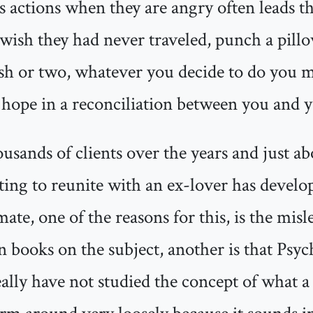
es actions when they are angry often leads 
 wish they had never traveled, punch a pillo
ish or two, whatever you decide to do you m
y hope in a reconciliation between you and y
ousands of clients over the years and just a
ing to reunite with an ex-lover has develope
-mate, one of the reasons for this, is the mi
in books on the subject, another is that Psyc
ally have not studied the concept of what a