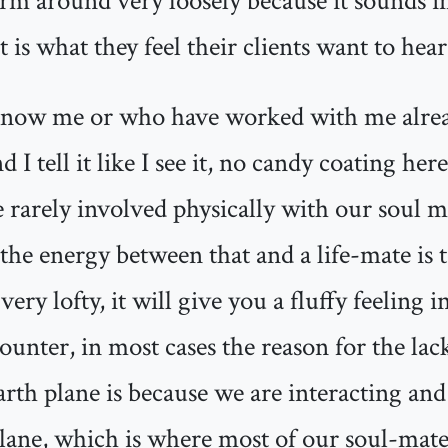
erm around very loosely because it sounds i
 is what they feel their clients want to hear
now me or who have worked with me alrea
 I tell it like I see it, no candy coating here
e rarely involved physically with our soul ma
the energy between that and a life-mate is to
ery lofty, it will give you a fluffy feeling i
counter, in most cases the reason for the lac
arth plane is because we are interacting an
plane, which is where most of our soul-mat