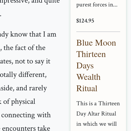
mpressive, and quite
purest forces in...
.
$124.95
dy know that I am
Blue Moon
, the fact of the
Thirteen
tes, not to say it
Days
tally different,
Wealth
Ritual
nside, and rarely
k of physical
This is a Thirteen
d connecting with
Day Altar Ritual
in which we will
e encounters take