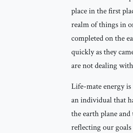
place in the first p
realm of things in or
completed on the ear
quickly as they came
are not dealing with
Life-mate energy is 
an individual that h
the earth plane and 
reflecting our goals