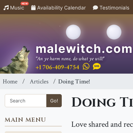
NEW
Music
Availability Calendar
Testimonials
malewitch.com
"An ye harm none, do what ye will!"
+1 706-409-4754
Home
Articles
Doing Time!
Doing Ti
Go!
MAIN MENU
Love shared and rec