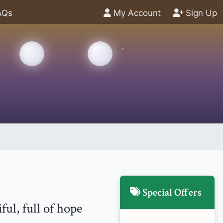
AQs
My Account
Sign Up
Special Offers
ul, full of hope