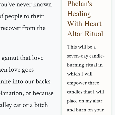
Phelan's
t you've never known
Healing
f people to their
With Heart
 recover from the
Altar Ritual
This will be a
seven-day candle-
l gamut that love
burning ritual in
when love goes
which I will
nife into our backs
empower three
candles that I will
lanation, or because
place on my altar
lley cat or a bitch
and burn on your