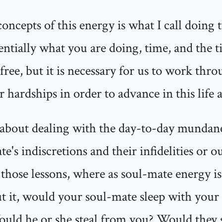
oncepts of this energy is what I call doing 
ssentially what you are doing, time, and the t
free, but it is necessary for us to work thro
hardships in order to advance in this life 
about dealing with the day-to-day mundane i
e's indiscretions and their infidelities or o
those lessons, where as soul-mate energy is
t it, would your soul-mate sleep with your s
ould he or she steal from you? Would they s