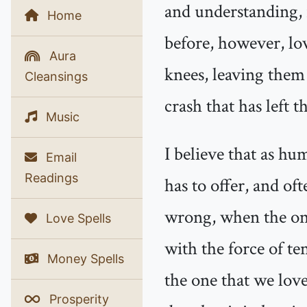
and understanding, 
Home
before, however, lov
Aura
knees, leaving them
Cleansings
crash that has left 
Music
I believe that as hu
Email
Readings
has to offer, and of
wrong, when the one
Love Spells
with the force of t
Money Spells
the one that we love
Prosperity