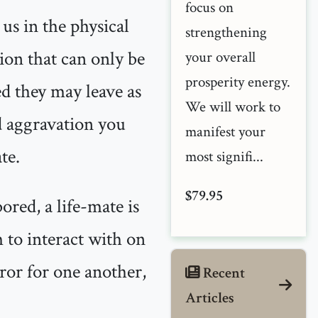
focus on
 us in the physical
strengthening
tion that can only be
your overall
prosperity energy.
ed they may leave as
We will work to
nd aggravation you
manifest your
te.
most signifi...
$79.95
ored, a life-mate is
 to interact with on
rror for one another,
Recent
Articles