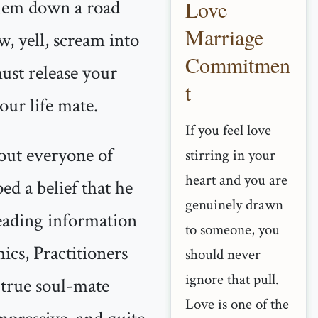
them down a road
Love
Marriage
w, yell, scream into
Commitmen
ust release your
t
our life mate.
If you feel love
bout everyone of
stirring in your
heart and you are
d a belief that he
genuinely drawn
sleading information
to someone, you
hics, Practitioners
should never
ignore that pull.
 true soul-mate
Love is one of the