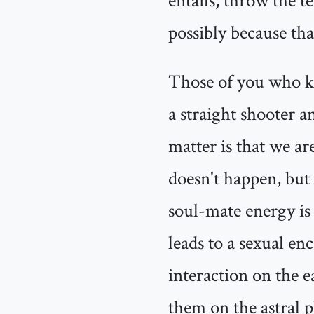
entails, throw the t
possibly because that
Those of you who k
a straight shooter and
matter is that we ar
doesn't happen, but 
soul-mate energy is v
leads to a sexual en
interaction on the e
them on the astral 