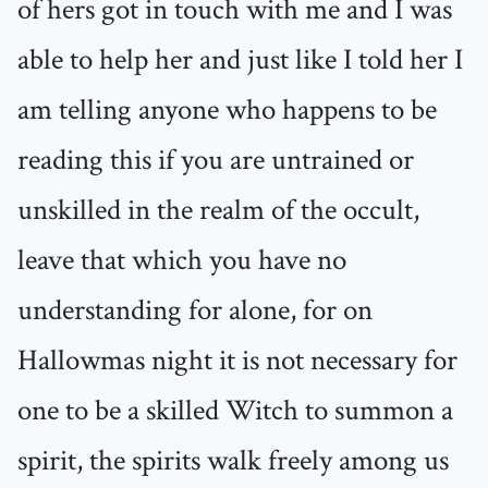
of hers got in touch with me and I was
able to help her and just like I told her I
am telling anyone who happens to be
reading this if you are untrained or
unskilled in the realm of the occult,
leave that which you have no
understanding for alone, for on
Hallowmas night it is not necessary for
one to be a skilled Witch to summon a
spirit, the spirits walk freely among us