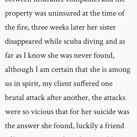
property was uninsured at the time of
the fire, three weeks later her sister
disappeared while scuba diving and as
far as I know she was never found,
although I am certain that she is among
us in spirit, my client suffered one
brutal attack after another, the attacks
were so vicious that for her suicide was
the answer she found, luckily a friend