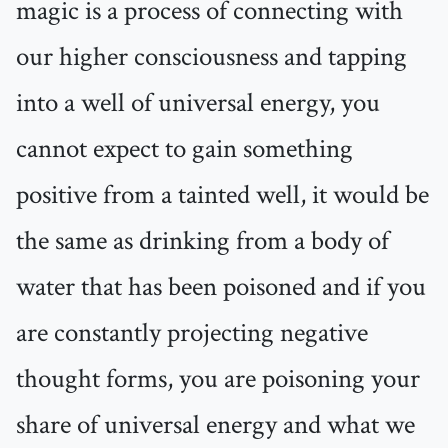
magic is a process of connecting with
our higher consciousness and tapping
into a well of universal energy, you
cannot expect to gain something
positive from a tainted well, it would be
the same as drinking from a body of
water that has been poisoned and if you
are constantly projecting negative
thought forms, you are poisoning your
share of universal energy and what we