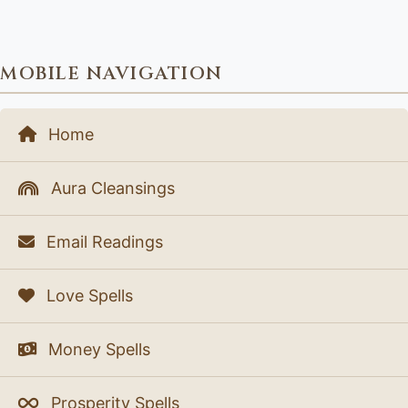
MOBILE NAVIGATION
Home
Aura Cleansings
Email Readings
Love Spells
Money Spells
Prosperity Spells