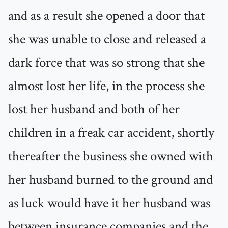
and as a result she opened a door that
she was unable to close and released a
dark force that was so strong that she
almost lost her life, in the process she
lost her husband and both of her
children in a freak car accident, shortly
thereafter the business she owned with
her husband burned to the ground and
as luck would have it her husband was
between insurance companies and the