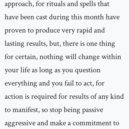
approach, for rituals and spells that
have been cast during this month have
proven to produce very rapid and
lasting results, but, there is one thing
for certain, nothing will change within
your life as long as you question
everything and you fail to act, for
action is required for results of any kind
to manifest, so stop being passive
aggressive and make a commitment to