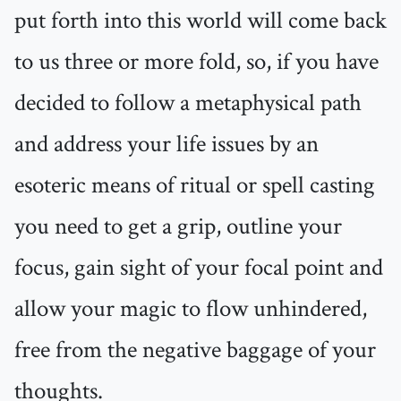
put forth into this world will come back
to us three or more fold, so, if you have
decided to follow a metaphysical path
and address your life issues by an
esoteric means of ritual or spell casting
you need to get a grip, outline your
focus, gain sight of your focal point and
allow your magic to flow unhindered,
free from the negative baggage of your
thoughts.