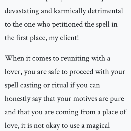
devastating and karmically detrimental
to the one who petitioned the spell in
the first place, my client!
When it comes to reuniting with a
lover, you are safe to proceed with your
spell casting or ritual if you can
honestly say that your motives are pure
and that you are coming from a place of
love, it is not okay to use a magical