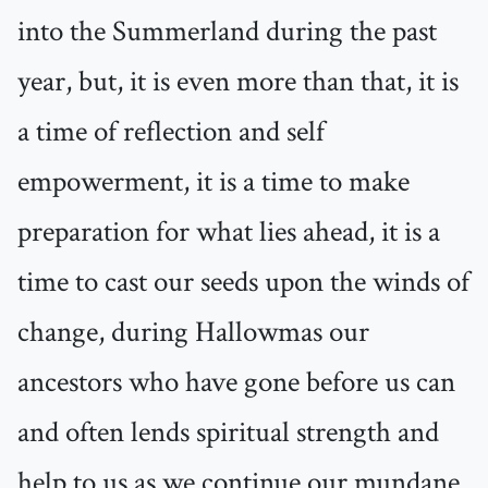
into the Summerland during the past
year, but, it is even more than that, it is
a time of reflection and self
empowerment, it is a time to make
preparation for what lies ahead, it is a
time to cast our seeds upon the winds of
change, during Hallowmas our
ancestors who have gone before us can
and often lends spiritual strength and
help to us as we continue our mundane