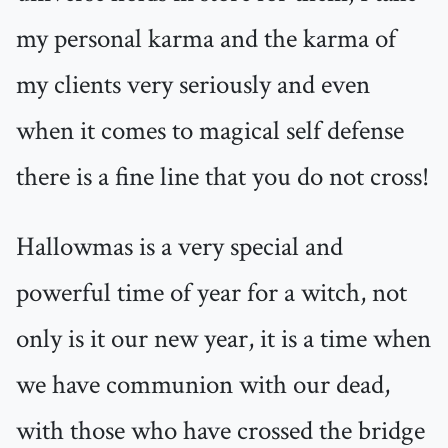
my personal karma and the karma of
my clients very seriously and even
when it comes to magical self defense
there is a fine line that you do not cross!
Hallowmas is a very special and
powerful time of year for a witch, not
only is it our new year, it is a time when
we have communion with our dead,
with those who have crossed the bridge