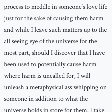
process to meddle in someone's love life
just for the sake of causing them harm
and while I leave such matters up to the
all seeing eye of the universe for the
most part, should I discover that I have
been used to potentially cause harm
where harm is uncalled for, I will
unleash a metaphysical ass whipping on
someone in addition to what the
universe holds in store for them, I take