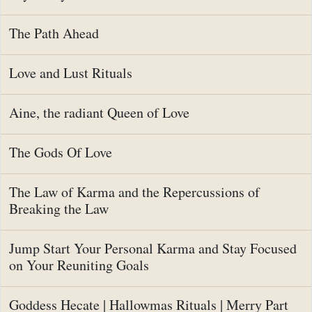
The Path Ahead
Love and Lust Rituals
Aine, the radiant Queen of Love
The Gods Of Love
The Law of Karma and the Repercussions of
Breaking the Law
Jump Start Your Personal Karma and Stay Focused
on Your Reuniting Goals
Goddess Hecate | Hallowmas Rituals | Merry Part