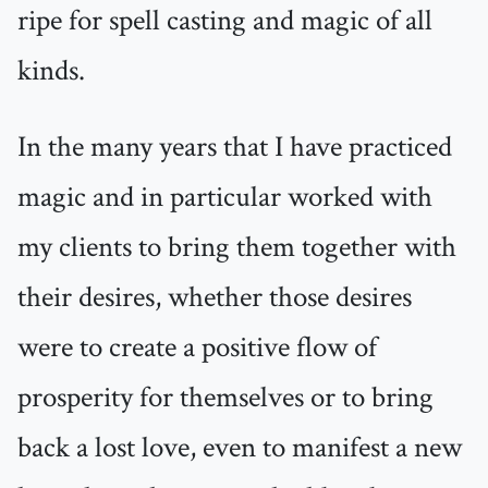
ripe for spell casting and magic of all
kinds.
In the many years that I have practiced
magic and in particular worked with
my clients to bring them together with
their desires, whether those desires
were to create a positive flow of
prosperity for themselves or to bring
back a lost love, even to manifest a new