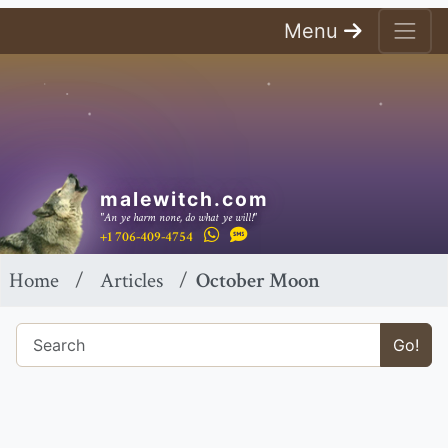
Menu
malewitch.com
"An ye harm none, do what ye will!"
+1 706-409-4754
Home
Articles
October Moon
Go!