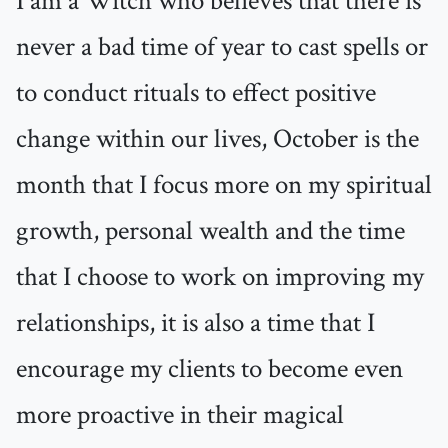
I am a Witch who believes that there is
never a bad time of year to cast spells or
to conduct rituals to effect positive
change within our lives, October is the
month that I focus more on my spiritual
growth, personal wealth and the time
that I choose to work on improving my
relationships, it is also a time that I
encourage my clients to become even
more proactive in their magical