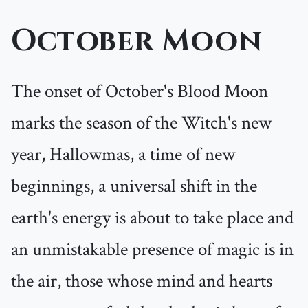
October Moon
The onset of October's Blood Moon
marks the season of the Witch's new
year, Hallowmas, a time of new
beginnings, a universal shift in the
earth's energy is about to take place and
an unmistakable presence of magic is in
the air, those whose mind and hearts