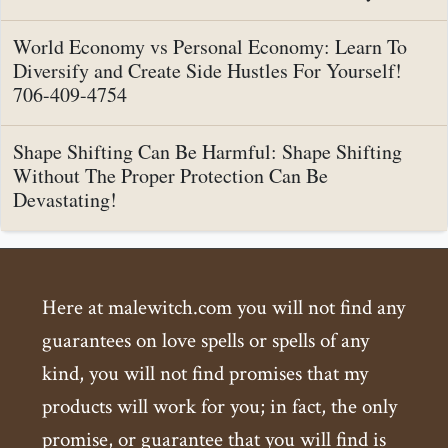
World Economy vs Personal Economy: Learn To
Diversify and Create Side Hustles For Yourself!
706-409-4754
Shape Shifting Can Be Harmful: Shape Shifting
Without The Proper Protection Can Be
Devastating!
Here at malewitch.com you will not find any
guarantees on love spells or spells of any
kind, you will not find promises that my
products will work for you; in fact, the only
promise, or guarantee that you will find is