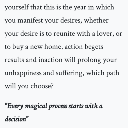
yourself that this is the year in which
you manifest your desires, whether
your desire is to reunite with a lover, or
to buy a new home, action begets
results and inaction will prolong your
unhappiness and suffering, which path
will you choose?
"Every magical process starts with a
decision"