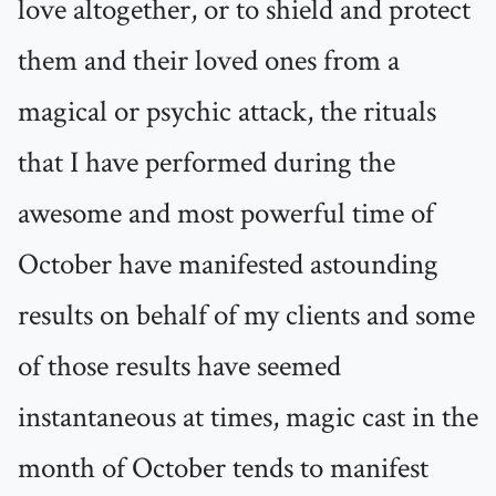
love altogether, or to shield and protect
them and their loved ones from a
magical or psychic attack, the rituals
that I have performed during the
awesome and most powerful time of
October have manifested astounding
results on behalf of my clients and some
of those results have seemed
instantaneous at times, magic cast in the
month of October tends to manifest