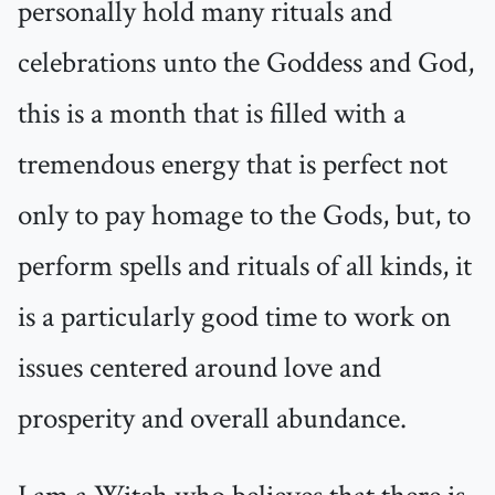
personally hold many rituals and
celebrations unto the Goddess and God,
this is a month that is filled with a
tremendous energy that is perfect not
only to pay homage to the Gods, but, to
perform spells and rituals of all kinds, it
is a particularly good time to work on
issues centered around love and
prosperity and overall abundance.