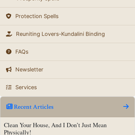
Protection Spells
Reuniting Lovers-Kundalini Binding
FAQs
Newsletter
Services
Recent Articles
Clean Your House, And I Don’t Just Mean
Physically!