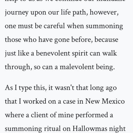
journey upon our life path, however,
one must be careful when summoning
those who have gone before, because
just like a benevolent spirit can walk
through, so can a malevolent being.
As I type this, it wasn't that long ago
that I worked on a case in New Mexico
where a client of mine performed a
summoning ritual on Hallowmas night