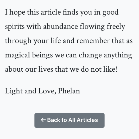
I hope this article finds you in good
spirits with abundance flowing freely
through your life and remember that as
magical beings we can change anything
about our lives that we do not like!
Light and Love, Phelan
Back to All Articles