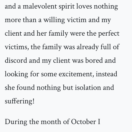
and a malevolent spirit loves nothing
more than a willing victim and my
client and her family were the perfect
victims, the family was already full of
discord and my client was bored and
looking for some excitement, instead
she found nothing but isolation and
suffering!
During the month of October I