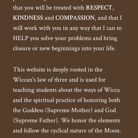
that you will be treated with
RESPECT
,
KINDNESS
and
COMPASSION
, and that I
will work with you in any way that I can to
HELP you solve your problems and bring
closure or new beginnings into your life.
This website is deeply rooted in the
Wiccan's law of three and is used for
teaching students about the ways of Wicca
and the spiritual practice of honoring both
the Goddess (Supreme Mother) and God
(Supreme Father). We honor the elements
and follow the cyclical nature of the Moon.