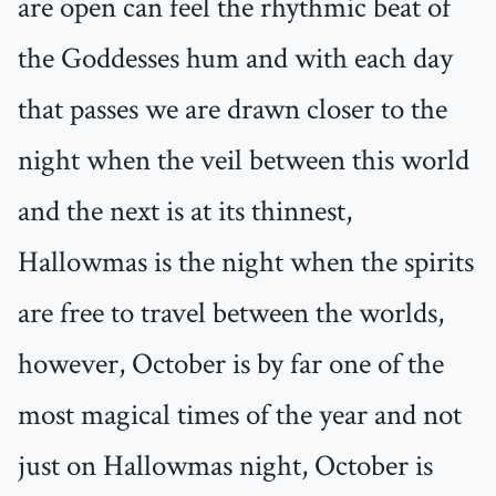
are open can feel the rhythmic beat of
the Goddesses hum and with each day
that passes we are drawn closer to the
night when the veil between this world
and the next is at its thinnest,
Hallowmas is the night when the spirits
are free to travel between the worlds,
however, October is by far one of the
most magical times of the year and not
just on Hallowmas night, October is