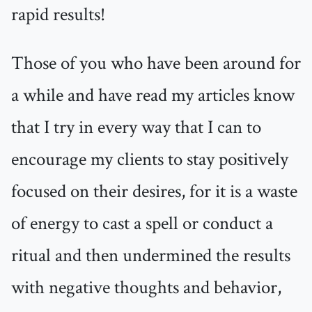
rapid results!
Those of you who have been around for
a while and have read my articles know
that I try in every way that I can to
encourage my clients to stay positively
focused on their desires, for it is a waste
of energy to cast a spell or conduct a
ritual and then undermined the results
with negative thoughts and behavior,