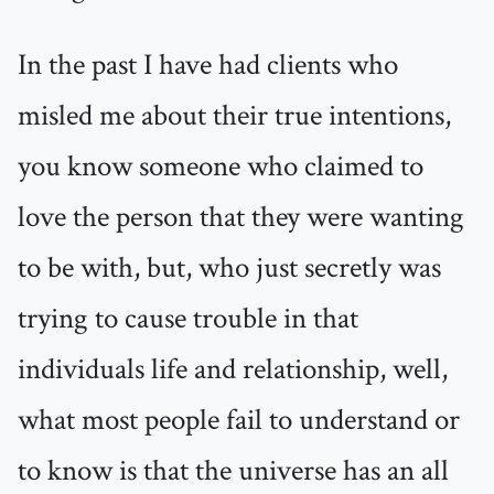
In the past I have had clients who
misled me about their true intentions,
you know someone who claimed to
love the person that they were wanting
to be with, but, who just secretly was
trying to cause trouble in that
individuals life and relationship, well,
what most people fail to understand or
to know is that the universe has an all