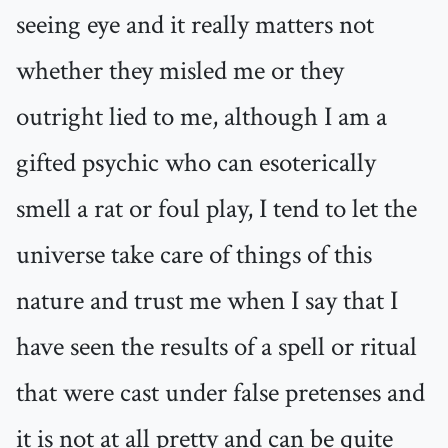
seeing eye and it really matters not
whether they misled me or they
outright lied to me, although I am a
gifted psychic who can esoterically
smell a rat or foul play, I tend to let the
universe take care of things of this
nature and trust me when I say that I
have seen the results of a spell or ritual
that were cast under false pretenses and
it is not at all pretty and can be quite