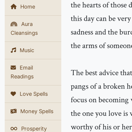
the hearts of those 
Home
this day can be very 
Aura
sadness and the bur
Cleansings
the arms of someone
Music
Email
The best advice that
Readings
pangs of a broken he
Love Spells
focus on becoming w
Money Spells
the one you love is 
worthy of his or her 
Prosperity