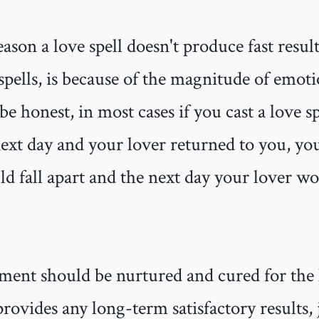
ason a love spell doesn't produce fast result
 spells, is because of the magnitude of emot
be honest, in most cases if you cast a love s
next day and your lover returned to you, yo
ld fall apart and the next day your lover w
ment should be nurtured and cured for the 
 provides any long-term satisfactory results, 