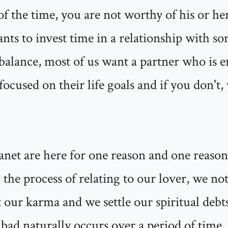
 of the time, you are not worthy of his or her
s to invest time in a relationship with s
 balance, most of us want a partner who is e
focused on their life goals and if you don't
anet are here for one reason and one reason
 the process of relating to our lover, we not
 our karma and we settle our spiritual debt
 bad naturally occurs over a period of time