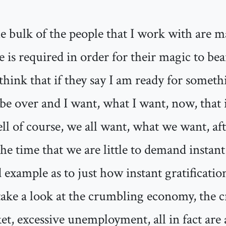
he bulk of the people that I work with are 
 is required in order for their magic to bear
think that if they say I am ready for somet
o be over and I want, what I want, now, that 
ll of course, we all want, what we want, aft
time that we are little to demand instant g
 example as to just how instant gratificatio
take a look at the crumbling economy, the c
t, excessive unemployment, all in fact are 