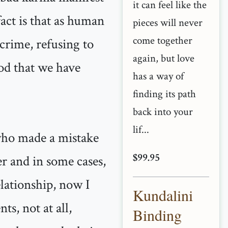
it can feel like the
act is that as human
pieces will never
come together
crime, refusing to
again, but love
od that we have
has a way of
finding its path
back into your
lif...
 who made a mistake
$99.95
er and in some cases,
elationship, now I
Kundalini
ts, not at all,
Binding