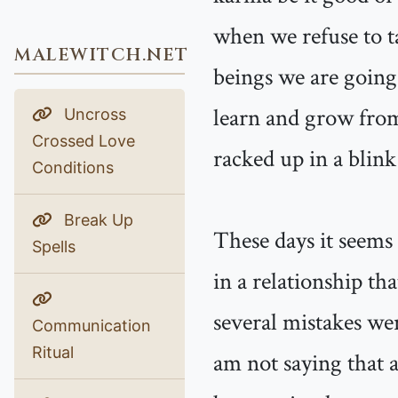
when we refuse to t
MALEWITCH.NET
beings we are going 
learn and grow from
Uncross
Crossed Love
racked up in a blink
Conditions
Break Up
These days it seems
Spells
in a relationship th
several mistakes wer
Communication
Ritual
am not saying that a