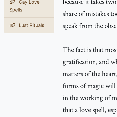
because it takes two
Gay Love
Spells
share of mistakes to
speak from the obse
Lust Rituals
The fact is that mos
gratification, and 
matters of the heart,
forms of magic will 
in the working of ma
that a love spell, es