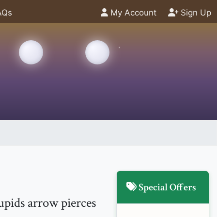
AQs
My Account
Sign Up
Special Offers
upids arrow pierces