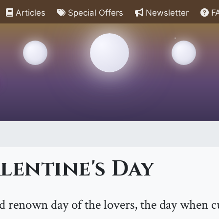
Articles
Special Offers
Newsletter
F
lentine's Day
ld renown day of the lovers, the day when c