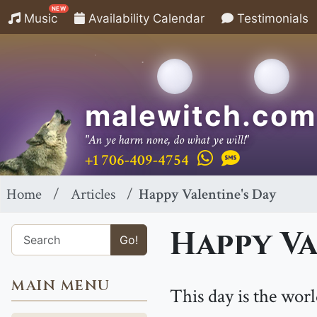
NEW
Music
Availability Calendar
Testimonials
malewitch.com
"An ye harm none, do what ye will!"
+1 706-409-4754
Home
Articles
Happy Valentine's Day
Happy Va
Go!
MAIN MENU
This day is the wor