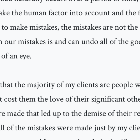
ake the human factor into account and the f
to make mistakes, the mistakes are not the 
 our mistakes is and can undo all of the go
 of an eye.
 that the majority of my clients are people
at cost them the love of their significant oth
e made that led up to the demise of their r
ll of the mistakes were made just by my clien