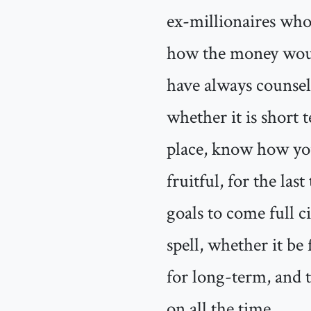
ex-millionaires who 
how the money would
have always counsele
whether it is short 
place, know how you
fruitful, for the las
goals to come full ci
spell, whether it be
for long-term, and 
on all the time.