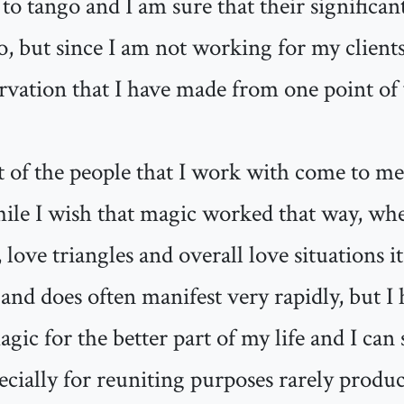
 to tango and I am sure that their significa
o, but since I am not working for my clients'
rvation that I have made from one point of
t of the people that I work with come to me
while I wish that magic worked that way, wh
 love triangles and overall love situations i
and does often manifest very rapidly, but I
gic for the better part of my life and I can 
pecially for reuniting purposes rarely produce