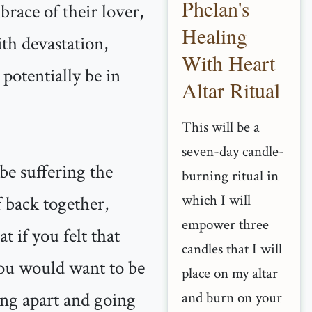
Phelan's
brace of their lover,
Healing
ith devastation,
With Heart
potentially be in
Altar Ritual
This will be a
seven-day candle-
be suffering the
burning ritual in
which I will
f back together,
empower three
 if you felt that
candles that I will
 you would want to be
place on my altar
ling apart and going
and burn on your