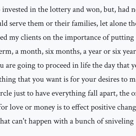
invested in the lottery and won, but, had no
 serve them or their families, let alone th
d my clients on the importance of putting a
term, a month, six months, a year or six year
 are going to proceed in life the day that 
t thing that you want is for your desires to 
rcle just to have everything fall apart, the 
 for love or money is to effect positive chan
that can't happen with a bunch of snivelin