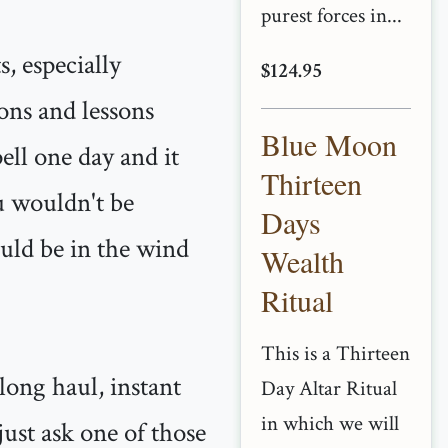
purest forces in...
s, especially
$124.95
ions and lessons
Blue Moon
pell one day and it
Thirteen
u wouldn't be
Days
ould be in the wind
Wealth
Ritual
This is a Thirteen
long haul, instant
Day Altar Ritual
in which we will
just ask one of those