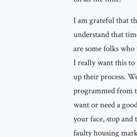
I am grateful that t
understand that time
are some folks who 
I really want this t
up their process. We
programmed from the 
want or need a good
your face, stop and 
faulty housing marke