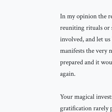
In my opinion the re
reuniting rituals or
involved, and let us 
manifests the very 
prepared and it wou
again.
Your magical invest
gratification rarely