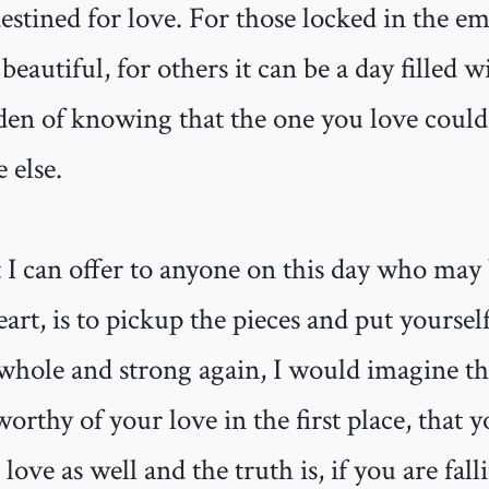
destined for love. For those locked in the em
beautiful, for others it can be a day filled w
den of knowing that the one you love could 
 else.
 I can offer to anyone on this day who may 
art, is to pickup the pieces and put yoursel
hole and strong again, I would imagine that
worthy of your love in the first place, that
love as well and the truth is, if you are fal