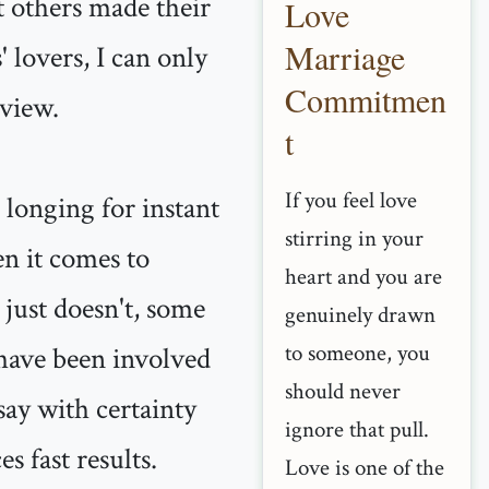
nt others made their
Love
Marriage
 lovers, I can only
Commitmen
 view.
t
If you feel love
 longing for instant
stirring in your
en it comes to
heart and you are
t just doesn't, some
genuinely drawn
to someone, you
 have been involved
should never
say with certainty
ignore that pull.
s fast results.
Love is one of the