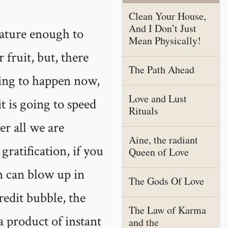
Clean Your House,
And I Don’t Just
mature enough to
Mean Physically!
 fruit, but, there
The Path Ahead
hing to happen now,
Love and Lust
it is going to speed
Rituals
er all we are
Aine, the radiant
ratification, if you
Queen of Love
n can blow up in
The Gods Of Love
redit bubble, the
The Law of Karma
a product of instant
and the