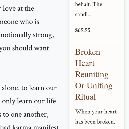
behalf. The
 love at the
candl...
omeone who is
$69.95
motionally strong,
, you should want
Broken
Heart
Reuniting
Or Uniting
 alone, to learn our
Ritual
 only learn our life
When your heart
s to one another,
has been broken,
, bad karma manifest