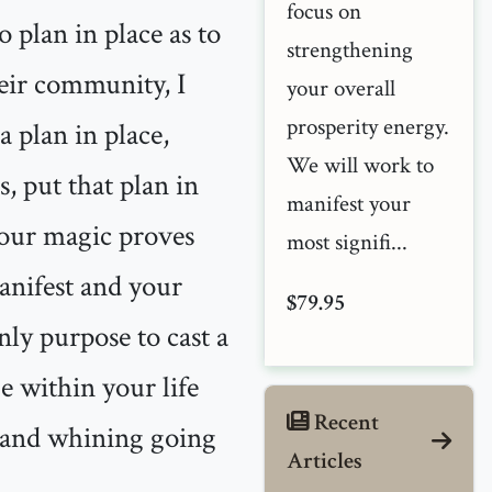
focus on
 plan in place as to
strengthening
eir community, I
your overall
prosperity energy.
 plan in place,
We will work to
s, put that plan in
manifest your
your magic proves
most signifi...
manifest and your
$79.95
only purpose to cast a
ge within your life
Recent
g and whining going
Articles