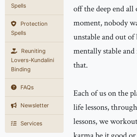
Spells
off the deep end all
moment, nobody want
Protection
Spells
unstable and out of
mentally stable and 
Reuniting
Lovers-Kundalini
that.
Binding
FAQs
Each of us on the pl
life lessons, through
Newsletter
lessons, we workout
Services
karma be it good or