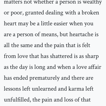
matters not whether a person is wealthy
or poor, granted dealing with a broken
heart may be a little easier when you
are a person of means, but heartache is
all the same and the pain that is felt
from love that has shattered is as sharp
as the day is long and when a love affair
has ended prematurely and there are
lessons left unlearned and karma left
unfulfilled, the pain and loss of that