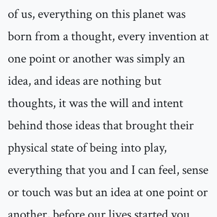
of us, everything on this planet was
born from a thought, every invention at
one point or another was simply an
idea, and ideas are nothing but
thoughts, it was the will and intent
behind those ideas that brought their
physical state of being into play,
everything that you and I can feel, sense
or touch was but an idea at one point or
another, before our lives started you