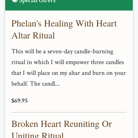
Special Offers
Phelan's Healing With Heart
Altar Ritual
This will be a seven-day candle-burning
ritual in which I will empower three candles
that I will place on my altar and burn on your
behalf. The candl...
$69.95
Broken Heart Reuniting Or
Uniting Ritual