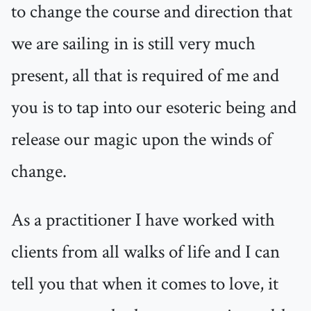
to change the course and direction that
we are sailing in is still very much
present, all that is required of me and
you is to tap into our esoteric being and
release our magic upon the winds of
change.
As a practitioner I have worked with
clients from all walks of life and I can
tell you that when it comes to love, it