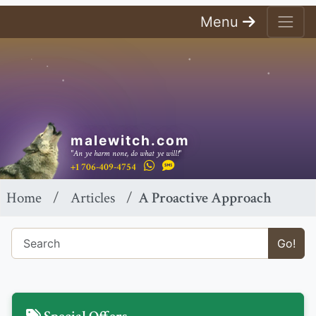
Menu
malewitch.com
"An ye harm none, do what ye will!"
+1 706-409-4754
Home
Articles
A Proactive Approach
Go!