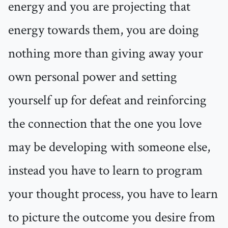
energy and you are projecting that
energy towards them, you are doing
nothing more than giving away your
own personal power and setting
yourself up for defeat and reinforcing
the connection that the one you love
may be developing with someone else,
instead you have to learn to program
your thought process, you have to learn
to picture the outcome you desire from