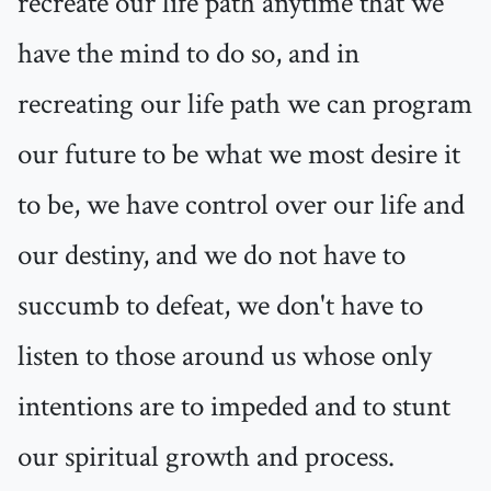
recreate our life path anytime that we
have the mind to do so, and in
recreating our life path we can program
our future to be what we most desire it
to be, we have control over our life and
our destiny, and we do not have to
succumb to defeat, we don't have to
listen to those around us whose only
intentions are to impeded and to stunt
our spiritual growth and process.