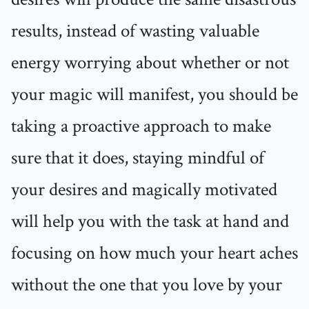
results, instead of wasting valuable
energy worrying about whether or not
your magic will manifest, you should be
taking a proactive approach to make
sure that it does, staying mindful of
your desires and magically motivated
will help you with the task at hand and
focusing on how much your heart aches
without the one that you love by your