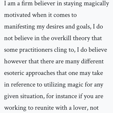
I am a firm believer in staying magically
motivated when it comes to
manifesting my desires and goals, I do
not believe in the overkill theory that
some practitioners cling to, I do believe
however that there are many different
esoteric approaches that one may take
in reference to utilizing magic for any
given situation, for instance if you are
working to reunite with a lover, not