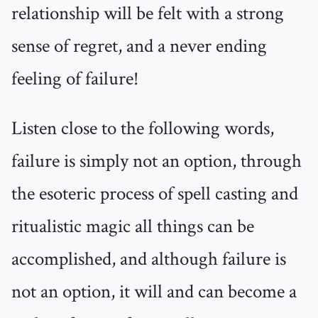
relationship will be felt with a strong
sense of regret, and a never ending
feeling of failure!
Listen close to the following words,
failure is simply not an option, through
the esoteric process of spell casting and
ritualistic magic all things can be
accomplished, and although failure is
not an option, it will and can become a