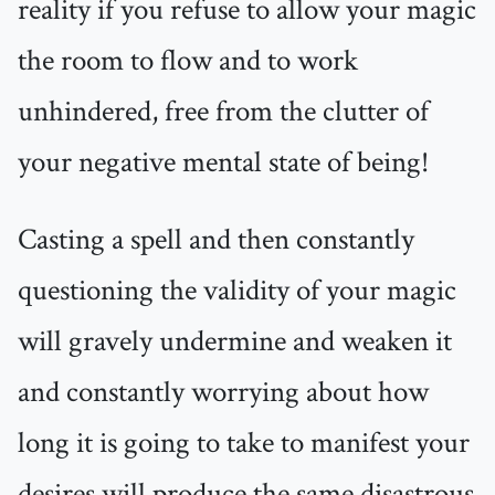
reality if you refuse to allow your magic
the room to flow and to work
unhindered, free from the clutter of
your negative mental state of being!
Casting a spell and then constantly
questioning the validity of your magic
will gravely undermine and weaken it
and constantly worrying about how
long it is going to take to manifest your
desires will produce the same disastrous