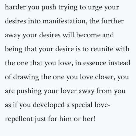
harder you push trying to urge your
desires into manifestation, the further
away your desires will become and
being that your desire is to reunite with
the one that you love, in essence instead
of drawing the one you love closer, you
are pushing your lover away from you
as if you developed a special love-
repellent just for him or her!