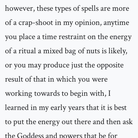
however, these types of spells are more
of a crap-shoot in my opinion, anytime
you place a time restraint on the energy
of a ritual a mixed bag of nuts is likely,
or you may produce just the opposite
result of that in which you were
working towards to begin with, I
learned in my early years that it is best
to put the energy out there and then ask
the Goddess and powers that be for