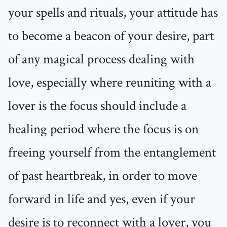
your spells and rituals, your attitude has
to become a beacon of your desire, part
of any magical process dealing with
love, especially where reuniting with a
lover is the focus should include a
healing period where the focus is on
freeing yourself from the entanglement
of past heartbreak, in order to move
forward in life and yes, even if your
desire is to reconnect with a lover, you