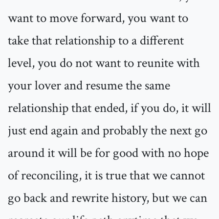
want to move forward, you want to
take that relationship to a different
level, you do not want to reunite with
your lover and resume the same
relationship that ended, if you do, it will
just end again and probably the next go
around it will be for good with no hope
of reconciling, it is true that we cannot
go back and rewrite history, but we can