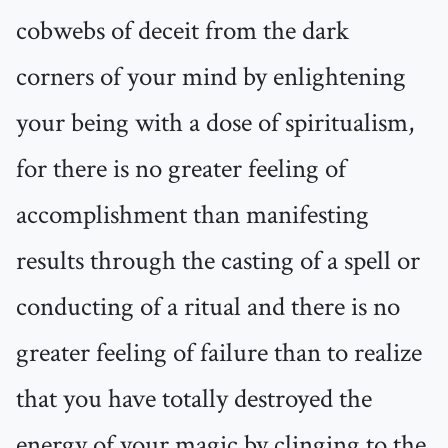
cobwebs of deceit from the dark
corners of your mind by enlightening
your being with a dose of spiritualism,
for there is no greater feeling of
accomplishment than manifesting
results through the casting of a spell or
conducting of a ritual and there is no
greater feeling of failure than to realize
that you have totally destroyed the
energy of your magic by clinging to the