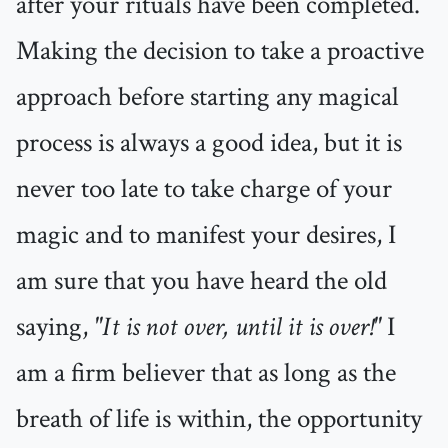
after your rituals have been completed.
Making the decision to take a proactive
approach before starting any magical
process is always a good idea, but it is
never too late to take charge of your
magic and to manifest your desires, I
am sure that you have heard the old
saying,
"It is not over, until it is over!"
I
am a firm believer that as long as the
breath of life is within, the opportunity