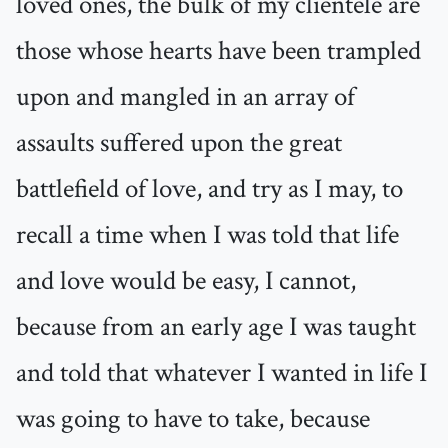
loved ones, the bulk of my clientele are
those whose hearts have been trampled
upon and mangled in an array of
assaults suffered upon the great
battlefield of love, and try as I may, to
recall a time when I was told that life
and love would be easy, I cannot,
because from an early age I was taught
and told that whatever I wanted in life I
was going to have to take, because