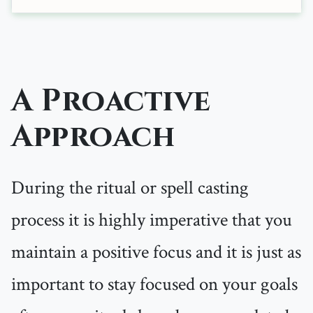
A Proactive
Approach
During the ritual or spell casting
process it is highly imperative that you
maintain a positive focus and it is just as
important to stay focused on your goals