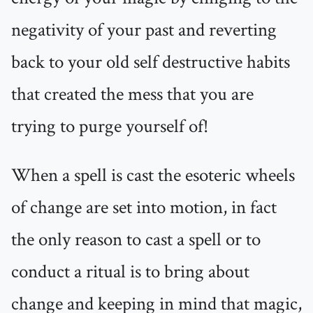
negativity of your past and reverting
back to your old self destructive habits
that created the mess that you are
trying to purge yourself of!
When a spell is cast the esoteric wheels
of change are set into motion, in fact
the only reason to cast a spell or to
conduct a ritual is to bring about
change and keeping in mind that magic,