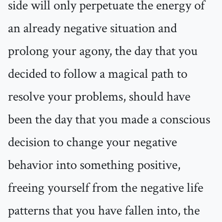
side will only perpetuate the energy of
an already negative situation and
prolong your agony, the day that you
decided to follow a magical path to
resolve your problems, should have
been the day that you made a conscious
decision to change your negative
behavior into something positive,
freeing yourself from the negative life
patterns that you have fallen into, the