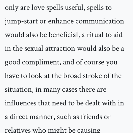
only are love spells useful, spells to
jump-start or enhance communication
would also be beneficial, a ritual to aid
in the sexual attraction would also be a
good compliment, and of course you
have to look at the broad stroke of the
situation, in many cases there are
influences that need to be dealt with in
a direct manner, such as friends or
relatives who might be causing