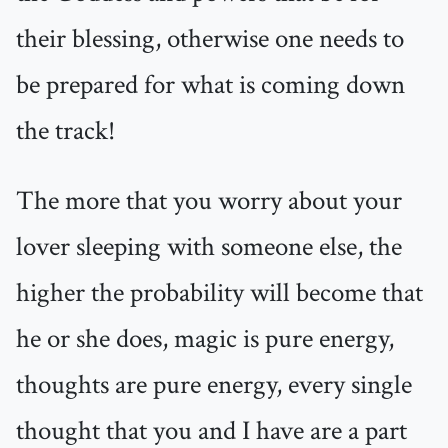
their blessing, otherwise one needs to
be prepared for what is coming down
the track!
The more that you worry about your
lover sleeping with someone else, the
higher the probability will become that
he or she does, magic is pure energy,
thoughts are pure energy, every single
thought that you and I have are a part