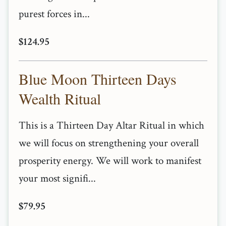
purest forces in...
$124.95
Blue Moon Thirteen Days
Wealth Ritual
This is a Thirteen Day Altar Ritual in which
we will focus on strengthening your overall
prosperity energy. We will work to manifest
your most signifi...
$79.95