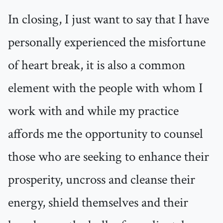
In closing, I just want to say that I have
personally experienced the misfortune
of heart break, it is also a common
element with the people with whom I
work with and while my practice
affords me the opportunity to counsel
those who are seeking to enhance their
prosperity, uncross and cleanse their
energy, shield themselves and their