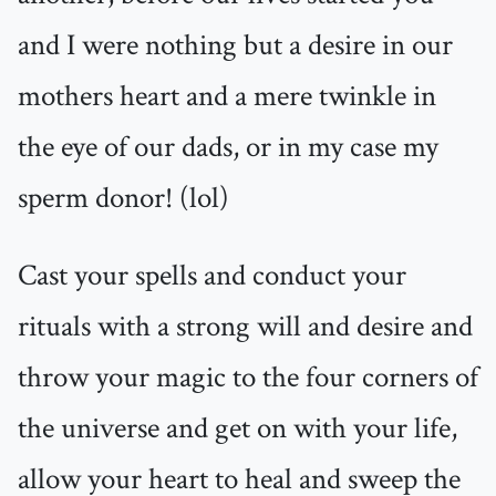
and I were nothing but a desire in our
mothers heart and a mere twinkle in
the eye of our dads, or in my case my
sperm donor! (lol)
Cast your spells and conduct your
rituals with a strong will and desire and
throw your magic to the four corners of
the universe and get on with your life,
allow your heart to heal and sweep the