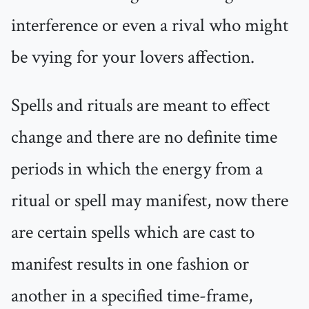
interference or even a rival who might
be vying for your lovers affection.
Spells and rituals are meant to effect
change and there are no definite time
periods in which the energy from a
ritual or spell may manifest, now there
are certain spells which are cast to
manifest results in one fashion or
another in a specified time-frame,