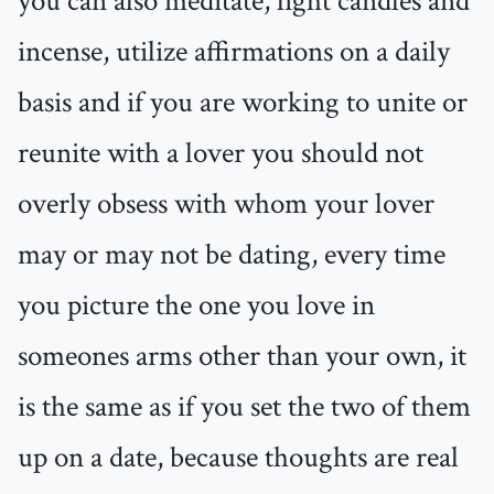
you can also meditate, light candles and
incense, utilize affirmations on a daily
basis and if you are working to unite or
reunite with a lover you should not
overly obsess with whom your lover
may or may not be dating, every time
you picture the one you love in
someones arms other than your own, it
is the same as if you set the two of them
up on a date, because thoughts are real