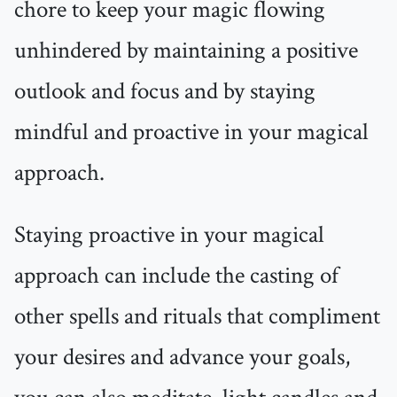
chore to keep your magic flowing
unhindered by maintaining a positive
outlook and focus and by staying
mindful and proactive in your magical
approach.
Staying proactive in your magical
approach can include the casting of
other spells and rituals that compliment
your desires and advance your goals,