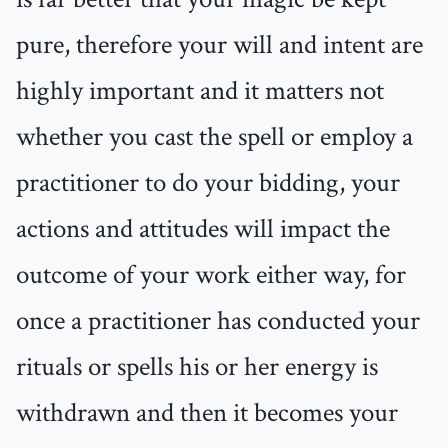
pure, therefore your will and intent are
highly important and it matters not
whether you cast the spell or employ a
practitioner to do your bidding, your
actions and attitudes will impact the
outcome of your work either way, for
once a practitioner has conducted your
rituals or spells his or her energy is
withdrawn and then it becomes your