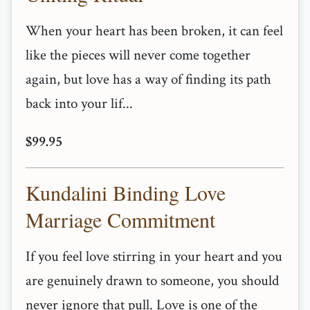
When your heart has been broken, it can feel
like the pieces will never come together
again, but love has a way of finding its path
back into your lif...
$99.95
Kundalini Binding Love
Marriage Commitment
If you feel love stirring in your heart and you
are genuinely drawn to someone, you should
never ignore that pull. Love is one of the