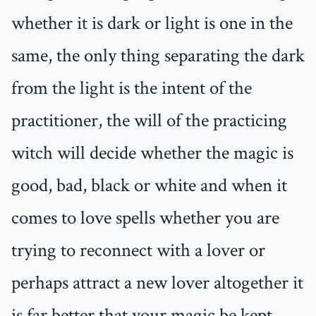
whether it is dark or light is one in the
same, the only thing separating the dark
from the light is the intent of the
practitioner, the will of the practicing
witch will decide whether the magic is
good, bad, black or white and when it
comes to love spells whether you are
trying to reconnect with a lover or
perhaps attract a new lover altogether it
is far better that your magic be kept