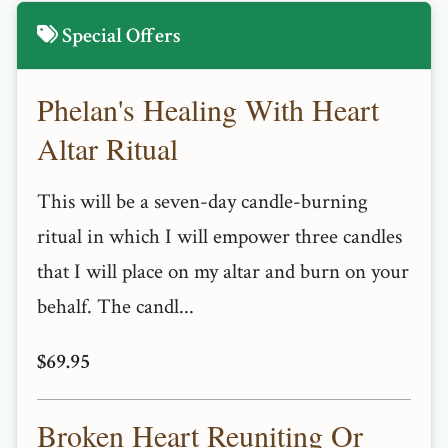
Special Offers
Phelan's Healing With Heart
Altar Ritual
This will be a seven-day candle-burning
ritual in which I will empower three candles
that I will place on my altar and burn on your
behalf. The candl...
$69.95
Broken Heart Reuniting Or