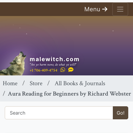
Menu
malewitch.com
"An ye harm none, do what ye will!"
+1 706-409-4754
Home
Store
All Books & Journals
Aura Reading for Beginners by Richard Webster
Go!