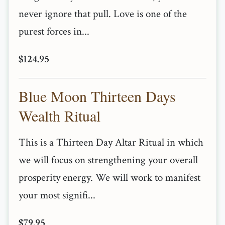
never ignore that pull. Love is one of the
purest forces in...
$124.95
Blue Moon Thirteen Days
Wealth Ritual
This is a Thirteen Day Altar Ritual in which
we will focus on strengthening your overall
prosperity energy. We will work to manifest
your most signifi...
$79.95