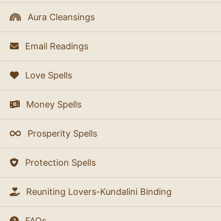
Aura Cleansings
Email Readings
Love Spells
Money Spells
Prosperity Spells
Protection Spells
Reuniting Lovers-Kundalini Binding
FAQs