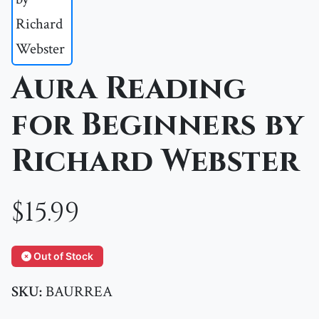
Aura Reading
for Beginners by
Richard Webster
$15.99
Out of Stock
SKU:
BAURREA