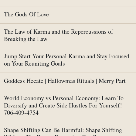
The Gods Of Love
The Law of Karma and the Repercussions of
Breaking the Law
Jump Start Your Personal Karma and Stay Focused
on Your Reuniting Goals
Goddess Hecate | Hallowmas Rituals | Merry Part
World Economy vs Personal Economy: Learn To
Diversify and Create Side Hustles For Yourself!
706-409-4754
Shape Shifting Can Be Harmful: Shape Shifting