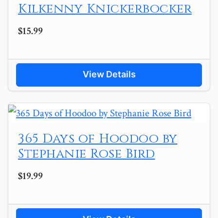
Kilkenny Knickerbocker
$15.99
View Details
365 Days of Hoodoo by
Stephanie Rose Bird
$19.99