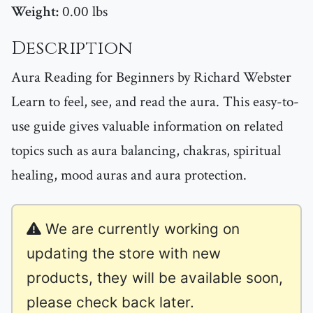
Weight:
0.00 lbs
Description
Aura Reading for Beginners by Richard Webster
Learn to feel, see, and read the aura. This easy-to-
use guide gives valuable information on related
topics such as aura balancing, chakras, spiritual
healing, mood auras and aura protection.
We are currently working on
updating the store with new
products, they will be available soon,
please check back later.