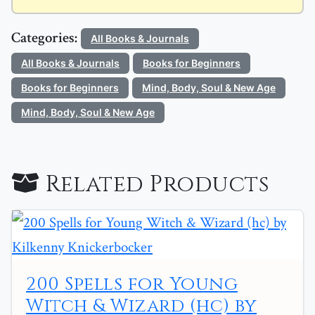
Categories:
All Books & Journals
All Books & Journals
Books for Beginners
Books for Beginners
Mind, Body, Soul & New Age
Mind, Body, Soul & New Age
Related Products
200 Spells for Young
Witch & Wizard (hc) by