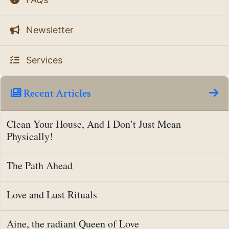
Newsletter
Services
Recent Articles
Clean Your House, And I Don’t Just Mean
Physically!
The Path Ahead
Love and Lust Rituals
Aine, the radiant Queen of Love