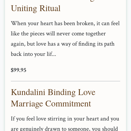
Uniting Ritual
When your heart has been broken, it can feel
like the pieces will never come together
again, but love has a way of finding its path
back into your lif...
$99.95
Kundalini Binding Love
Marriage Commitment
If you feel love stirring in your heart and you
are genuinely drawn to someone, you should