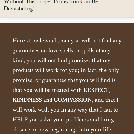
Without The Proper Protection Can Be
Devastating!
Here at malewitch.com you will not find any
guarantees on love spells or spells of any
kind, you will not find promises that my
products will work for you; in fact, the only
promise, or guarantee that you will find is
that you will be treated with
RESPECT
,
KINDNESS
and
COMPASSION
, and that I
will work with you in any way that I can to
HELP you solve your problems and bring
closure or new beginnings into your life.