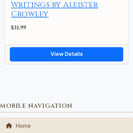
Writings by Aleister
Crowley
$31.99
View Details
MOBILE NAVIGATION
Home