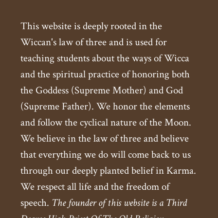
This website is deeply rooted in the
Wiccan's law of three and is used for
teaching students about the ways of Wicca
and the spiritual practice of honoring both
the Goddess (Supreme Mother) and God
(Supreme Father). We honor the elements
and follow the cyclical nature of the Moon.
We believe in the law of three and believe
that everything we do will come back to us
through our deeply planted belief in Karma.
We respect all life and the freedom of
speech.
The founder of this website is a Third