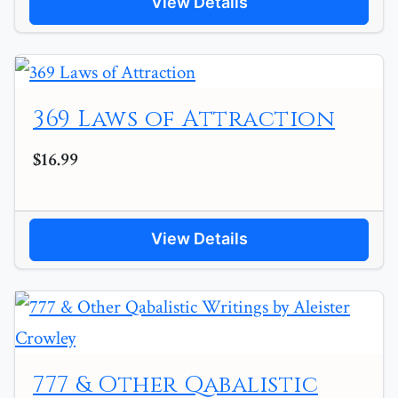
View Details
369 Laws of Attraction
$16.99
View Details
777 & Other Qabalistic