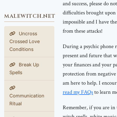
and success, please do no
difficulties brought upon 
MALEWITCH.NET
impossible and I have th
from these attacks!
Uncross
Crossed Love
During a psychic phone re
Conditions
present and future that w
your finances and your p
Break Up
Spells
protection from negative 
am here to help. I encou
read my FAQs
to learn m
Communication
Ritual
Remember, if you are in 
witch spells, white magic