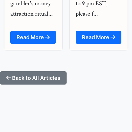
gambler's money
to 9 pm EST,
attraction ritual...
please f...
Read More
Read More
Back to All Articles