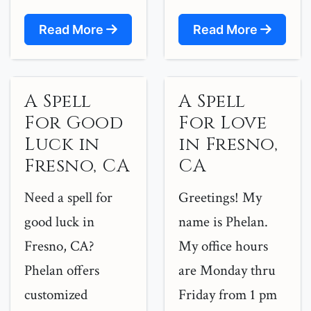
Read More
Read More
A Spell
A Spell
For Good
For Love
Luck in
in Fresno,
Fresno, CA
CA
Need a spell for
Greetings! My
good luck in
name is Phelan.
Fresno, CA?
My office hours
Phelan offers
are Monday thru
customized
Friday from 1 pm