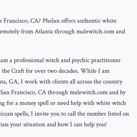
n Francisco, CA? Phelan offers authentic white
 remotely from Atlanta through malewitch.com and
am a professional witch and psychic practitioner
the Craft for over two decades. While I am
nta, GA, I work with clients all across the country
n San Francisco, CA through malewitch.com and by
ng for a money spell or need help with white witch
ccan spells, I invite you to call the number listed on
cuss your situation and how I can help you!