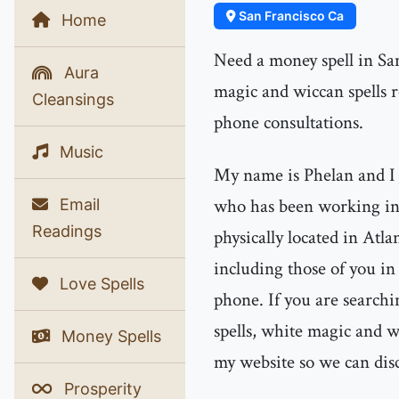
San Francisco Ca
Home
Need a money spell in Sa
Aura
magic and wiccan spells
Cleansings
phone consultations.
Music
My name is Phelan and I 
who has been working in 
Email
Readings
physically located in Atla
including those of you i
Love Spells
phone. If you are searchi
spells, white magic and wi
Money Spells
my website so we can dis
Prosperity