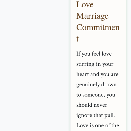
Love
Marriage
Commitmen
t
If you feel love
stirring in your
heart and you are
genuinely drawn
to someone, you
should never
ignore that pull.
Love is one of the