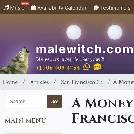
NEW
Music
Availability Calendar
Testimonials
malewitch.com
"An ye harm none, do what ye will!"
+1 706-409-4754
Home
Articles
San Francisco Ca
A Money
A Money 
Go!
Francis
MAIN MENU