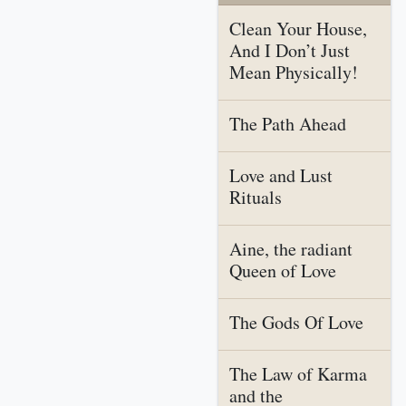
Clean Your House,
And I Don’t Just
Mean Physically!
The Path Ahead
Love and Lust
Rituals
Aine, the radiant
Queen of Love
The Gods Of Love
The Law of Karma
and the