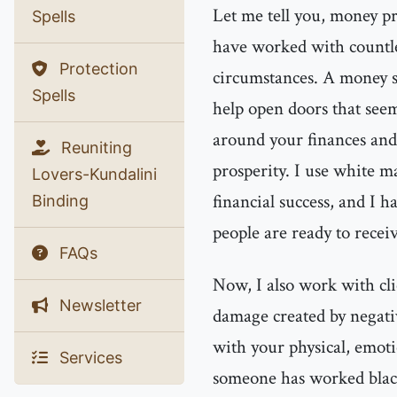
Let me tell you, money pr
Spells
have worked with countles
Protection
circumstances. A money sp
Spells
help open doors that seem
around your finances and
Reuniting
prosperity. I use white ma
Lovers-Kundalini
financial success, and I 
Binding
people are ready to receiv
FAQs
Now, I also work with cl
Newsletter
damage created by negati
with your physical, emoti
Services
someone has worked black