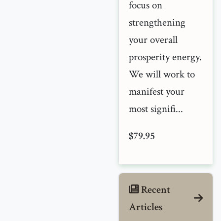
focus on
strengthening
your overall
prosperity energy.
We will work to
manifest your
most signifi...
$79.95
Recent
Articles