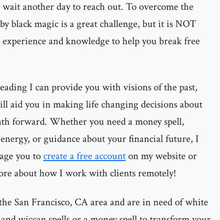
t wait another day to reach out. To overcome the
by black magic is a great challenge, but it is NOT
e experience and knowledge to help you break free
ading I can provide you with visions of the past,
ill aid you in making life changing decisions about
ath forward. Whether you need a money spell,
energy, or guidance about your financial future, I
rage you to
create a free account
on my website or
ore about how I work with clients remotely!
the San Francisco, CA area and are in need of white
 and wiccan spells or a money spell to transform your