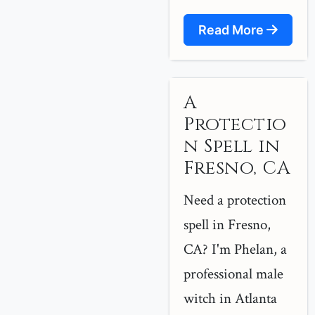
Read More
A
Protectio
n Spell in
Fresno, CA
Need a protection
spell in Fresno,
CA? I'm Phelan, a
professional male
witch in Atlanta