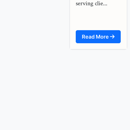
serving clie...
Read More