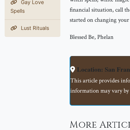
Gay Love
financial situation, call
Spells
started on changing your l
Lust Rituals
Blessed Be, Phelan
Location: San Fran
This article provides inf
information may vary by 
More Artic