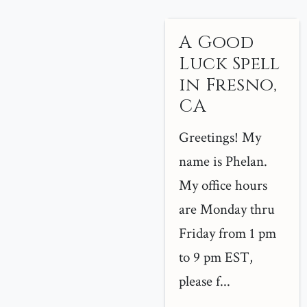
A Good
Luck Spell
in Fresno,
CA
Greetings! My
name is Phelan.
My office hours
are Monday thru
Friday from 1 pm
to 9 pm EST,
please f...