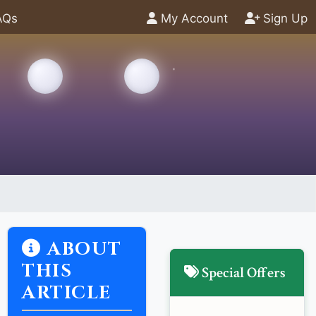
AQs
My Account
Sign Up
ABOUT
THIS
Special Offers
ARTICLE