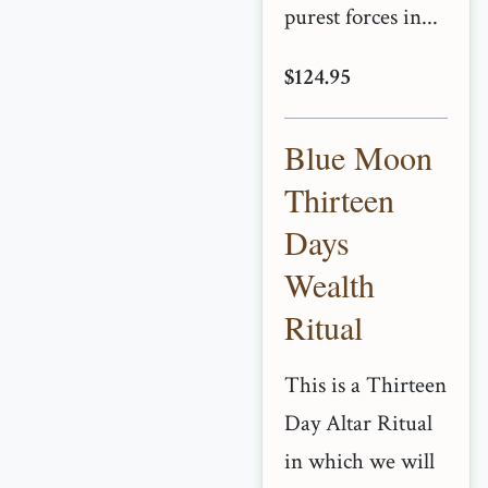
purest forces in...
$124.95
Blue Moon
Thirteen
Days
Wealth
Ritual
This is a Thirteen
Day Altar Ritual
in which we will