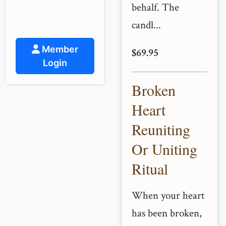
spiritual guidance
behalf. The
and support.
candl...
Member
$69.95
Login
Broken
Heart
Reuniting
Or Uniting
Ritual
When your heart
has been broken,