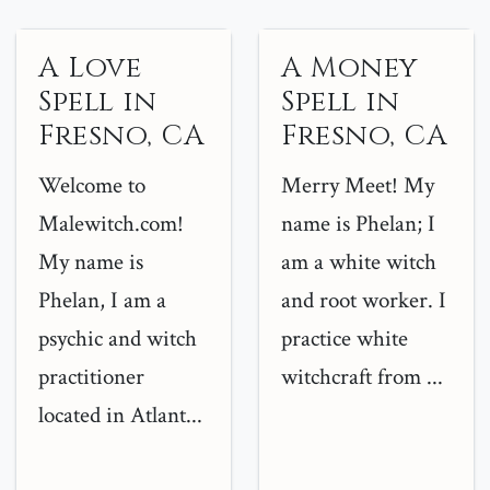
A Love
A Money
Spell in
Spell in
Fresno, CA
Fresno, CA
Welcome to
Merry Meet! My
Malewitch.com!
name is Phelan; I
My name is
am a white witch
Phelan, I am a
and root worker. I
psychic and witch
practice white
practitioner
witchcraft from ...
located in Atlant...