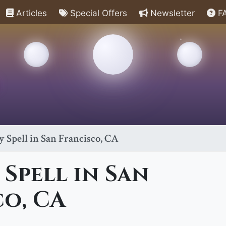
Articles
Special Offers
Newsletter
F
 Spell in San Francisco, CA
Spell in San
co, CA