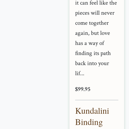
it can feel like the
pieces will never
come together
again, but love
has a way of
finding its path
back into your
lif...
$99.95
Kundalini
Binding