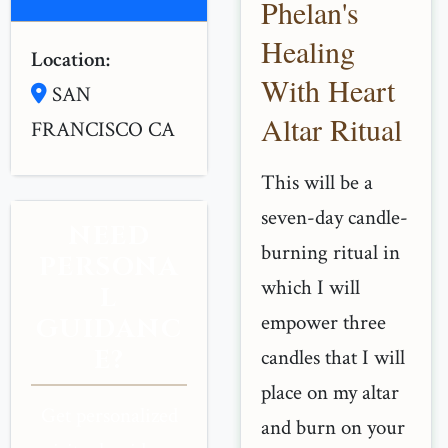
Phelan's
Healing
Location:
With Heart
SAN
Altar Ritual
FRANCISCO CA
This will be a
seven-day candle-
NEED
burning ritual in
PERSONA
which I will
L
empower three
GUIDANC
E?
candles that I will
place on my altar
Get personalized
and burn on your