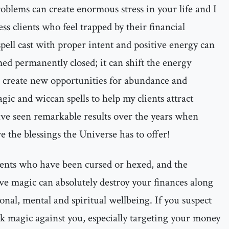
oblems can create enormous stress in your life and I
s clients who feel trapped by their financial
ell cast with proper intent and positive energy can
ed permanently closed; it can shift the energy
 create new opportunities for abundance and
gic and wiccan spells to help my clients attract
have seen remarkable results over the years when
e the blessings the Universe has to offer!
ients who have been cursed or hexed, and the
ve magic can absolutely destroy your finances along
onal, mental and spiritual wellbeing. If you suspect
 magic against you, especially targeting your money