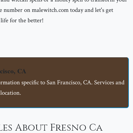
 the number on malewitch.com today and let's get
ife for the better!
cisco, CA
ormation specific to San Francisco, CA. Services and
location.
les About Fresno Ca