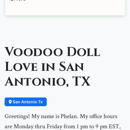
Voodoo Doll
Love in San
Antonio, TX
San Antonio Tx
Greetings! My name is Phelan. My office hours
are Monday thru Friday from 1 pm to 9 pm EST,