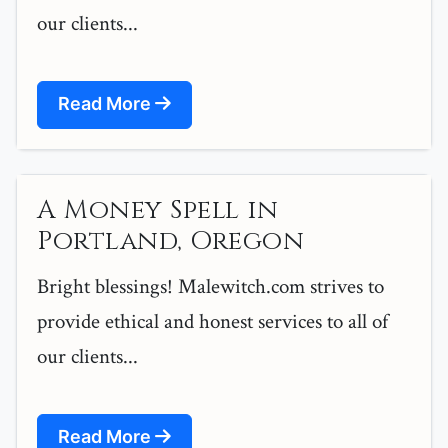
our clients...
Read More
A Money Spell in
Portland, Oregon
Bright blessings! Malewitch.com strives to
provide ethical and honest services to all of
our clients...
Read More