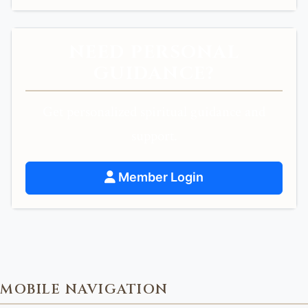
NEED PERSONAL
GUIDANCE?
Get personalized spiritual guidance and
support.
Member Login
MOBILE NAVIGATION