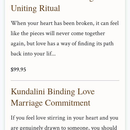
Uniting Ritual
When your heart has been broken, it can feel
like the pieces will never come together
again, but love has a way of finding its path
back into your lif...
$99.95
Kundalini Binding Love
Marriage Commitment
If you feel love stirring in your heart and you
are genuinely drawn to someone, you should