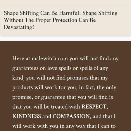
Shape Shifting Can Be Harmful: Shape Shifting
Without The Proper Protection Can Be
Devastating!
Here at malewitch.com you will not find any
guarantees on love spells or spells of any
kind, you will not find promises that my
products will work for you; in fact, the only
promise, or guarantee that you will find is
that you will be treated with
RESPECT
,
KINDNESS
and
COMPASSION
, and that I
will work with you in any way that I can to