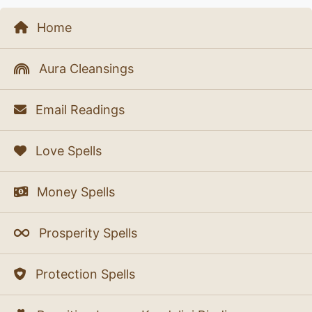
Home
Aura Cleansings
Email Readings
Love Spells
Money Spells
Prosperity Spells
Protection Spells