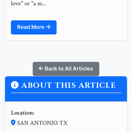
love" or "a m...
Read More
Back to All Articles
ABOUT THIS ARTICLE
Location:
SAN ANTONIO TX