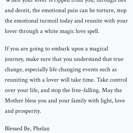
and deceit, the emotional pain can be torture, stop
the emotional turmoil today and reunite with your
lover through a white magic love spell.
If you are going to embark upon a magical
journey, make sure that you understand that true
change, especially life changing events such as
reuniting with a lover will take time. Take control
over your life, and stop the free-falling. May the
Mother bless you and your family with light, love
and prosperity.
Blessed Be, Phelan