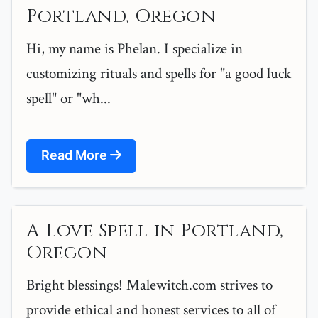
Portland, Oregon
Hi, my name is Phelan. I specialize in
customizing rituals and spells for "a good luck
spell" or "wh...
Read More
A Love Spell in Portland,
Oregon
Bright blessings! Malewitch.com strives to
provide ethical and honest services to all of