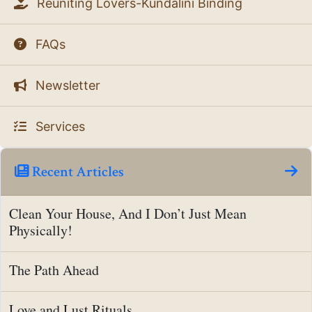
Reuniting Lovers-Kundalini Binding
FAQs
Newsletter
Services
Recent Articles
Clean Your House, And I Don’t Just Mean
Physically!
The Path Ahead
Love and Lust Rituals