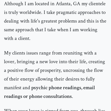
Although I am located in Atlanta, GA my clientele
is truly worldwide. I take pragmatic approaches to
dealing with life's greatest problems and this is the
same approach that I take when I am working
with a client.
My clients issues range from reuniting with a
lover, bringing a new love into their life, creating
a positive flow of prosperity, uncrossing the flow
of their energy allowing their desires to fully
manifest and
psychic phone readings, email
readings or phone consultations
.
When your lover is ripped from you, through lies