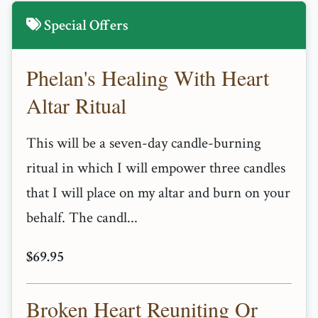
Special Offers
Phelan's Healing With Heart
Altar Ritual
This will be a seven-day candle-burning
ritual in which I will empower three candles
that I will place on my altar and burn on your
behalf. The candl...
$69.95
Broken Heart Reuniting Or