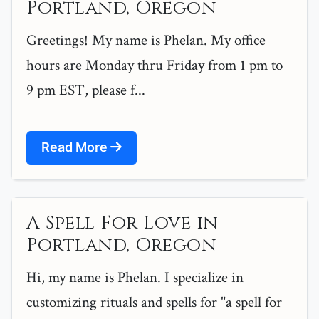
Portland, Oregon
Greetings! My name is Phelan. My office
hours are Monday thru Friday from 1 pm to
9 pm EST, please f...
Read More
A Spell For Love in
Portland, Oregon
Hi, my name is Phelan. I specialize in
customizing rituals and spells for "a spell for