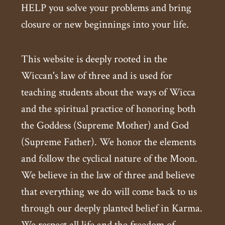
HELP you solve your problems and bring
closure or new beginnings into your life.
This website is deeply rooted in the
Wiccan's law of three and is used for
teaching students about the ways of Wicca
and the spiritual practice of honoring both
the Goddess (Supreme Mother) and God
(Supreme Father). We honor the elements
and follow the cyclical nature of the Moon.
We believe in the law of three and believe
that everything we do will come back to us
through our deeply planted belief in Karma.
We respect all life and the freedom of