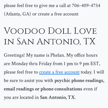
please feel free to give me a call at 706-409-4754
(Atlanta, GA) or create a free account
Voodoo Doll Love
in San Antonio, TX
Greetings! My name is Phelan. My office hours
are Monday thru Friday from 1 pm to 9 pm EST,
please feel free to
create a free account
today. I will
be sure to assist you with
psychic phone readings,
email readings or phone consultations
even if
you are located in
San Antonio, TX
.