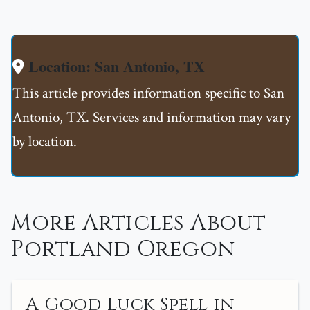
Location: San Antonio, TX
This article provides information specific to San
Antonio, TX. Services and information may vary
by location.
More Articles About
Portland Oregon
A Good Luck Spell in