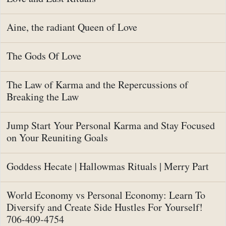
Aine, the radiant Queen of Love
The Gods Of Love
The Law of Karma and the Repercussions of
Breaking the Law
Jump Start Your Personal Karma and Stay Focused
on Your Reuniting Goals
Goddess Hecate | Hallowmas Rituals | Merry Part
World Economy vs Personal Economy: Learn To
Diversify and Create Side Hustles For Yourself!
706-409-4754