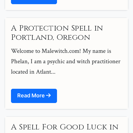
A Protection Spell in
Portland, Oregon
Welcome to Malewitch.com! My name is
Phelan, I am a psychic and witch practitioner
located in Atlant...
Read More
A Spell For Good Luck in