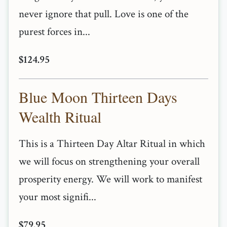
never ignore that pull. Love is one of the
purest forces in...
$124.95
Blue Moon Thirteen Days
Wealth Ritual
This is a Thirteen Day Altar Ritual in which
we will focus on strengthening your overall
prosperity energy. We will work to manifest
your most signifi...
$79.95