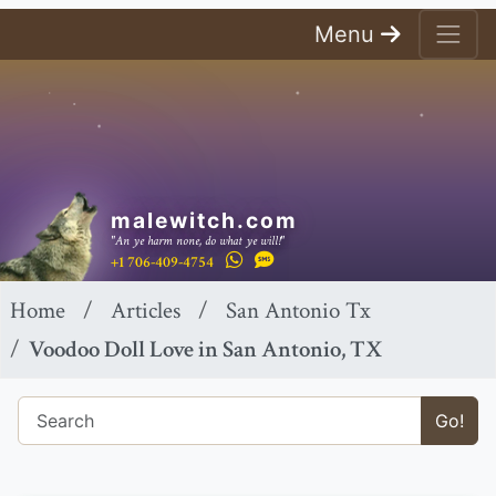
Menu
malewitch.com
"An ye harm none, do what ye will!"
+1 706-409-4754
Home
Articles
San Antonio Tx
Voodoo Doll Love in San Antonio, TX
Go!