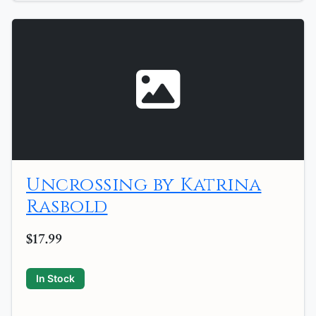
Uncrossing by Katrina
Rasbold
$17.99
In Stock