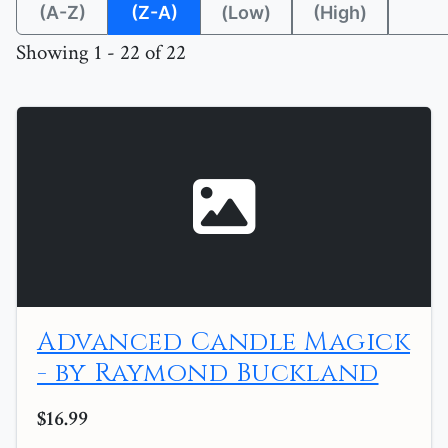
(A-Z)
(Z-A)
(Low)
(High)
Showing 1 - 22 of 22
Advanced Candle Magick
- by Raymond Buckland
$16.99