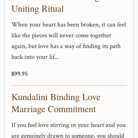
Uniting Ritual
When your heart has been broken, it can feel
like the pieces will never come together
again, but love has a way of finding its path
back into your lif...
$99.95
Kundalini Binding Love
Marriage Commitment
If you feel love stirring in your heart and you
are genuinely drawn to someone, you should