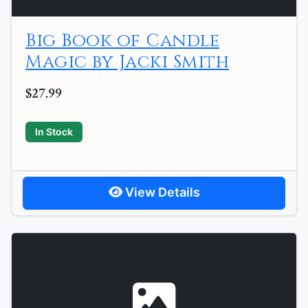
Big Book of Candle
Magic by Jacki Smith
$27.99
In Stock
View Details