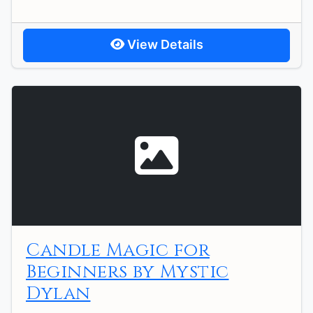
View Details
Candle Magic for
Beginners by Mystic
Dylan