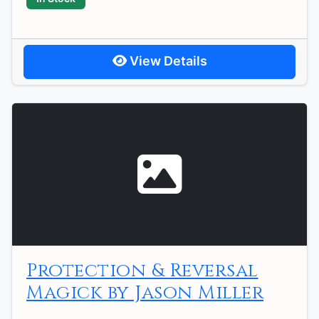
View Details
Protection & Reversal
Magick by Jason Miller