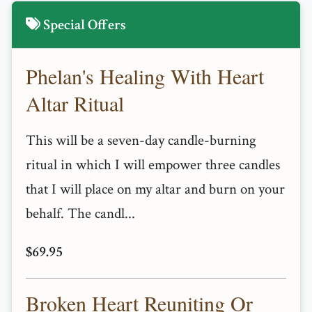
Special Offers
Phelan's Healing With Heart
Altar Ritual
This will be a seven-day candle-burning
ritual in which I will empower three candles
that I will place on my altar and burn on your
behalf. The candl...
$69.95
Broken Heart Reuniting Or