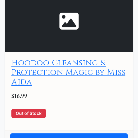
Hoodoo Cleansing &
Protection Magic by Miss
Aida
$16.99
Out of Stock