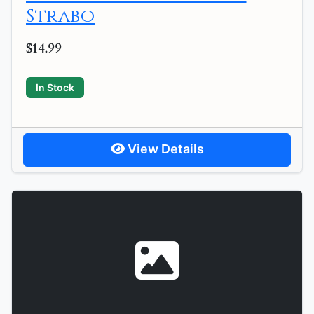
Strabo
$14.99
In Stock
View Details