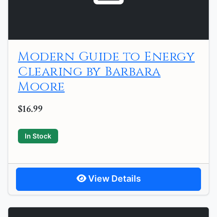
Modern Guide to Energy
Clearing by Barbara
Moore
$16.99
In Stock
View Details