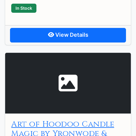
In Stock
View Details
Art of Hoodoo Candle
Magic by Yronwode &