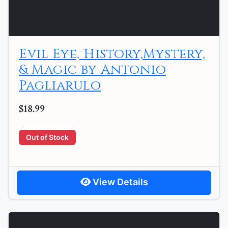
Evil Eye, History,Mystery,
& Magic by Antonio
Pagliarulo
$18.99
Out of Stock
View Details