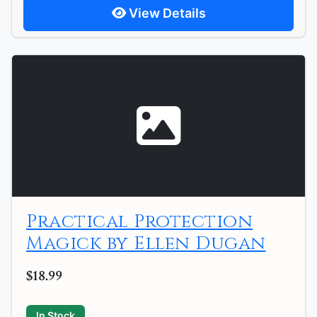
View Details
Practical Protection
Magick by Ellen Dugan
$18.99
In Stock