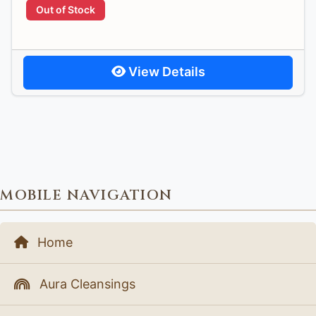
Out of Stock
View Details
MOBILE NAVIGATION
Home
Aura Cleansings