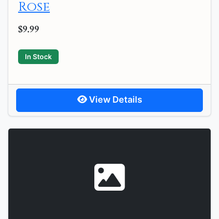
Rose
$9.99
In Stock
View Details