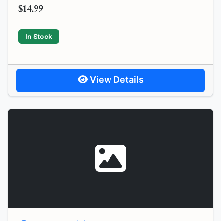
$14.99
In Stock
View Details