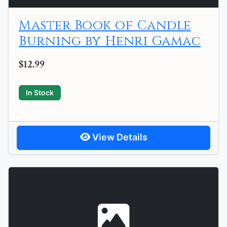
Master Book of Candle
Burning by Henri Gamac
$12.99
In Stock
View Details