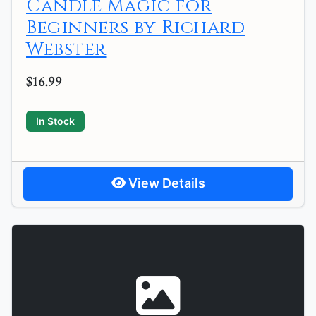
Candle Magic for
Beginners by Richard
Webster
$16.99
In Stock
View Details