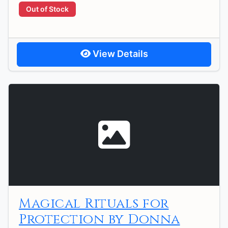
Out of Stock
View Details
Magical Rituals for
Protection by Donna