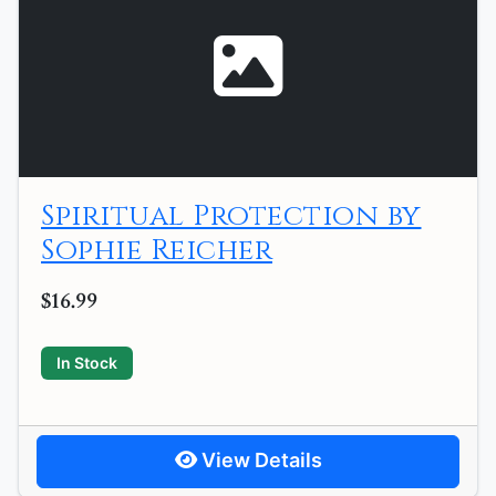
Spiritual Protection by
Sophie Reicher
$16.99
In Stock
View Details