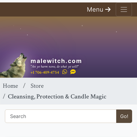
Menu
malewitch.com
"An ye harm none, do what ye will!"
+1 706-409-4754
Home
Store
Cleansing, Protection & Candle Magic
Go!