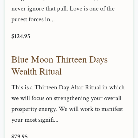
never ignore that pull. Love is one of the
purest forces in...
$124.95
Blue Moon Thirteen Days
Wealth Ritual
This is a Thirteen Day Altar Ritual in which
we will focus on strengthening your overall
prosperity energy. We will work to manifest
your most signifi...
$79.95