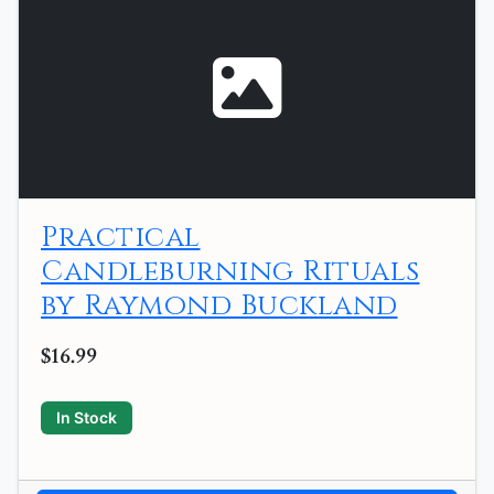
Practical
Candleburning Rituals
by Raymond Buckland
$16.99
In Stock