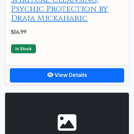
Psychic Protection by
Draja Mickaharic
$16.99
In Stock
View Details