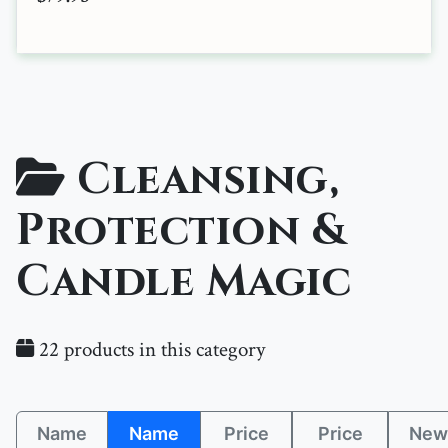
Cleansing,
Protection &
Candle Magic
22 products in this category
Name
Name
Price
Price
New