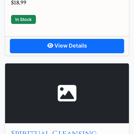
$18.99
In Stock
View Details
Spiritual Cleansing,