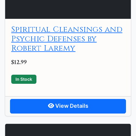
Spiritual Cleansings and
Psychic Defenses by
Robert Laremy
$12.99
In Stock
View Details