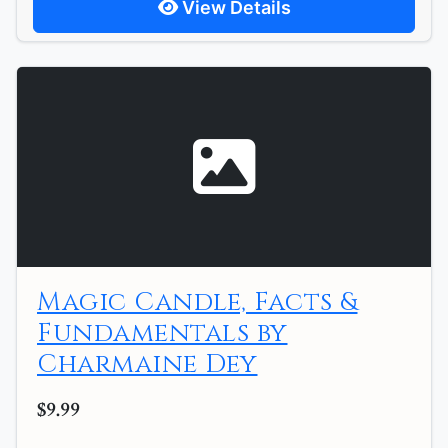
View Details
Magic Candle, Facts &
Fundamentals by
Charmaine Dey
$9.99