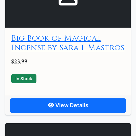
Big Book of Magical
Incense by Sara L Mastros
$23.99
In Stock
View Details