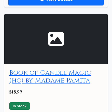
Book of Candle Magic
(hc) by Madame Pamita
$18.99
In Stock