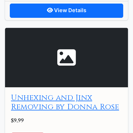
View Details
Unhexing and Jinx
Removing by Donna Rose
$9.99