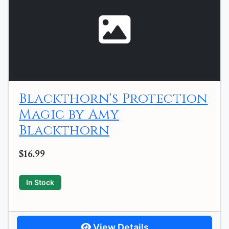
Blackthorn's Protection
Magic by Amy
Blackthorn
$16.99
In Stock
View Details