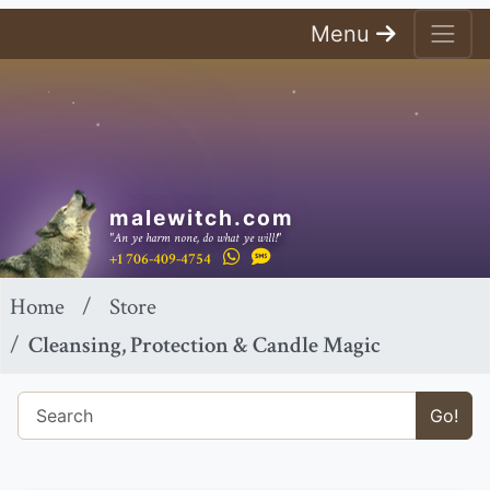
Menu
malewitch.com
"An ye harm none, do what ye will!"
+1 706-409-4754
Home
Store
Cleansing, Protection & Candle Magic
Go!