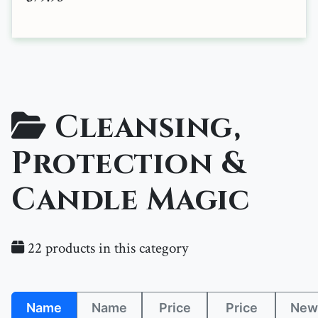
Cleansing,
Protection &
Candle Magic
22 products in this category
Name
Name
Price
Price
New