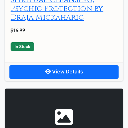
Psychic Protection by
Draja Mickaharic
$16.99
In Stock
View Details