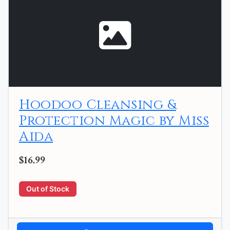
Hoodoo Cleansing &
Protection Magic by Miss
Aida
$16.99
Out of Stock