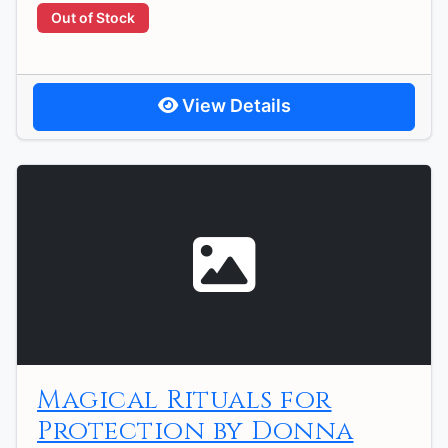
Out of Stock
View Details
Magical Rituals for
Protection by Donna