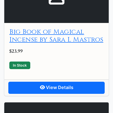
Big Book of Magical
Incense by Sara L Mastros
$23.99
In Stock
View Details