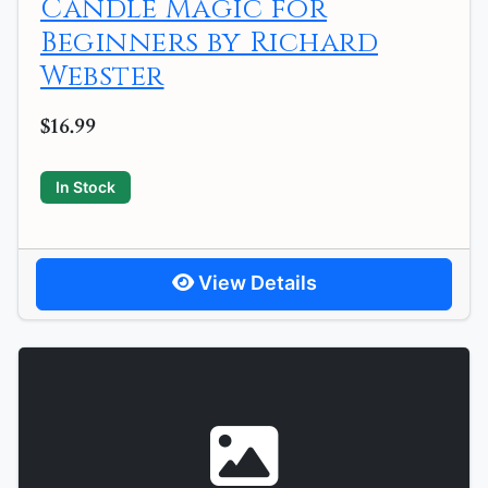
Candle Magic for
Beginners by Richard
Webster
$16.99
In Stock
View Details