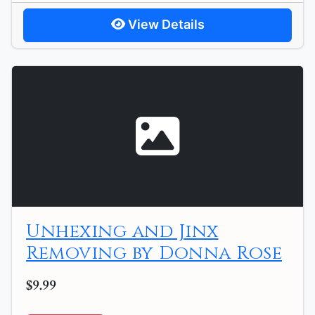
View Details
Unhexing and Jinx
Removing by Donna Rose
$9.99