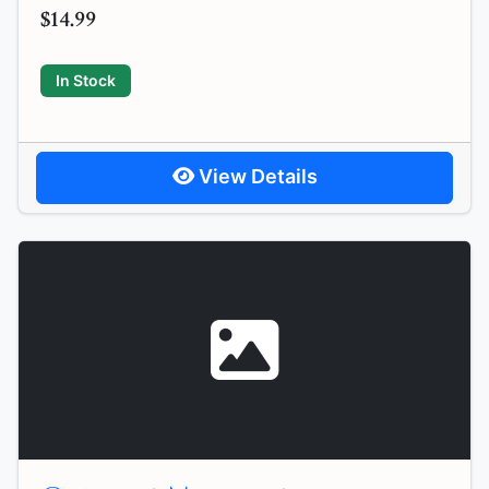
$14.99
In Stock
View Details