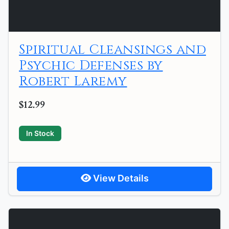
Spiritual Cleansings and
Psychic Defenses by
Robert Laremy
$12.99
In Stock
View Details