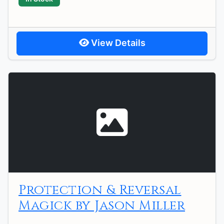
View Details
Protection & Reversal
Magick by Jason Miller