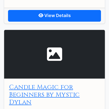
View Details
Candle Magic for
Beginners by Mystic
Dylan