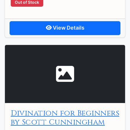
Out of Stock
View Details
Divination for Beginners
by Scott Cunningham