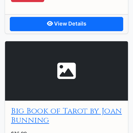
View Details
Big Book of Tarot by Joan
Bunning