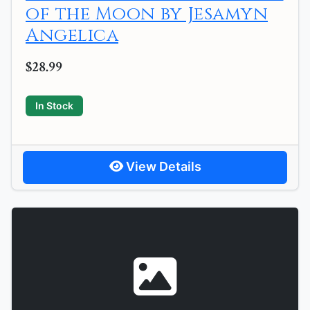
of the Moon by Jesamyn
Angelica
$28.99
In Stock
View Details