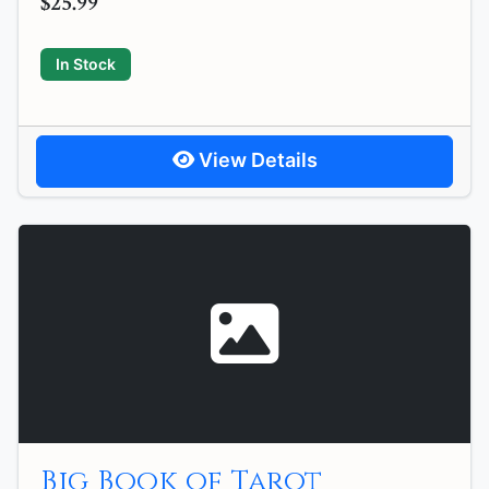
$25.99
In Stock
View Details
Big Book of Tarot