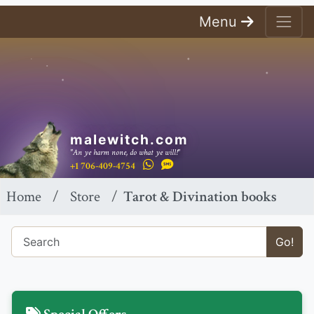
Menu
malewitch.com
"An ye harm none, do what ye will!"
+1 706-409-4754
Home
Store
Tarot & Divination books
Go!