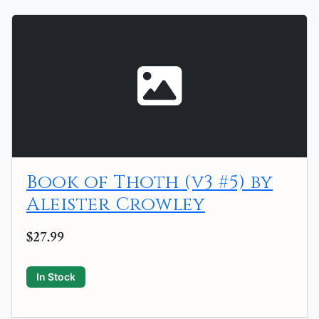
Book of Thoth (v3 #5) by
Aleister Crowley
$27.99
In Stock