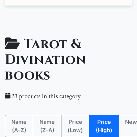
Tarot &
Divination
books
33 products in this category
Name
Name
Price
Price
New
(A-Z)
(Z-A)
(Low)
(High)