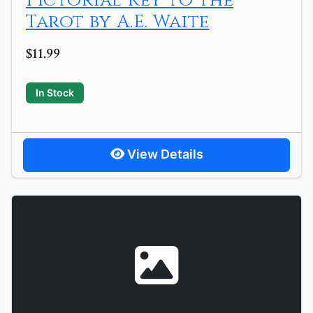
Pictorial Key to the
Tarot by A.E. Waite
$11.99
In Stock
View Details