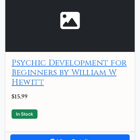
Psychic Development for
Beginners by William W
Hewitt
$15.99
In Stock