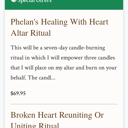
Special Offers
Phelan's Healing With Heart
Altar Ritual
This will be a seven-day candle-burning
ritual in which I will empower three candles
that I will place on my altar and burn on your
behalf. The candl...
$69.95
Broken Heart Reuniting Or
Uniting Ritual