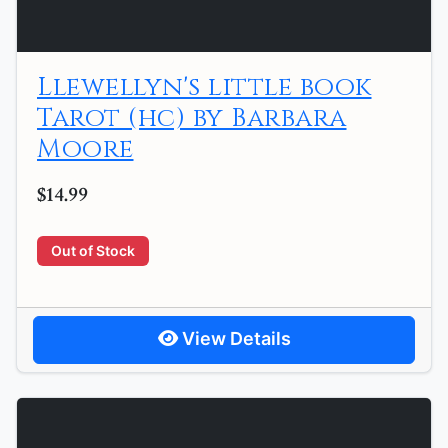
Llewellyn's little book
Tarot (hc) by Barbara
Moore
$14.99
Out of Stock
View Details