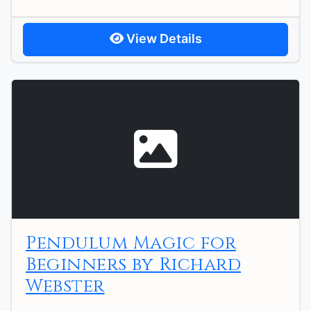
View Details
Pendulum Magic for
Beginners by Richard
Webster