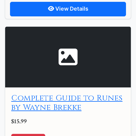
View Details
Complete Guide to Runes
by Wayne Brekke
$15.99