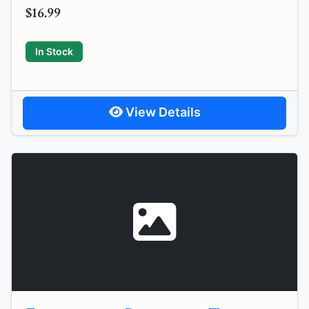
$16.99
In Stock
View Details