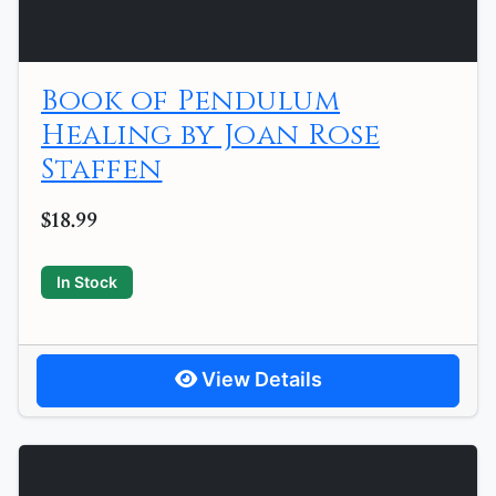
Book of Pendulum
Healing by Joan Rose
Staffen
$18.99
In Stock
View Details