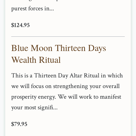
purest forces in...
$124.95
Blue Moon Thirteen Days
Wealth Ritual
This is a Thirteen Day Altar Ritual in which
we will focus on strengthening your overall
prosperity energy. We will work to manifest
your most signifi...
$79.95