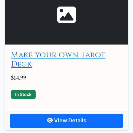
Make your own Tarot
Deck
$14.99
In Stock
View Details