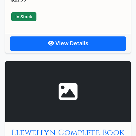
In Stock
View Details
Llewellyn Complete Book