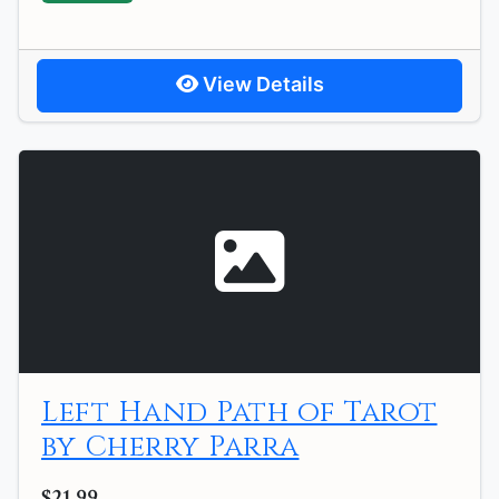
View Details
Left Hand Path of Tarot
by Cherry Parra
$21.99