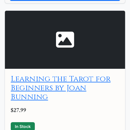
Learning the Tarot for
Beginners by Joan
Bunning
$27.99
In Stock