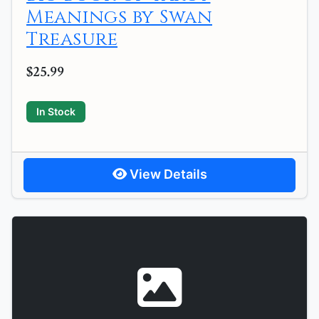
Meanings by Swan
Treasure
$25.99
In Stock
View Details