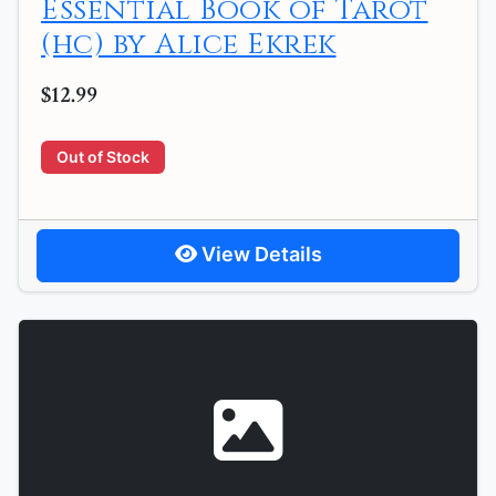
Essential Book of Tarot
(hc) by Alice Ekrek
$12.99
Out of Stock
View Details