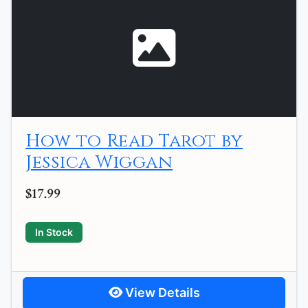
How to Read Tarot by
Jessica Wiggan
$17.99
In Stock
View Details