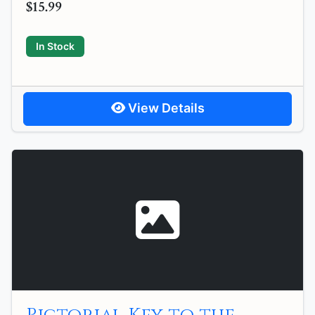
$15.99
In Stock
View Details