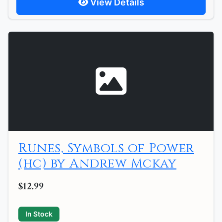
View Details
Runes, Symbols of Power
(hc) by Andrew Mckay
$12.99
In Stock