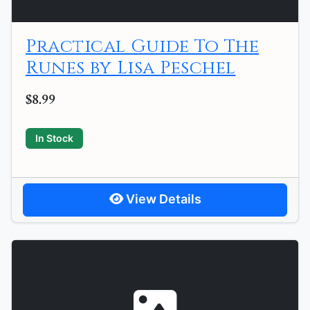
Practical Guide To The
Runes by Lisa Peschel
$8.99
In Stock
View Details