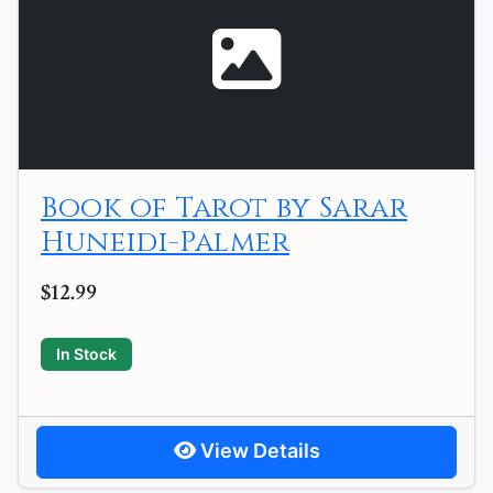
Book of Tarot by Sarar
Huneidi-Palmer
$12.99
In Stock
View Details