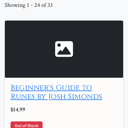
Showing 1 - 24 of 33
Beginner's Guide to
Runes by Josh Simonds
$14.99
Out of Stock