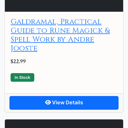
Galdramal, Practical
Guide to Rune Magick &
Spell Work by Andre
Jooste
$22.99
In Stock
View Details