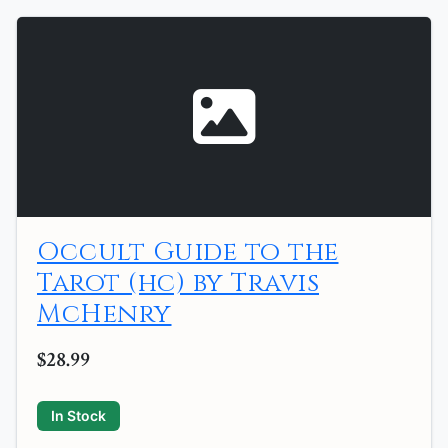
Occult Guide to the
Tarot (hc) by Travis
McHenry
$28.99
In Stock