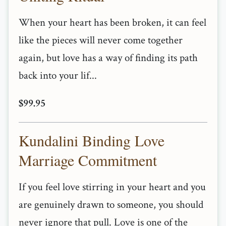
When your heart has been broken, it can feel
like the pieces will never come together
again, but love has a way of finding its path
back into your lif...
$99.95
Kundalini Binding Love
Marriage Commitment
If you feel love stirring in your heart and you
are genuinely drawn to someone, you should
never ignore that pull. Love is one of the