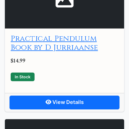
Practical Pendulum
Book by D Jurriaanse
$14.99
In Stock
View Details