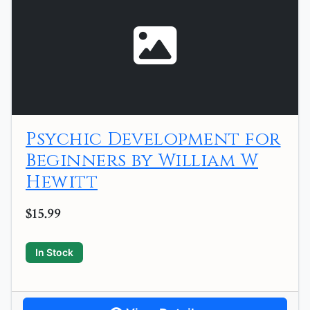
Psychic Development for
Beginners by William W
Hewitt
$15.99
In Stock