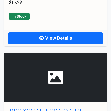
$15.99
In Stock
View Details