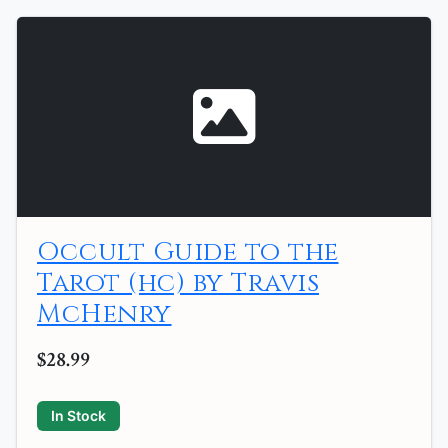
Occult Guide to the
Tarot (hc) by Travis
McHenry
$28.99
In Stock