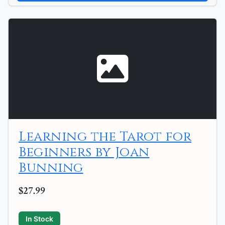
Learning the Tarot for
Beginners by Joan
Bunning
$27.99
In Stock