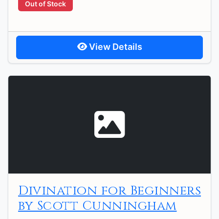
Out of Stock
View Details
Divination for Beginners
by Scott Cunningham