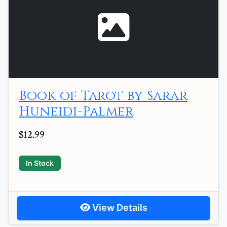
Book of Tarot by Sarar
Huneidi-Palmer
$12.99
In Stock
View Details