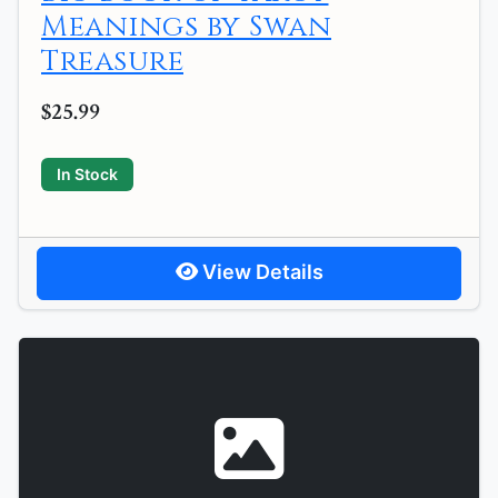
Meanings by Swan
Treasure
$25.99
In Stock
View Details