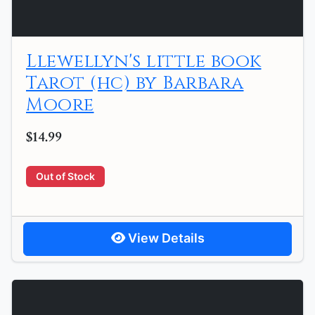
Llewellyn's little book
Tarot (hc) by Barbara
Moore
$14.99
Out of Stock
View Details