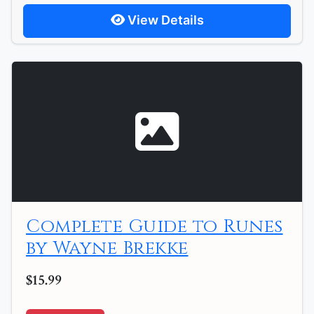
View Details
Complete Guide to Runes
by Wayne Brekke
$15.99