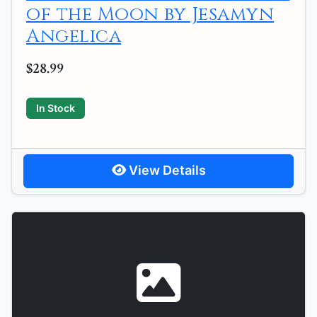
of the Moon by Jesamyn
Angelica
$28.99
In Stock
View Details