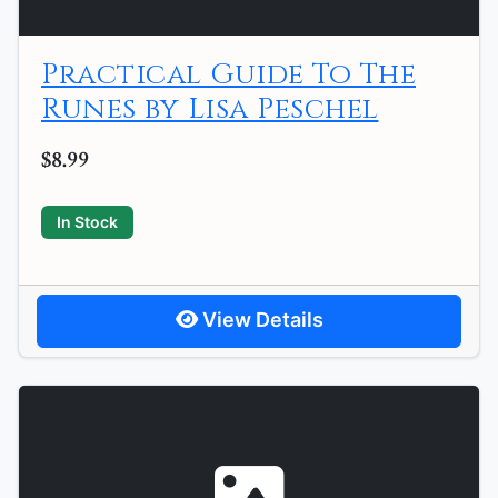
Practical Guide To The
Runes by Lisa Peschel
$8.99
In Stock
View Details