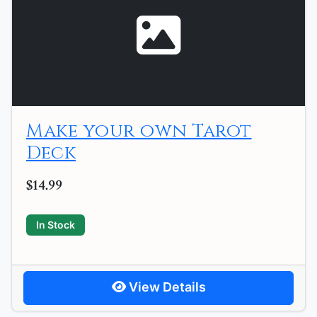
Make your own Tarot
Deck
$14.99
In Stock
View Details