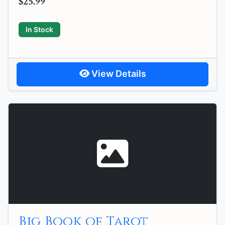
$25.99
In Stock
View Details
Big Book of Tarot