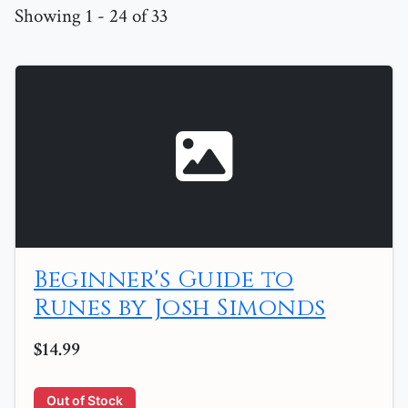
Showing 1 - 24 of 33
Beginner's Guide to
Runes by Josh Simonds
$14.99
Out of Stock