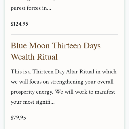
purest forces in...
$124.95
Blue Moon Thirteen Days
Wealth Ritual
This is a Thirteen Day Altar Ritual in which
we will focus on strengthening your overall
prosperity energy. We will work to manifest
your most signifi...
$79.95