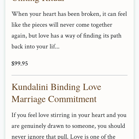
When your heart has been broken, it can feel
like the pieces will never come together
again, but love has a way of finding its path
back into your lif...
$99.95
Kundalini Binding Love
Marriage Commitment
If you feel love stirring in your heart and you
are genuinely drawn to someone, you should
never ignore that pull. Love is one of the