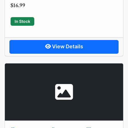
$16.99
In Stock
View Details