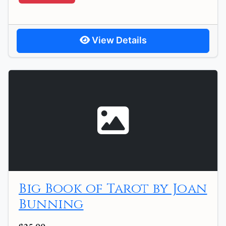
View Details
Big Book of Tarot by Joan
Bunning