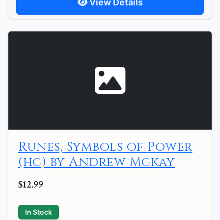
View Details
Runes, Symbols of Power
(hc) by Andrew Mckay
$12.99
In Stock