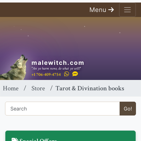
Menu
malewitch.com
"An ye harm none, do what ye will!"
+1 706-409-4754
Home
Store
Tarot & Divination books
Go!