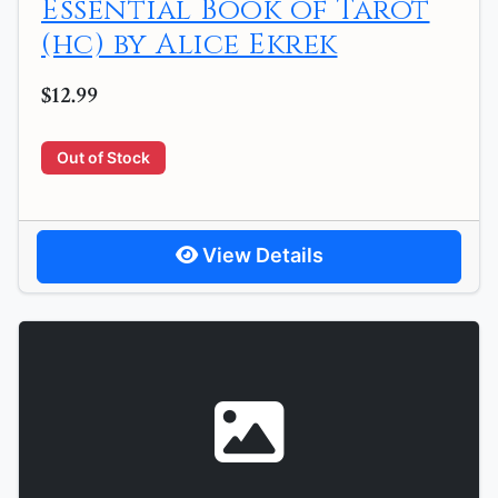
Essential Book of Tarot
(hc) by Alice Ekrek
$12.99
Out of Stock
View Details