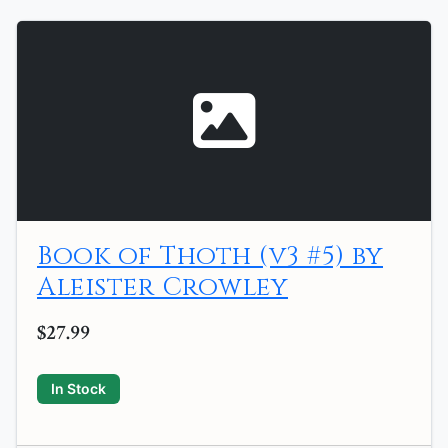
Book of Thoth (v3 #5) by
Aleister Crowley
$27.99
In Stock