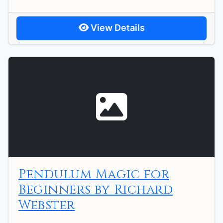
View Details
Pendulum Magic for
Beginners by Richard
Webster