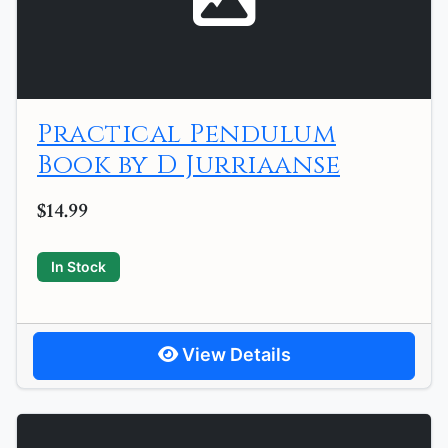
Practical Pendulum
Book by D Jurriaanse
$14.99
In Stock
View Details