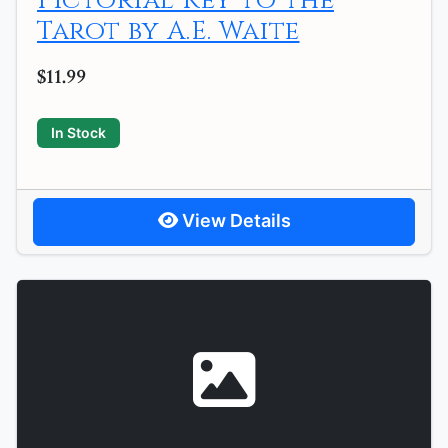
Pictorial Key to the
Tarot by A.E. Waite
$11.99
In Stock
View Details