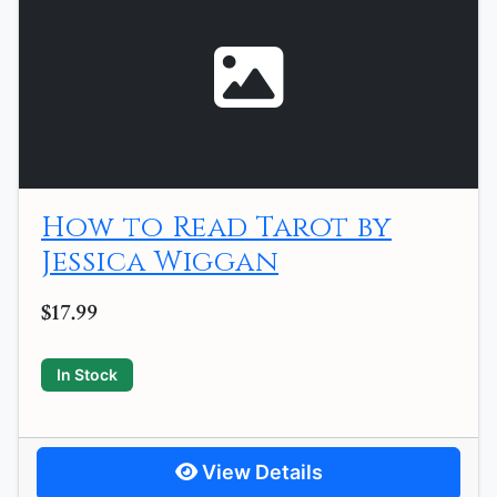
How to Read Tarot by
Jessica Wiggan
$17.99
In Stock
View Details