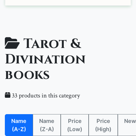
Tarot &
Divination
books
33 products in this category
Name
Name
Price
Price
New
(A-Z)
(Z-A)
(Low)
(High)