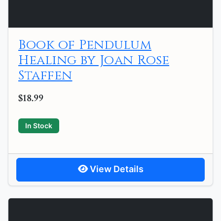
Book of Pendulum
Healing by Joan Rose
Staffen
$18.99
In Stock
View Details