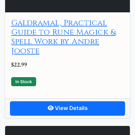
Galdramal, Practical
Guide to Rune Magick &
Spell Work by Andre
Jooste
$22.99
In Stock
View Details