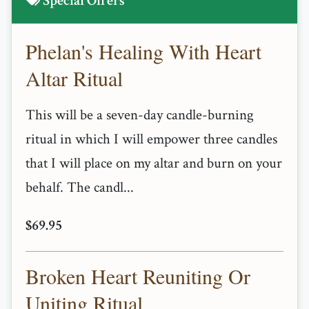
Special Offers
Phelan's Healing With Heart
Altar Ritual
This will be a seven-day candle-burning
ritual in which I will empower three candles
that I will place on my altar and burn on your
behalf. The candl...
$69.95
Broken Heart Reuniting Or
Uniting Ritual