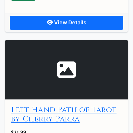
View Details
Left Hand Path of Tarot
by Cherry Parra
$21.99