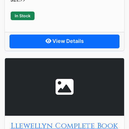
In Stock
View Details
Llewellyn Complete Book